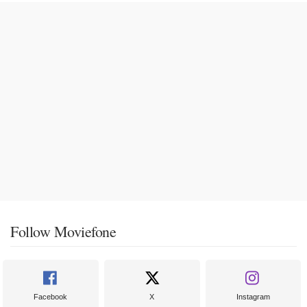
Follow Moviefone
Facebook
X
Instagram