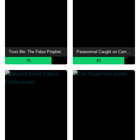
Trust Me: The False Prophet
Paranormal Caught on Camera
75
83