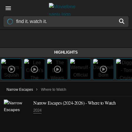
HIGHLIGHTS
›
Narrow Escapes
Where to Watch
Narrow Escapes
(2024-2026)
- Where to Watch
2024