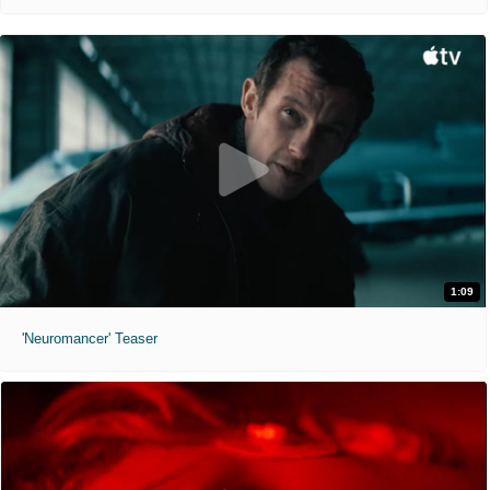
1:09
'Neuromancer' Teaser