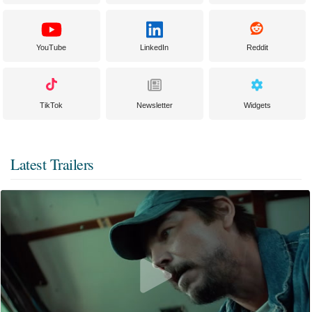
YouTube
LinkedIn
Reddit
TikTok
Newsletter
Widgets
Latest Trailers