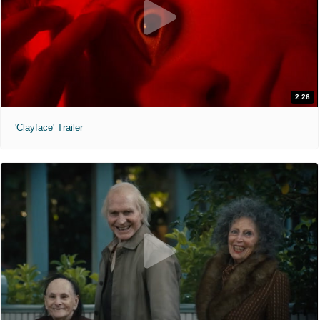
2:26
'Clayface' Trailer