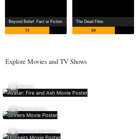
Beyond Belief: Fact or Fiction
The Dead Files
72
69
Explore Movies and TV Shows
Movies
Movie Charts
Movies In Theaters