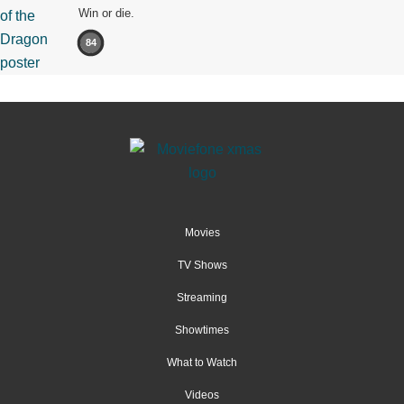
Win or die.
84
Movies
TV Shows
Streaming
Showtimes
What to Watch
Videos