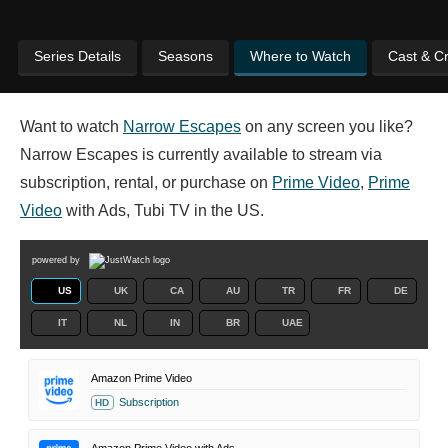
Series Details
Seasons
Where to Watch
Cast & C
Want to watch
Narrow Escapes
on any screen you like?
Narrow Escapes is currently available to stream via
subscription, rental, or purchase on
Prime Video
,
Prime
Video
with Ads, Tubi TV in the US.
powered by
US
UK
CA
AU
TR
FR
DE
IT
NL
IN
BR
UAE
Amazon Prime Video
Subscription
HD