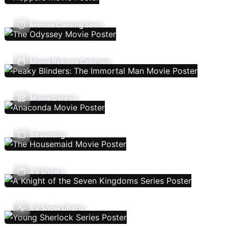
Movies Coming Soon
Movie Release Calendar
Movie Genres
Streaming
TV Shows
TV Show Charts