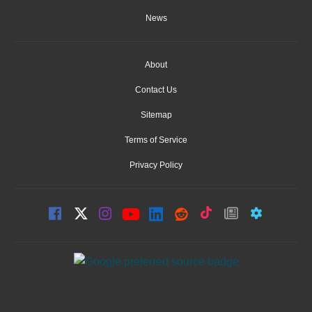
News
About
Contact Us
Sitemap
Terms of Service
Privacy Policy