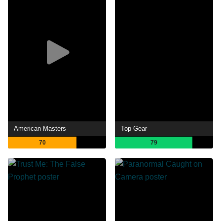
American Masters
Top Gear
70
79