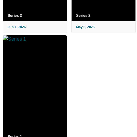
Series 3
Series 2
Jun 1, 2026
May 5, 2025
Series 1