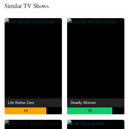
Similar TV Shows
Life Below Zero
Deadly Women
73
79