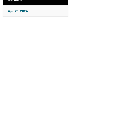
Apr 29, 2024