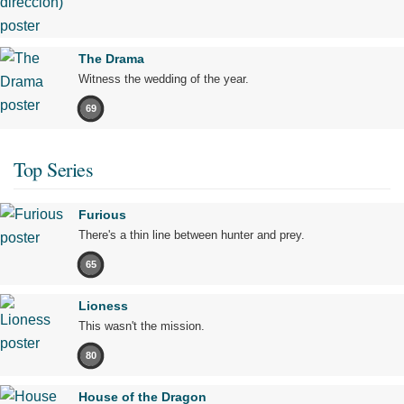
The Drama
Witness the wedding of the year.
69
Top Series
Furious
There's a thin line between hunter and prey.
65
Lioness
This wasn't the mission.
80
House of the Dragon