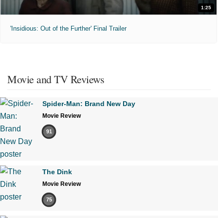
1:25
'Insidious: Out of the Further' Final Trailer
Movie and TV Reviews
Spider-Man: Brand New Day
Movie Review
91
The Dink
Movie Review
75