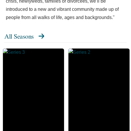
crisis, newlyweds, families or divorcees, we’ll be
introduced to a new and vibrant community made up of
people from all walks of life, ages and backgrounds."
All Seasons