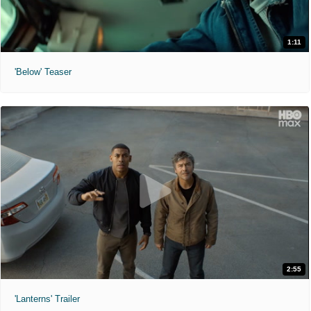
1:11
'Below' Teaser
2:55
'Lanterns' Trailer