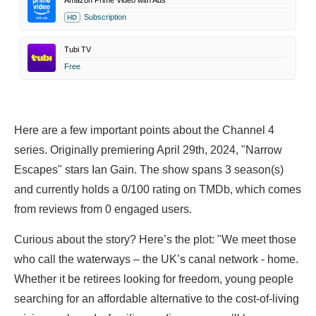
Amazon Prime Video with Ads
Subscription
HD
Tubi TV
Free
Here are a few important points about the Channel 4
series. Originally premiering April 29th, 2024, "Narrow
Escapes" stars
Ian Gain. The show spans 3 season(s)
and currently holds a 0/100 rating on TMDb, which comes
from reviews from 0 engaged users.
Curious about the story? Here’s the plot: "We meet those
who call the waterways – the UK’s canal network - home.
Whether it be retirees looking for freedom, young people
searching for an affordable alternative to the cost-of-living