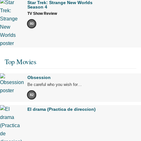
Star Trek: Strange New Worlds
Season 4
TV Show Review
80
Top Movies
Obsession
Be careful who you wish for…
82
El drama (Practica de direccion)