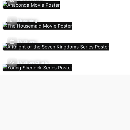
Streaming
TV Shows
TV Show Charts