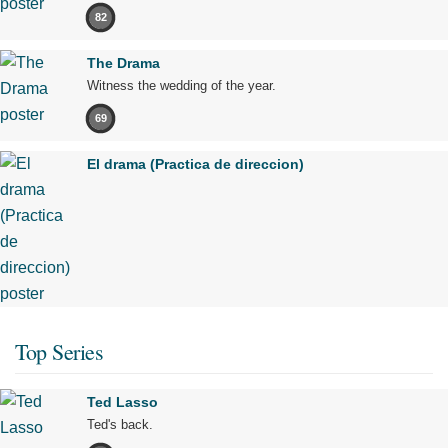
82
The Drama
Witness the wedding of the year.
69
El drama (Practica de direccion)
Top Series
Ted Lasso
Ted's back.