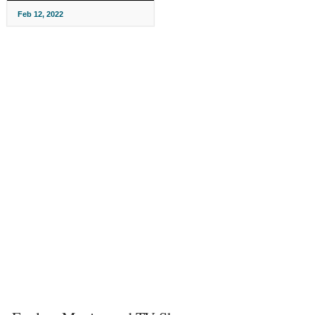
Feb 12, 2022