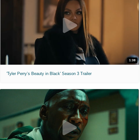
1:38
'Tyler Perry’s Beauty in Black' Season 3 Trailer