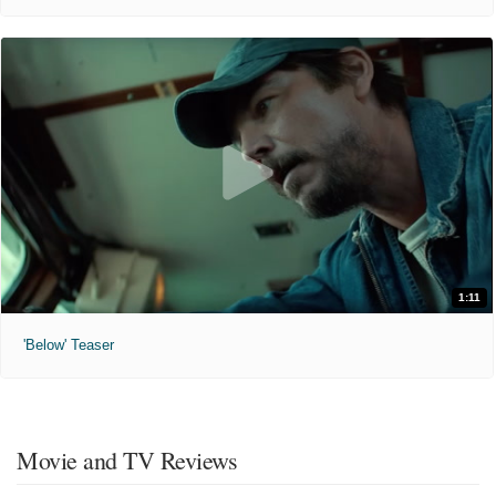
1:11
'Below' Teaser
Movie and TV Reviews