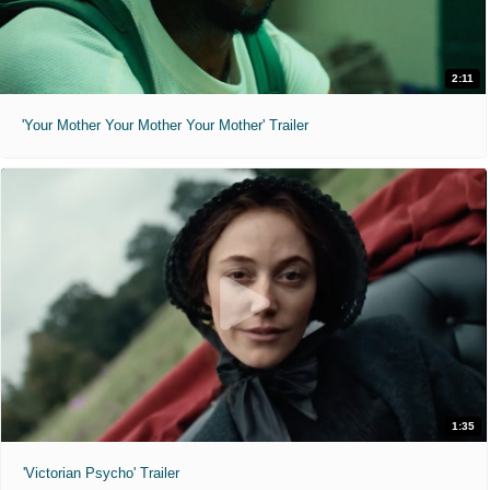
2:11
'Your Mother Your Mother Your Mother' Trailer
1:35
'Victorian Psycho' Trailer