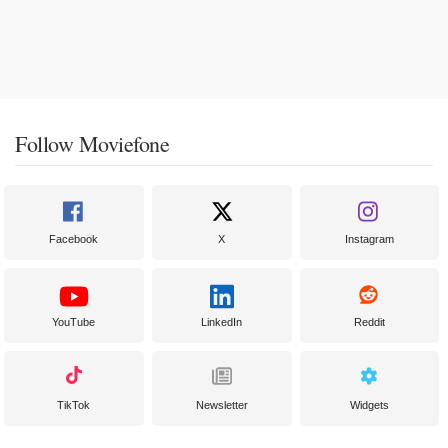
Follow Moviefone
Facebook
X
Instagram
YouTube
LinkedIn
Reddit
TikTok
Newsletter
Widgets