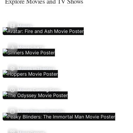
Explore Movies and TV Shows
Movies
Movie Charts
Movies In Theaters
Movies Coming Soon
Movie Release Calendar
Movie Genres