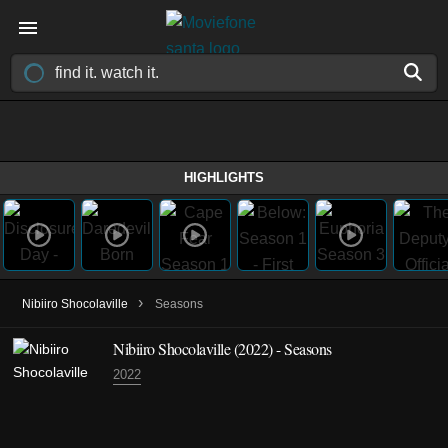
HIGHLIGHTS
›
Nibiiro Shocolaville
Seasons
Nibiiro Shocolaville
(2022)
- Seasons
2022