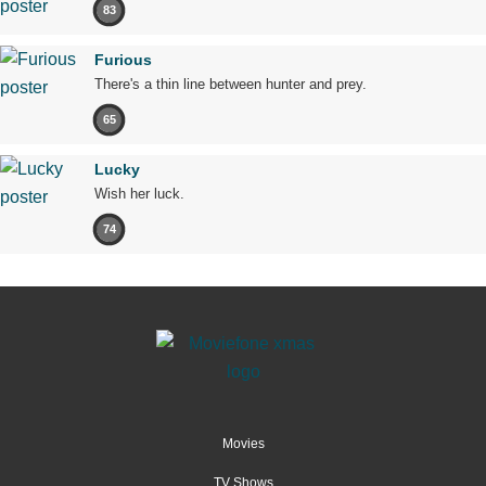
83
Furious
There's a thin line between hunter and prey.
65
Lucky
Wish her luck.
74
Movies
TV Shows