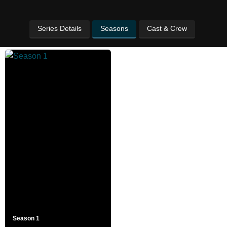
Series Details
Seasons
Cast & Crew
Season 1