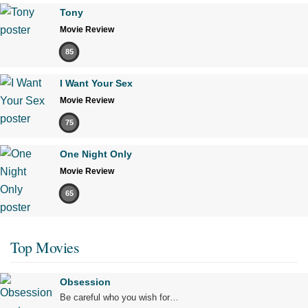
Tony
Movie Review
85
I Want Your Sex
Movie Review
75
One Night Only
Movie Review
65
Top Movies
Obsession
Be careful who you wish for…