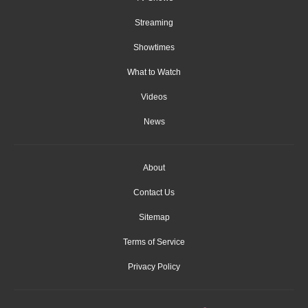
Streaming
Showtimes
What to Watch
Videos
News
About
Contact Us
Sitemap
Terms of Service
Privacy Policy