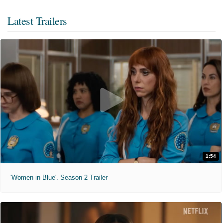
Latest Trailers
1:54
'Women in Blue'. Season 2 Trailer