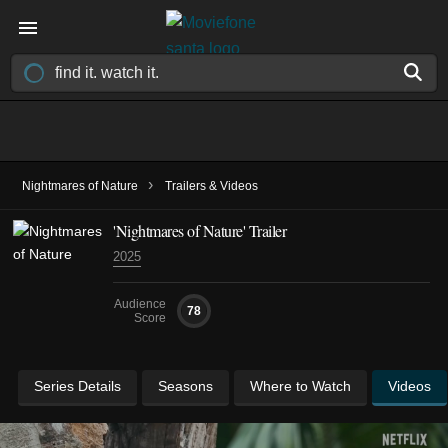
›
Nightmares of Nature
Trailers & Videos
'Nightmares of Nature' Trailer
2025
Audience
78
Score
Series Details
Seasons
Where to Watch
Videos