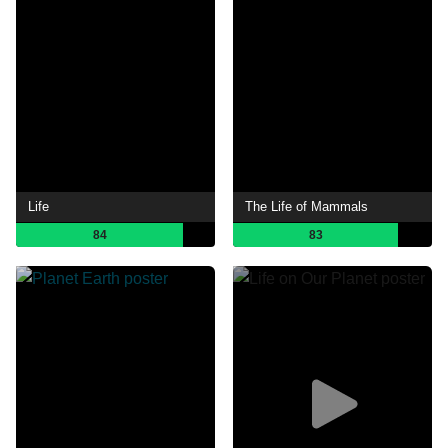
Life
The Life of Mammals
84
83