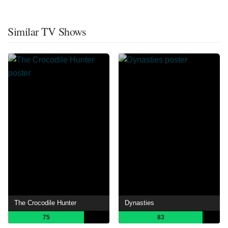
Similar TV Shows
The Crocodile Hunter
Dynasties
75
83