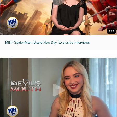
3:22
MIH: 'Spider-Man: Brand New Day' Exclusive Interviews