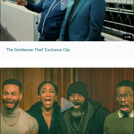
1:16
'The Gentleman Thief' Exclusive Clip