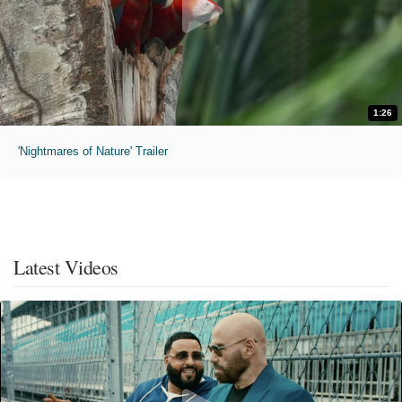
1:26
'Nightmares of Nature' Trailer
Latest Videos