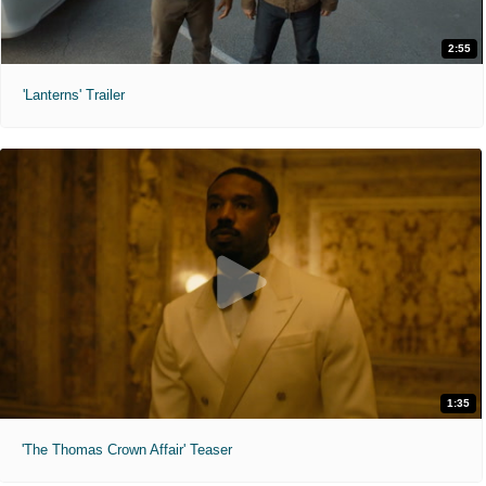
2:55
'Lanterns' Trailer
1:35
'The Thomas Crown Affair' Teaser