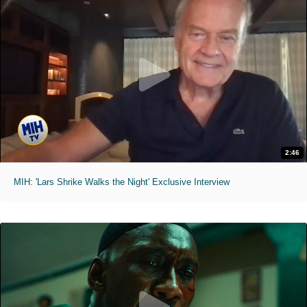
2:46
MIH: 'Lars Shrike Walks the Night' Exclusive Interview