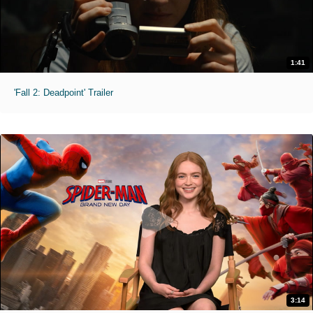
1:41
'Fall 2: Deadpoint' Trailer
3:14