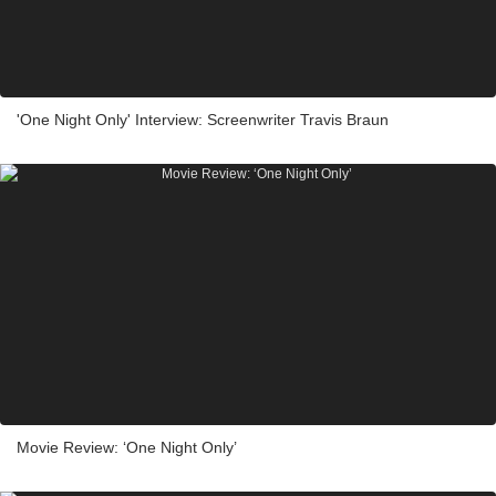
'One Night Only' Interview: Screenwriter Travis Braun
Movie Review: ‘One Night Only’