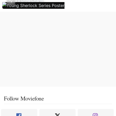
TV Show Charts
Follow Moviefone