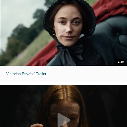
1:35
'Victorian Psycho' Trailer