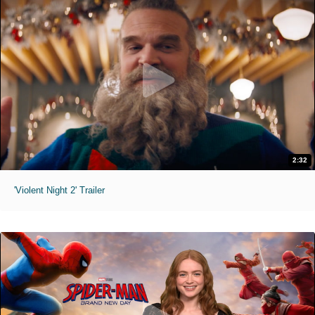
2:32
'Violent Night 2' Trailer