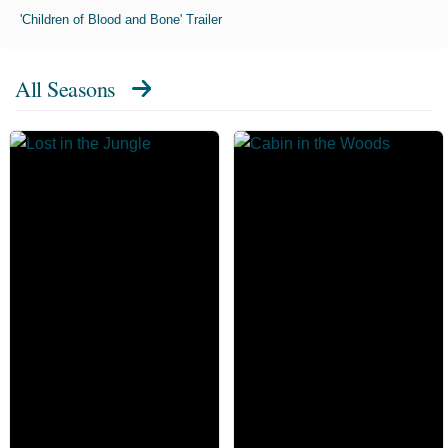
'Children of Blood and Bone' Trailer
All Seasons