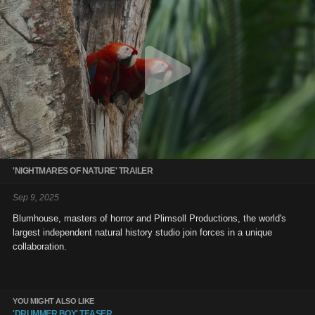
'NIGHTMARES OF NATURE' TRAILER
Sep 9, 2025
Blumhouse, masters of horror and Plimsoll Productions, the world's
largest independent natural history studio join forces in a unique
collaboration.
YOU MIGHT ALSO LIKE
'DRUMMER BOY' TEASER