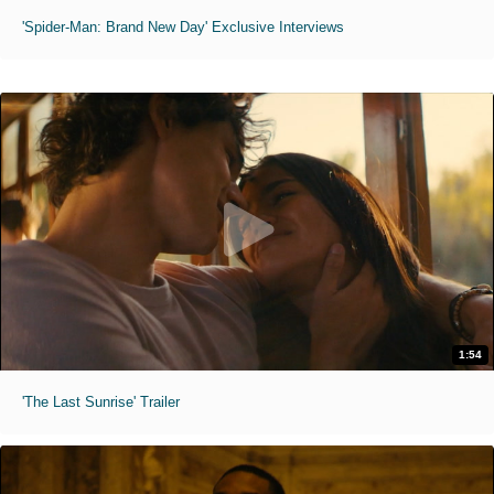
'Spider-Man: Brand New Day' Exclusive Interviews
1:54
'The Last Sunrise' Trailer