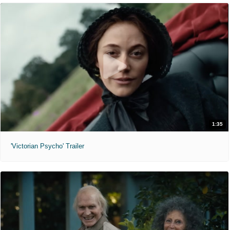
1:35
'Victorian Psycho' Trailer