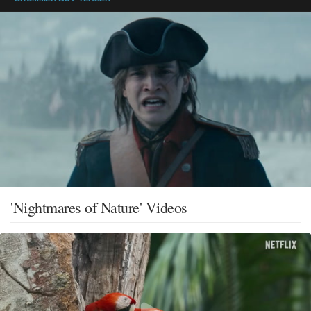
'Nightmares of Nature' Videos