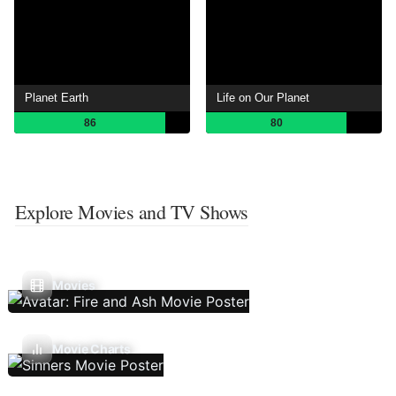
Planet Earth
Life on Our Planet
86
80
Explore Movies and TV Shows
Movies
Movie Charts