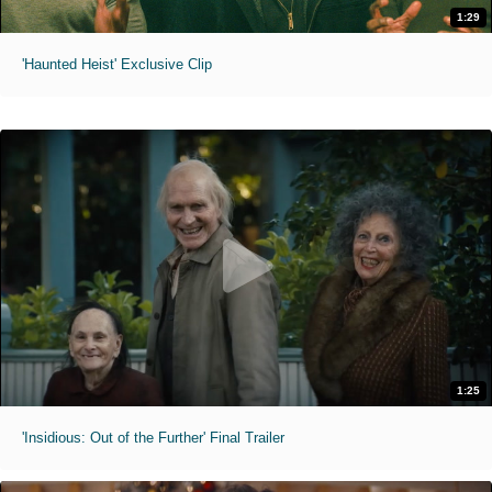
1:29
'Haunted Heist' Exclusive Clip
1:25
'Insidious: Out of the Further' Final Trailer