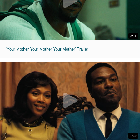
2:11
'Your Mother Your Mother Your Mother' Trailer
1:39