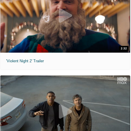
2:32
'Violent Night 2' Trailer