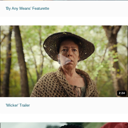
'By Any Means' Featurette
2:24
'Wicker' Trailer