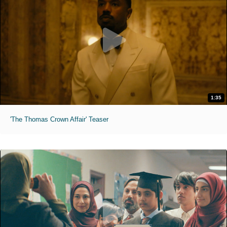
1:35
'The Thomas Crown Affair' Teaser