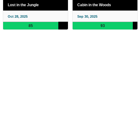
Lost in the Jungle
Cabin in the Woods
Oct 28, 2025
Sep 30, 2025
85
93