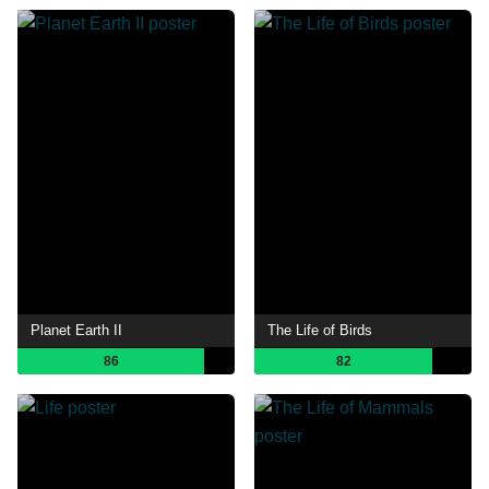
Planet Earth II
The Life of Birds
86
82