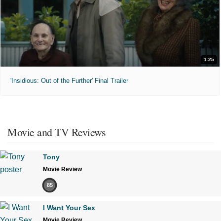
1:25
'Insidious: Out of the Further' Final Trailer
Movie and TV Reviews
Tony
Movie Review
85
I Want Your Sex
Movie Review