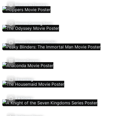
Movies In Theaters
Movies Coming Soon
Movie Release Calendar
Movie Genres
Streaming
TV Shows