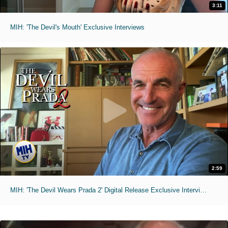
3:11
MIH: 'The Devil's Mouth' Exclusive Interviews
2:59
MIH: 'The Devil Wears Prada 2' Digital Release Exclusive Interviews