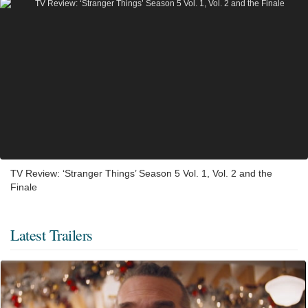
TV Review: ‘Stranger Things’ Season 5 Vol. 1, Vol. 2 and the
Finale
Latest Trailers