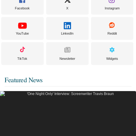
Facebook
X
Instagram
YouTube
LinkedIn
Reddit
TikTok
Newsletter
Widgets
Featured News