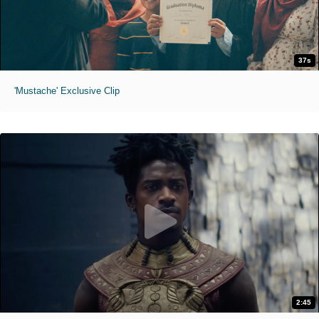
37s
'Mustache' Exclusive Clip
2:45