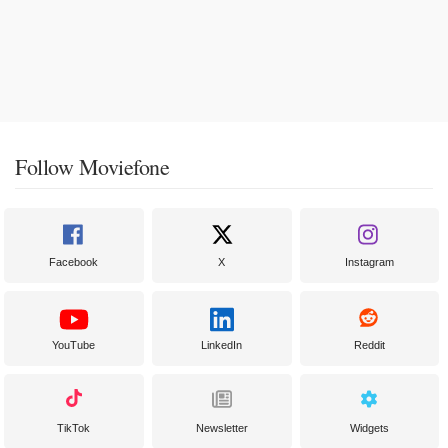
Follow Moviefone
Facebook
X
Instagram
YouTube
LinkedIn
Reddit
TikTok
Newsletter
Widgets