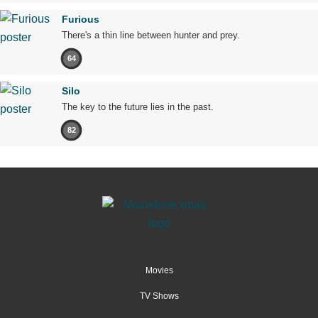
Furious
There's a thin line between hunter and prey.
64
Silo
The key to the future lies in the past.
82
Movies
TV Shows