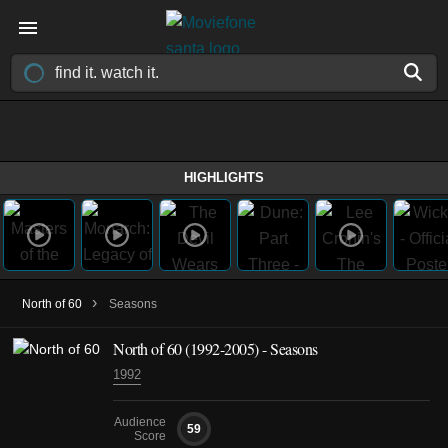
HIGHLIGHTS
›
North of 60
Seasons
North of 60
(1992-2005)
- Seasons
1992
Audience
59
Score