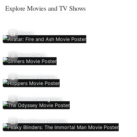
Explore Movies and TV Shows
Movies
Movie Charts
Movies In Theaters
Movies Coming Soon
Movie Release Calendar