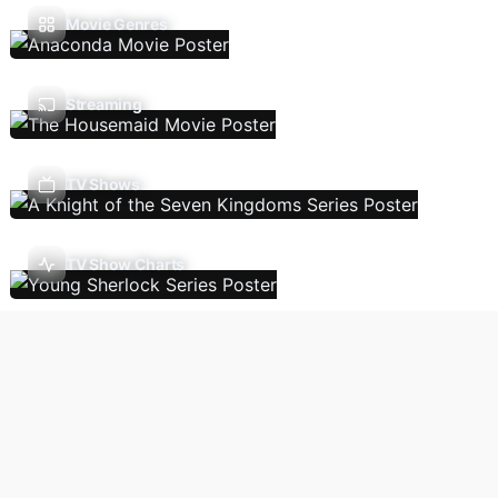
Movie Genres
Streaming
TV Shows
TV Show Charts