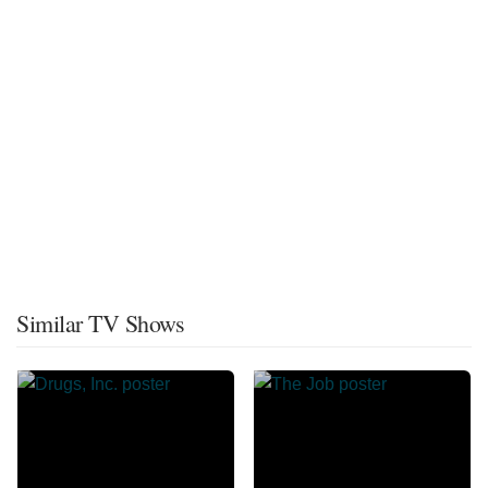
Similar TV Shows