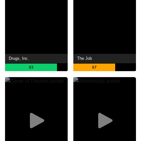
Drugs, Inc.
The Job
83
67