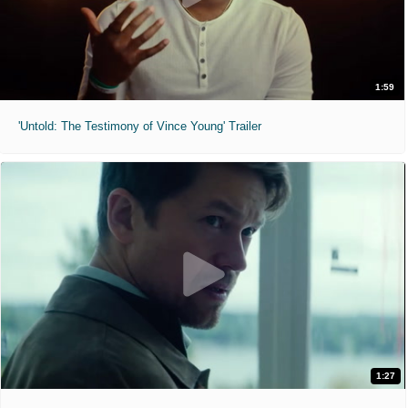
1:59
'Untold: The Testimony of Vince Young' Trailer
1:27