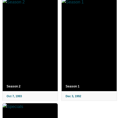
Season 2
Season 1
Oct 7, 1993
Dec 3, 1992