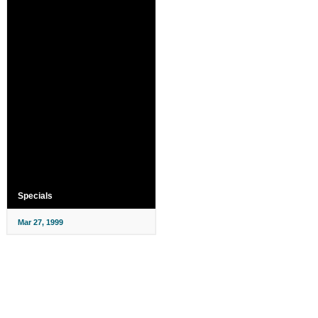
Specials
Mar 27, 1999