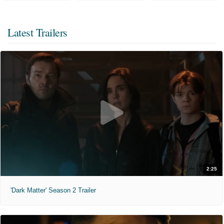
Latest Trailers
2:25
'Dark Matter' Season 2 Trailer