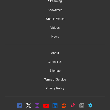
Streaming
Showtimes
What to Watch
Videos
News
About
Contact Us
Sitemap
Terms of Service
Privacy Policy