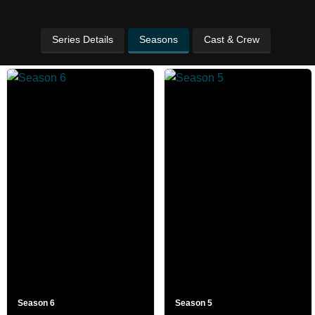
Series Details
Seasons
Cast & Crew
Season 6
Season 5