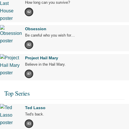
How long can you survive?
62
Obsession
Be careful who you wish for…
82
Project Hail Mary
Believe in the Hail Mary.
87
Top Series
Ted Lasso
Ted's back.
83