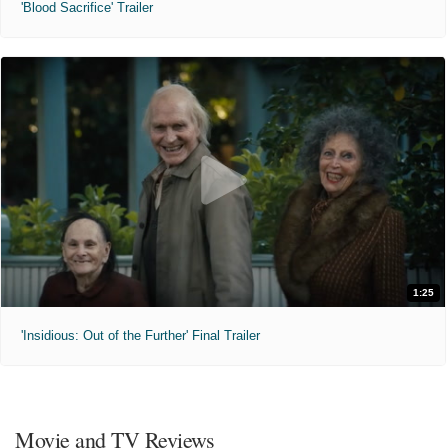
'Blood Sacrifice' Trailer
1:25
'Insidious: Out of the Further' Final Trailer
Movie and TV Reviews