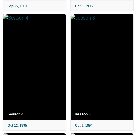
Sep 25, 1997
Oct 3, 1996
Season 4
season 3
Oct 12, 1995
Oct 6, 1994