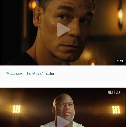
2:55
'Matchbox: The Movie' Trailer