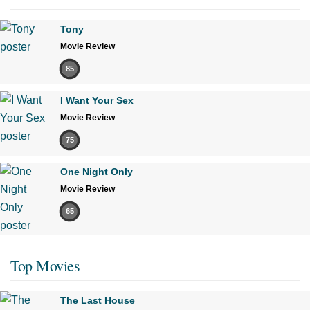
Tony
Movie Review
85
I Want Your Sex
Movie Review
75
One Night Only
Movie Review
65
Top Movies
The Last House