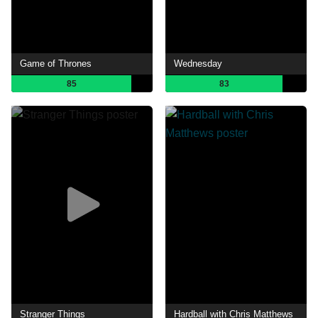
Game of Thrones
Wednesday
85
83
Stranger Things
Hardball with Chris Matthews