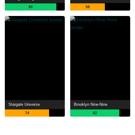
86
58
Stargate Universe
Brooklyn Nine-Nine
74
82