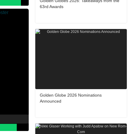
Golden Globes 2026: Takeaways from the
63rd Awards
Golden Globe 2026 Nominations
Announced