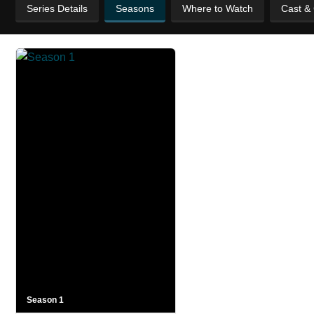
Series Details
Seasons
Where to Watch
Cast &
Season 1