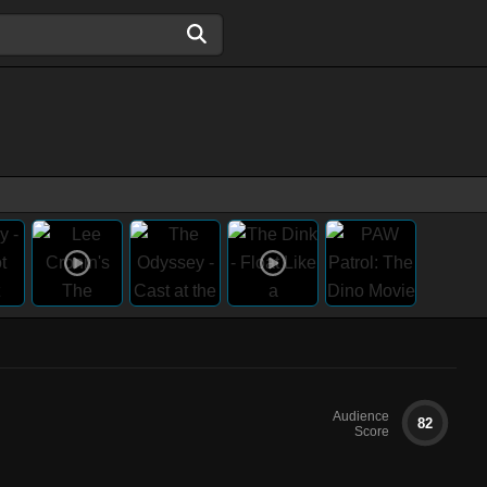
Audience
82
Score