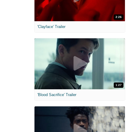
2:26
'Clayface' Trailer
1:27
'Blood Sacrifice' Trailer