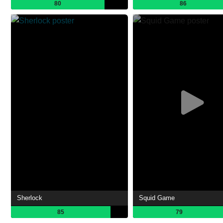
80
86
Sherlock
Squid Game
85
79