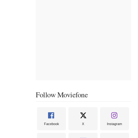
Follow Moviefone
Facebook
X
Instagram