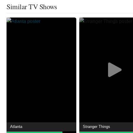
Similar TV Shows
Atlanta
Stranger Things