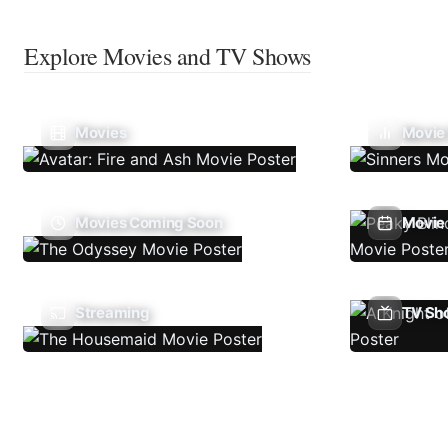
Explore Movies and TV Shows
Movies
Movie
Movies Coming Soon
Movie 
Streaming
TV Sh