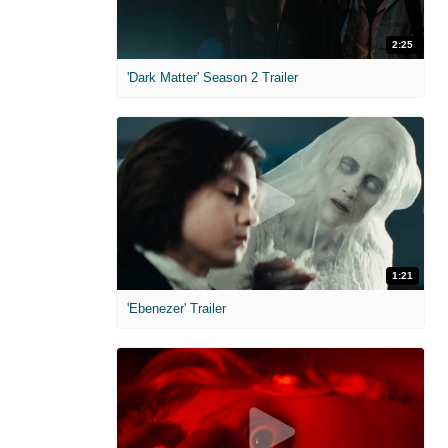
2:25
'Dark Matter' Season 2 Trailer
1:21
'Ebenezer' Trailer