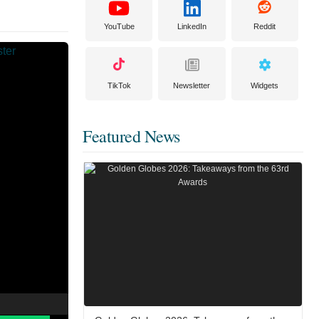
YouTube
LinkedIn
Reddit
TikTok
Newsletter
Widgets
Featured News