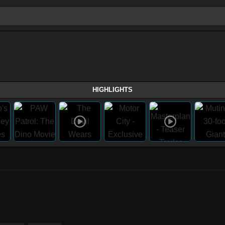
HIGHLIGHTS