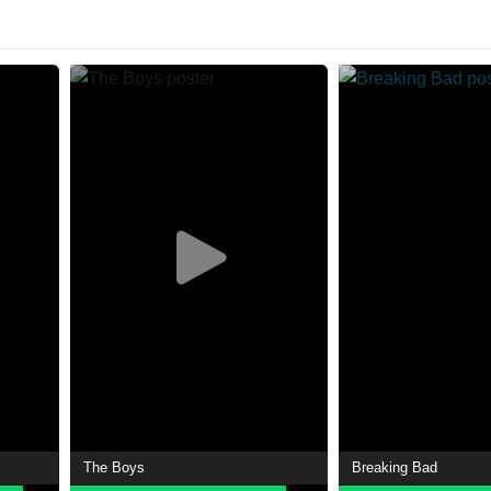
The Boys
Breaking Bad