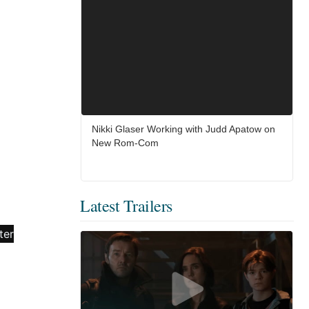
Nikki Glaser Working with Judd Apatow on
New Rom-Com
Latest Trailers