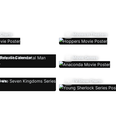
 Charts
Movies In Theaters
Release Calendar
Movie Genres
ows
TV Show Charts