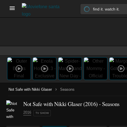
›
Not Safe with Nikki Glaser
Seasons
Not Safe with Nikki Glaser
(2016)
- Seasons
2016
TV SHOW