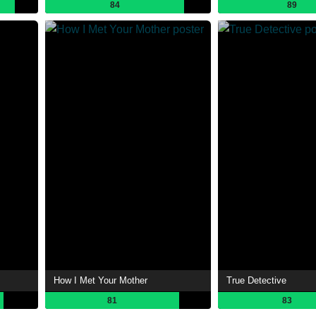
84
89
How I Met Your Mother
True Detective
81
83