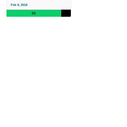
Feb 9, 2016
85