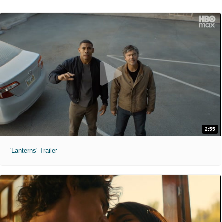
2:55
'Lanterns' Trailer