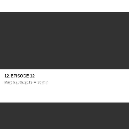
12. EPISODE 12
March 25th, 2019
30 min