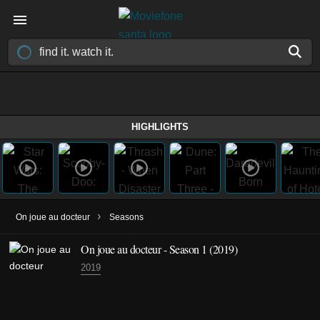
HIGHLIGHTS
›
On joue au docteur
Seasons
On joue au docteur - Season 1 (2019)
2019