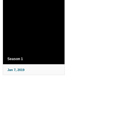
Season 1
Jan 7, 2019