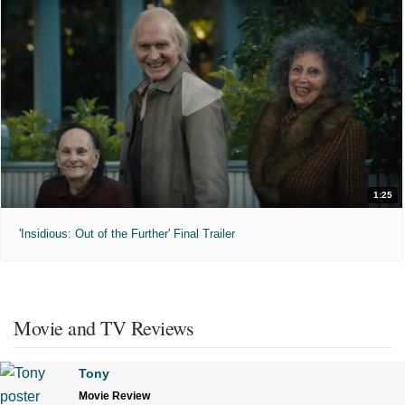
1:25
'Insidious: Out of the Further' Final Trailer
Movie and TV Reviews
Tony
Movie Review