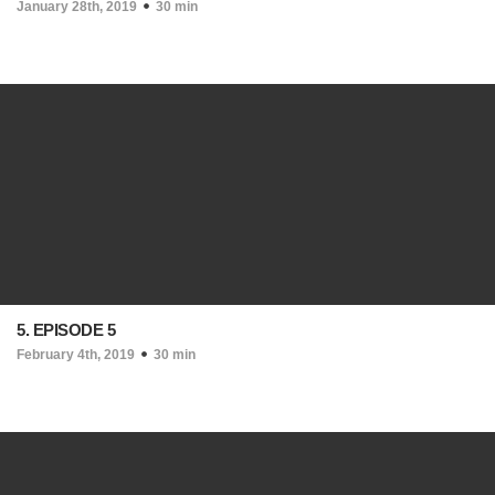
January 28th, 2019
30 min
5. EPISODE 5
February 4th, 2019
30 min