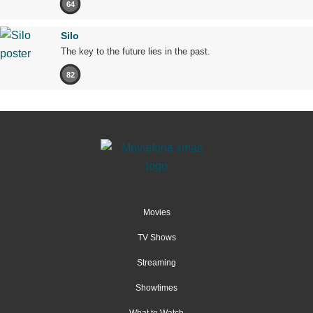
64
Silo
The key to the future lies in the past.
82
Movies
TV Shows
Streaming
Showtimes