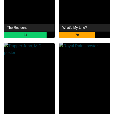
The Resident
What's My Line?
84
70