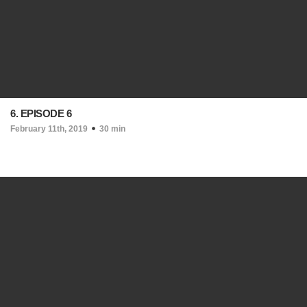
6. EPISODE 6
February 11th, 2019
30 min