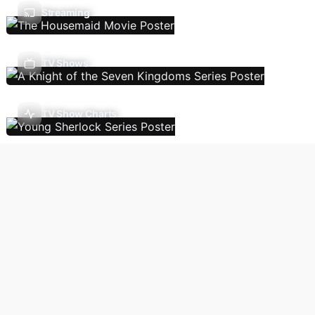
Streaming
TV Shows
TV Show Charts