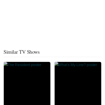
Similar TV Shows