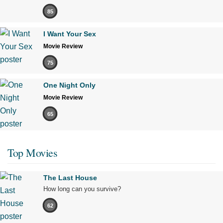
85
I Want Your Sex
Movie Review
75
One Night Only
Movie Review
65
Top Movies
The Last House
How long can you survive?
62