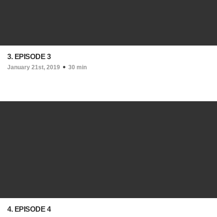
3. EPISODE 3
January 21st, 2019
30 min
4. EPISODE 4