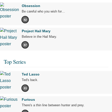
Obsession
Be careful who you wish for…
82
Project Hail Mary
Believe in the Hail Mary.
87
Top Series
Ted Lasso
Ted's back.
83
Furious
There's a thin line between hunter and prey.