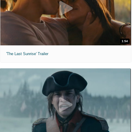
1:54
'The Last Sunrise' Trailer