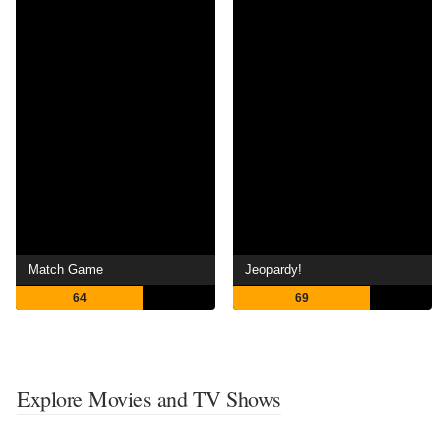
Match Game
Jeopardy!
64
69
Explore Movies and TV Shows