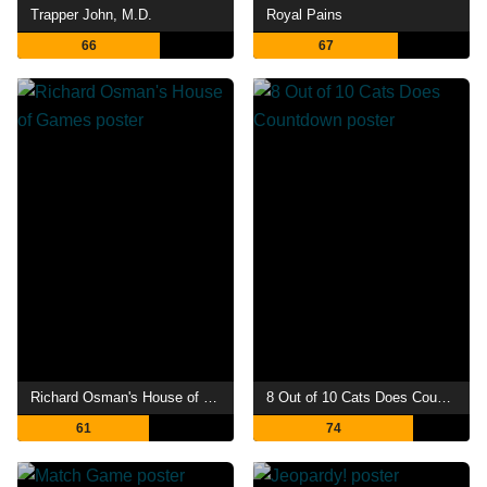
Trapper John, M.D.
Royal Pains
66
67
Richard Osman's House of Games
8 Out of 10 Cats Does Countdown
61
74