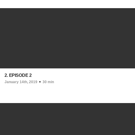
2. EPISODE 2
January 14th, 2019
30 min