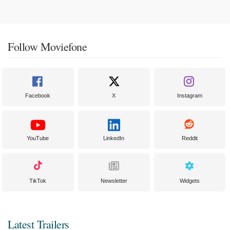
Follow Moviefone
Facebook
X
Instagram
YouTube
LinkedIn
Reddit
TikTok
Newsletter
Widgets
Latest Trailers