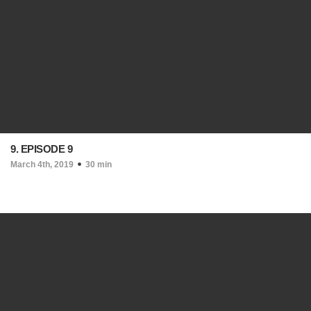
9. EPISODE 9
March 4th, 2019
30 min