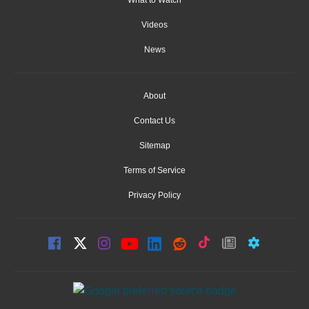
What to Watch
Videos
News
About
Contact Us
Sitemap
Terms of Service
Privacy Policy