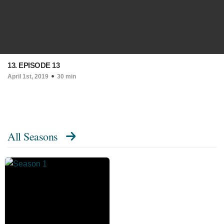
13. EPISODE 13
April 1st, 2019
30 min
All Seasons