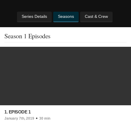
Series Details
Seasons
Cast & Crew
Season 1 Episodes
1. EPISODE 1
January 7th, 2019
30 min