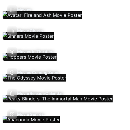
Movies
Movie Charts
Movies In Theaters
Movies Coming Soon
Movie Release Calendar
Movie Genres