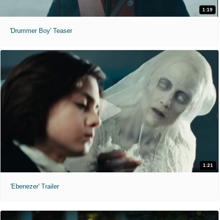
1:19
'Drummer Boy' Teaser
1:21
'Ebenezer' Trailer