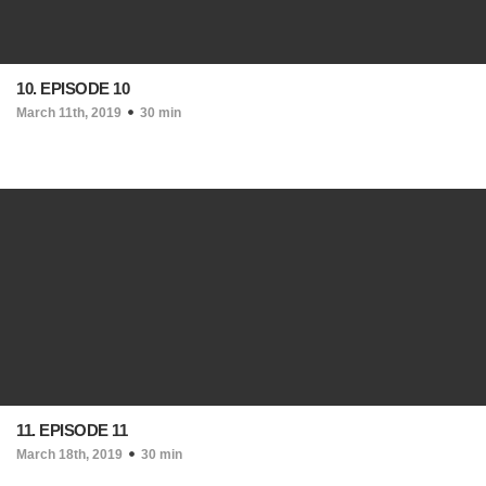
10. EPISODE 10
March 11th, 2019
30 min
11. EPISODE 11
March 18th, 2019
30 min