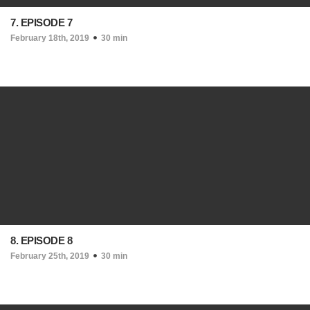
7. EPISODE 7
February 18th, 2019
30 min
8. EPISODE 8
February 25th, 2019
30 min