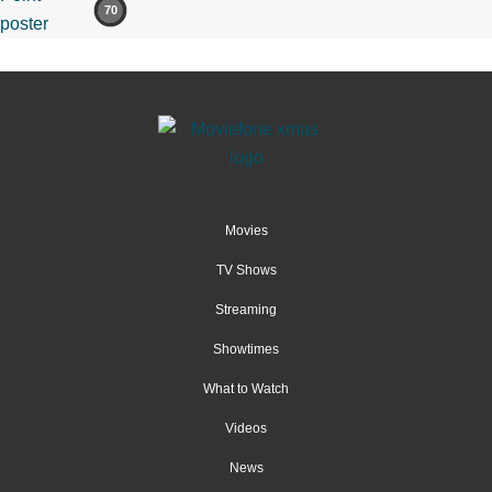
70
Movies
TV Shows
Streaming
Showtimes
What to Watch
Videos
News