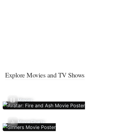
Explore Movies and TV Shows
Movies
Movie Charts