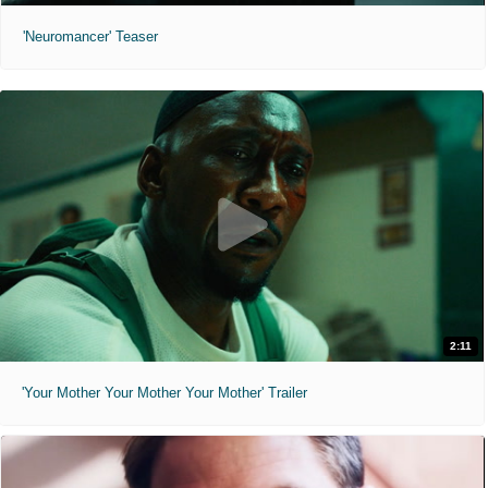
'Neuromancer' Teaser
2:11
'Your Mother Your Mother Your Mother' Trailer