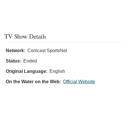
TV Show Details
Network:
Comcast SportsNet
Status:
Ended
Original Language:
English
On the Water on the Web:
Official Website