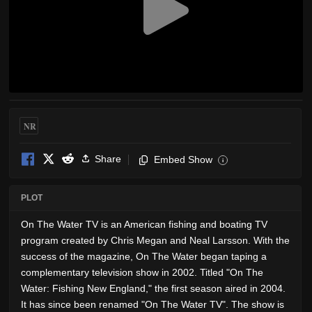
NR
Share
Embed Show
i
PLOT
On The Water TV is an American fishing and boating TV
program created by Chris Megan and Neal Larsson. With the
success of the magazine, On The Water began taping a
complementary television show in 2002. Titled "On The
Water: Fishing New England," the first season aired in 2004.
It has since been renamed "On The Water TV". The show is