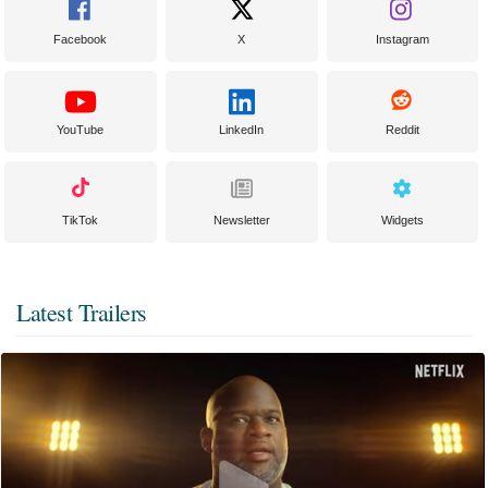
Facebook
X
Instagram
YouTube
LinkedIn
Reddit
TikTok
Newsletter
Widgets
Latest Trailers