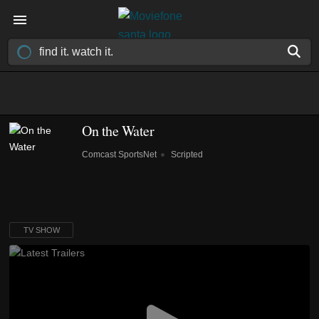
On the Water
Comcast SportsNet
Scripted
TV SHOW