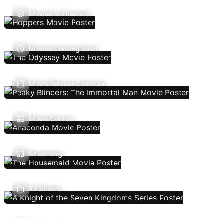
Movies In Theaters
Movies Coming Soon
Movie Release Calendar
Movie Genres
Streaming
TV Shows