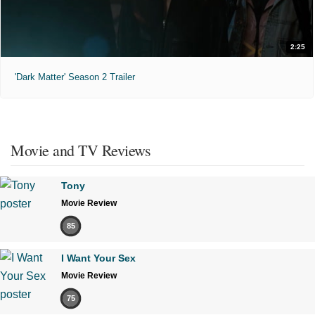
2:25
'Dark Matter' Season 2 Trailer
Movie and TV Reviews
Tony
Movie Review
85
I Want Your Sex
Movie Review
75