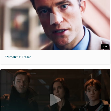
2:16
'Primetime' Trailer