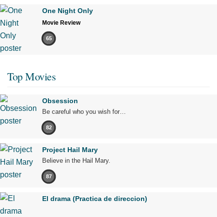
One Night Only
Movie Review
65
Top Movies
Obsession
Be careful who you wish for…
82
Project Hail Mary
Believe in the Hail Mary.
87
El drama (Practica de direccion)