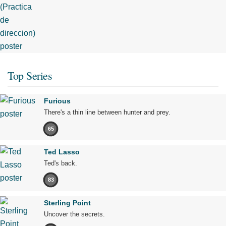
Top Series
Furious
There's a thin line between hunter and prey.
65
Ted Lasso
Ted's back.
83
Sterling Point
Uncover the secrets.