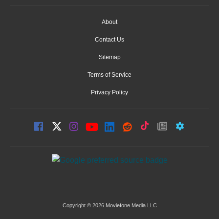
About
Contact Us
Sitemap
Terms of Service
Privacy Policy
Copyright © 2026 Moviefone Media LLC