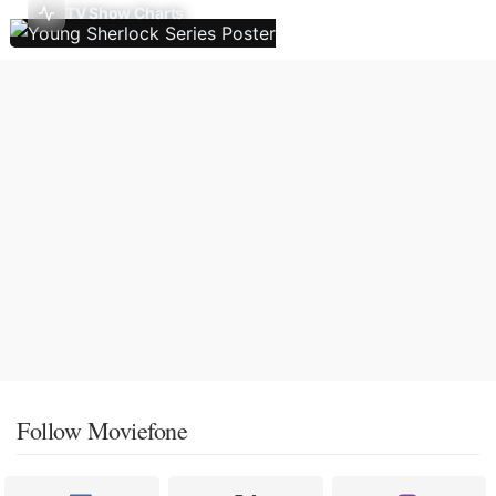
TV Show Charts
Follow Moviefone