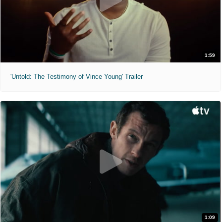
1:59
'Untold: The Testimony of Vince Young' Trailer
1:09