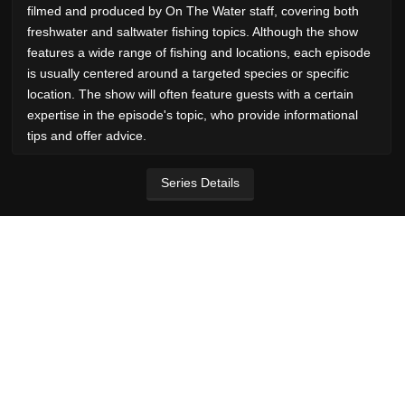
filmed and produced by On The Water staff, covering both
freshwater and saltwater fishing topics. Although the show
features a wide range of fishing and locations, each episode
is usually centered around a targeted species or specific
location. The show will often feature guests with a certain
expertise in the episode's topic, who provide informational
tips and offer advice.
Series Details