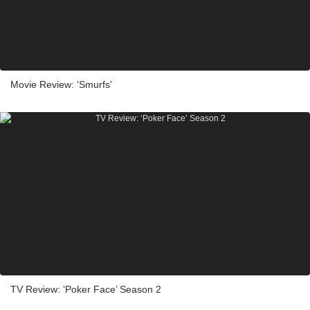
Movie Review: 'Smurfs'
TV Review: ‘Poker Face’ Season 2