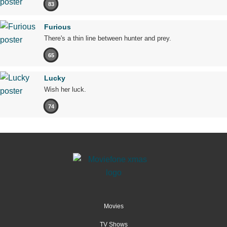
83
Furious
There's a thin line between hunter and prey.
65
Lucky
Wish her luck.
74
Movies
TV Shows