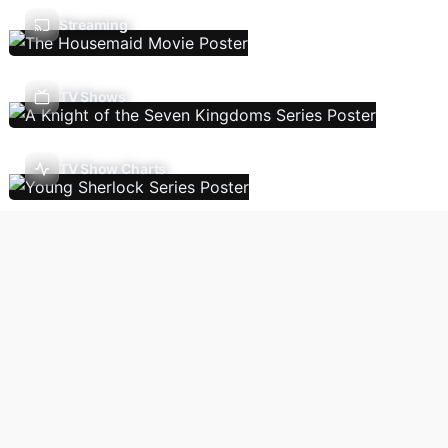
Streaming
TV Shows
TV Show Charts