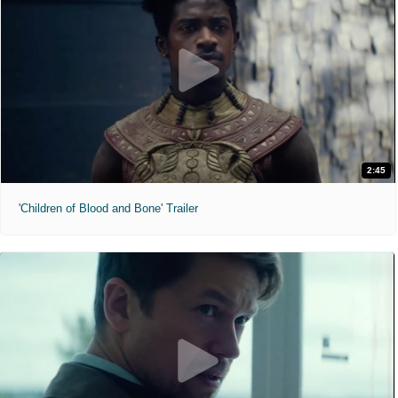
2:45
'Children of Blood and Bone' Trailer