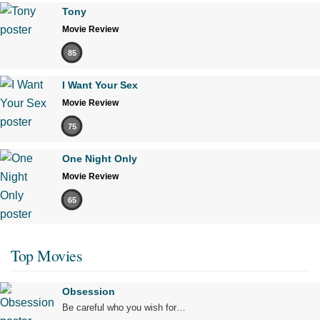
Tony
Movie Review
85
I Want Your Sex
Movie Review
75
One Night Only
Movie Review
65
Top Movies
Obsession
Be careful who you wish for…