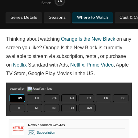
76
Score
Series Details
Seasons
Where to Watch
Cast & C
Thinking about watching
Orange Is the New Black
on any
screen you like? Orange Is the New Black is currently
available to stream via subscription, rental, or purchase
on
Netflix
Standard with Ads,
Netflix
,
Prime Video
, Apple
TV Store, Google Play Movies in the US.
powered by
US
UK
CA
AU
TR
FR
DE
IT
NL
IN
BR
UAE
Netflix Standard with Ads
Subscription
HD