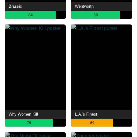
Brassic
Wentworth
84
80
Why Women Kill
L.A.'s Finest
79
69