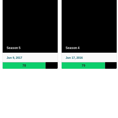
Season 5
Season 4
Jun 9, 2017
Jun 17, 2016
78
79