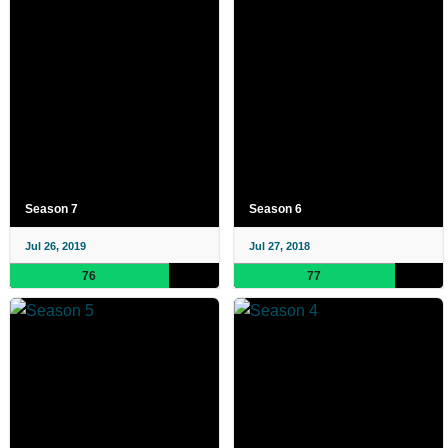
Season 7
Season 6
Jul 26, 2019
Jul 27, 2018
76
77