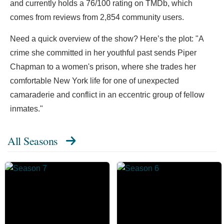
and currently holds a 76/100 rating on TMDb, which
comes from reviews from 2,854 community users.
Need a quick overview of the show? Here’s the plot: "A
crime she committed in her youthful past sends Piper
Chapman to a women's prison, where she trades her
comfortable New York life for one of unexpected
camaraderie and conflict in an eccentric group of fellow
inmates."
All Seasons