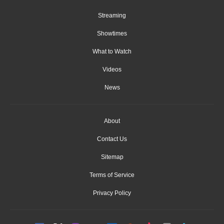
Streaming
Showtimes
What to Watch
Videos
News
About
Contact Us
Sitemap
Terms of Service
Privacy Policy