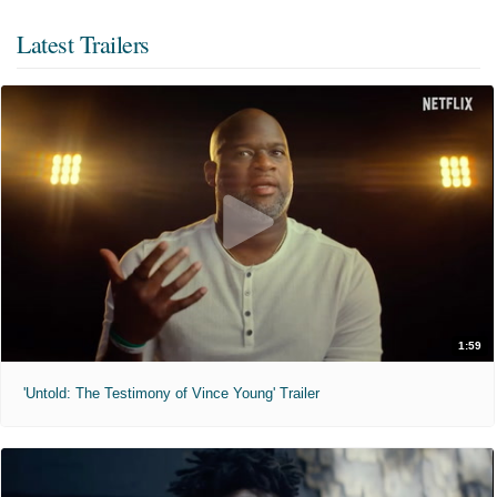
Latest Trailers
1:59
'Untold: The Testimony of Vince Young' Trailer