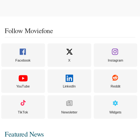
Follow Moviefone
Facebook
X
Instagram
YouTube
LinkedIn
Reddit
TikTok
Newsletter
Widgets
Featured News