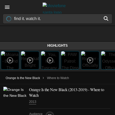
HIGHLIGHTS
›
Orange Is the New Black
Where to Watch
Orange Is the New Black
(2013-2019)
- Where to
Watch
2013
Audience