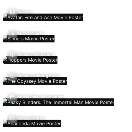
Movies
Movie Charts
Movies In Theaters
Movies Coming Soon
Movie Release Calendar
Movie Genres