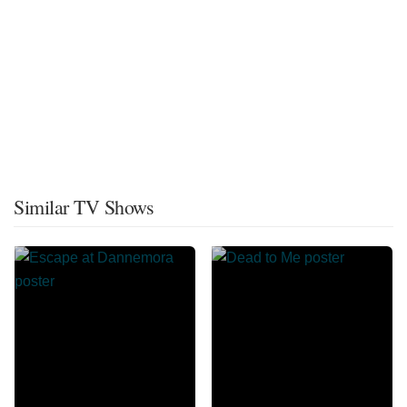
Similar TV Shows