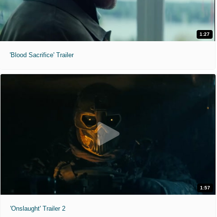
1:27
'Blood Sacrifice' Trailer
1:57
'Onslaught' Trailer 2