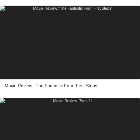
Movie Review: ‘The Fantastic Four: First Steps’