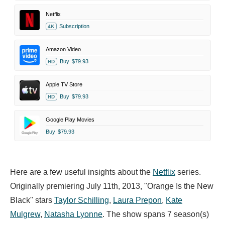
Netflix
Subscription
4K
Amazon Video
Buy
$79.93
HD
Apple TV Store
Buy
$79.93
HD
Google Play Movies
Buy
$79.93
Here are a few useful insights about the
Netflix
series.
Originally premiering July 11th, 2013, "Orange Is the New
Black" stars
Taylor Schilling
,
Laura Prepon
,
Kate
Mulgrew
,
Natasha Lyonne
. The show spans 7 season(s)