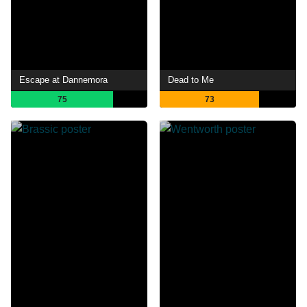
Escape at Dannemora
Dead to Me
75
73