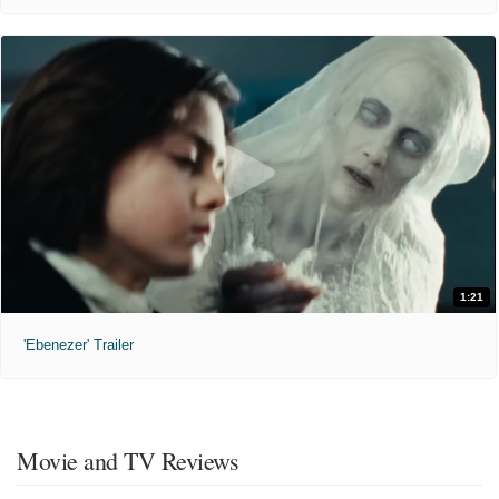
1:21
'Ebenezer' Trailer
Movie and TV Reviews