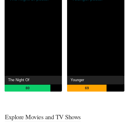
The Night Of
Younger
80
69
Explore Movies and TV Shows