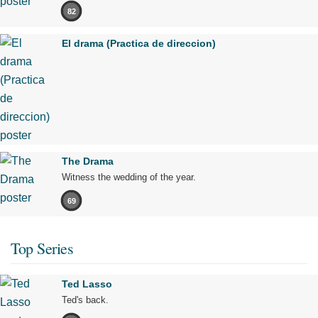
82
El drama (Practica de direccion)
The Drama
Witness the wedding of the year.
69
Top Series
Ted Lasso
Ted's back.