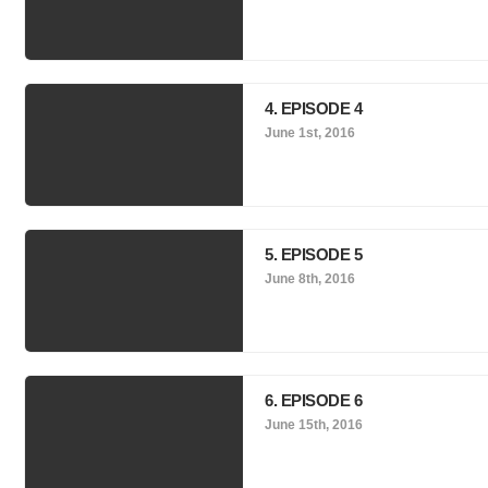
4. EPISODE 4
June 1st, 2016
5. EPISODE 5
June 8th, 2016
6. EPISODE 6
June 15th, 2016