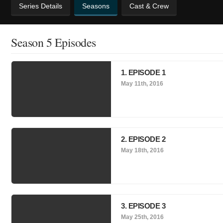
Series Details
Seasons
Cast & Crew
Season 5 Episodes
1. EPISODE 1
May 11th, 2016
2. EPISODE 2
May 18th, 2016
3. EPISODE 3
May 25th, 2016