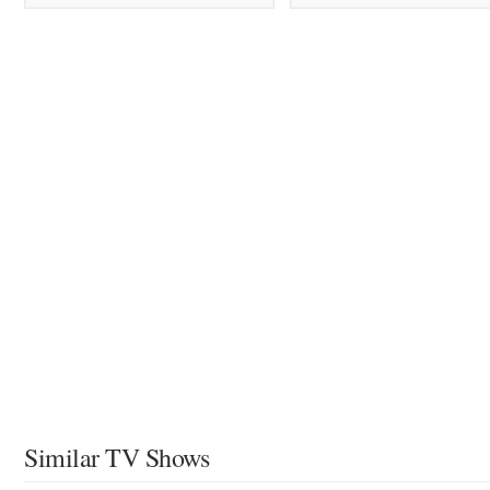
Similar TV Shows