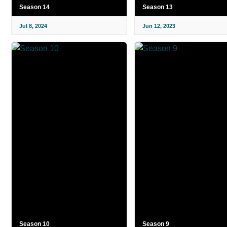
Season 14
Season 13
Jul 8, 2024
Jun 12, 2023
Season 10
Season 9