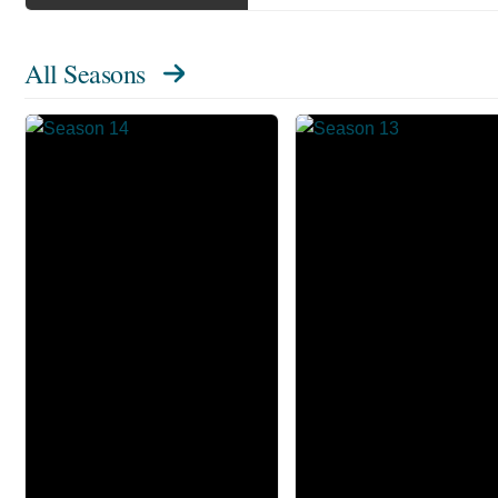
All Seasons