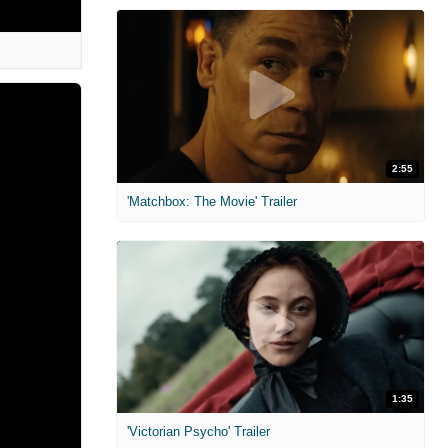
2:55
'Matchbox: The Movie' Trailer
1:35
'Victorian Psycho' Trailer