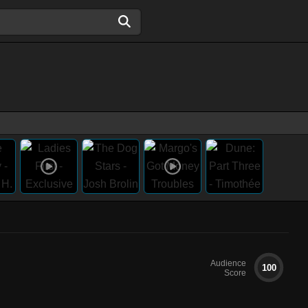
Audience
100
Score