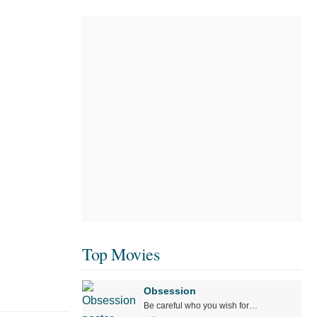
Top Movies
Obsession
Be careful who you wish for…