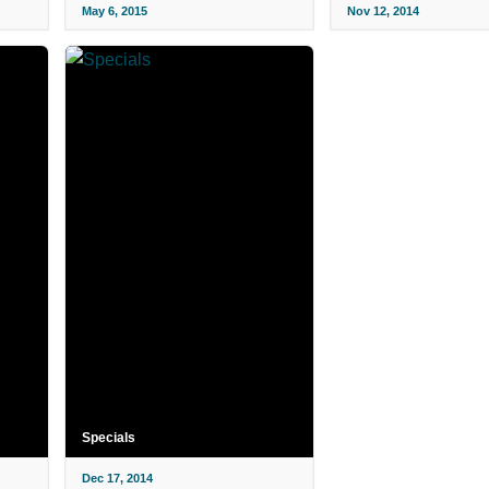
May 6, 2015
Nov 12, 2014
Specials
Dec 17, 2014