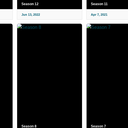
Season 12
Season 11
Jun 13, 2022
Apr 7, 2021
Season 8
Season 7