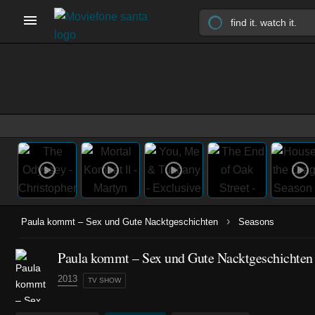
›
Paula kommt – Sex und Gute Nacktgeschichten
Seasons
Paula kommt – Sex und Gute Nacktgeschichten 
2013
TV SHOW