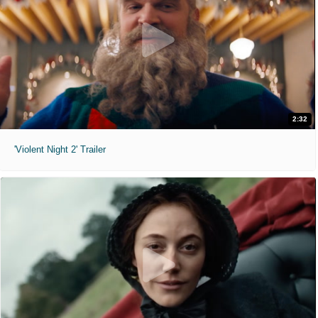
2:32
'Violent Night 2' Trailer