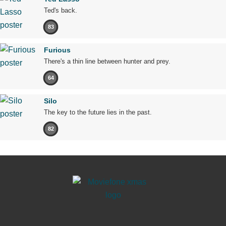
Ted's back.
83
Furious
There's a thin line between hunter and prey.
64
Silo
The key to the future lies in the past.
82