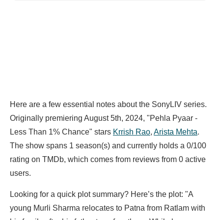
Here are a few essential notes about the SonyLIV series.
Originally premiering August 5th, 2024, "Pehla Pyaar -
Less Than 1% Chance" stars
Krrish Rao
,
Arista Mehta
.
The show spans 1 season(s) and currently holds a 0/100
rating on TMDb, which comes from reviews from 0 active
users.
Looking for a quick plot summary? Here’s the plot: "A
young Murli Sharma relocates to Patna from Ratlam with