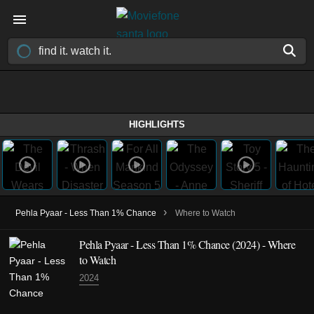
HIGHLIGHTS
›
Pehla Pyaar - Less Than 1% Chance
Where to Watch
Pehla Pyaar - Less Than 1% Chance
(2024)
- Where
to Watch
2024