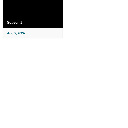
Season 1
Aug 5, 2024