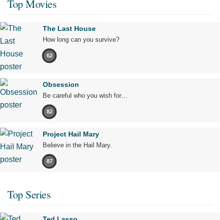
Top Movies
The Last House
How long can you survive?
62
Obsession
Be careful who you wish for…
82
Project Hail Mary
Believe in the Hail Mary.
87
Top Series
Ted Lasso