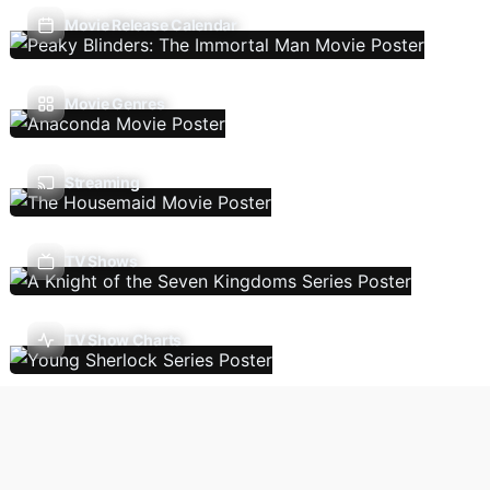
Movie Release Calendar
Movie Genres
Streaming
TV Shows
TV Show Charts