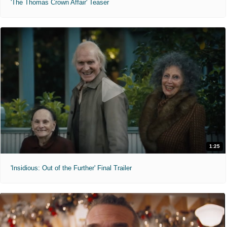
'The Thomas Crown Affair' Teaser
1:25
'Insidious: Out of the Further' Final Trailer