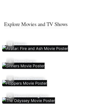
Explore Movies and TV Shows
Movies
Movie Charts
Movies In Theaters
Movies Coming Soon