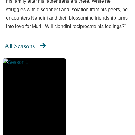
his family after his father transfers there. While he
struggles with disconnect and isolation from his peers, he
encounters Nandini and their blossoming friendship turns
into love for Murli. Will Nandini reciprocate his feelings?"
All Seasons