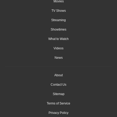
Movies
TV Shows
Streaming
Showtimes
What to Watch
Videos
News
About
Contact Us
Sitemap
Terms of Service
Privacy Policy