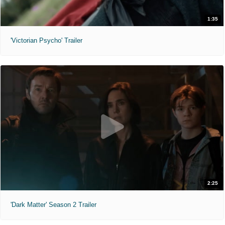
1:35
'Victorian Psycho' Trailer
2:25
'Dark Matter' Season 2 Trailer