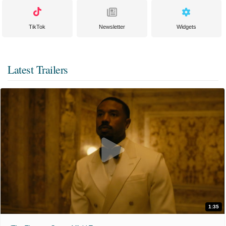
TikTok
Newsletter
Widgets
Latest Trailers
1:35