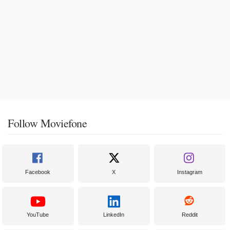
Follow Moviefone
Facebook
X
Instagram
YouTube
LinkedIn
Reddit