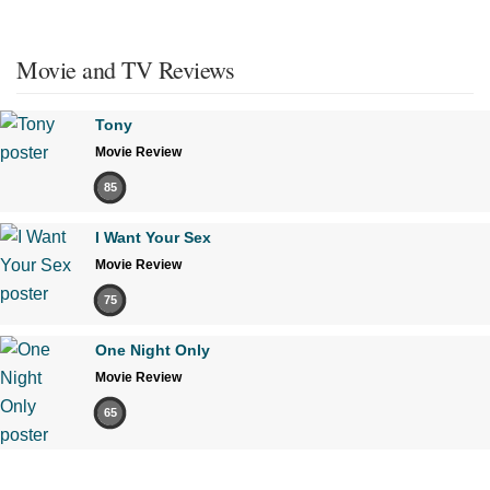
Movie and TV Reviews
Tony
Movie Review
85
I Want Your Sex
Movie Review
75
One Night Only
Movie Review
65