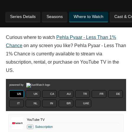
Series Details
Seasons
Where to Watch
Cast & C
Curious where to watch
Pehla Pyaar - Less Than 1%
Chance
on any screen you like? Pehla Pyaar - Less Than
1% Chance is currently available to stream via
subscription, rental, or purchase on YouTube TV in the
US.
powered by
US
UK
CA
AU
TR
FR
DE
IT
NL
IN
BR
UAE
YouTube TV
Subscription
HD