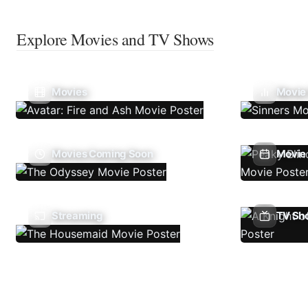
Explore Movies and TV Shows
Movies
Movie
Movies Coming Soon
Movie 
Streaming
TV Sh