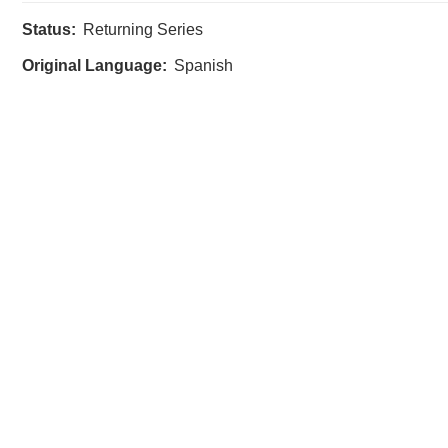
Status:
Returning Series
Original Language:
Spanish