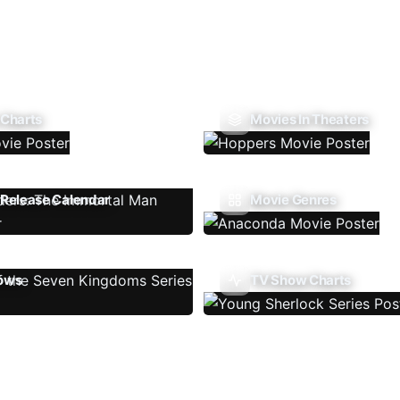
 Charts
Movies In Theaters
Release Calendar
Movie Genres
ows
TV Show Charts