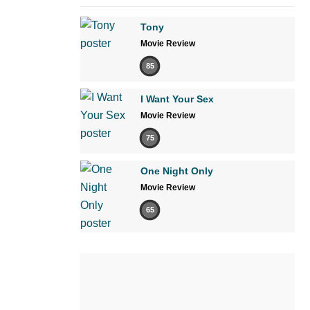
Tony
Movie Review
85
I Want Your Sex
Movie Review
75
One Night Only
Movie Review
65