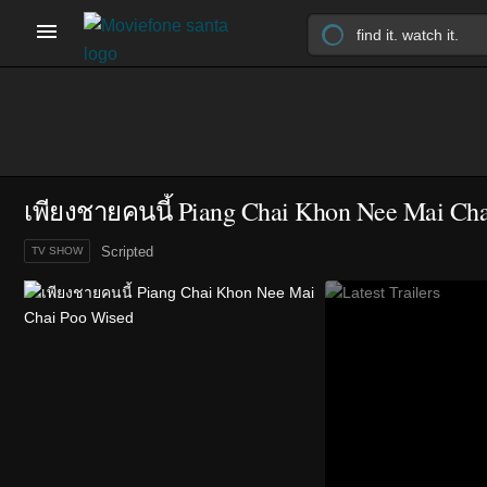
เพียงชายคนนี้ Piang Chai Khon Nee Mai Ch
Scripted
TV SHOW