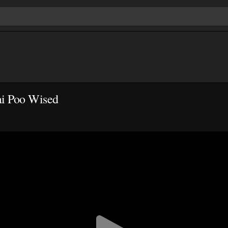
ai Poo Wised