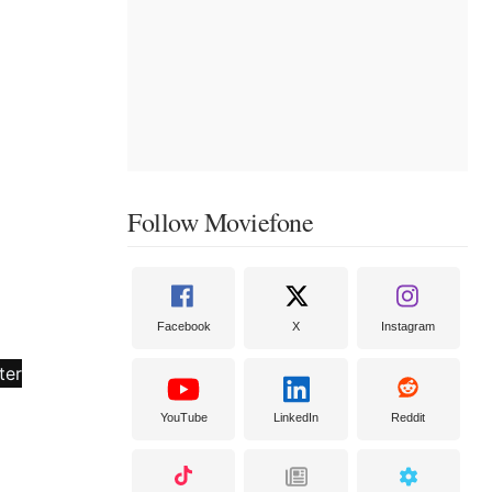
Follow Moviefone
Facebook
X
Instagram
YouTube
LinkedIn
Reddit