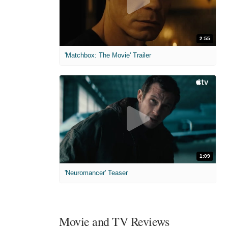
2:55
'Matchbox: The Movie' Trailer
1:09
'Neuromancer' Teaser
Movie and TV Reviews