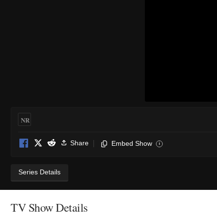
NR
Share
Embed Show
i
Series Details
TV Show Details