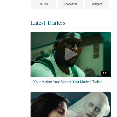
TikTok
Newsletter
Widgets
Latest Trailers
2:11
'Your Mother Your Mother Your Mother' Trailer