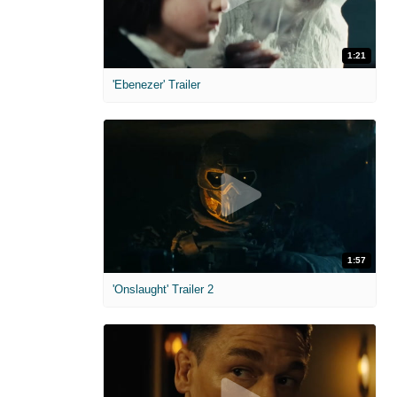
1:21
'Ebenezer' Trailer
1:57
'Onslaught' Trailer 2