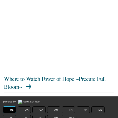
Where to Watch
Power of Hope ~Precure Full
Bloom~
powered by
US
UK
CA
AU
TR
FR
DE