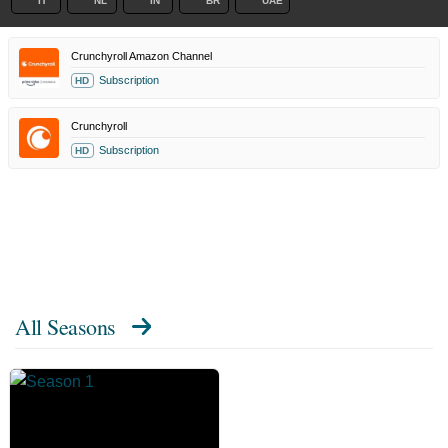
IT
NL
IN
BR
UAE
Crunchyroll Amazon Channel
Subscription
HD
Crunchyroll
Subscription
HD
All Seasons