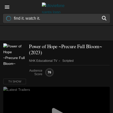
Power of Hope ~Precure Full Bloom~
(2023)
NHK Educational TV
Scripted
Audience
76
Score
TV SHOW