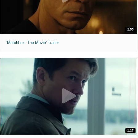
2:55
'Matchbox: The Movie' Trailer
1:27