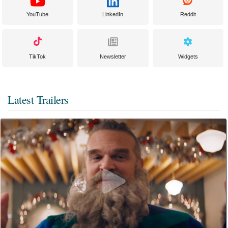
YouTube
LinkedIn
Reddit
TikTok
Newsletter
Widgets
Latest Trailers