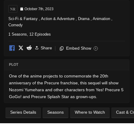
NR
October 7th, 2023
Sci-Fi & Fantasy
,
Action & Adventure
,
Drama
,
Animation
,
Comedy
1 Seasons, 12 Episodes
Share
Embed Show
i
PLOT
One of the anime projects to commemorate the 20th
anniversary of the Precure franchise, this sequel will show
Nozomi Yumehara and other characters from Yes! Precure 5
GoGo! and Precure Splash Star as grown-ups.
Series Details
Seasons
Where to Watch
Cast & C