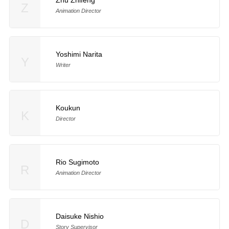
Z
Animation Director
Yoshimi Narita
Y
Writer
Koukun
K
Director
Rio Sugimoto
R
Animation Director
Daisuke Nishio
D
Story Supervisor