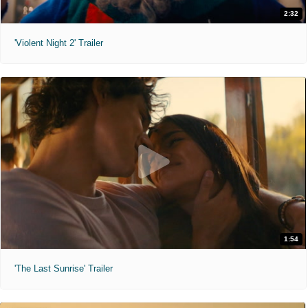
2:32
'Violent Night 2' Trailer
1:54
'The Last Sunrise' Trailer