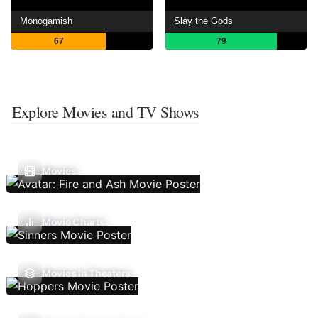
Monogamish
Slay the Gods
67
79
Explore Movies and TV Shows
Movies
Movie Charts
Movies In Theaters