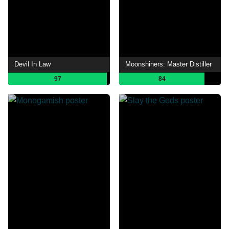
Devil In Law
Moonshiners: Master Distiller
97
84