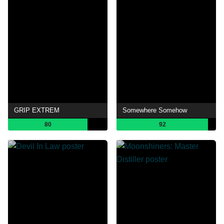
GRIP EXTREM
Somewhere Somehow
80
92