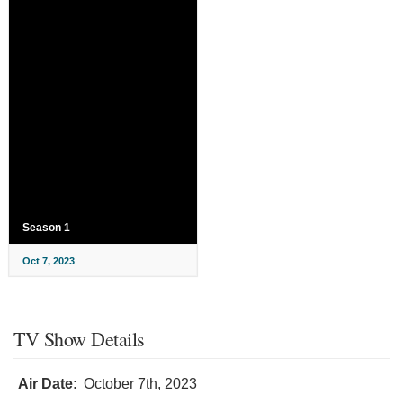
Season 1
Oct 7, 2023
TV Show Details
Air Date:
October 7th, 2023