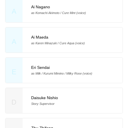
Ai Nagano
A
as Komachi Akimoto / Cure Mint (voice)
Ai Maeda
A
as Karen Minazuki / Cure Aqua (voice)
Eri Sendai
E
as Milk / Kurumi Mimino / Milky Rose (voice)
Daisuke Nishio
D
Story Supervisor
Zhu Zhifeng