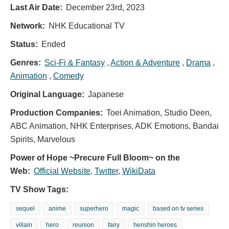
Last Air Date:
December 23rd, 2023
Network:
NHK Educational TV
Status:
Ended
Genres:
Sci-Fi & Fantasy
,
Action & Adventure
,
Drama
,
Animation
,
Comedy
Original Language:
Japanese
Production Companies:
Toei Animation, Studio Deen,
ABC Animation, NHK Enterprises, ADK Emotions, Bandai
Spirits, Marvelous
Power of Hope ~Precure Full Bloom~ on the
Web:
Official Website
,
Twitter
,
WikiData
TV Show Tags:
sequel
anime
superhero
magic
based on tv series
villain
hero
reunion
fairy
henshin heroes