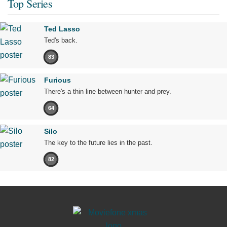
Top Series
Ted Lasso
Ted's back.
83
Furious
There's a thin line between hunter and prey.
64
Silo
The key to the future lies in the past.
82