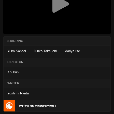
STARRING
Yuko Sanpei
Junko Takeuchi
Mariya Ise
DIRECTOR
Koukun
WRITER
Yoshimi Narita
WATCH ON CRUNCHYROLL