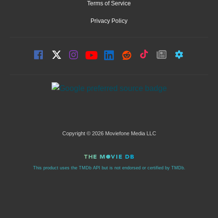
Terms of Service
Privacy Policy
Copyright © 2026 Moviefone Media LLC
This product uses the TMDb API but is not endorsed or certified by TMDb.