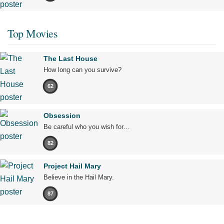
Top Movies
The Last House
How long can you survive?
62
Obsession
Be careful who you wish for…
82
Project Hail Mary
Believe in the Hail Mary.
87