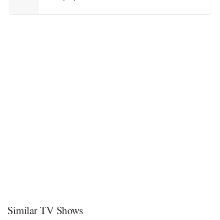
Similar TV Shows