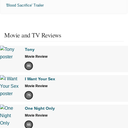
'Blood Sacrifice' Trailer
Movie and TV Reviews
Tony
Movie Review
85
I Want Your Sex
Movie Review
75
One Night Only
Movie Review
65