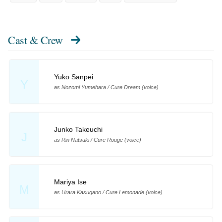
Cast & Crew
Yuko Sanpei
Y
as Nozomi Yumehara / Cure Dream (voice)
Junko Takeuchi
J
as Rin Natsuki / Cure Rouge (voice)
Mariya Ise
M
as Urara Kasugano / Cure Lemonade (voice)