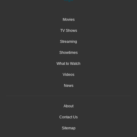
Movies
TV Shows
Streaming
Showtimes
What to Watch
Videos
News
About
Contact Us
Sitemap