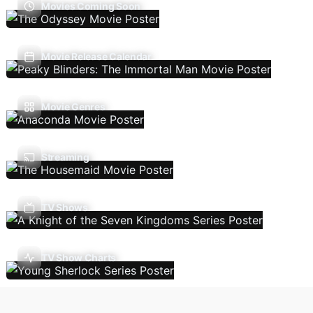
Movies Coming Soon
Movie Release Calendar
Movie Genres
Streaming
TV Shows
TV Show Charts