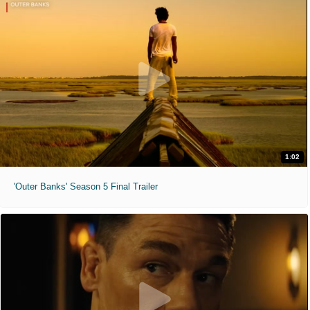
1:02
'Outer Banks' Season 5 Final Trailer