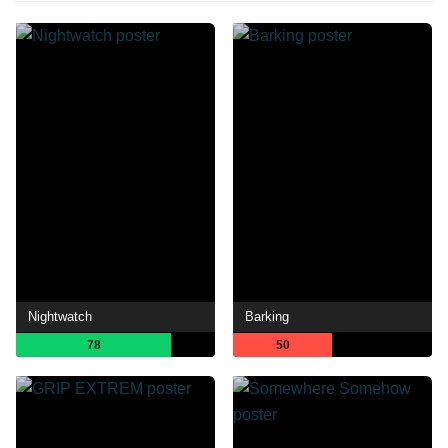
Nightwatch
Barking
78
50