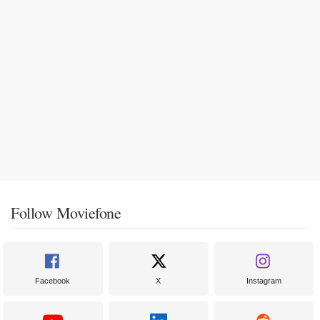
Follow Moviefone
Facebook
X
Instagram