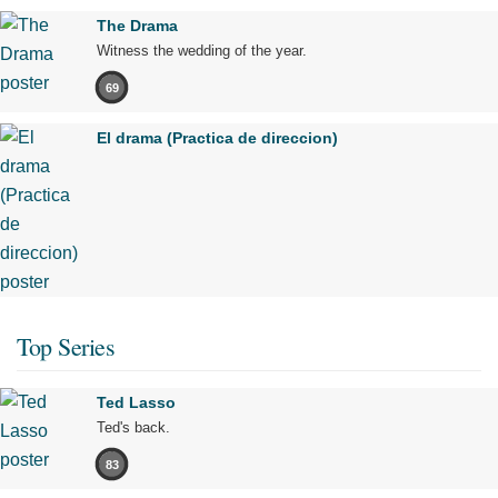
The Drama
Witness the wedding of the year.
69
El drama (Practica de direccion)
Top Series
Ted Lasso
Ted's back.
83