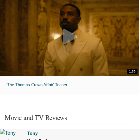
1:35
'The Thomas Crown Affair' Teaser
Movie and TV Reviews
Tony