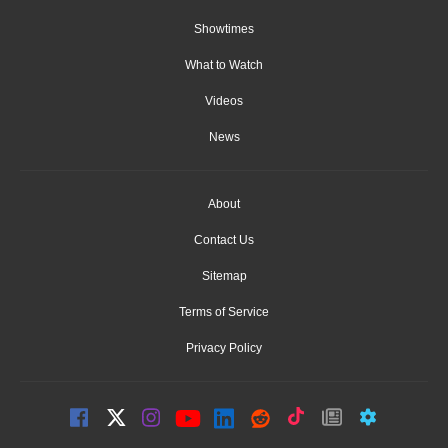
Showtimes
What to Watch
Videos
News
About
Contact Us
Sitemap
Terms of Service
Privacy Policy