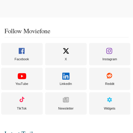
Follow Moviefone
Facebook
X
Instagram
YouTube
LinkedIn
Reddit
TikTok
Newsletter
Widgets