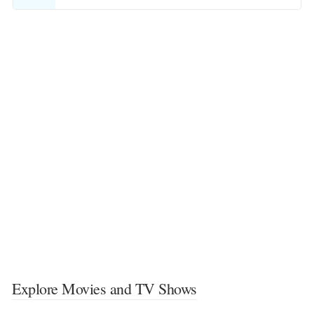
Explore Movies and TV Shows