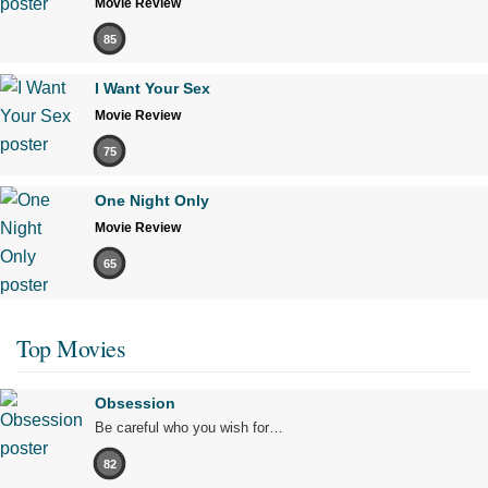
Movie Review
85
I Want Your Sex
Movie Review
75
One Night Only
Movie Review
65
Top Movies
Obsession
Be careful who you wish for…
82