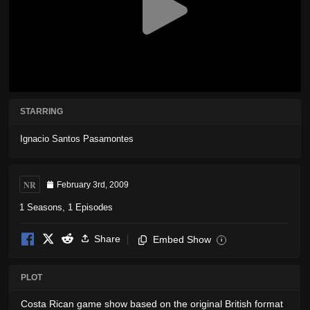
STARRING
Ignacio Santos Pasamontes
NR
February 3rd, 2009
1 Seasons, 1 Episodes
Share
Embed Show
i
PLOT
Costa Rican game show based on the original British format