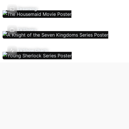
Streaming
TV Shows
TV Show Charts