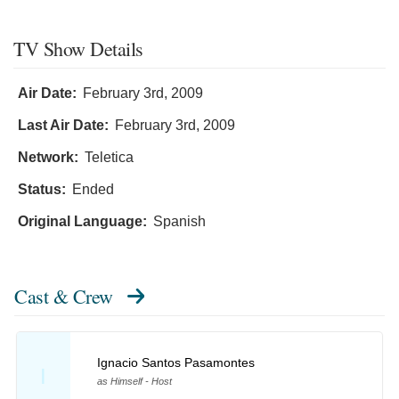
TV Show Details
Air Date:
February 3rd, 2009
Last Air Date:
February 3rd, 2009
Network:
Teletica
Status:
Ended
Original Language:
Spanish
Cast & Crew
Ignacio Santos Pasamontes
I
as Himself - Host