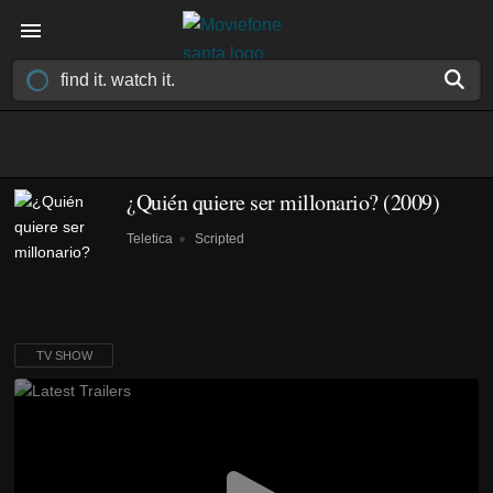
¿Quién quiere ser millonario?
(2009)
Teletica
Scripted
TV SHOW