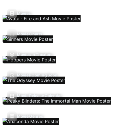
Movies
Movie Charts
Movies In Theaters
Movies Coming Soon
Movie Release Calendar
Movie Genres