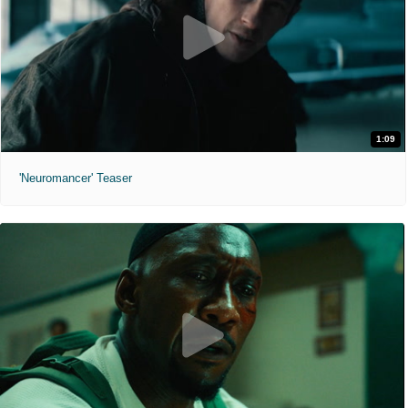
1:09
'Neuromancer' Teaser