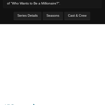
of "Who Wants to Be a Millionaire?".
Series Details
Seasons
Cast & Crew