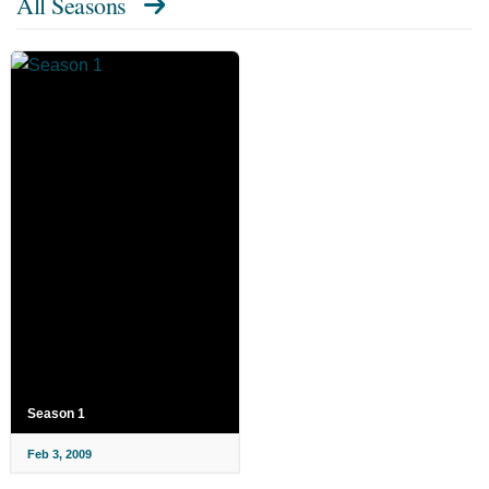
All Seasons
Season 1
Feb 3, 2009