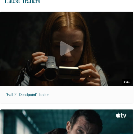
Latest Trailers
1:41
'Fall 2: Deadpoint' Trailer