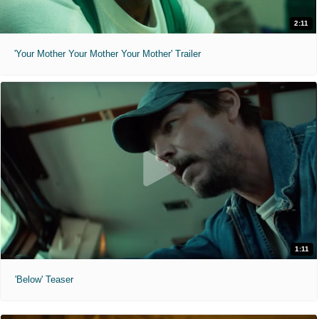
2:11
'Your Mother Your Mother Your Mother' Trailer
1:11
'Below' Teaser