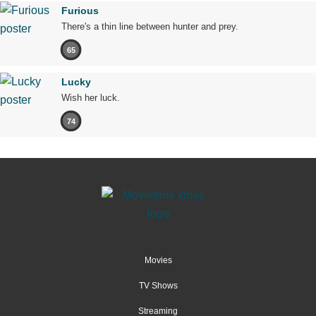
Furious
There's a thin line between hunter and prey.
65
Lucky
Wish her luck.
74
Movies
TV Shows
Streaming