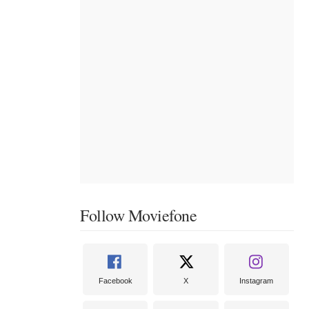
Follow Moviefone
Facebook
X
Instagram