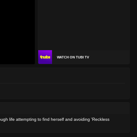
WATCH ON TUBI TV
ugh life attempting to find herself and avoiding 'Reckless