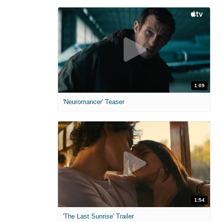
1:09
'Neuromancer' Teaser
1:54
'The Last Sunrise' Trailer