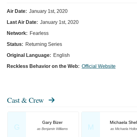
Air Date:
January 1st, 2020
Last Air Date:
January 1st, 2020
Network:
Fearless
Status:
Returning Series
Original Language:
English
Reckless Behavior on the Web:
Official Website
Cast & Crew
Gary Bizer
Michaela Shel
G
M
as Benjamin Williams
as Michaela Holl