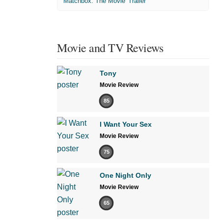
'Matchbox: The Movie' Trailer
Movie and TV Reviews
Tony
Movie Review
85
I Want Your Sex
Movie Review
75
One Night Only
Movie Review
65