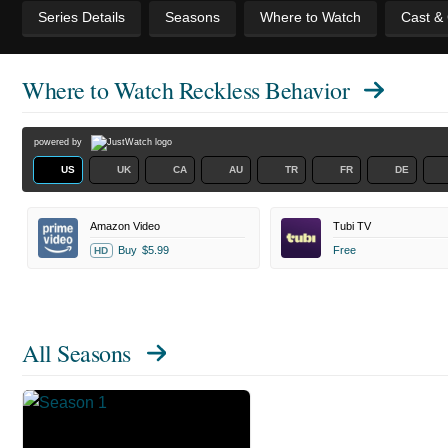
Series Details
Seasons
Where to Watch
Cast &
Where to Watch
Reckless Behavior
powered by
US
UK
CA
AU
TR
FR
DE
Amazon Video
Tubi TV
Buy
$5.99
Free
HD
All Seasons