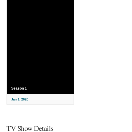
Season 1
Jan 1, 2020
TV Show Details