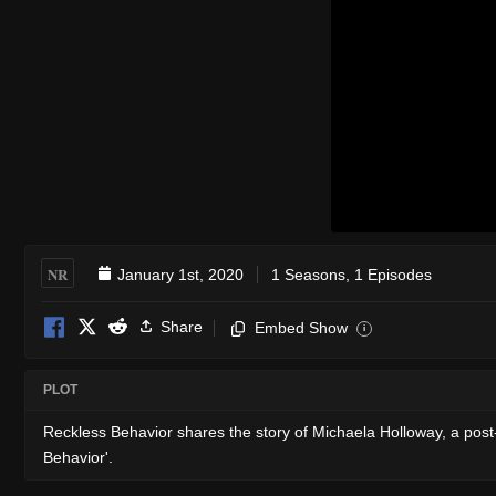
NR
January 1st, 2020
1 Seasons, 1 Episodes
Share
Embed Show
i
PLOT
Reckless Behavior shares the story of Michaela Holloway, a post-c
Behavior'.