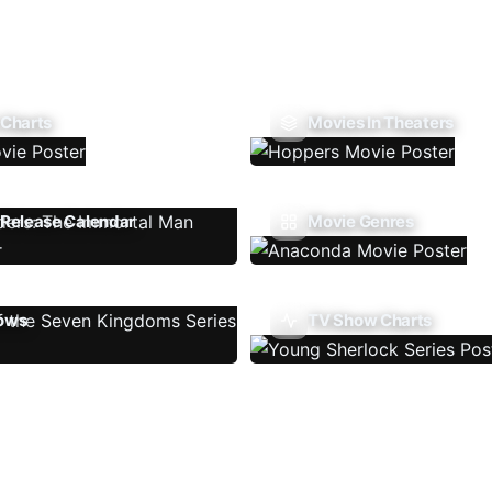
 Charts
Movies In Theaters
Release Calendar
Movie Genres
ows
TV Show Charts