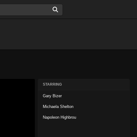
STARRING
Gary Bizer
Michaela Shelton
Napoleon Highbrou