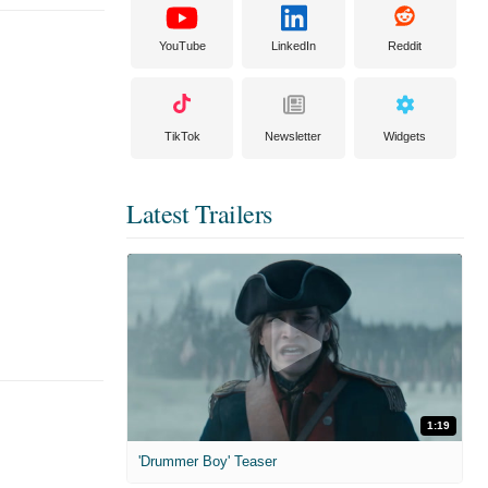
YouTube
LinkedIn
Reddit
TikTok
Newsletter
Widgets
Latest Trailers
1:19
'Drummer Boy' Teaser