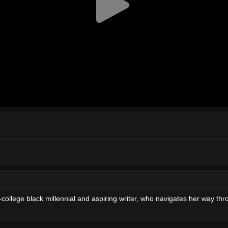
ollege black millennial and aspiring writer, who navigates her way thro