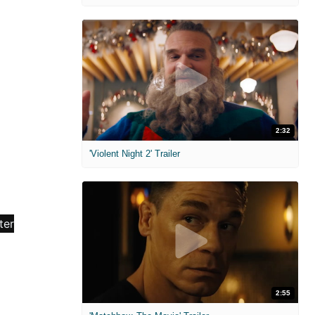
2:32
'Violent Night 2' Trailer
2:55