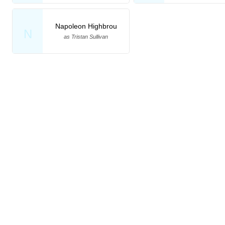
Napoleon Highbrou
N
as Tristan Sullivan