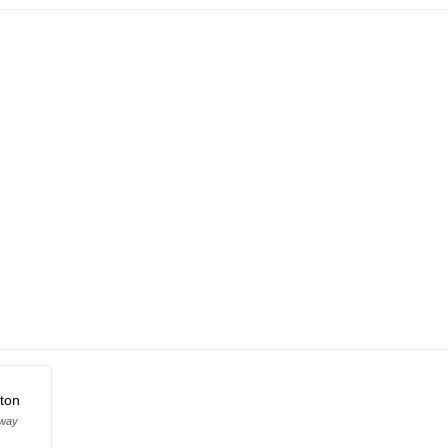
ton
oway