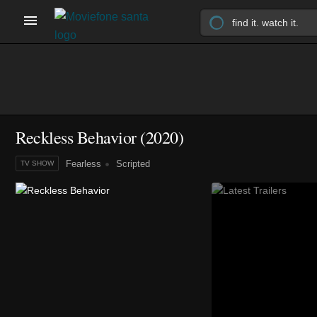
Reckless Behavior
(2020)
Fearless
Scripted
TV SHOW