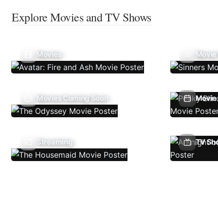
Explore Movies and TV Shows
Movies
Movie
Movies Coming Soon
Movie 
Streaming
TV Sh