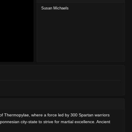
Susan Michaels
tle of Thermopylae, where a force led by 300 Spartan warriors
nnesian city-state to strive for martial excellence. Ancient