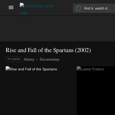
Rise and Fall of the Spartans
(2002)
History
Documentary
TV SHOW