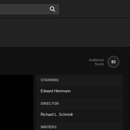
Audience
83
Score
STARRING
Edward Herrmann
DIRECTOR
Richard L. Schmidt
WRITERS