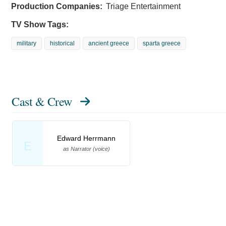
Production Companies:
Triage Entertainment
TV Show Tags:
military
historical
ancient greece
sparta greece
Cast & Crew
Edward Herrmann
E
as Narrator (voice)