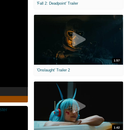
'Fall 2: Deadpoint' Trailer
1:57
'Onslaught' Trailer 2
1:42