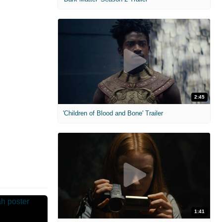
2:45
'Children of Blood and Bone' Trailer
1:41