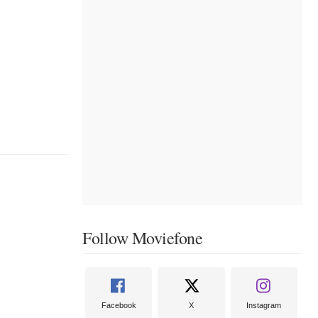
Follow Moviefone
Facebook
X
Instagram