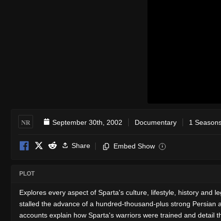
NR
September 30th, 2002
Documentary
1 Seasons
Share
Embed Show
i
PLOT
Explores every aspect of Sparta's culture, lifestyle, history and 
stalled the advance of a hundred-thousand-plus strong Persian arm
accounts explain how Sparta's warriors were trained and detail th