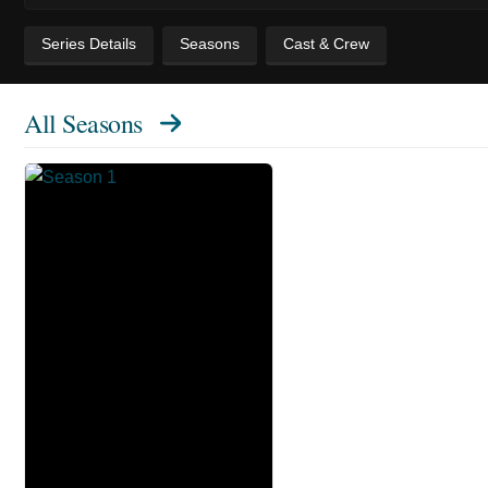
Series Details
Seasons
Cast & Crew
All Seasons