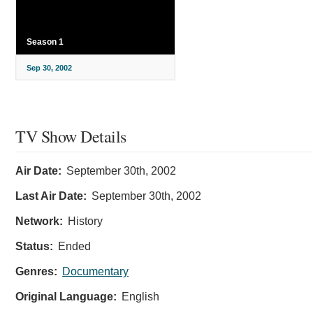
Season 1
Sep 30, 2002
TV Show Details
Air Date:
September 30th, 2002
Last Air Date:
September 30th, 2002
Network:
History
Status:
Ended
Genres:
Documentary
Original Language:
English