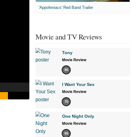
'Appofeniacs' Red Band Trailer
Movie and TV Reviews
Tony
Movie Review
85
I Want Your Sex
Movie Review
75
One Night Only
Movie Review
65