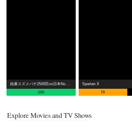
凶暴スズメバチ2500匹vs日本No.1スゴ腕!危険生物バスターズ
Spartan X
100
70
Explore Movies and TV Shows