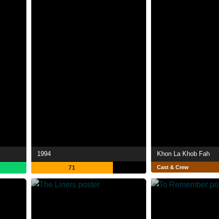
1994
Khon La Khob Fah
71
Cast & Crew