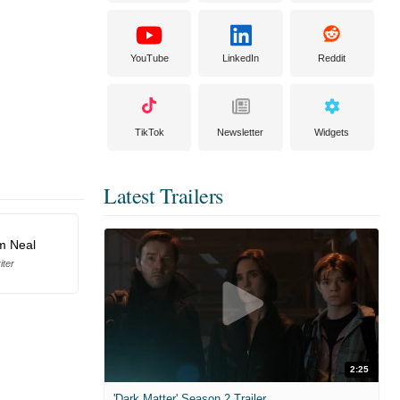
YouTube
LinkedIn
Reddit
TikTok
Newsletter
Widgets
Latest Trailers
am Neal
iter
2:25
'Dark Matter' Season 2 Trailer