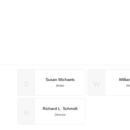
Susan Michaels
Willi
S
W
Writer
Wr
Richard L. Schmidt
R
Director