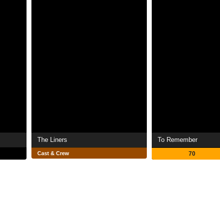
The Liners
To Remember
Cast & Crew
70