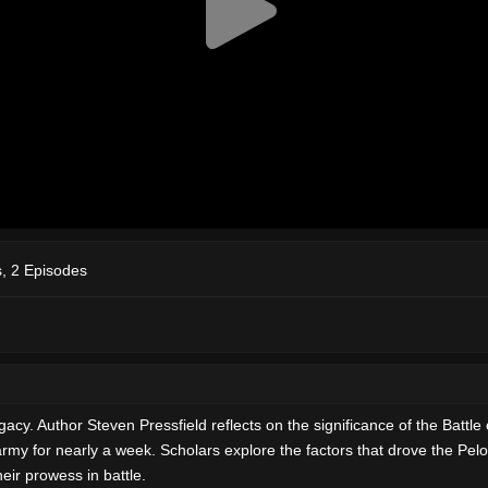
, 2 Episodes
legacy. Author Steven Pressfield reflects on the significance of the Bat
y for nearly a week. Scholars explore the factors that drove the Pelopo
eir prowess in battle.