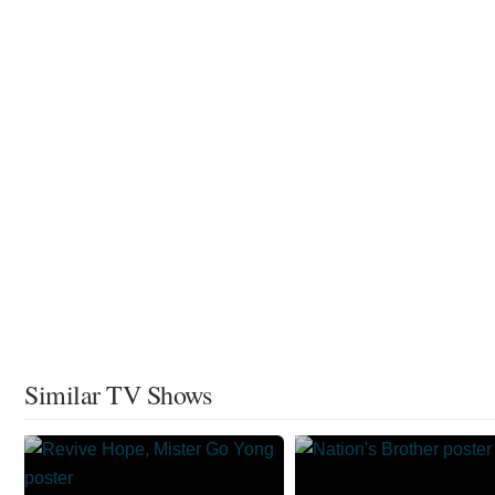
Similar TV Shows