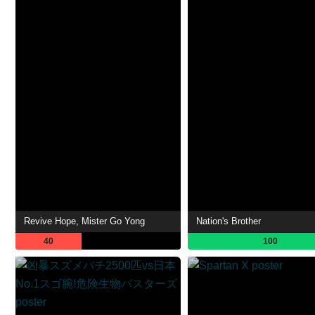
Revive Hope, Mister Go Yong
Nation's Brother
40
100