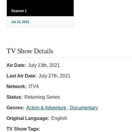
Season 1
Jul 13, 2021
TV Show Details
Air Date:
July 13th, 2021
Last Air Date:
July 27th, 2021
Network:
ITV4
Status:
Returning Series
Genres:
Action & Adventure
,
Documentary
Original Language:
English
TV Show Tags: