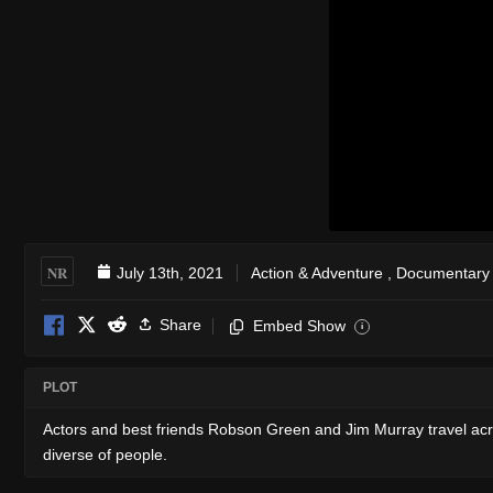
NR
July 13th, 2021
Action & Adventure
,
Documentary
Share
Embed Show
i
PLOT
Actors and best friends Robson Green and Jim Murray travel acro
diverse of people.