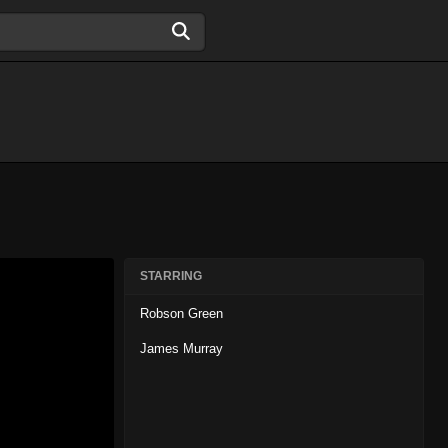
STARRING
Robson Green
James Murray