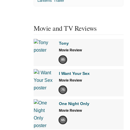
'Lanterns' Trailer
Movie and TV Reviews
Tony
Movie Review
85
I Want Your Sex
Movie Review
75
One Night Only
Movie Review
65