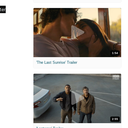
1:54
'The Last Sunrise' Trailer
2:55