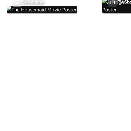
Streaming
TV Sh