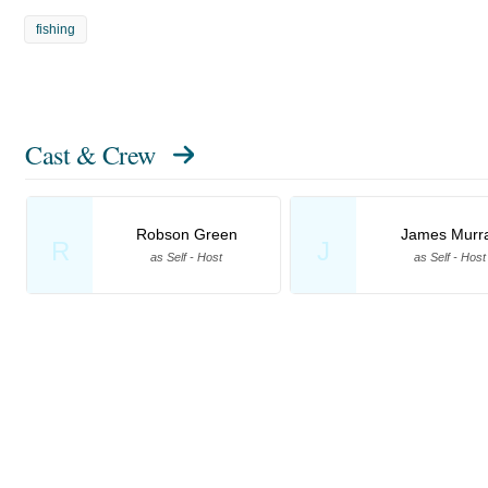
fishing
Cast & Crew
Robson Green
James Murr
R
J
as Self - Host
as Self - Host