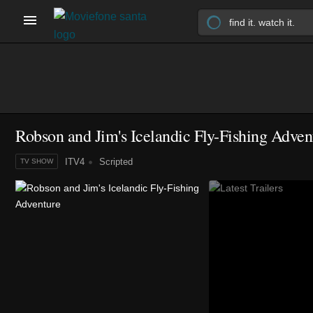
Robson and Jim's Icelandic Fly-Fishing Adven
ITV4
Scripted
TV SHOW