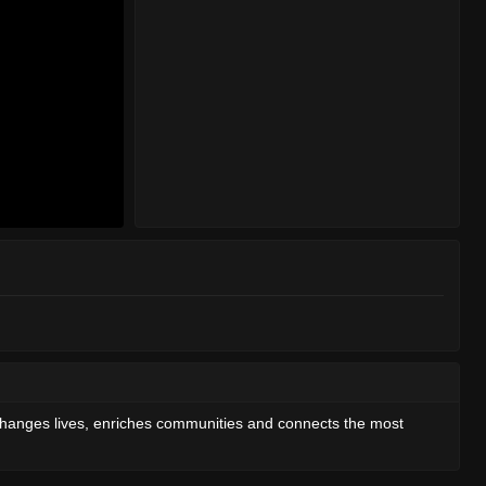
 changes lives, enriches communities and connects the most