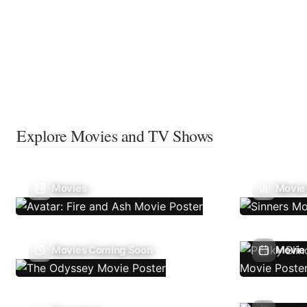
Explore Movies and TV Shows
Movies
Movie
Movies Coming Soon
Movie 