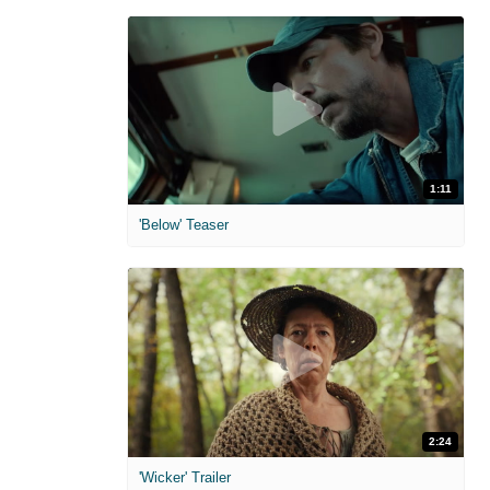
1:11
'Below' Teaser
2:24
'Wicker' Trailer