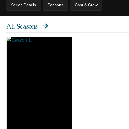
Series Details
Seasons
Cast & Crew
All Seasons