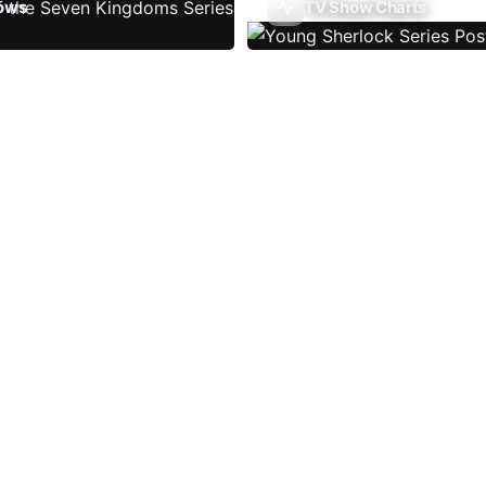
ows
TV Show Charts