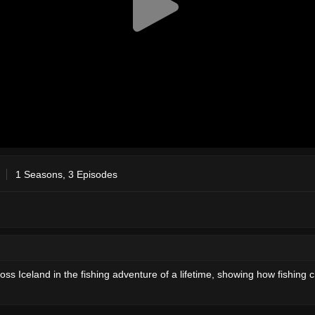
1 Seasons, 3 Episodes
ss Iceland in the fishing adventure of a lifetime, showing how fishing