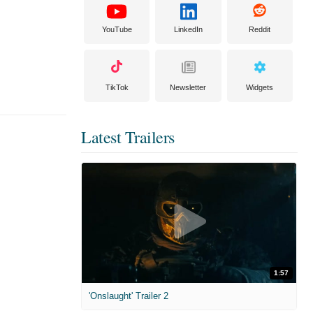
YouTube
LinkedIn
Reddit
TikTok
Newsletter
Widgets
Latest Trailers
1:57
'Onslaught' Trailer 2