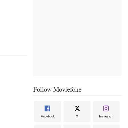
Follow Moviefone
Facebook
X
Instagram