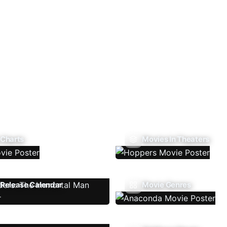
 Charts
Movies In Theaters
Release Calendar
Movie Genres