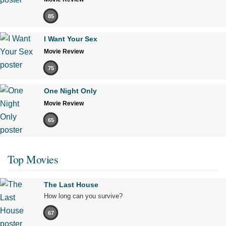
85
I Want Your Sex
Movie Review
75
One Night Only
Movie Review
65
Top Movies
The Last House
How long can you survive?
67