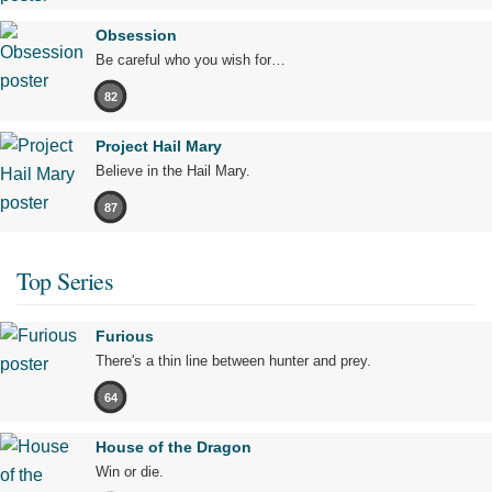
Obsession
Be careful who you wish for…
82
Project Hail Mary
Believe in the Hail Mary.
87
Top Series
Furious
There's a thin line between hunter and prey.
64
House of the Dragon
Win or die.