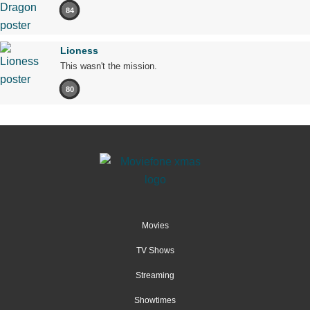
84
Lioness
This wasn't the mission.
80
Movies
TV Shows
Streaming
Showtimes