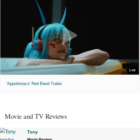
1:42
'Appofeniacs' Red Band Trailer
Movie and TV Reviews
Tony
Movie Review