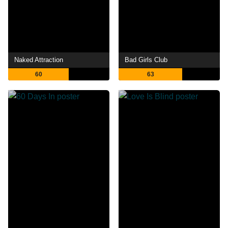
Naked Attraction
Bad Girls Club
60
63