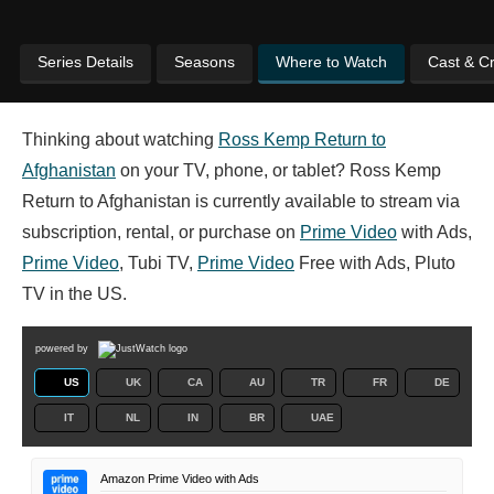
Series Details
Seasons
Where to Watch
Cast & C
Thinking about watching
Ross Kemp Return to
Afghanistan
on your TV, phone, or tablet? Ross Kemp
Return to Afghanistan is currently available to stream via
subscription, rental, or purchase on
Prime Video
with Ads,
Prime Video
, Tubi TV,
Prime Video
Free with Ads, Pluto
TV in the US.
powered by
US
UK
CA
AU
TR
FR
DE
IT
NL
IN
BR
UAE
Amazon Prime Video with Ads