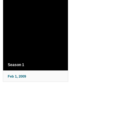
Season 1
Feb 1, 2009