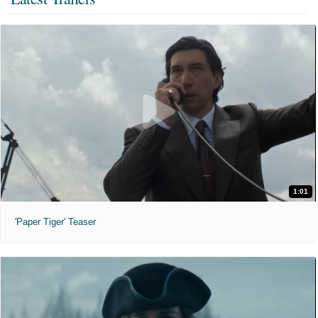
1:01
'Paper Tiger' Teaser