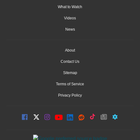
What to Watch
Videos
News
About
Contact Us
Sitemap
Terms of Service
Privacy Policy