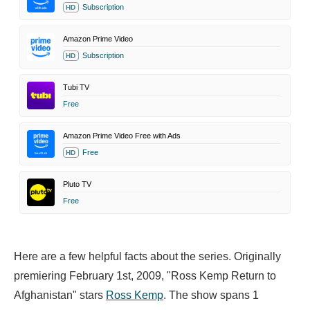
Subscription
HD
Amazon Prime Video
Subscription
HD
Tubi TV
Free
Amazon Prime Video Free with Ads
Free
HD
Pluto TV
Free
Here are a few helpful facts about the series. Originally
premiering February 1st, 2009, "Ross Kemp Return to
Afghanistan" stars
Ross Kemp
. The show spans 1