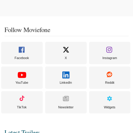
Follow Moviefone
Facebook
X
Instagram
YouTube
LinkedIn
Reddit
TikTok
Newsletter
Widgets
Latest Trailers