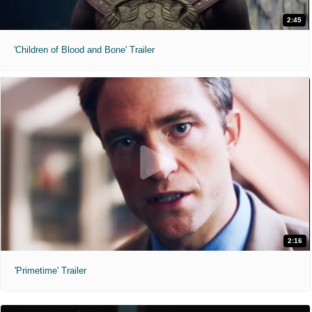
2:45
'Children of Blood and Bone' Trailer
2:16
'Primetime' Trailer