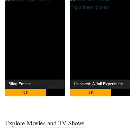
Bling Empire
Unlocked: A Jail Experiment
69
68
Explore Movies and TV Shows