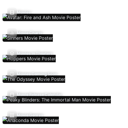
Movies
Movie Charts
Movies In Theaters
Movies Coming Soon
Movie Release Calendar
Movie Genres