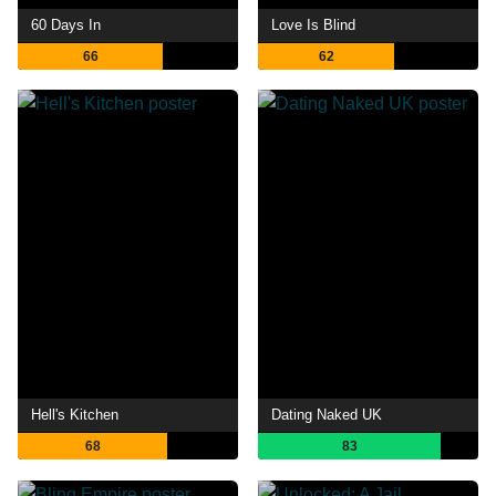
60 Days In
Love Is Blind
66
62
Hell's Kitchen
Dating Naked UK
68
83