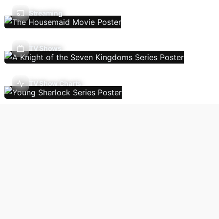
Streaming
TV Shows
TV Show Charts