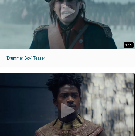
1:19
'Drummer Boy' Teaser