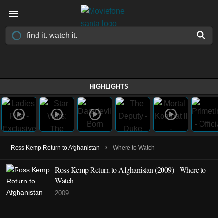
HIGHLIGHTS
›
Ross Kemp Return to Afghanistan
Where to Watch
Ross Kemp Return to Afghanistan
(2009)
- Where to
Watch
2009