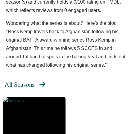
season(s) and currently holds a 0/100 rating on TMDb,
which reflects reviews from 0 engaged users.
Wondering what the series is about? Here’s the plot:
"Ross Kemp travels back to Afghanistan following his
original BAFTA award winning series Ross Kemp in
Afghanistan. This time he follows 5 SCOTS in and
around Taliban hot spots in the baking heat and finds out
what has changed following his original series."
All Seasons