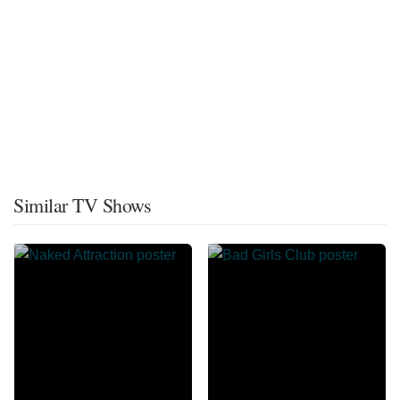
Similar TV Shows