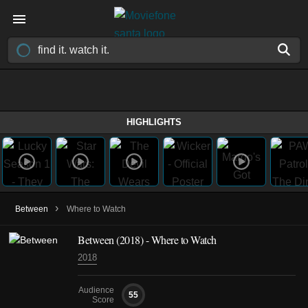
HIGHLIGHTS
›
Between
Where to Watch
Between
(2018)
- Where to Watch
2018
Audience
55
Score