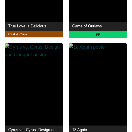
True Love is Delicious
Game of Outlaws
Cast & Crew
99
Cyrus vs. Cyrus: Design and Conquer
18 Again