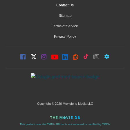
Contact Us
Sitemap
Terms of Service
Privacy Policy
Copyright © 2026 Moviefone Media LLC
This product uses the TMDb API but is not endorsed or certified by TMDb.