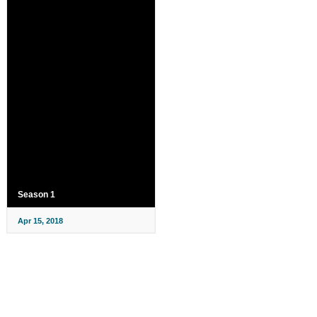
Season 1
Apr 15, 2018