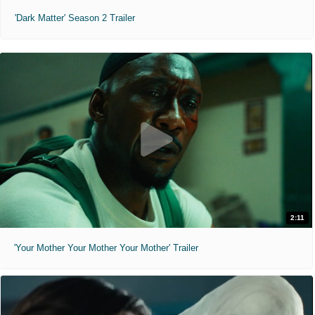
'Dark Matter' Season 2 Trailer
2:11
'Your Mother Your Mother Your Mother' Trailer