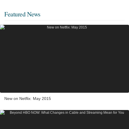
Featured News
New on Netflix: May 2015