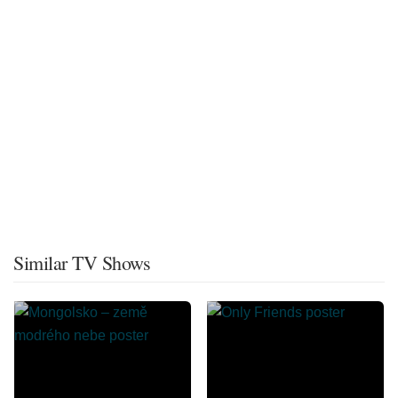
Similar TV Shows