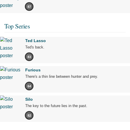
87
Top Series
Ted Lasso
Ted's back.
83
Furious
There's a thin line between hunter and prey.
64
Silo
The key to the future lies in the past.
82