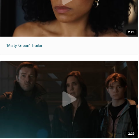
2:20
'Misty Green' Trailer
2:25