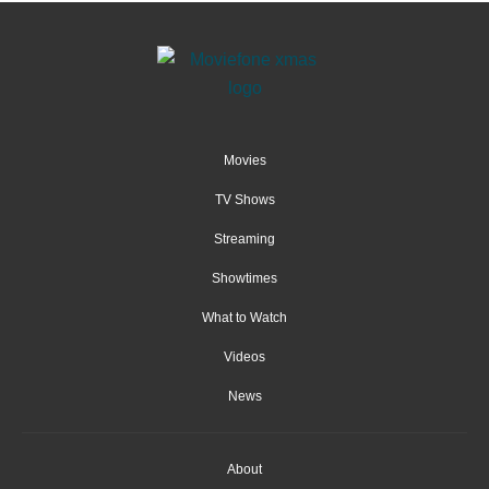
Movies
TV Shows
Streaming
Showtimes
What to Watch
Videos
News
About