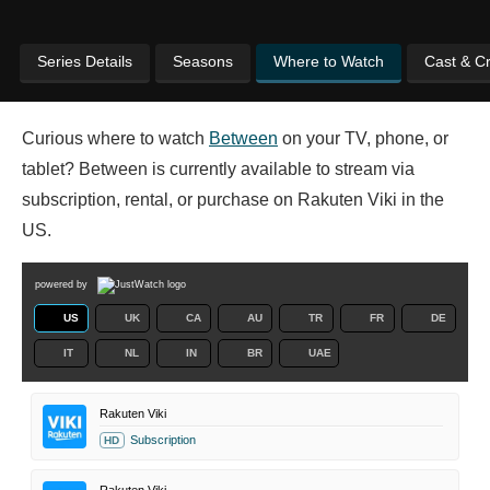
Series Details
Seasons
Where to Watch
Cast & C
Curious where to watch
Between
on your TV, phone, or
tablet? Between is currently available to stream via
subscription, rental, or purchase on Rakuten Viki in the
US.
powered by
US
UK
CA
AU
TR
FR
DE
IT
NL
IN
BR
UAE
Rakuten Viki
Subscription
HD