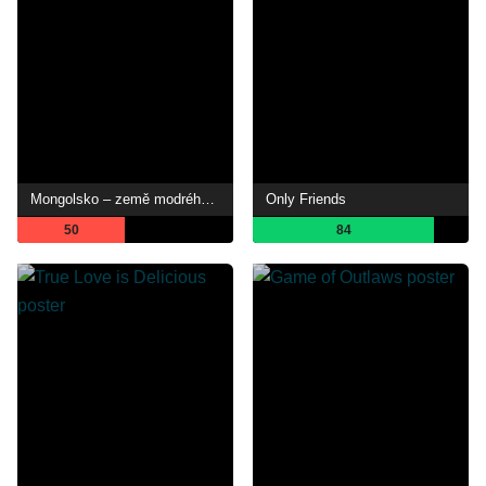
Mongolsko – země modrého nebe
Only Friends
50
84