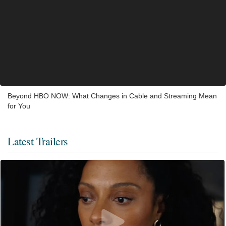
Beyond HBO NOW: What Changes in Cable and Streaming Mean
for You
Latest Trailers