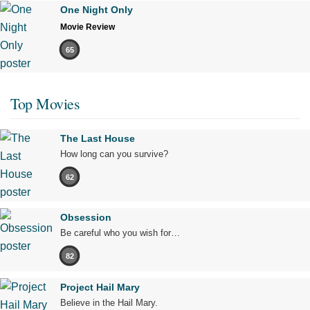
One Night Only
Movie Review
65
Top Movies
The Last House
How long can you survive?
62
Obsession
Be careful who you wish for…
82
Project Hail Mary
Believe in the Hail Mary.