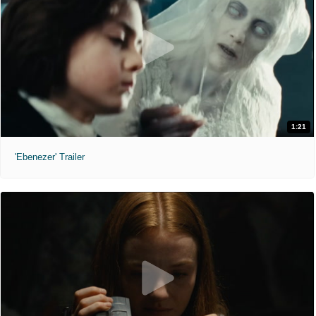
1:21
'Ebenezer' Trailer