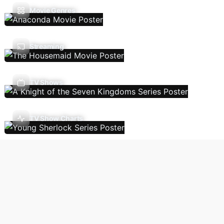
Movie Genres
Streaming
TV Shows
TV Show Charts