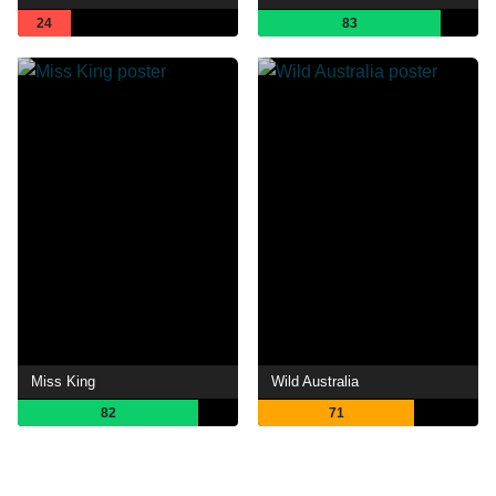
24
83
Miss King
Wild Australia
82
71