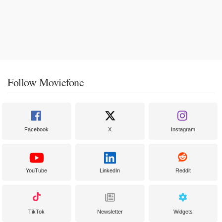
Follow Moviefone
Facebook
X
Instagram
YouTube
LinkedIn
Reddit
TikTok
Newsletter
Widgets