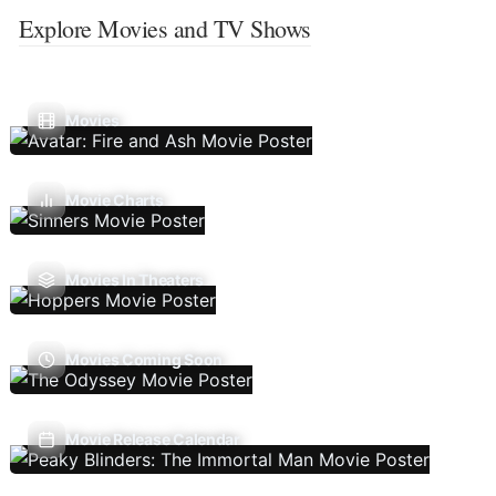
Explore Movies and TV Shows
Movies
Movie Charts
Movies In Theaters
Movies Coming Soon
Movie Release Calendar