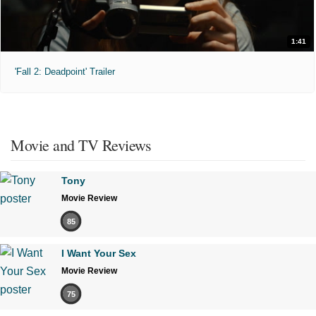
1:41
'Fall 2: Deadpoint' Trailer
Movie and TV Reviews
Tony
Movie Review
85
I Want Your Sex
Movie Review
75