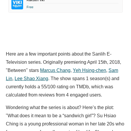
Rakuten Viki
Free
Here are a few important points about the Sanlih E-
Television series. Originally premiering April 15th, 2018,
"Between" stars
Marcus Chang
,
Yeh Hsing-chen
,
Sam
Lin
,
Lee Shao Xiang
. The show spans 1 season(s) and
currently holds a 55/100 rating on TMDb, which was
calculated from reviews from 4 engaged users.
Wondering what the series is about? Here’s the plot:
"What does it mean to be a “sandwich girl”? Su Hsiao
Ching is a young professional woman in her late 20s who