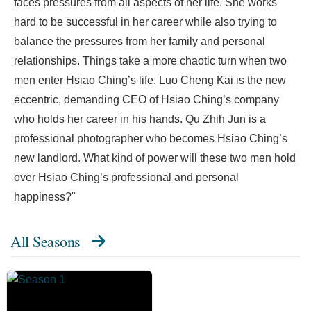
faces pressures from all aspects of her life. She works
hard to be successful in her career while also trying to
balance the pressures from her family and personal
relationships. Things take a more chaotic turn when two
men enter Hsiao Ching’s life. Luo Cheng Kai is the new
eccentric, demanding CEO of Hsiao Ching’s company
who holds her career in his hands. Qu Zhih Jun is a
professional photographer who becomes Hsiao Ching’s
new landlord. What kind of power will these two men hold
over Hsiao Ching’s professional and personal
happiness?"
All Seasons