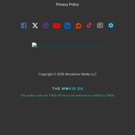
Privacy Policy
Copyright © 2026 Moviefone Media LLC
This product uses the TMDb API but is not endorsed or certified by TMDb.