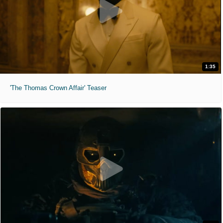
1:35
'The Thomas Crown Affair' Teaser