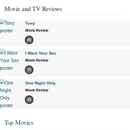
Movie and TV Reviews
Tony
Movie Review
85
I Want Your Sex
Movie Review
75
One Night Only
Movie Review
65
Top Movies