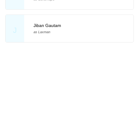
Jiban Gautam
J
as Laxman