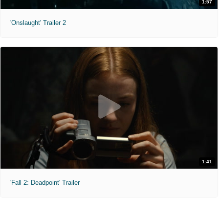
1:57
'Onslaught' Trailer 2
1:41
'Fall 2: Deadpoint' Trailer