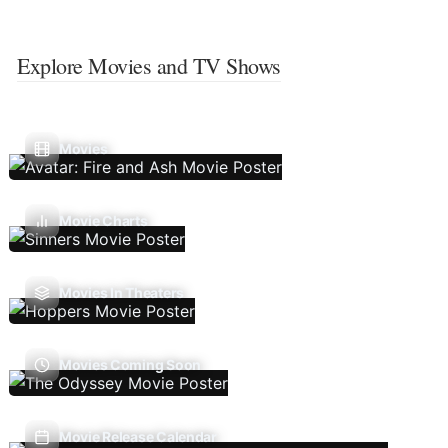
Explore Movies and TV Shows
Movies
Movie Charts
Movies In Theaters
Movies Coming Soon
Movie Release Calendar