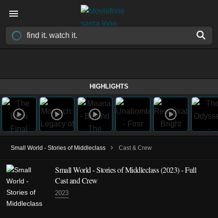
HIGHLIGHTS
›
Small World - Stories of Middleclass
Cast & Crew
Small World - Stories of Middleclass
(2023)
- Full
Cast and Crew
2023