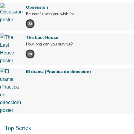
Obsession
Be careful who you wish for…
82
The Last House
How long can you survive?
59
El drama (Practica de direccion)
Top Series