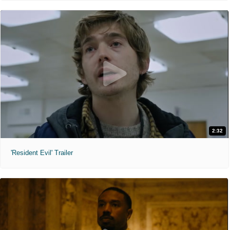
2:32
'Resident Evil' Trailer