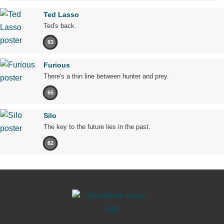
Ted Lasso
Ted's back.
83
Furious
There's a thin line between hunter and prey.
65
Silo
The key to the future lies in the past.
82