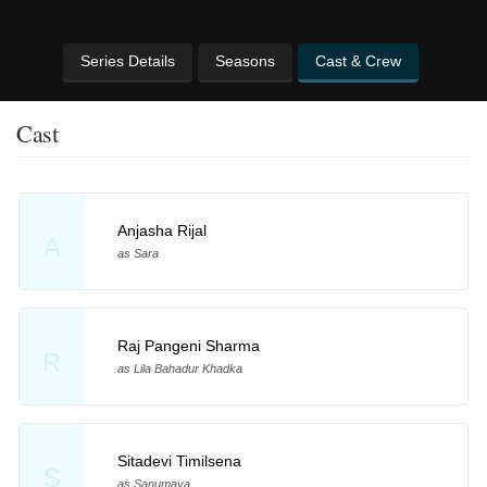
Series Details
Seasons
Cast & Crew
Cast
Anjasha Rijal
A
as Sara
Raj Pangeni Sharma
R
as Lila Bahadur Khadka
Sitadevi Timilsena
S
as Sanumaya