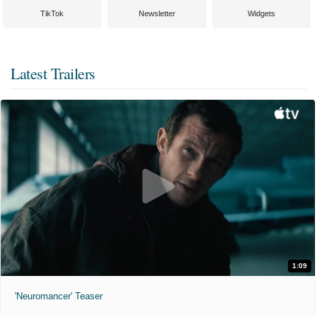
TikTok
Newsletter
Widgets
Latest Trailers
1:09
'Neuromancer' Teaser