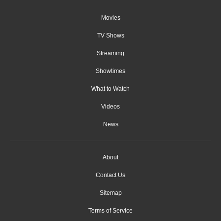
Movies
TV Shows
Streaming
Showtimes
What to Watch
Videos
News
About
Contact Us
Sitemap
Terms of Service