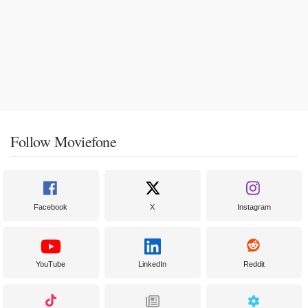
Follow Moviefone
Facebook
X
Instagram
YouTube
LinkedIn
Reddit