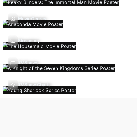
Movie Genres
Streaming
TV Shows
TV Show Charts