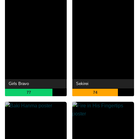
Girls Bravo
Sekirei
77
74