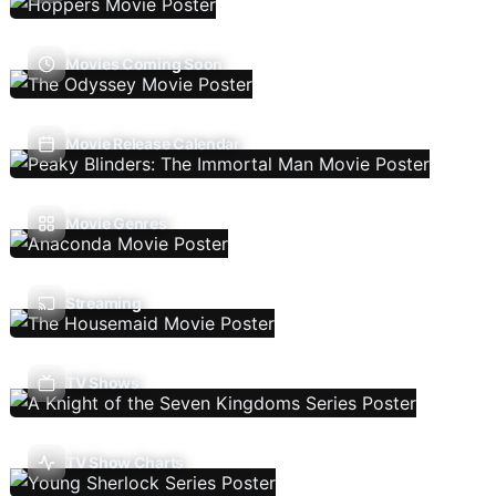
Movies Coming Soon
Movie Release Calendar
Movie Genres
Streaming
TV Shows
TV Show Charts