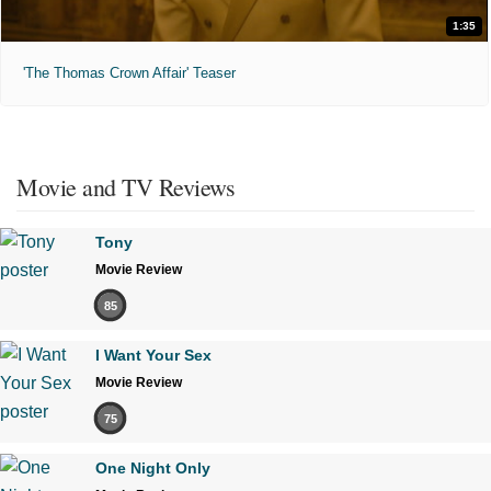
1:35
'The Thomas Crown Affair' Teaser
Movie and TV Reviews
Tony
Movie Review
85
I Want Your Sex
Movie Review
75
One Night Only