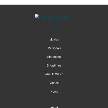
Movies
TV Shows
Streaming
Showtimes
What to Watch
Videos
News
About