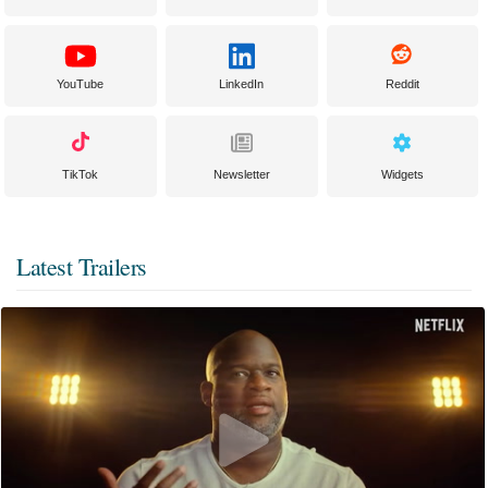
YouTube
LinkedIn
Reddit
TikTok
Newsletter
Widgets
Latest Trailers