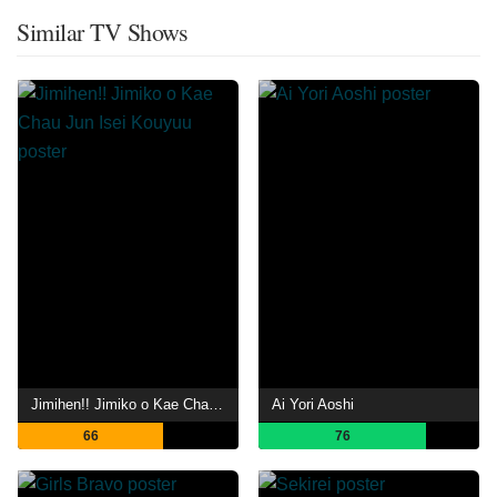
Similar TV Shows
Jimihen!! Jimiko o Kae Chau Jun Isei Kouyuu
Ai Yori Aoshi
66
76