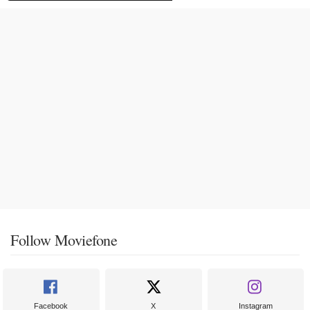
Follow Moviefone
Facebook
X
Instagram