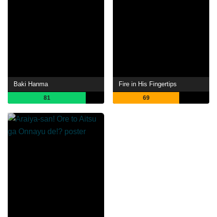
Baki Hanma
Fire in His Fingertips
81
69