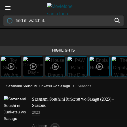
HIGHLIGHTS
›
Sazanami Soushi ni Junketsu wo Sasagu
Seasons
Sazanami Soushi ni Junketsu wo Sasagu
(2023)
-
Seasons
2023
Audience