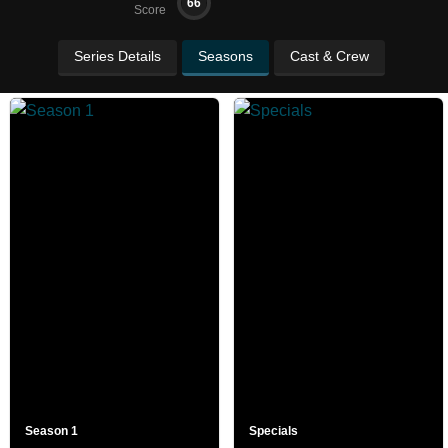
66
Score
Series Details
Seasons
Cast & Crew
Season 1
Specials