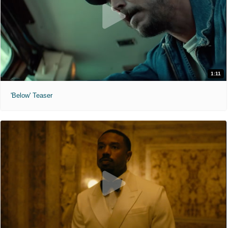
1:11
'Below' Teaser