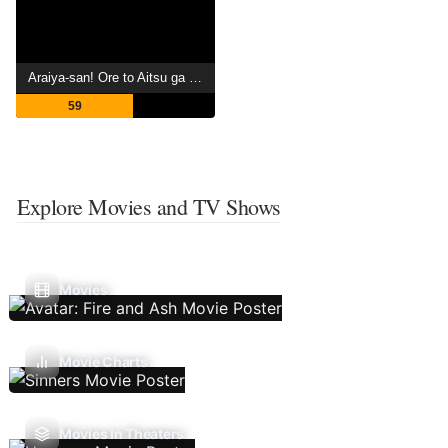
Araiya-san! Ore to Aitsu ga Onnayu de!?
59
Explore Movies and TV Shows
Movies
Movie Charts
Movies In Theaters