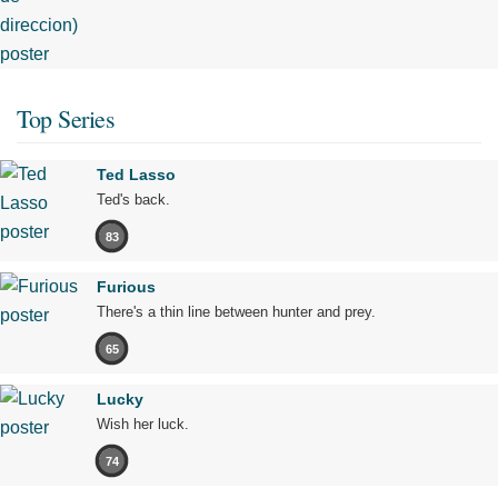
Top Series
Ted Lasso
Ted's back.
83
Furious
There's a thin line between hunter and prey.
65
Lucky
Wish her luck.
74