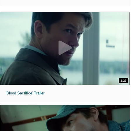
1:27
'Blood Sacrifice' Trailer