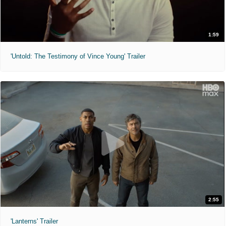
1:59
'Untold: The Testimony of Vince Young' Trailer
2:55
'Lanterns' Trailer