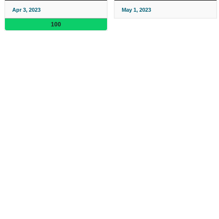
Apr 3, 2023
May 1, 2023
100