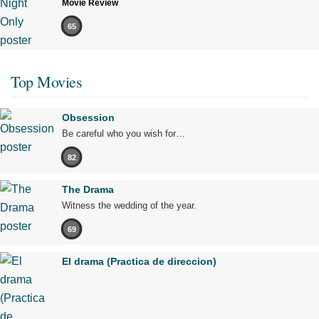
Movie Review
65
Top Movies
Obsession
Be careful who you wish for…
82
The Drama
Witness the wedding of the year.
69
El drama (Practica de direccion)