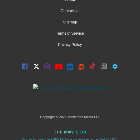
Contact Us
Sitemap
Terms of Service
Privacy Policy
Copyright © 2026 Moviefone Media LLC
This product uses the TMDb API but is not endorsed or certified by TMDb.