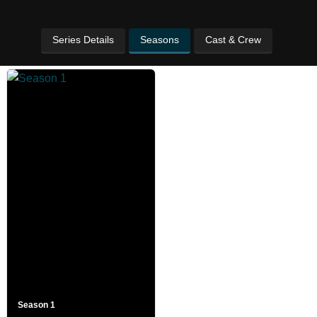
Series Details
Seasons
Cast & Crew
Season 1