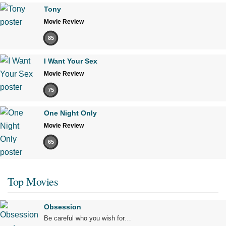
Tony
Movie Review
85
I Want Your Sex
Movie Review
75
One Night Only
Movie Review
65
Top Movies
Obsession
Be careful who you wish for…