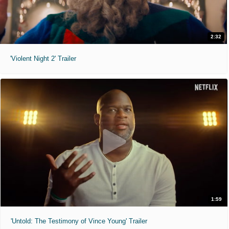
2:32
'Violent Night 2' Trailer
1:59
'Untold: The Testimony of Vince Young' Trailer