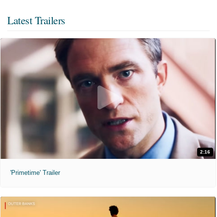
Latest Trailers
2:16
'Primetime' Trailer