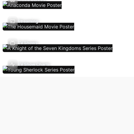
Streaming
TV Shows
TV Show Charts