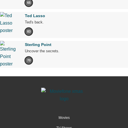
65
Ted Lasso
Ted's back.
83
Sterling Point
Uncover the secrets.
70
Movies
TV Shows