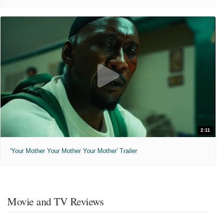
2:11
'Your Mother Your Mother Your Mother' Trailer
Movie and TV Reviews