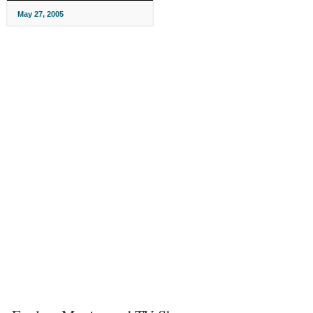
May 27, 2005