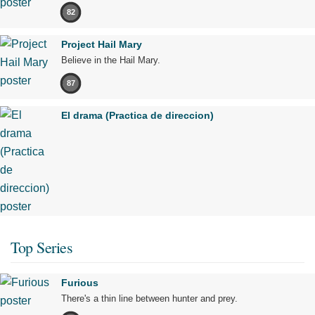
82
Project Hail Mary
Believe in the Hail Mary.
87
El drama (Practica de direccion)
Top Series
Furious
There's a thin line between hunter and prey.