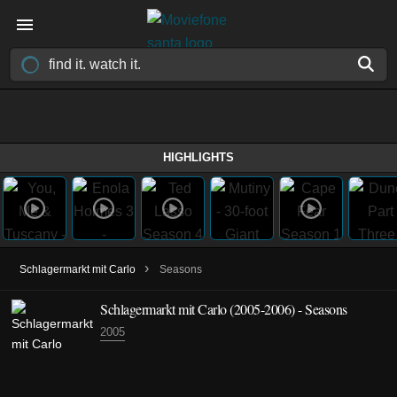
HIGHLIGHTS
›
Schlagermarkt mit Carlo
Seasons
Schlagermarkt mit Carlo
(2005-2006)
- Seasons
2005