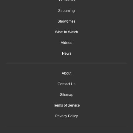
Streaming
Showtimes
What to Watch
Videos
News
About
Contact Us
Sitemap
Terms of Service
Privacy Policy