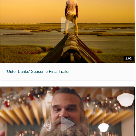
1:02
'Outer Banks' Season 5 Final Trailer