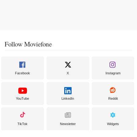
Follow Moviefone
Facebook
X
Instagram
YouTube
LinkedIn
Reddit
TikTok
Newsletter
Widgets