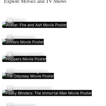
Explore Movies and TV Shows
Movies
Movie Charts
Movies In Theaters
Movies Coming Soon
Movie Release Calendar
Movie Genres