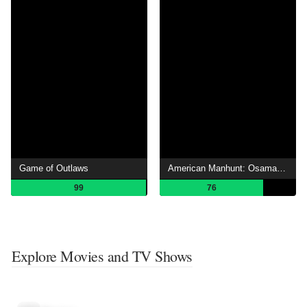
Game of Outlaws
American Manhunt: Osama bin Laden
99
76
Explore Movies and TV Shows