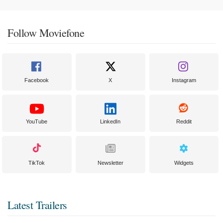
Follow Moviefone
Facebook
X
Instagram
YouTube
LinkedIn
Reddit
TikTok
Newsletter
Widgets
Latest Trailers