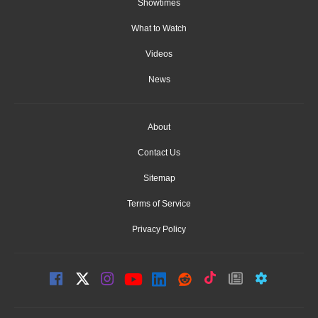
Showtimes
What to Watch
Videos
News
About
Contact Us
Sitemap
Terms of Service
Privacy Policy