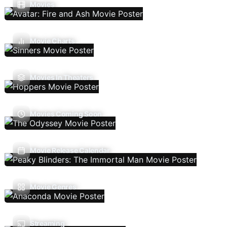
Movies
Movie Charts
Movies In Theaters
Movies Coming Soon
Movie Release Calendar
Movie Genres
Streaming