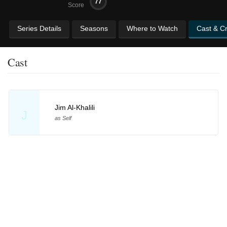
77
Score
Series Details
Seasons
Where to Watch
Cast & C
Cast
Jim Al-Khalili
J
as Self