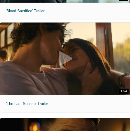
'Blood Sacrifice' Trailer
1:54
'The Last Sunrise' Trailer