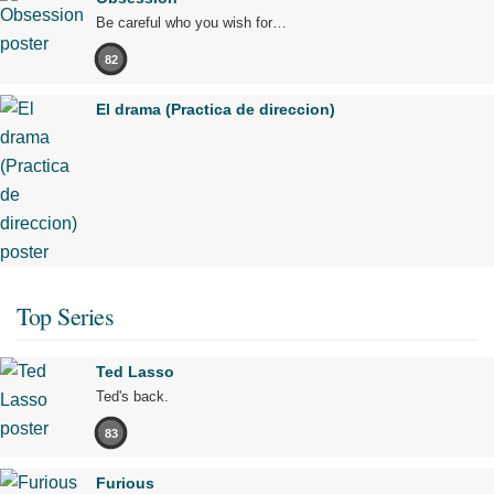
Be careful who you wish for…
82
El drama (Practica de direccion)
Top Series
Ted Lasso
Ted's back.
83
Furious