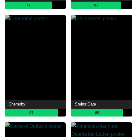
77
82
Chernobyl
Steins;Gate
87
85