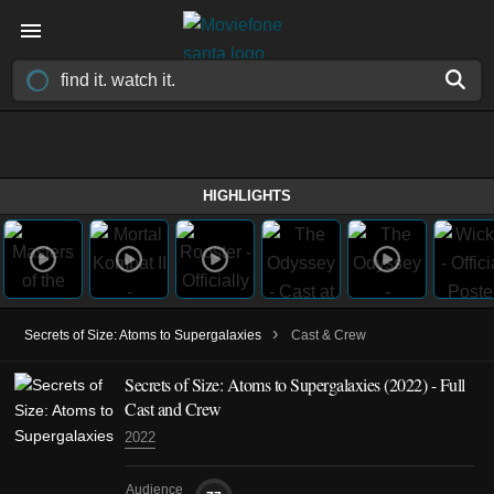
HIGHLIGHTS
›
Secrets of Size: Atoms to Supergalaxies
Cast & Crew
Secrets of Size: Atoms to Supergalaxies
(2022)
- Full
Cast and Crew
2022
Audience