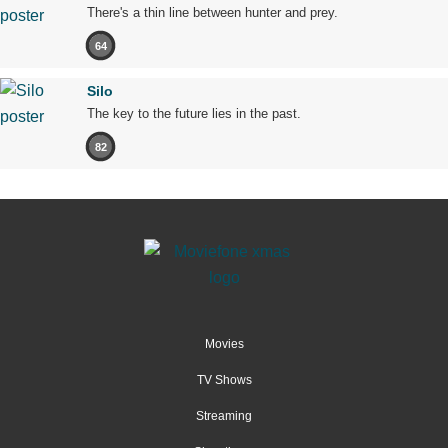
There's a thin line between hunter and prey.
64
Silo
The key to the future lies in the past.
82
Movies
TV Shows
Streaming