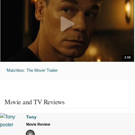
2:55
'Matchbox: The Movie' Trailer
Movie and TV Reviews
Tony
Movie Review
85