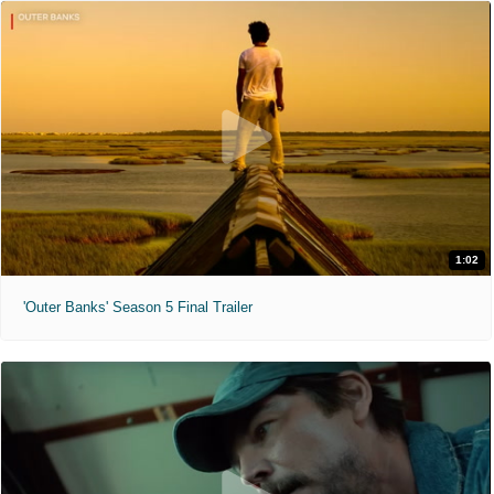
1:02
'Outer Banks' Season 5 Final Trailer