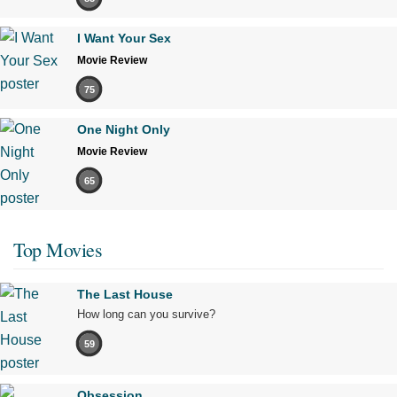
I Want Your Sex
Movie Review
75
One Night Only
Movie Review
65
Top Movies
The Last House
How long can you survive?
59
Obsession