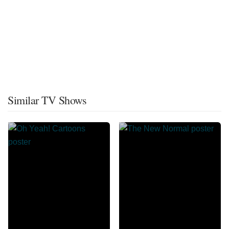
Similar TV Shows