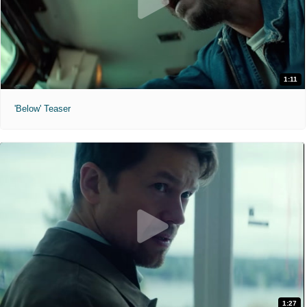
1:11
'Below' Teaser
1:27