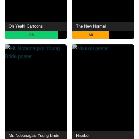
Oh Yeah! Cartoons
The New Normal
86
60
Mr. Nobunaga's Young Bride
Nisekoi