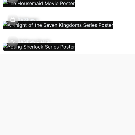
TV Shows
TV Show Charts