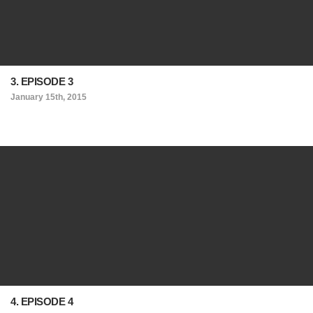
3. EPISODE 3
January 15th, 2015
4. EPISODE 4