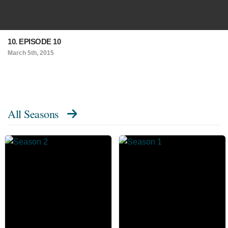
10. EPISODE 10
March 5th, 2015
All Seasons