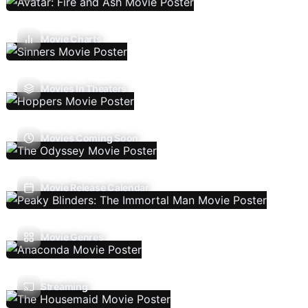
Movie Charts
Movies In Theaters
Movies Coming Soon
Movie Release Calendar
Movie Genres
Streaming