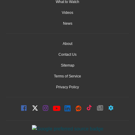
What to Watch
Videos
News
About
Contact Us
Sitemap
Terms of Service
Privacy Policy