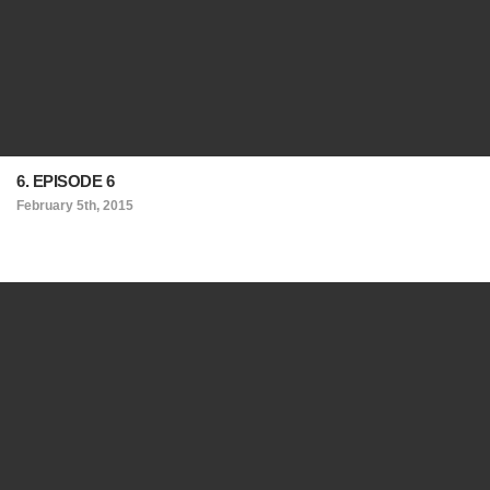
6. EPISODE 6
February 5th, 2015