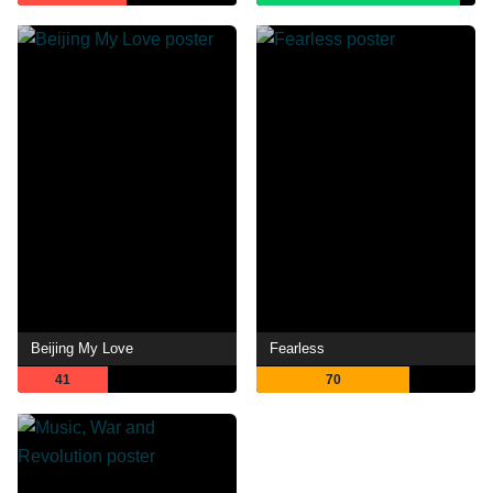
Beijing My Love
Fearless
41
70