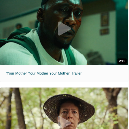
2:11
'Your Mother Your Mother Your Mother' Trailer