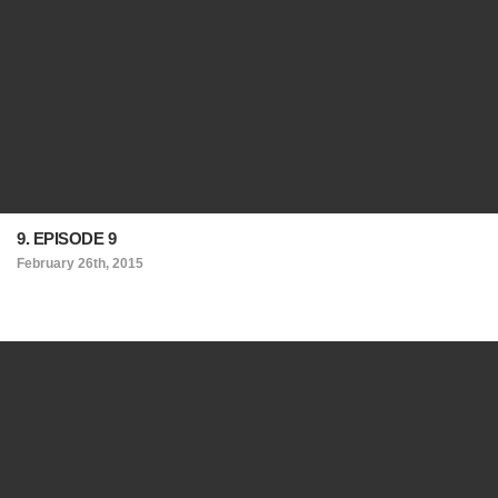
9. EPISODE 9
February 26th, 2015