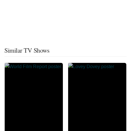
Similar TV Shows