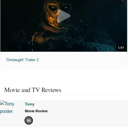
1:57
'Onslaught' Trailer 2
Movie and TV Reviews
Tony
Movie Review
85