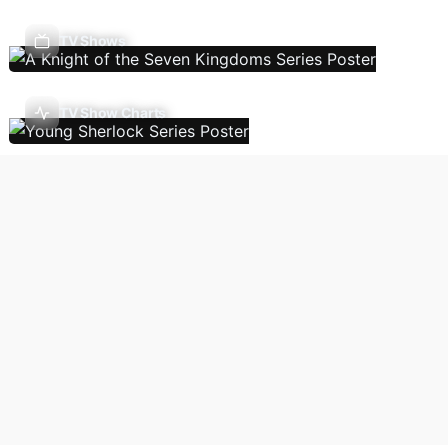
TV Shows
TV Show Charts