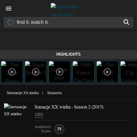
HIGHLIGHTS
›
Sensacje XX wieku
Seasons
Sensacje XX wieku - Season 2 (2015)
1983
Audience
75
Score