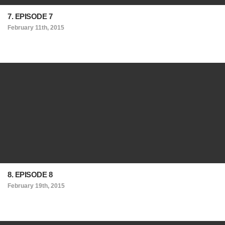
7. EPISODE 7
February 11th, 2015
8. EPISODE 8
February 19th, 2015