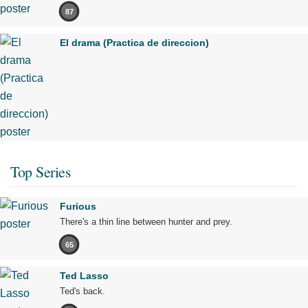
87
El drama (Practica de direccion)
Top Series
Furious
There's a thin line between hunter and prey.
65
Ted Lasso
Ted's back.