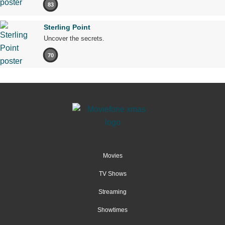
83
Sterling Point
Uncover the secrets.
70
Movies
TV Shows
Streaming
Showtimes