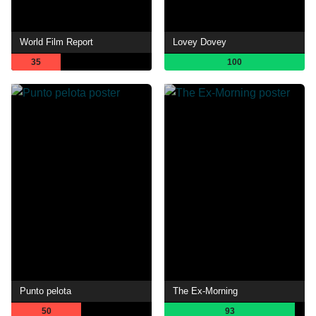
World Film Report
Lovey Dovey
35
100
Punto pelota
The Ex-Morning
50
93