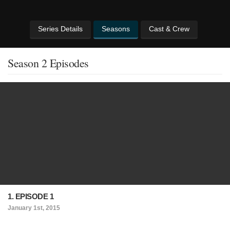
Series Details
Seasons
Cast & Crew
Season 2 Episodes
1. EPISODE 1
January 1st, 2015