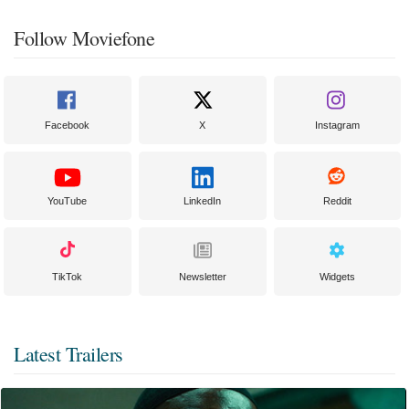
Follow Moviefone
Facebook
X
Instagram
YouTube
LinkedIn
Reddit
TikTok
Newsletter
Widgets
Latest Trailers