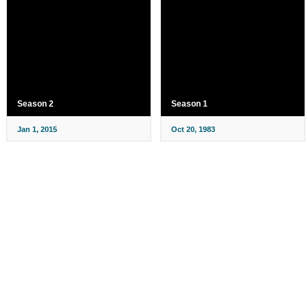
Season 2
Season 1
Jan 1, 2015
Oct 20, 1983