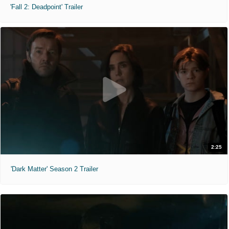
'Fall 2: Deadpoint' Trailer
2:25
'Dark Matter' Season 2 Trailer