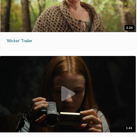
2:24
'Wicker' Trailer
1:41