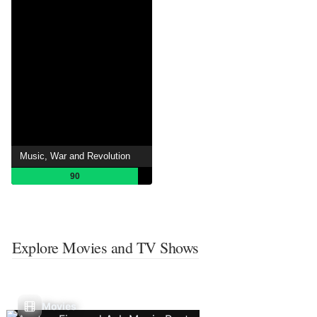
Music, War and Revolution
90
Explore Movies and TV Shows
Movies