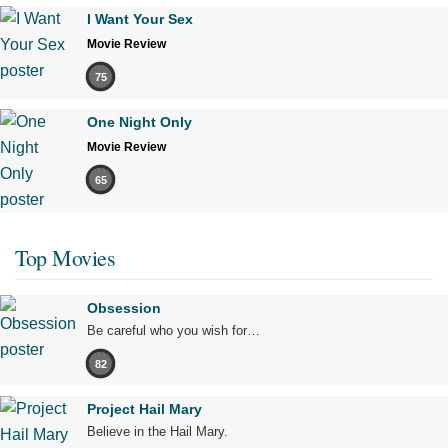
I Want Your Sex
Movie Review
75
One Night Only
Movie Review
65
Top Movies
Obsession
Be careful who you wish for…
82
Project Hail Mary
Believe in the Hail Mary.