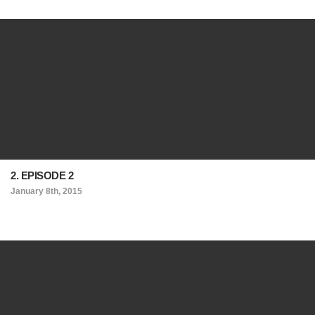
2. EPISODE 2
January 8th, 2015