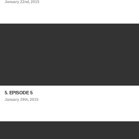
January 22nd, 2015
5. EPISODE 5
January 29th, 2015