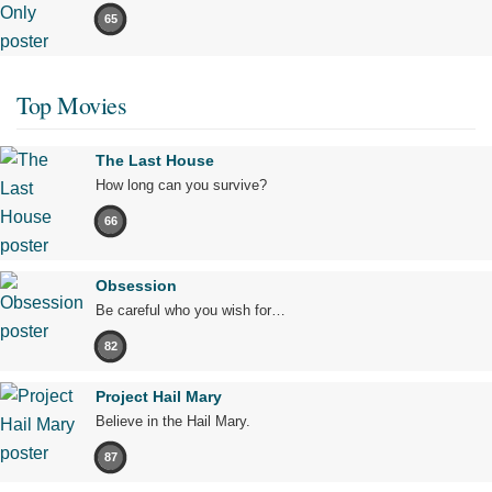
65
Top Movies
The Last House
How long can you survive?
66
Obsession
Be careful who you wish for…
82
Project Hail Mary
Believe in the Hail Mary.
87