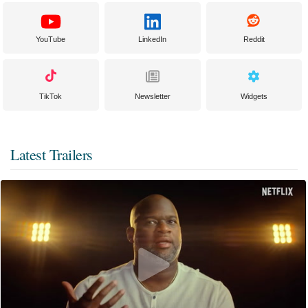
YouTube
LinkedIn
Reddit
TikTok
Newsletter
Widgets
Latest Trailers