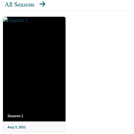
All Seasons
Season 1
Aug 3, 2021