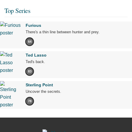
Top Series
Furious
There's a thin line between hunter and prey.
64
Ted Lasso
Ted's back.
83
Sterling Point
Uncover the secrets.
78