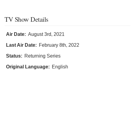
TV Show Details
Air Date:
August 3rd, 2021
Last Air Date:
February 8th, 2022
Status:
Returning Series
Original Language:
English