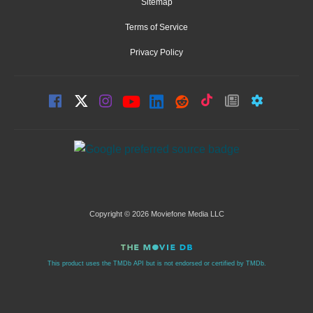
Sitemap
Terms of Service
Privacy Policy
Copyright © 2026 Moviefone Media LLC
This product uses the TMDb API but is not endorsed or certified by TMDb.