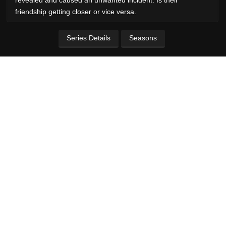
friendship getting closer or vice versa.
Series Details
Seasons