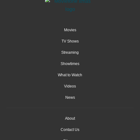
Movies
TV Shows
Streaming
Showtimes
What to Watch
Videos
News
About
Contact Us