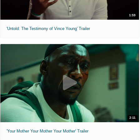
1:59
'Untold: The Testimony of Vince Young' Trailer
2:11
'Your Mother Your Mother Your Mother' Trailer