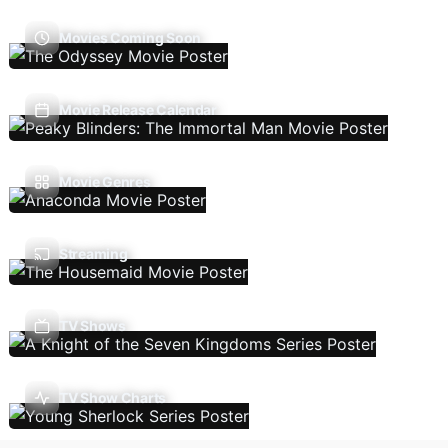
Movies Coming Soon
Movie Release Calendar
Movie Genres
Streaming
TV Shows
TV Show Charts