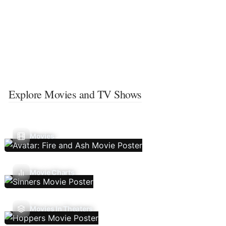
Explore Movies and TV Shows
Movies
Movie Charts
Movies In Theaters