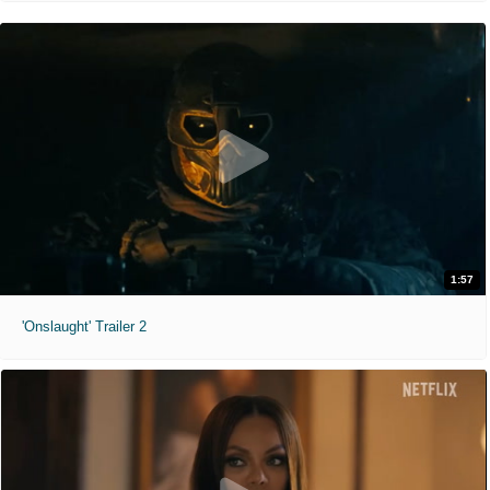
1:57
'Onslaught' Trailer 2