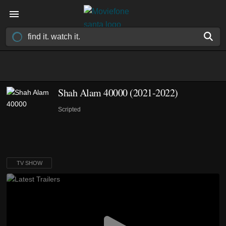
Shah Alam 40000
(2021-2022)
Scripted
TV SHOW