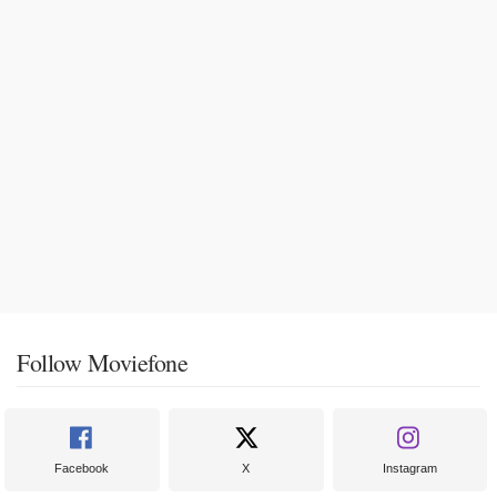
Follow Moviefone
Facebook
X
Instagram