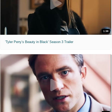
1:38
'Tyler Perry’s Beauty in Black' Season 3 Trailer