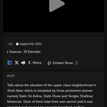
NR
August 3rd, 2021
1 Seasons, 28 Episodes
Share
Embed Show
i
PLOT
Tells about the situation of the upper class neighborhood in
Shah Alam which is inhabited by three prominent women
namely Datin Sri Azlina, Datin Rose and Tengku Shafinaz
Mckenzie. Each of them kept their own secret until it was
revealed and caused an unwanted incident. Is their