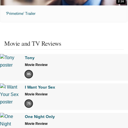
2:16
'Primetime' Trailer
Movie and TV Reviews
Tony
Movie Review
85
I Want Your Sex
Movie Review
75
One Night Only
Movie Review