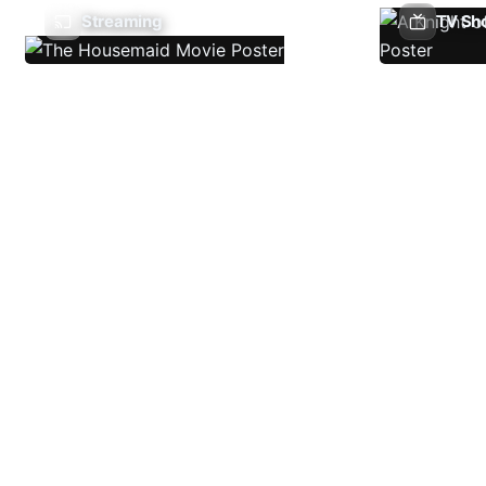
Streaming
TV Sh