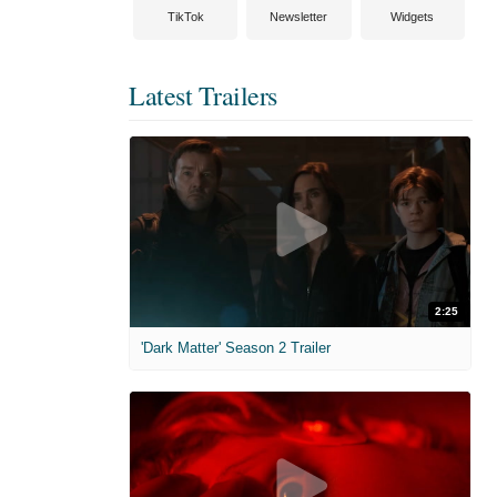
TikTok
Newsletter
Widgets
Latest Trailers
2:25
'Dark Matter' Season 2 Trailer