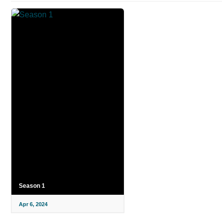
Season 1
Apr 6, 2024