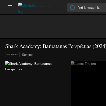
Shark Academy: Barbatanas Perspícuas
(2024
Scripted
TV SHOW