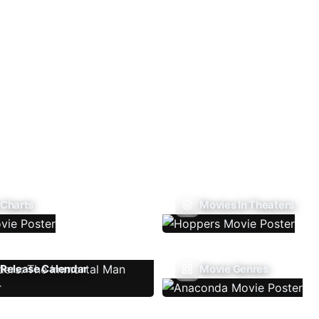
 Charts
Movies In Theaters
Release Calendar
Movie Genres