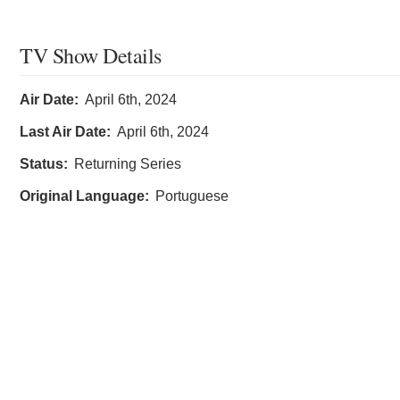
TV Show Details
Air Date:
April 6th, 2024
Last Air Date:
April 6th, 2024
Status:
Returning Series
Original Language:
Portuguese