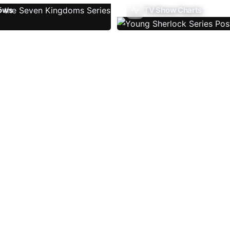
ows
TV Show Charts