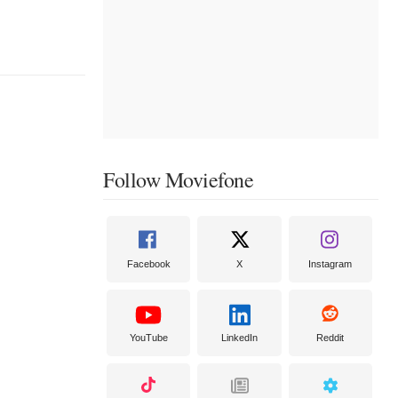
Follow Moviefone
Facebook
X
Instagram
YouTube
LinkedIn
Reddit