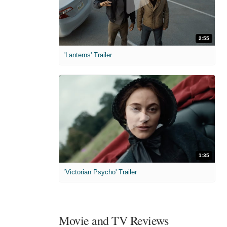
2:55
'Lanterns' Trailer
1:35
'Victorian Psycho' Trailer
Movie and TV Reviews