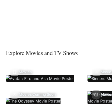
Explore Movies and TV Shows
Movies
Movie
Movies Coming Soon
Movie 