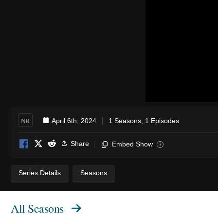
NR
April 6th, 2024
1 Seasons, 1 Episodes
Share
Embed Show
i
Series Details
Seasons
All Seasons