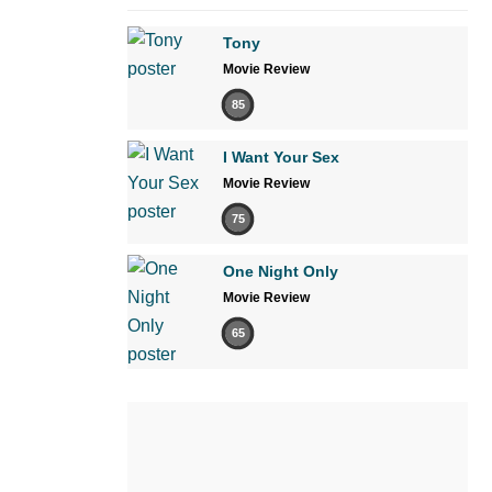
Tony
Movie Review
85
I Want Your Sex
Movie Review
75
One Night Only
Movie Review
65