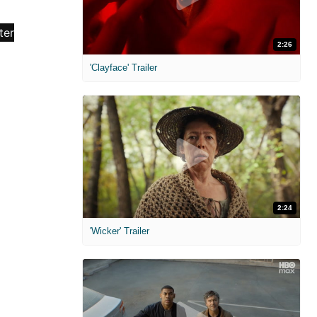
2:26
'Clayface' Trailer
2:24
'Wicker' Trailer