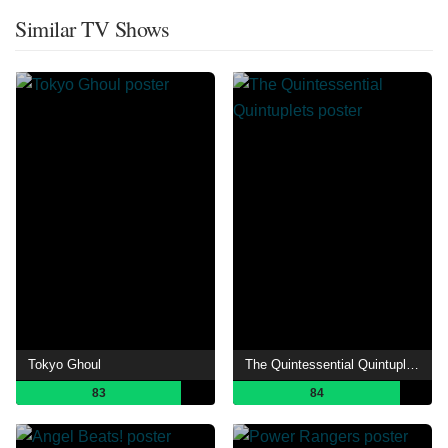
Similar TV Shows
Tokyo Ghoul
The Quintessential Quintuplets
83
84