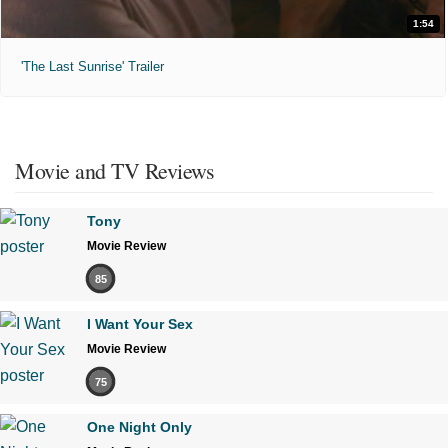
1:54
'The Last Sunrise' Trailer
Movie and TV Reviews
Tony
Movie Review
85
I Want Your Sex
Movie Review
75
One Night Only