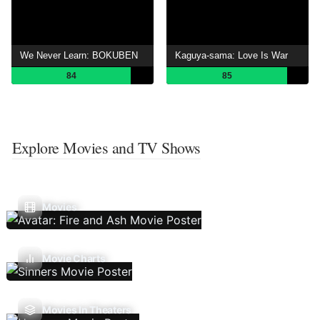
We Never Learn: BOKUBEN
Kaguya-sama: Love Is War
84
85
Explore Movies and TV Shows
Movies
Movie Charts
Movies In Theaters