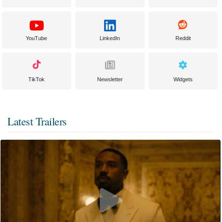
YouTube
LinkedIn
Reddit
TikTok
Newsletter
Widgets
Latest Trailers