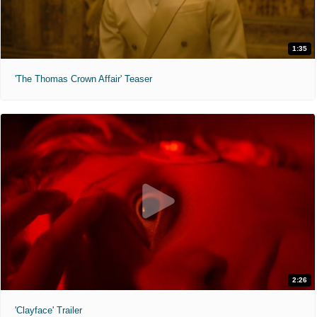
1:35
'The Thomas Crown Affair' Teaser
2:26
'Clayface' Trailer