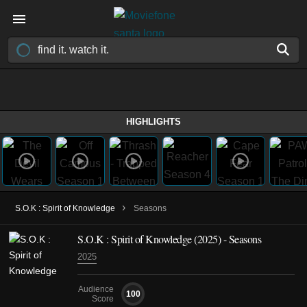
HIGHLIGHTS
›
S.O.K : Spirit of Knowledge
Seasons
S.O.K : Spirit of Knowledge
(2025)
- Seasons
2025
Audience
100
Score