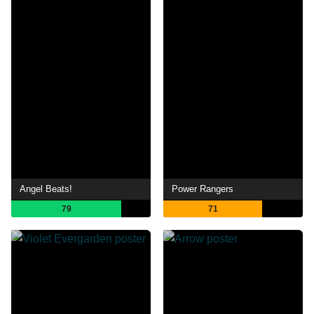
Angel Beats!
Power Rangers
79
71