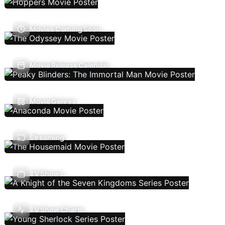
Movies Coming Soon
Movie Release Calendar
Movie Genres
Streaming
TV Shows
TV Show Charts