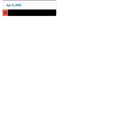
Apr 5, 2025
10