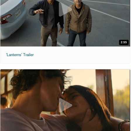
2:55
'Lanterns' Trailer