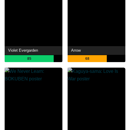
Violet Evergarden
Arrow
85
68