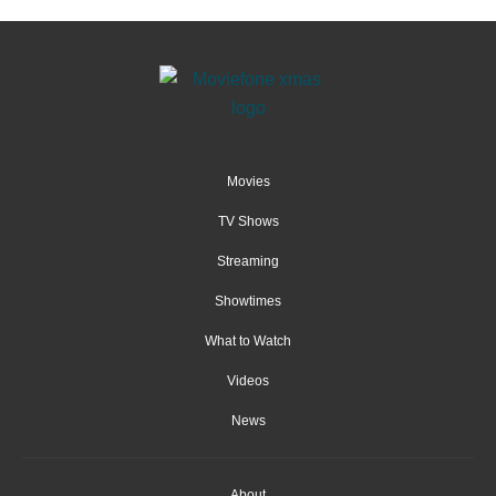
Movies
TV Shows
Streaming
Showtimes
What to Watch
Videos
News
About