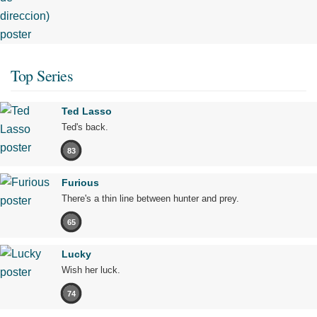
Top Series
Ted Lasso
Ted's back.
83
Furious
There's a thin line between hunter and prey.
65
Lucky
Wish her luck.
74