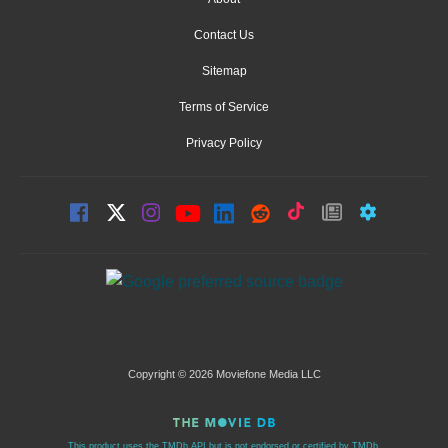
Contact Us
Sitemap
Terms of Service
Privacy Policy
Copyright © 2026 Moviefone Media LLC
This product uses the TMDb API but is not endorsed or certified by TMDb.