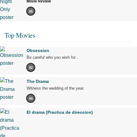
Movie Review
65
Top Movies
Obsession
Be careful who you wish for…
82
The Drama
Witness the wedding of the year.
69
El drama (Practica de direccion)