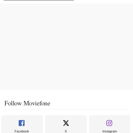
Follow Moviefone
Facebook
X
Instagram