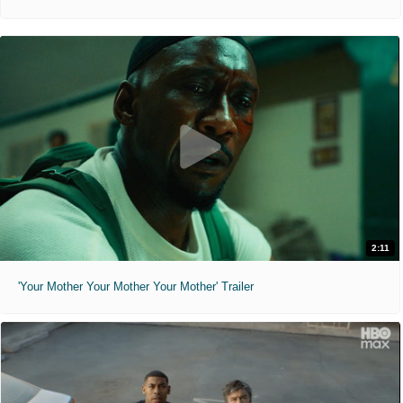
2:11
'Your Mother Your Mother Your Mother' Trailer