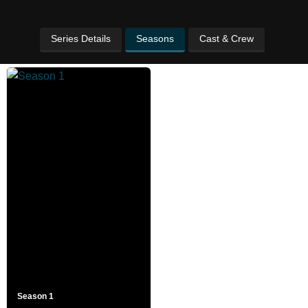
Series Details
Seasons
Cast & Crew
Season 1