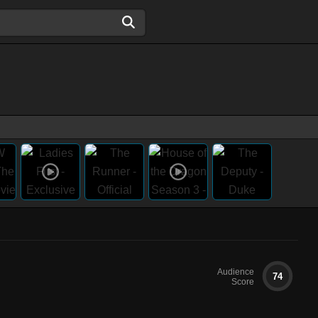
Audience
74
Score