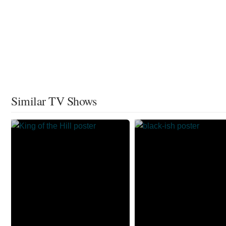
Similar TV Shows