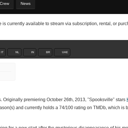
 Crew
News
is currently available to stream via subscription, rental, or pur
IT
NL
IN
BR
UAE
. Originally premiering October 26th, 2013, "Spooksville" stars
ason(s) and currently holds a 74/100 rating on TMDb, which is 
ing for a new start after the mysterious disappearance of his m