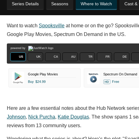
Series Details
Seasons
Where to Watch
Cast &
Want to watch
Spooksville
at home or on the go? Spooksville 
Google Play Movies, Spectrum On Demand in the US.
powered by
US
UK
CA
AU
TR
FR
DE
Google Play Movies
Spectrum On Demand
Buy
$24.99
Free
HD
Here are a few essential notes about the Hub Network series
Johnson
,
Nick Purcha
,
Katie Douglas
. The show spans 1 se
reviews from 13 community users.
Wondering what the series is about? Here’s the plot: "Search