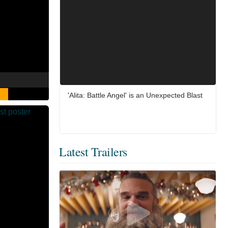
'Alita: Battle Angel' is an Unexpected Blast
Latest Trailers