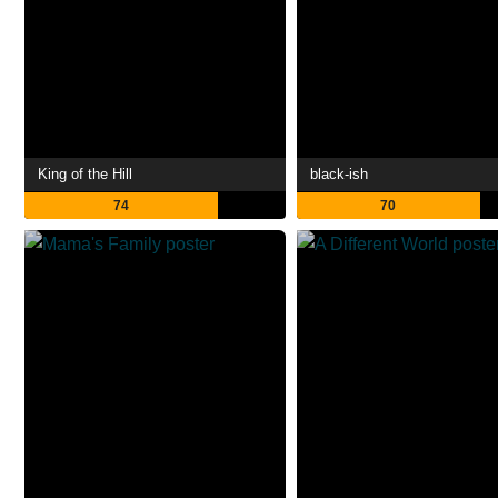
King of the Hill
black-ish
74
70