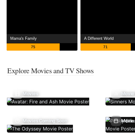
Mama's Family
A Different World
75
71
Explore Movies and TV Shows
Movies
Movie
Movies Coming Soon
Movie 