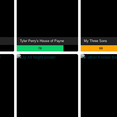
Tyler Perry's House of Payne
My Three Sons
76
66