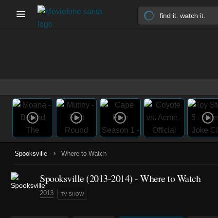
›
Spooksville
Where to Watch
Spooksville
(2013-2014)
- Where to Watch
2013
TV SHOW