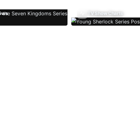
ows
TV Show Charts