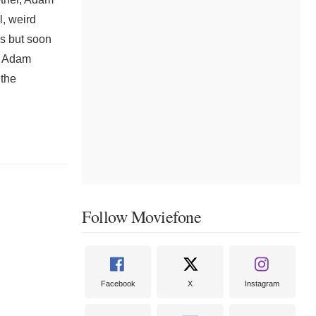
l, weird
es but soon
, Adam
 the
Follow Moviefone
Facebook
X
Instagram