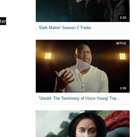
2:25
'Dark Matter' Season 2 Trailer
1:59
'Untold: The Testimony of Vince Young' Trailer