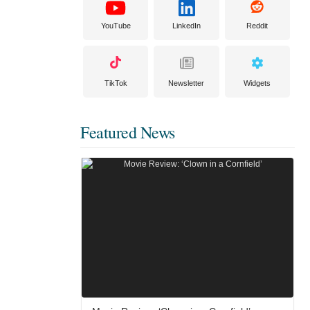
YouTube
LinkedIn
Reddit
TikTok
Newsletter
Widgets
Featured News