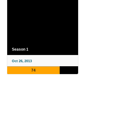
Season 1
Oct 26, 2013
74