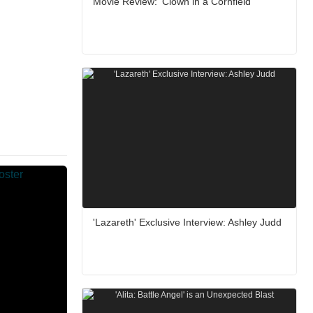
Movie Review: ‘Clown in a Cornfield’
'Lazareth' Exclusive Interview: Ashley Judd