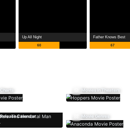
Up All Night
Father Knows Best
60
67
 Charts
Movies In Theaters
Release Calendar
Movie Genres