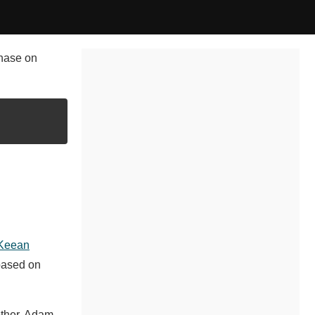
chase on
Keean
based on
other, Adam