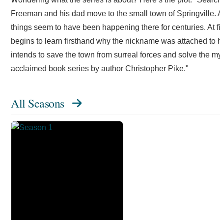
Freeman and his dad move to the small town of Springville. A
things seem to have been happening there for centuries. At f
begins to learn firsthand why the nickname was attached to
intends to save the town from surreal forces and solve the m
acclaimed book series by author Christopher Pike."
All Seasons