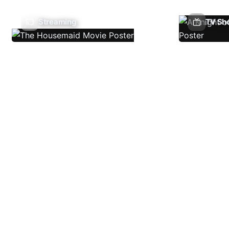
Streaming
TV Sh