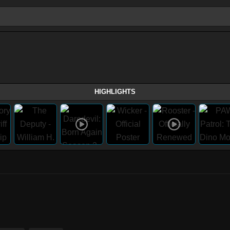
HIGHLIGHTS