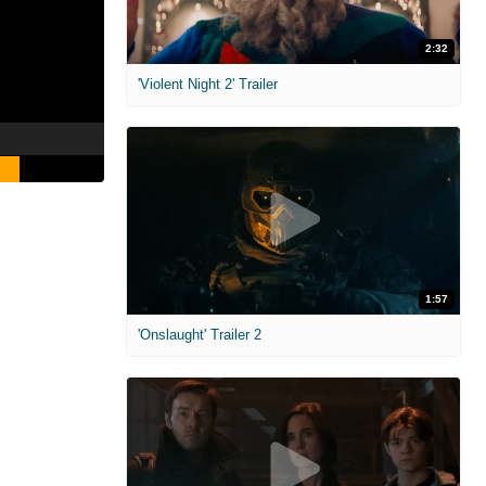
2:32
'Violent Night 2' Trailer
1:57
'Onslaught' Trailer 2