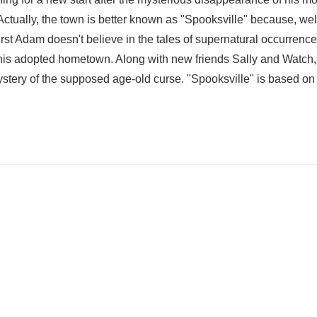
ctually, the town is better known as "Spooksville" because, wel
irst Adam doesn't believe in the tales of supernatural occurrenc
 his adopted hometown. Along with new friends Sally and Watch
ystery of the supposed age-old curse. "Spooksville" is based on