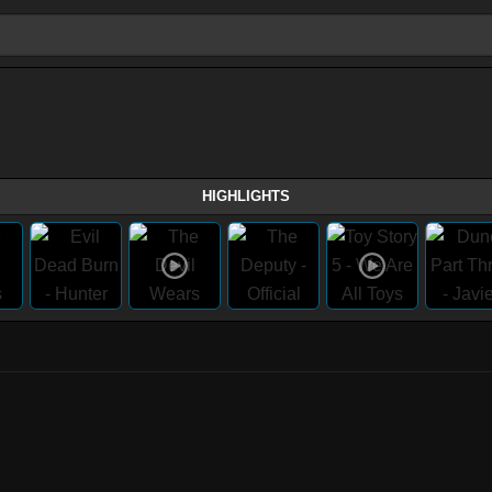
HIGHLIGHTS