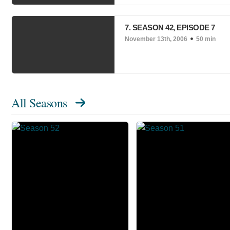
7. SEASON 42, EPISODE 7
November 13th, 2006
50 min
All Seasons