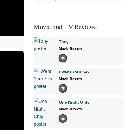
Movie and TV Reviews
Tony
Movie Review
85
I Want Your Sex
Movie Review
75
One Night Only
Movie Review
65