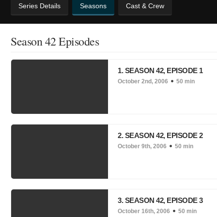
Series Details
Seasons
Cast & Crew
Season 42 Episodes
1. SEASON 42, EPISODE 1
October 2nd, 2006
50 min
2. SEASON 42, EPISODE 2
October 9th, 2006
50 min
3. SEASON 42, EPISODE 3
October 16th, 2006
50 min