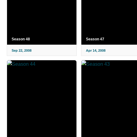
Season 48
Season 47
Sep 22, 2008
Apr 14, 2008