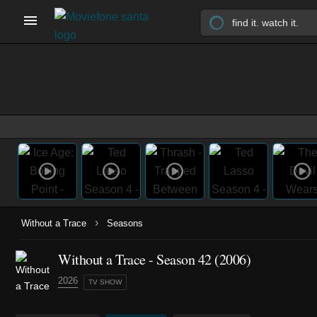
›
Without a Trace
Seasons
Without a Trace - Season 42 (2006)
2026
TV SHOW