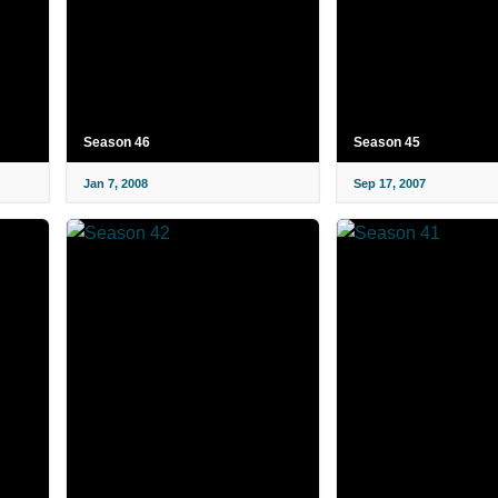
Season 46
Season 45
Jan 7, 2008
Sep 17, 2007