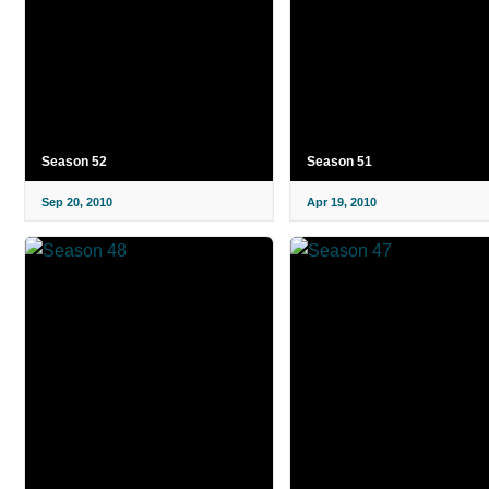
Season 52
Season 51
Sep 20, 2010
Apr 19, 2010