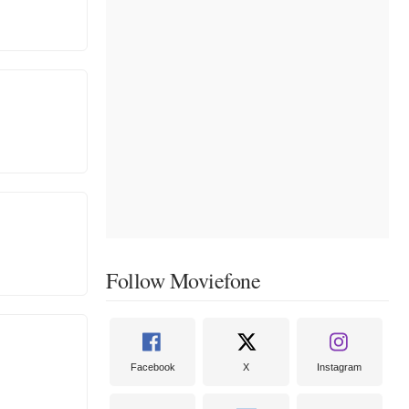
Follow Moviefone
Facebook
X
Instagram