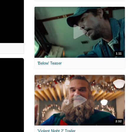
1:11
'Below' Teaser
2:32
'Violent Night 2' Trailer