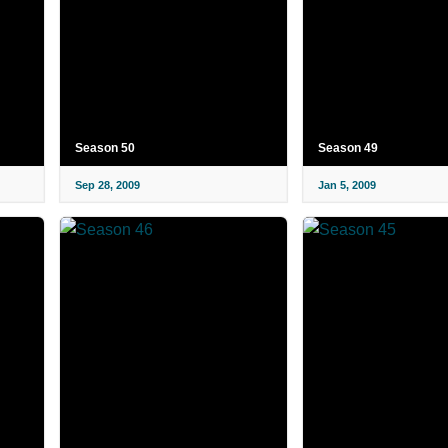
Season 50
Season 49
Sep 28, 2009
Jan 5, 2009