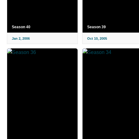
Season 40
Season 39
Jan 2, 2006
Oct 10, 2005