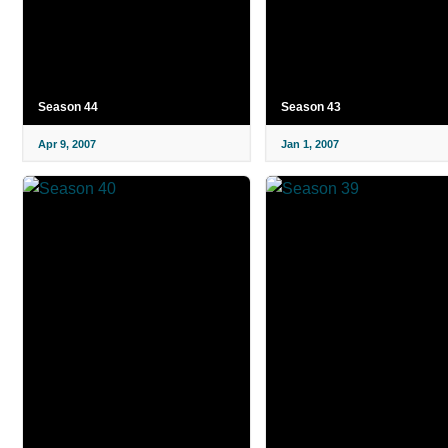
Season 44
Season 43
Apr 9, 2007
Jan 1, 2007