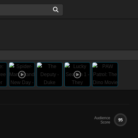
Audience
95
Score