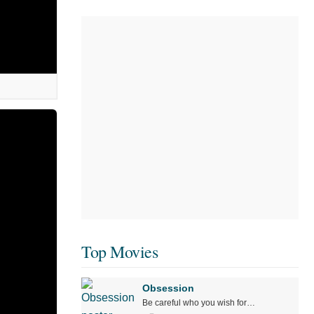
Top Movies
Obsession
Be careful who you wish for…