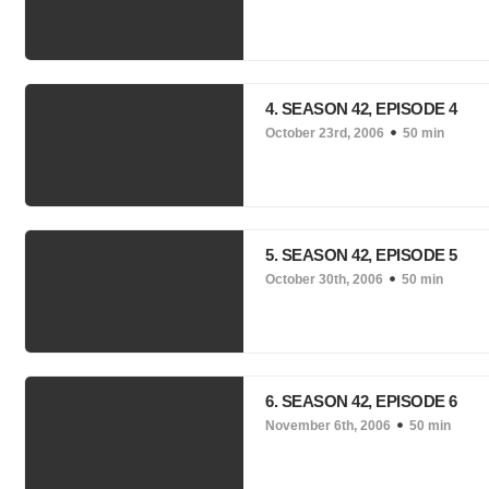
4. SEASON 42, EPISODE 4
October 23rd, 2006
50 min
5. SEASON 42, EPISODE 5
October 30th, 2006
50 min
6. SEASON 42, EPISODE 6
November 6th, 2006
50 min