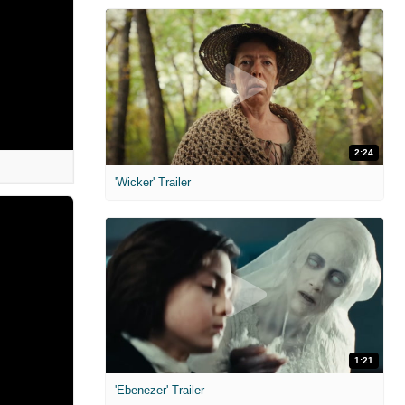
2:24
'Wicker' Trailer
1:21
'Ebenezer' Trailer