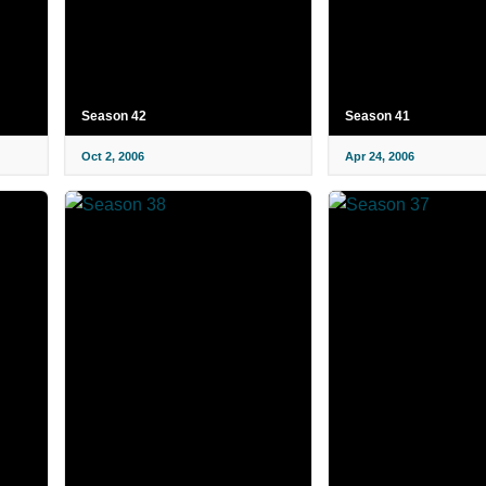
Season 42
Season 41
Oct 2, 2006
Apr 24, 2006