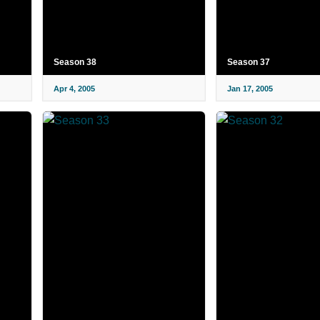
Season 38
Season 37
Apr 4, 2005
Jan 17, 2005