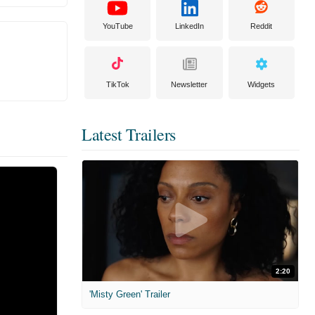
YouTube
LinkedIn
Reddit
TikTok
Newsletter
Widgets
Latest Trailers
2:20
'Misty Green' Trailer