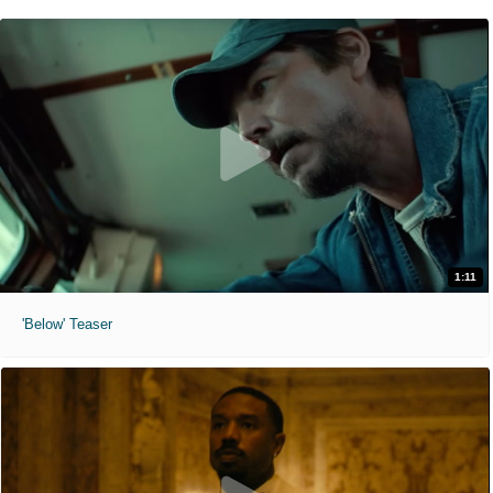
1:11
'Below' Teaser