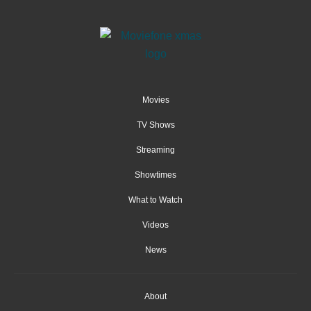
Movies
TV Shows
Streaming
Showtimes
What to Watch
Videos
News
About