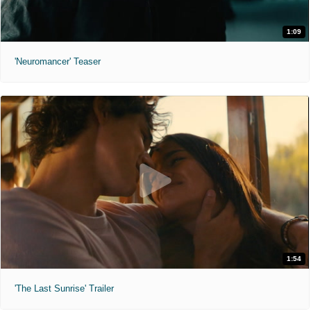
1:09
'Neuromancer' Teaser
1:54
'The Last Sunrise' Trailer