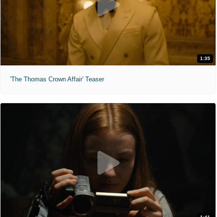
1:35
'The Thomas Crown Affair' Teaser