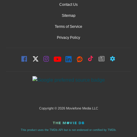
Contact Us
Sitemap
Terms of Service
Privacy Policy
Copyright © 2026 Moviefone Media LLC
This product uses the TMDb API but is not endorsed or certified by TMDb.