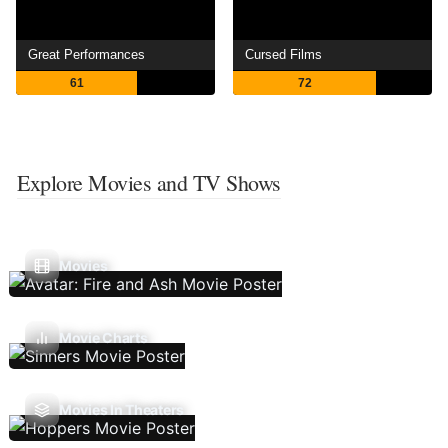
Great Performances
Cursed Films
61
72
Explore Movies and TV Shows
Movies
Movie Charts
Movies In Theaters