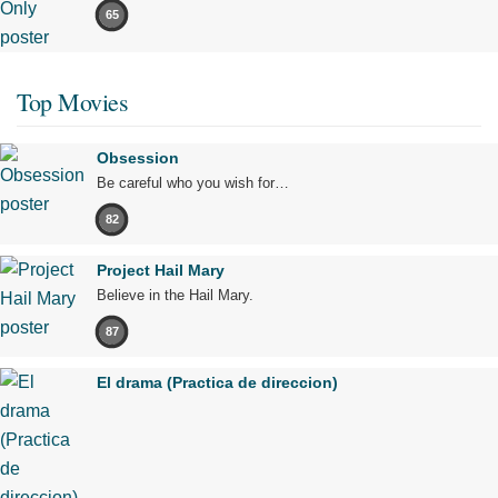
65
Top Movies
Obsession
Be careful who you wish for…
82
Project Hail Mary
Believe in the Hail Mary.
87
El drama (Practica de direccion)