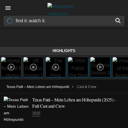
HIGHLIGHTS
›
Texas Patti – Mein Leben am Höhepunkt
Cast & Crew
Texas Patti – Mein Leben am Höhepunkt
(2025)
-
Full Cast and Crew
2025