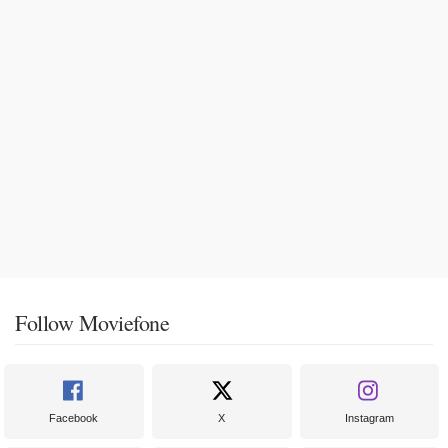
Follow Moviefone
Facebook
X
Instagram