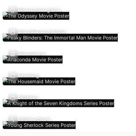
Movies Coming Soon
Movie Release Calendar
Movie Genres
Streaming
TV Shows
TV Show Charts