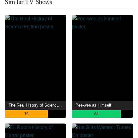
Similar TV Shows
The Real History of Science Fiction
Pee-wee as Himself
70
80