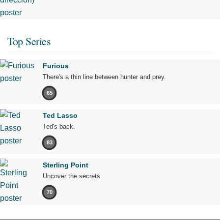
Top Series
Furious
There's a thin line between hunter and prey.
65
Ted Lasso
Ted's back.
83
Sterling Point
Uncover the secrets.
70