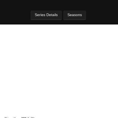
Series Details
Seasons