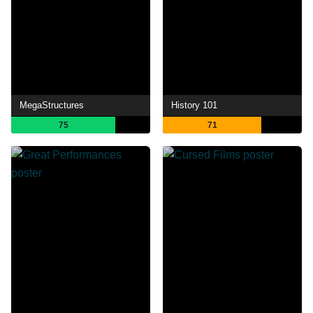
MegaStructures
History 101
75
71