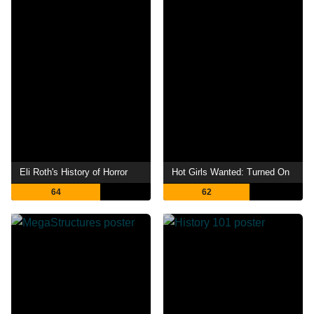
Eli Roth's History of Horror
Hot Girls Wanted: Turned On
64
62