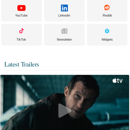
YouTube
LinkedIn
Reddit
TikTok
Newsletter
Widgets
Latest Trailers