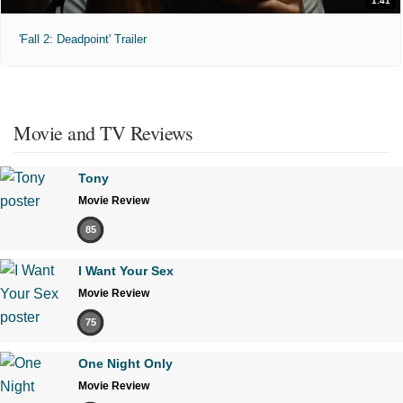
1:41
'Fall 2: Deadpoint' Trailer
Movie and TV Reviews
Tony
Movie Review
85
I Want Your Sex
Movie Review
75
One Night Only
Movie Review