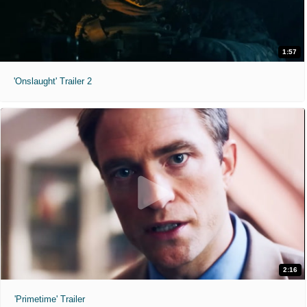
1:57
'Onslaught' Trailer 2
2:16
'Primetime' Trailer