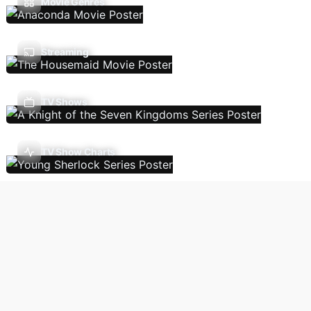
Movie Genres
Streaming
TV Shows
TV Show Charts