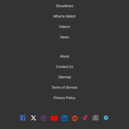
Showtimes
What to Watch
Videos
News
About
Contact Us
Sitemap
Terms of Service
Privacy Policy