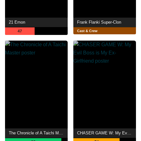
21 Emon
Frank Flanki Super-Clon
47
Cast & Crew
The Chronicle of A Taichi Master
CHASER GAME W: My Evil Boss is My Ex-Girlfriend