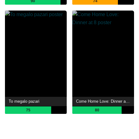
90
74
To megalo pazari
Come Home Love: Dinner at 8
75
80