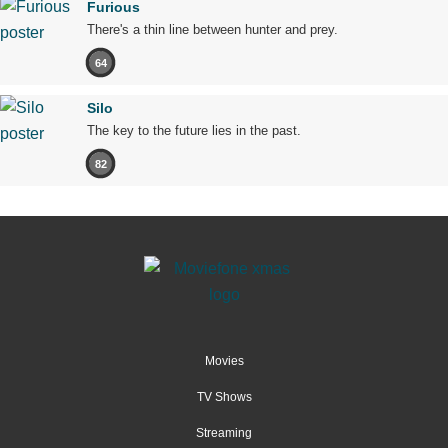
Furious
There's a thin line between hunter and prey.
64
Silo
The key to the future lies in the past.
82
Movies
TV Shows
Streaming