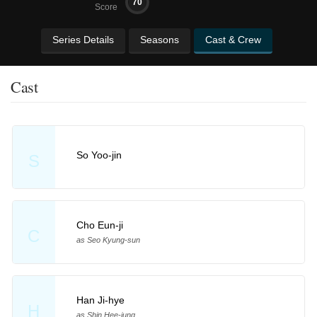
70
Score
Series Details
Seasons
Cast & Crew
Cast
So Yoo-jin
S
Cho Eun-ji
C
as Seo Kyung-sun
Han Ji-hye
H
as Shin Hee-jung