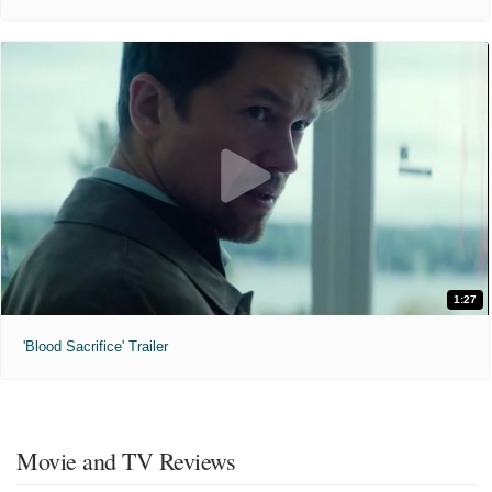
1:27
'Blood Sacrifice' Trailer
Movie and TV Reviews