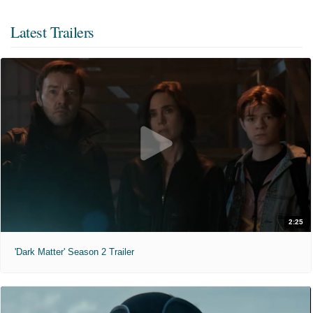
Latest Trailers
2:25
'Dark Matter' Season 2 Trailer