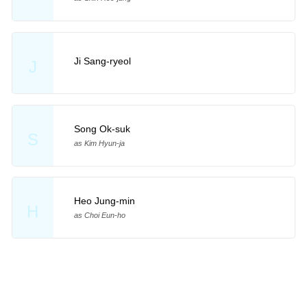
Ji Sang-ryeol
J
Song Ok-suk
S
as Kim Hyun-ja
Heo Jung-min
H
as Choi Eun-ho