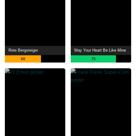
Rote Bergsteiger
May Your Heart Be Like Mine
60
75