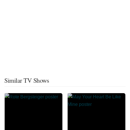
Similar TV Shows