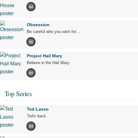
62
Obsession
Be careful who you wish for…
82
Project Hail Mary
Believe in the Hail Mary.
87
Top Series
Ted Lasso
Ted's back.
83