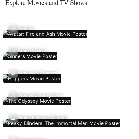
Explore Movies and TV Shows
Movies
Movie Charts
Movies In Theaters
Movies Coming Soon
Movie Release Calendar