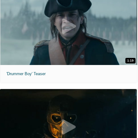
1:19
'Drummer Boy' Teaser