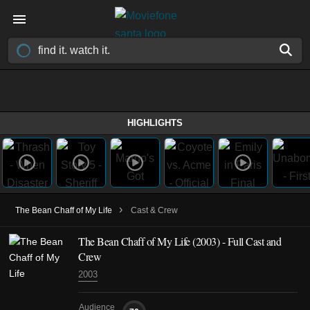
HIGHLIGHTS
›
The Bean Chaff of My Life
Cast & Crew
The Bean Chaff of My Life
(2003)
- Full Cast and
Crew
2003
Audience