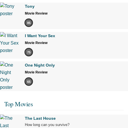
Tony
Movie Review
85
I Want Your Sex
Movie Review
75
One Night Only
Movie Review
65
Top Movies
The Last House
How long can you survive?