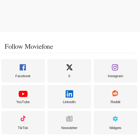
Follow Moviefone
Facebook
X
Instagram
YouTube
LinkedIn
Reddit
TikTok
Newsletter
Widgets