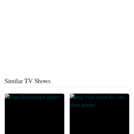
Similar TV Shows