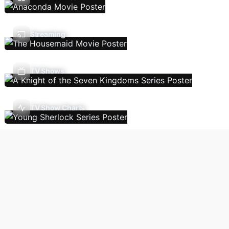
Streaming
TV Shows
TV Show Charts