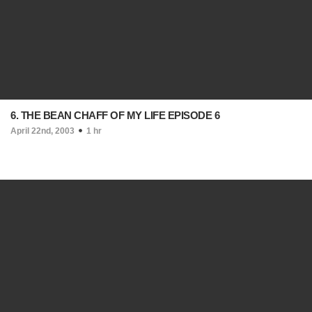
6. THE BEAN CHAFF OF MY LIFE EPISODE 6
April 22nd, 2003
1 hr