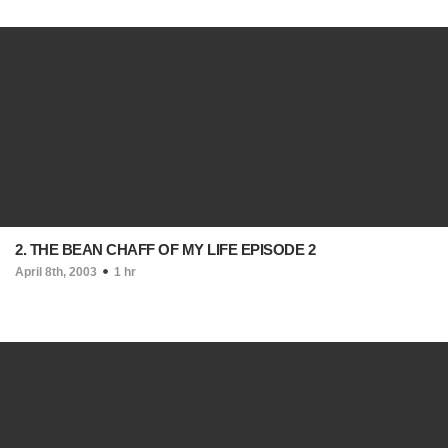
2. THE BEAN CHAFF OF MY LIFE EPISODE 2
April 8th, 2003
1 hr