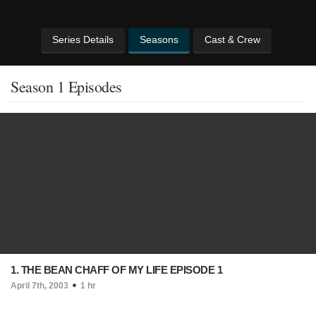
Series Details
Seasons
Cast & Crew
Season 1 Episodes
1. THE BEAN CHAFF OF MY LIFE EPISODE 1
April 7th, 2003
1 hr