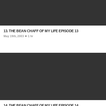
13. THE BEAN CHAFF OF MY LIFE EPISODE 13
May 19th, 2003
1 hr
14. THE BEAN CHAFF OF MY LIFE EPISODE 14