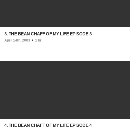
3. THE BEAN CHAFF OF MY LIFE EPISODE 3
April 14th, 2003
1 hr
4. THE BEAN CHAFF OF MY LIFE EPISODE 4