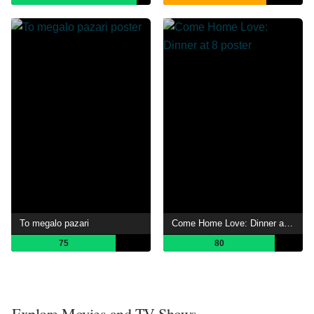
To megalo pazari
Come Home Love: Dinner at 8
75
80
Explore Movies and TV Shows