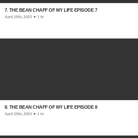
7. THE BEAN CHAFF OF MY LIFE EPISODE 7
April 28th, 2003
1 hr
8. THE BEAN CHAFF OF MY LIFE EPISODE 8
April 29th, 2003
1 hr