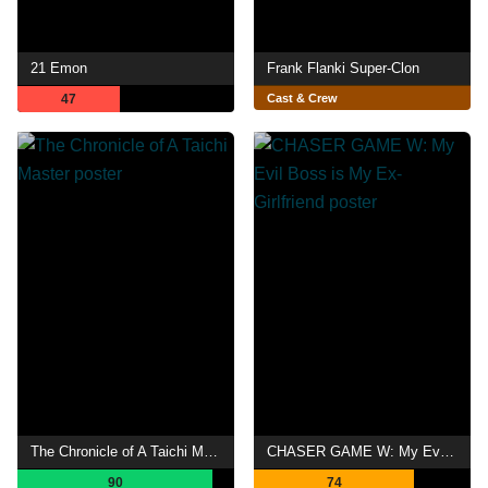
21 Emon
Frank Flanki Super-Clon
47
Cast & Crew
The Chronicle of A Taichi Master
CHASER GAME W: My Evil Boss is My Ex-Girlfriend
90
74