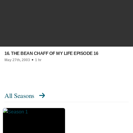
16. THE BEAN CHAFF OF MY LIFE EPISODE 16
May 27th, 2003
1 hr
All Seasons