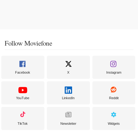
Follow Moviefone
Facebook
X
Instagram
YouTube
LinkedIn
Reddit
TikTok
Newsletter
Widgets