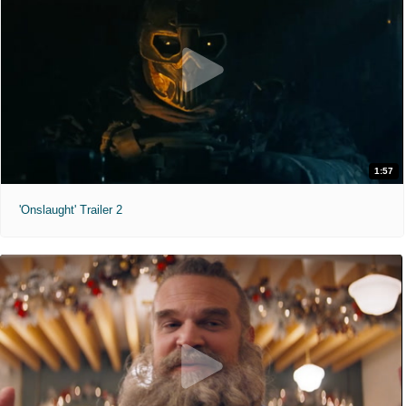
1:57
'Onslaught' Trailer 2