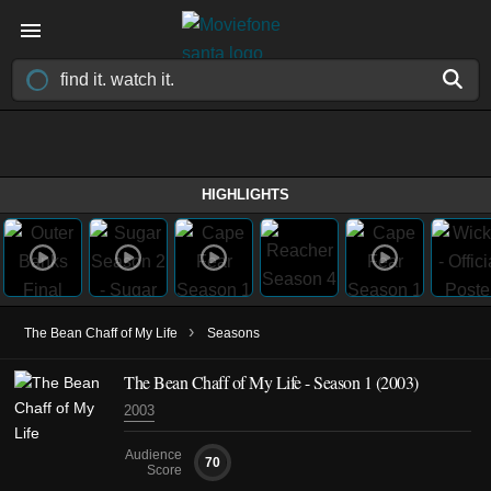
HIGHLIGHTS
›
The Bean Chaff of My Life
Seasons
The Bean Chaff of My Life - Season 1 (2003)
2003
Audience
70
Score