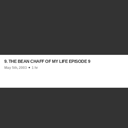
9. THE BEAN CHAFF OF MY LIFE EPISODE 9
May 5th, 2003
1 hr