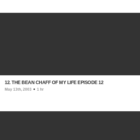
12. THE BEAN CHAFF OF MY LIFE EPISODE 12
May 13th, 2003
1 hr