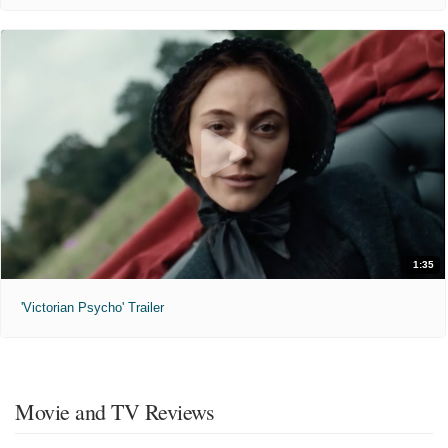
1:35
'Victorian Psycho' Trailer
Movie and TV Reviews