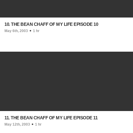
10. THE BEAN CHAFF OF MY LIFE EPISODE 10
May 6th, 2003
1 hr
11. THE BEAN CHAFF OF MY LIFE EPISODE 11
May 12th, 2003
1 hr