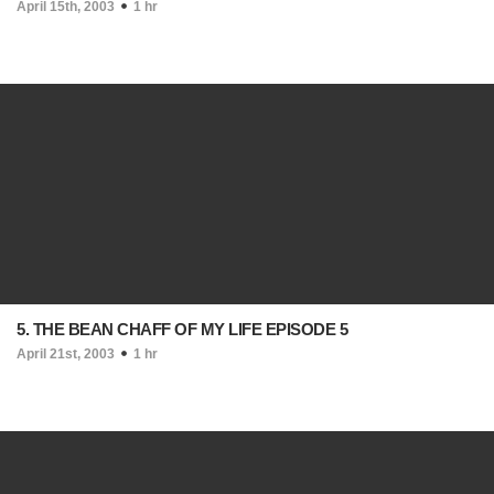
April 15th, 2003
1 hr
5. THE BEAN CHAFF OF MY LIFE EPISODE 5
April 21st, 2003
1 hr