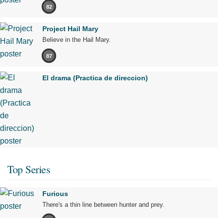
82
Project Hail Mary
Believe in the Hail Mary.
87
El drama (Practica de direccion)
Top Series
Furious
There's a thin line between hunter and prey.