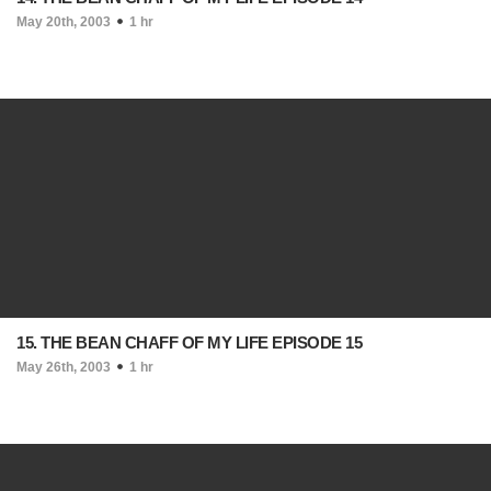
May 20th, 2003
1 hr
15. THE BEAN CHAFF OF MY LIFE EPISODE 15
May 26th, 2003
1 hr