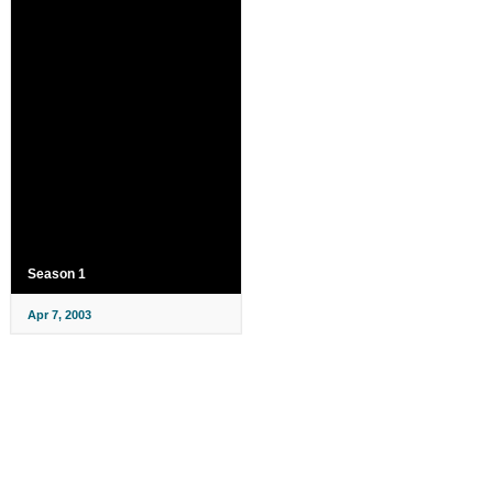
Season 1
Apr 7, 2003