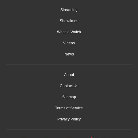
Streaming
Showtimes
What to Watch
Videos
News
About
Contact Us
Sitemap
Terms of Service
Privacy Policy