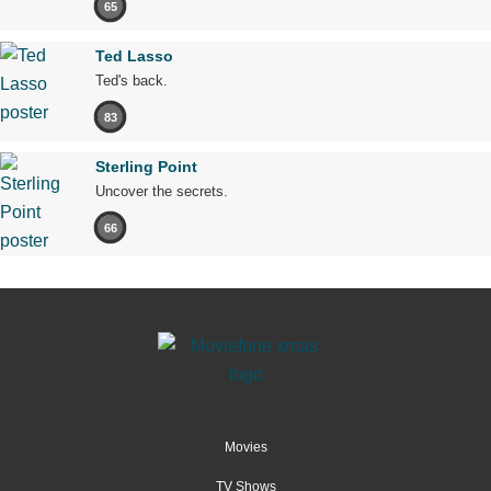
65
Ted Lasso
Ted's back.
83
Sterling Point
Uncover the secrets.
66
Movies
TV Shows