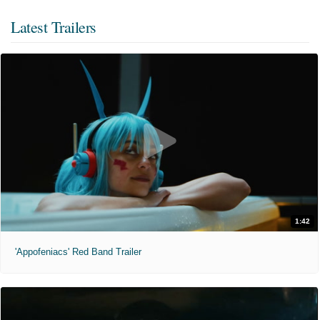
Latest Trailers
1:42
'Appofeniacs' Red Band Trailer