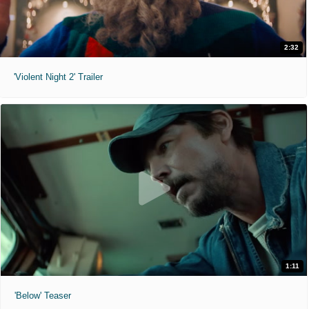
2:32
'Violent Night 2' Trailer
1:11
'Below' Teaser