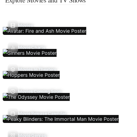
Movies
Movie Charts
Movies In Theaters
Movies Coming Soon
Movie Release Calendar
Movie Genres