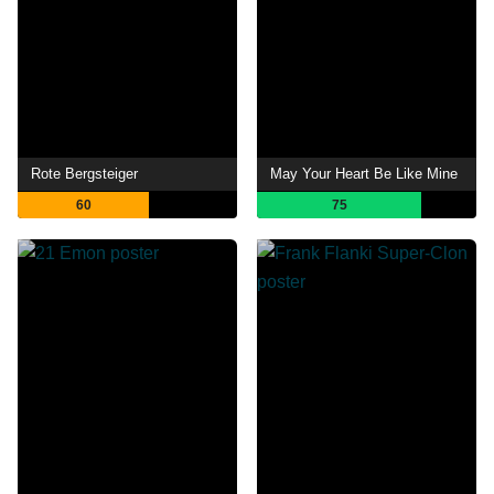
Rote Bergsteiger
May Your Heart Be Like Mine
60
75