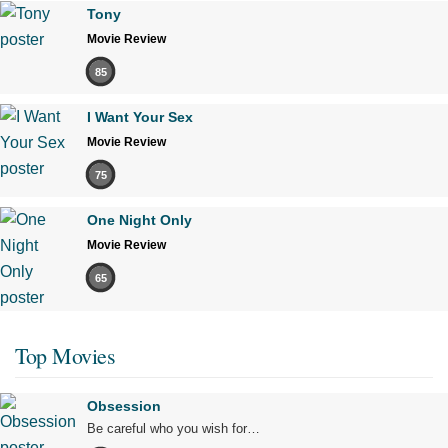
Tony
Movie Review
85
I Want Your Sex
Movie Review
75
One Night Only
Movie Review
65
Top Movies
Obsession
Be careful who you wish for…