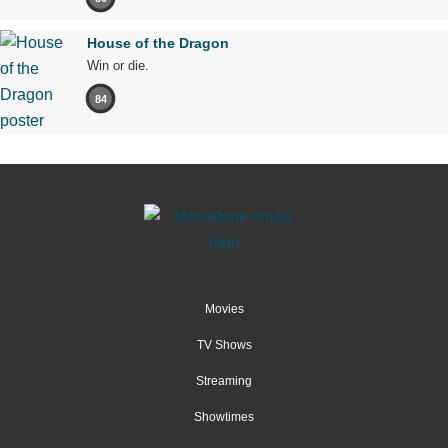
House of the Dragon
Win or die.
84
Movies
TV Shows
Streaming
Showtimes