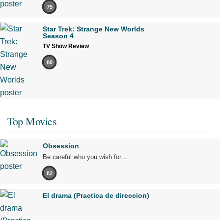
75
Star Trek: Strange New Worlds
Season 4
TV Show Review
80
Top Movies
Obsession
Be careful who you wish for…
82
El drama (Practica de direccion)