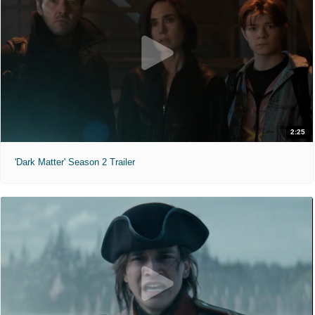
2:25
'Dark Matter' Season 2 Trailer