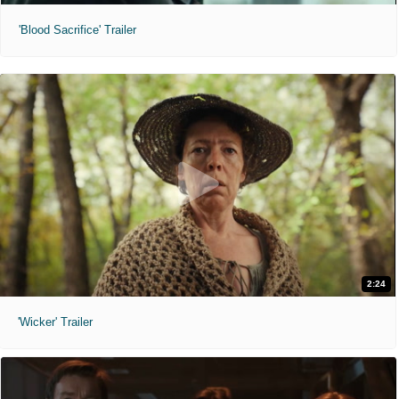
'Blood Sacrifice' Trailer
2:24
'Wicker' Trailer