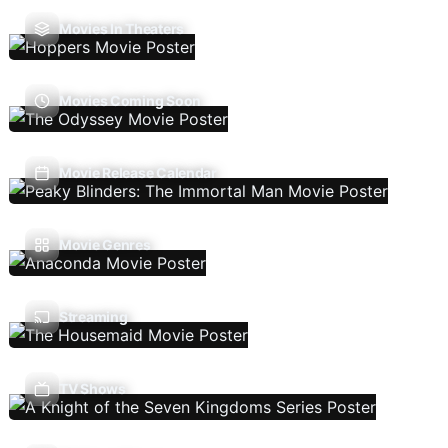
Movies In Theaters
Movies Coming Soon
Movie Release Calendar
Movie Genres
Streaming
TV Shows