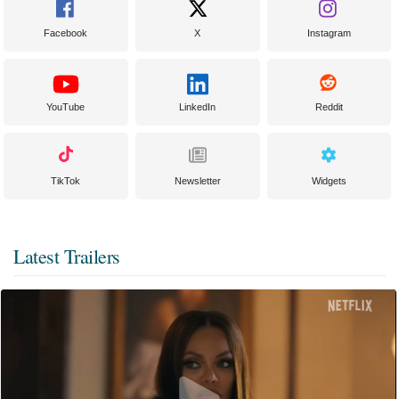
Facebook
X
Instagram
YouTube
LinkedIn
Reddit
TikTok
Newsletter
Widgets
Latest Trailers