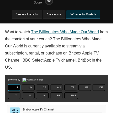
40
Score
Series Details
Seasons
Where to Watch
Want to watch
The Billionaires Who Made Our World
from
the comfort of your couch? The Billionaires Who Made
Our World is currently available to stream via
subscription, rental, or purchase on Britbox Apple TV
Channel, BBC Select Apple Tv channel, BritBox in the
US.
powered by
US
UK
CA
AU
TR
FR
DE
IT
NL
IN
BR
UAE
Britbox Apple TV Channel