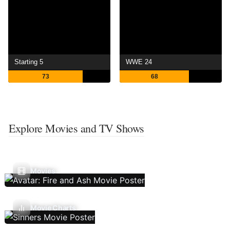
Starting 5
WWE 24
73
68
Explore Movies and TV Shows
Movies
Movie Charts