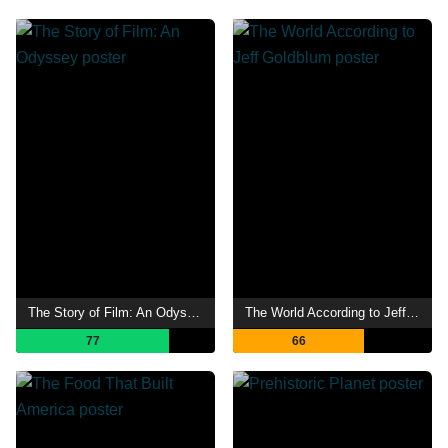
The Story of Film: An Odyssey
The World According to Jeff Goldblum
77
66