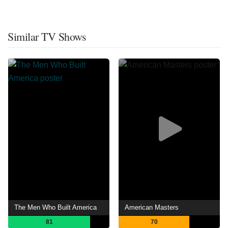
Similar TV Shows
The Men Who Built America
American Masters
81
70