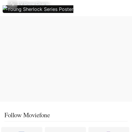
TV Show Charts
Follow Moviefone