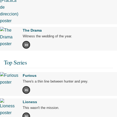
The Drama
Witness the wedding of the year.
69
Top Series
Furious
There's a thin line between hunter and prey.
65
Lioness
This wasn't the mission.
80