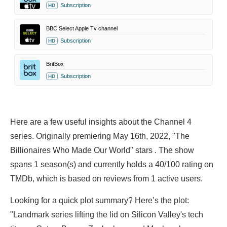
Subscription
HD
BBC Select Apple Tv channel
Subscription
HD
BritBox
Subscription
HD
Here are a few useful insights about the Channel 4
series. Originally premiering May 16th, 2022, "The
Billionaires Who Made Our World" stars . The show
spans 1 season(s) and currently holds a 40/100 rating on
TMDb, which is based on reviews from 1 active users.
Looking for a quick plot summary? Here’s the plot:
"Landmark series lifting the lid on Silicon Valley's tech