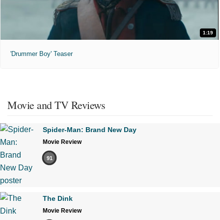
1:19
'Drummer Boy' Teaser
Movie and TV Reviews
Spider-Man: Brand New Day
Movie Review
91
The Dink
Movie Review