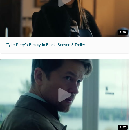
1:38
'Tyler Perry’s Beauty in Black' Season 3 Trailer
1:27