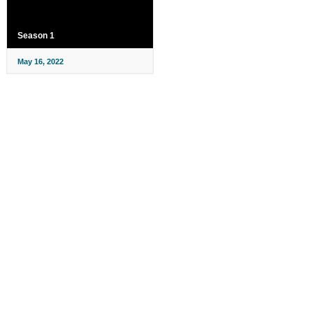
Season 1
May 16, 2022