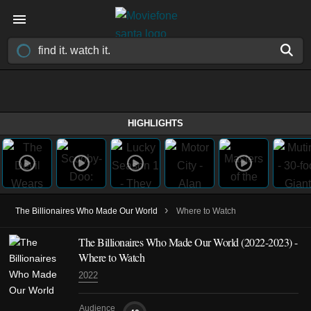
HIGHLIGHTS
›
The Billionaires Who Made Our World
Where to Watch
The Billionaires Who Made Our World
(2022-2023)
-
Where to Watch
2022
Audience