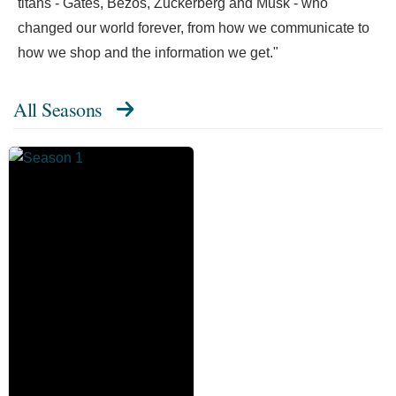
titans - Gates, Bezos, Zuckerberg and Musk - who
changed our world forever, from how we communicate to
how we shop and the information we get."
All Seasons