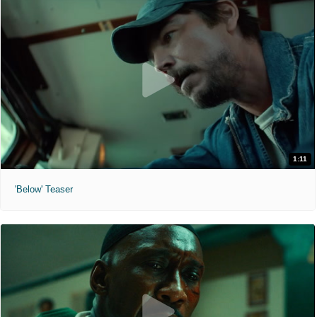
1:11
'Below' Teaser