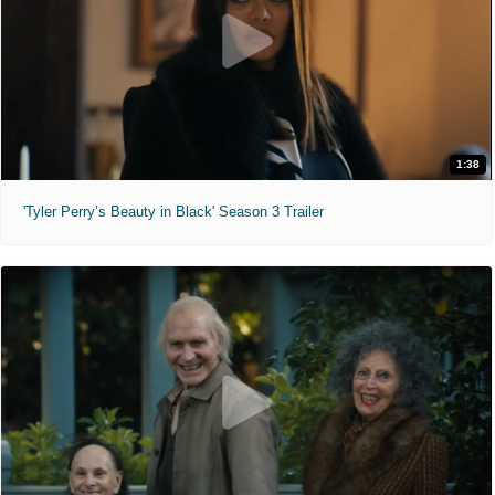
1:38
'Tyler Perry’s Beauty in Black' Season 3 Trailer