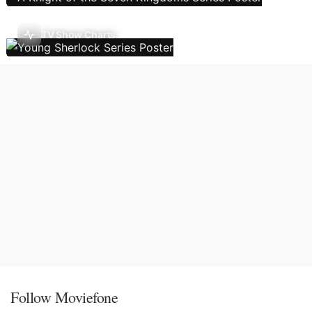
TV Show Charts
Follow Moviefone