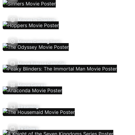
Movies In Theaters
Movies Coming Soon
Movie Release Calendar
Movie Genres
Streaming
TV Shows