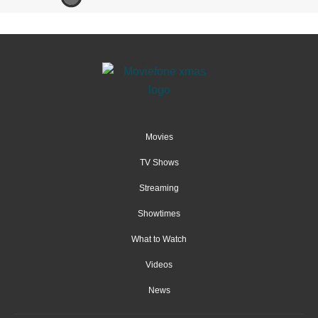
Movies
TV Shows
Streaming
Showtimes
What to Watch
Videos
News