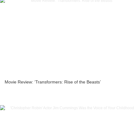
Movie Review: ‘Transformers: Rise of the Beasts’