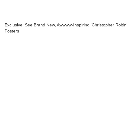
Exclusive: See Brand New, Awwww-Inspiring 'Christopher Robin'
Posters