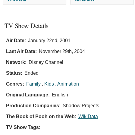
TV Show Details
Air Date:
January 22nd, 2001
Last Air Date:
November 29th, 2004
Network:
Disney Channel
Status:
Ended
Genres:
Family
,
Kids
,
Animation
Original Language:
English
Production Companies:
Shadow Projects
The Book of Pooh on the Web:
WikiData
TV Show Tags: