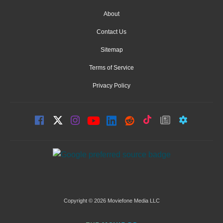
About
Contact Us
Sitemap
Terms of Service
Privacy Policy
Copyright © 2026 Moviefone Media LLC