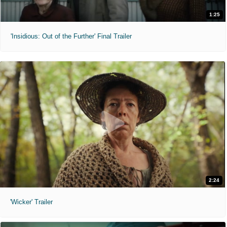
1:25
'Insidious: Out of the Further' Final Trailer
2:24
'Wicker' Trailer