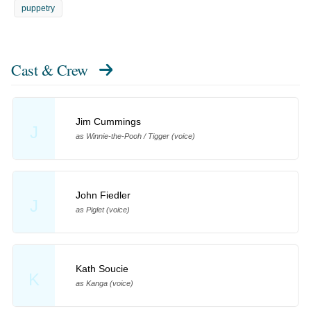
puppetry
Cast & Crew
Jim Cummings
J
as Winnie-the-Pooh / Tigger (voice)
John Fiedler
J
as Piglet (voice)
Kath Soucie
K
as Kanga (voice)