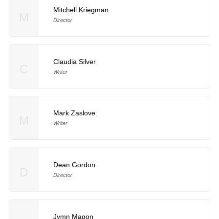
Mitchell Kriegman
M
Director
Claudia Silver
C
Writer
Mark Zaslove
M
Writer
Dean Gordon
D
Director
Jymn Magon