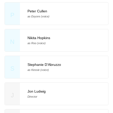
Peter Cullen
P
as Eeyore (voice)
Nikita Hopkins
N
as Roo (voice)
Stephanie D'Abruzzo
S
as Kessie (voice)
Jon Ludwig
J
Director