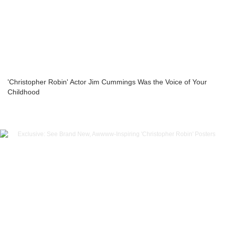
'Christopher Robin' Actor Jim Cummings Was the Voice of Your
Childhood