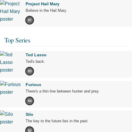
Project Hail Mary
Believe in the Hail Mary.
87
Top Series
Ted Lasso
Ted's back.
83
Furious
There's a thin line between hunter and prey.
64
Silo
The key to the future lies in the past.
82