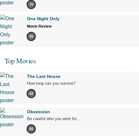
75
One Night Only
Movie Review
65
Top Movies
The Last House
How long can you survive?
62
Obsession
Be careful who you wish for…
82