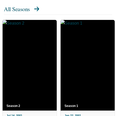
All Seasons
Season 2
Season 1
Jul 14, 2001
Jan 22, 2001