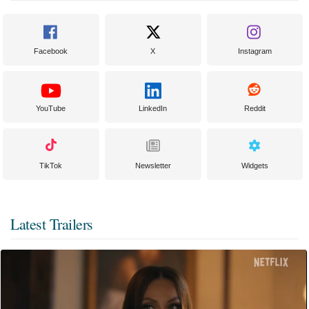
Facebook
X
Instagram
YouTube
LinkedIn
Reddit
TikTok
Newsletter
Widgets
Latest Trailers