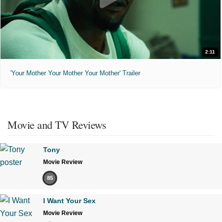
2:11
'Your Mother Your Mother Your Mother' Trailer
Movie and TV Reviews
Tony
Movie Review
85
I Want Your Sex
Movie Review