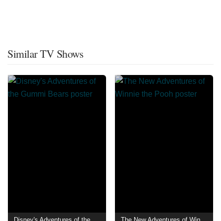
Similar TV Shows
Disney's Adventures of the Gummi Bears
The New Adventures of Winnie the Pooh