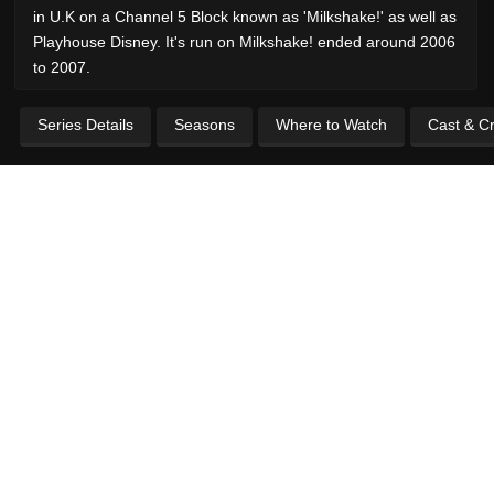
in U.K on a Channel 5 Block known as 'Milkshake!' as well as
Playhouse Disney. It's run on Milkshake! ended around 2006
to 2007.
Series Details
Seasons
Where to Watch
Cast & C