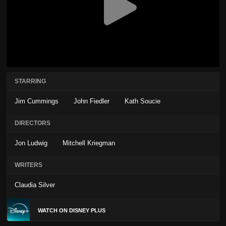
STARRING
Jim Cummings
John Fiedler
Kath Soucie
DIRECTORS
Jon Ludwig
Mitchell Kriegman
WRITERS
Claudia Silver
WATCH ON DISNEY PLUS