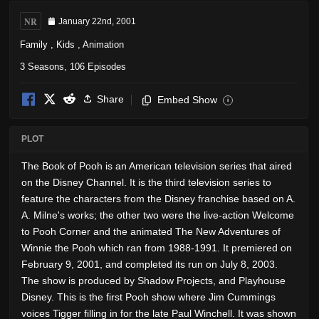
NR
January 22nd, 2001
Family
,
Kids
,
Animation
3 Seasons, 106 Episodes
Share
Embed Show
i
PLOT
The Book of Pooh is an American television series that aired
on the Disney Channel. It is the third television series to
feature the characters from the Disney franchise based on A.
A. Milne's works; the other two were the live-action Welcome
to Pooh Corner and the animated The New Adventures of
Winnie the Pooh which ran from 1988-1991. It premiered on
February 9, 2001, and completed its run on July 8, 2003.
The show is produced by Shadow Projects, and Playhouse
Disney. This is the first Pooh show where Jim Cummings
voices Tigger filling in for the late Paul Winchell. It was shown