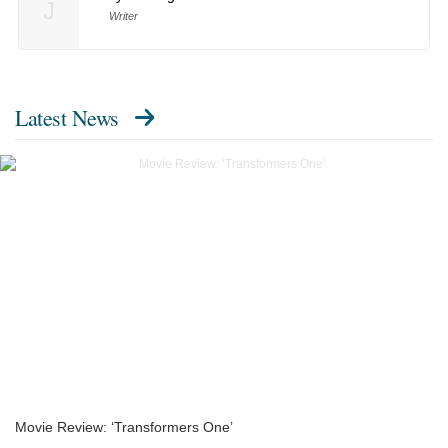
J
Writer
Latest News
Movie Review: ‘Transformers One’