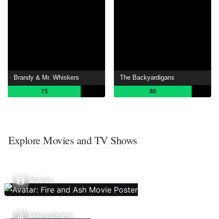
Brandy & Mr. Whiskers
The Backyardigans
75
80
Explore Movies and TV Shows
Movies
Movie Charts