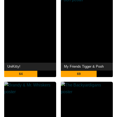
UniKitty!
My Friends Tigger & Pooh
64
69