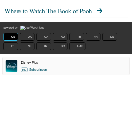
Where to Watch
The Book of Pooh
powered by
US
UK
CA
AU
TR
FR
DE
IT
NL
IN
BR
UAE
Disney Plus
Subscription
HD