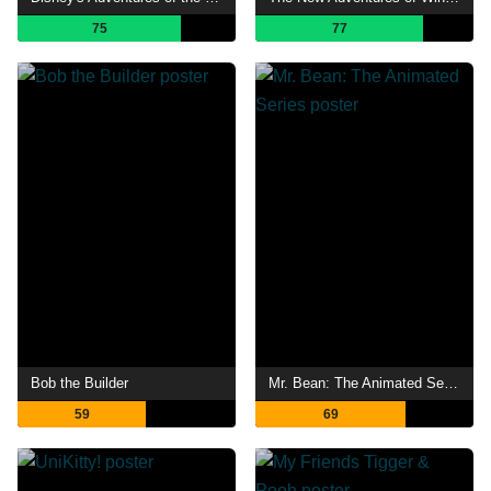
75
77
Bob the Builder
Mr. Bean: The Animated Series
59
69