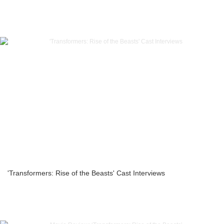
'Transformers: Rise of the Beasts' Cast Interviews