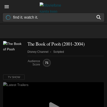
The Book of Pooh
(2001-2004)
Disney Channel
Scripted
Audience
71
Score
TV SHOW