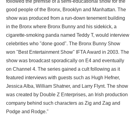
followed the premise of a semi-educational show for the
good people of the Bronx, Brooklyn and Manhattan. The
show was produced from a run-down tenement building
in the Bronx where Bronx Bunny and his sidekick, a
cigarette-smoking panda named Teddy T, would interview
celebrities who "done good". The Bronx Bunny Show
won "Best Entertainment Show" IFTA Award in 2003. The
show was broadcast sporadically on E4 and eventually
on Channel 4. The series gained a cult following as it
featured interviews with guests such as Hugh Hefner,
Jessica Alba, William Shatner, and Larry Flynt. The show
was created by Double Z Enterprises, an Irish production
company behind such characters as Zig and Zag and
Podge and Rodge."