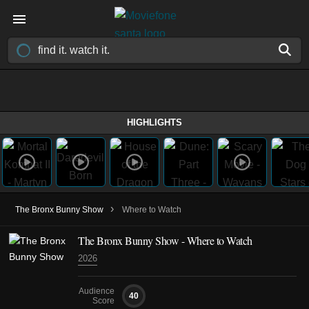
HIGHLIGHTS
›
The Bronx Bunny Show
Where to Watch
The Bronx Bunny Show - Where to Watch
2026
Audience
40
Score