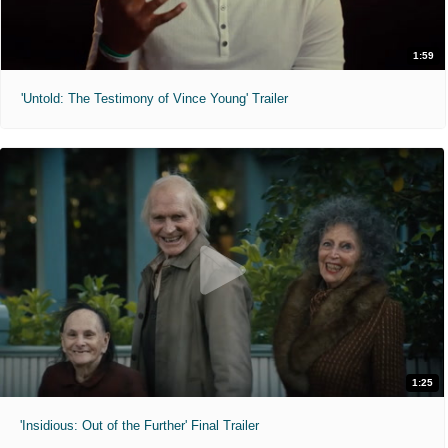
1:59
'Untold: The Testimony of Vince Young' Trailer
1:25
'Insidious: Out of the Further' Final Trailer