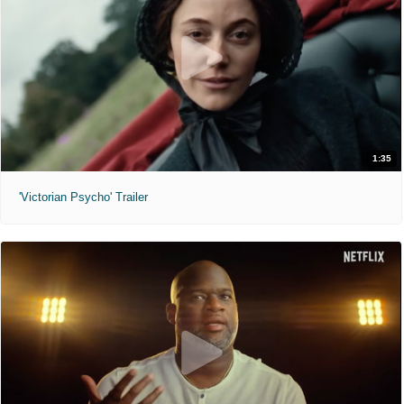
1:35
'Victorian Psycho' Trailer