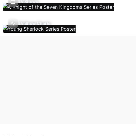
TV Shows
TV Show Charts