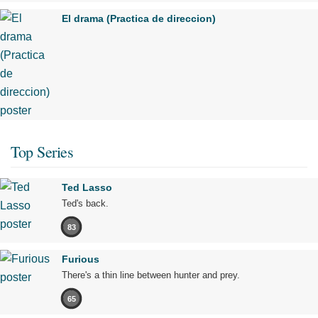
El drama (Practica de direccion)
Top Series
Ted Lasso
Ted's back.
83
Furious
There's a thin line between hunter and prey.
65