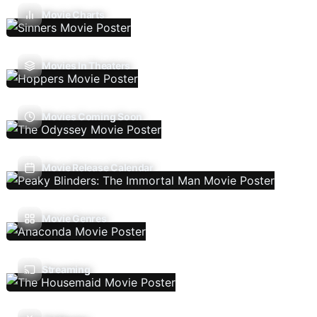
Movie Charts
Movies In Theaters
Movies Coming Soon
Movie Release Calendar
Movie Genres
Streaming