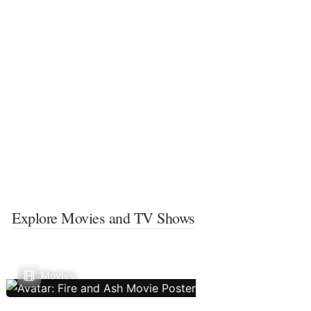
Explore Movies and TV Shows
Movies