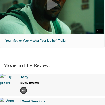
2:11
'Your Mother Your Mother Your Mother' Trailer
Movie and TV Reviews
Tony
Movie Review
85
I Want Your Sex