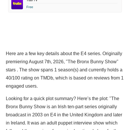
Tubi TV
Free
Here are a few key details about the E4 series. Originally
premiering August 7th, 2026, "The Bronx Bunny Show"
stars . The show spans 1 season(s) and currently holds a
40/100 rating on TMDb, which is based on reviews from 1
engaged users.
Looking for a quick plot summary? Here’s the plot: "The
Bronx Bunny Show is an Irish ten-part series originally
broadcast in 2003 on E4 in the United Kingdom and later
in Ireland. It was an adult puppet interview show which