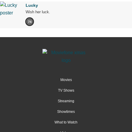
Lucky
Wish her luck.
74
Movies
TV Shows
Streaming
Showtimes
What to Watch