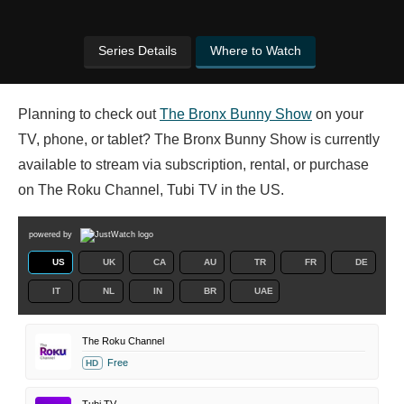
Series Details
Where to Watch
Planning to check out
The Bronx Bunny Show
on your
TV, phone, or tablet? The Bronx Bunny Show is currently
available to stream via subscription, rental, or purchase
on The Roku Channel, Tubi TV in the US.
powered by
US
UK
CA
AU
TR
FR
DE
IT
NL
IN
BR
UAE
The Roku Channel
Free
HD