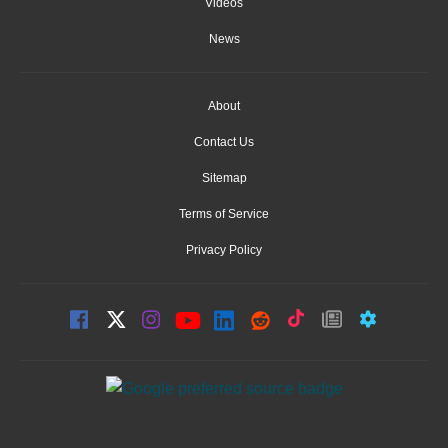
Videos
News
About
Contact Us
Sitemap
Terms of Service
Privacy Policy