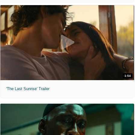
1:54
'The Last Sunrise' Trailer