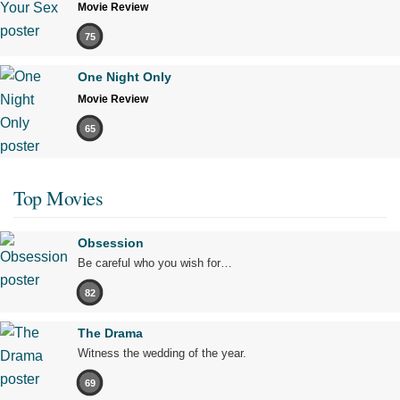
Movie Review
75
One Night Only
Movie Review
65
Top Movies
Obsession
Be careful who you wish for…
82
The Drama
Witness the wedding of the year.
69