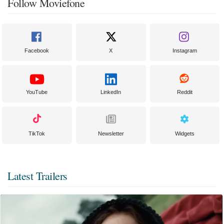
Follow Moviefone
Facebook
X
Instagram
YouTube
LinkedIn
Reddit
TikTok
Newsletter
Widgets
Latest Trailers