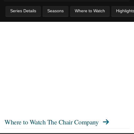
Series Details
Seasons
Where to Watch
Highlight
Where to Watch
The Chair Company