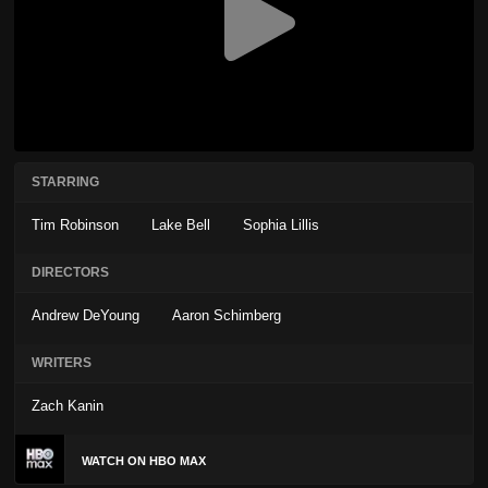
STARRING
Tim Robinson
Lake Bell
Sophia Lillis
DIRECTORS
Andrew DeYoung
Aaron Schimberg
WRITERS
Zach Kanin
WATCH ON HBO MAX