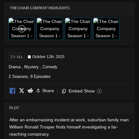
THE CHAIR COMPANY HIGHLIGHTS
TV-MA
October 12th, 2025
Drama
,
Mystery
,
Comedy
2 Seasons, 8 Episodes
Share
Embed Show
i
PLOT
After an embarrassing incident at work, suburban family man
William Ronald Trosper finds himself investigating a far-
reaching conspiracy.