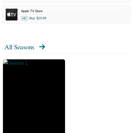
Apple TV Store
Buy
$19.99
HD
All Seasons
The
Chair
Company
Season
1
-
Official
Poster
Official
poster
for