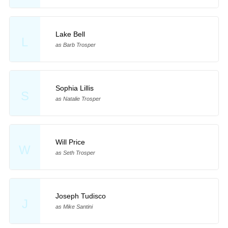
Lake Bell
L
as Barb Trosper
Sophia Lillis
S
as Natalie Trosper
Will Price
W
as Seth Trosper
Joseph Tudisco
J
as Mike Santini