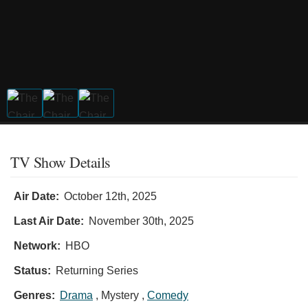
TV Show Details
Air Date:
October 12th, 2025
Last Air Date:
November 30th, 2025
Network:
HBO
Status:
Returning Series
Genres:
Drama
, Mystery ,
Comedy