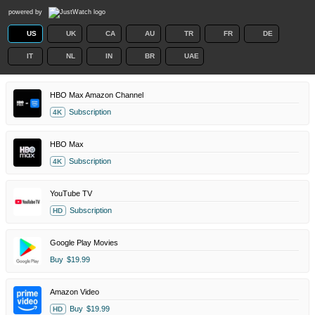
powered by
US
UK
CA
AU
TR
FR
DE
IT
NL
IN
BR
UAE
HBO Max Amazon Channel
Subscription
4K
HBO Max
Subscription
4K
YouTube TV
Subscription
HD
Google Play Movies
Buy
$19.99
Amazon Video
Buy
$19.99
HD