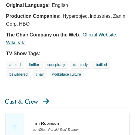
Original Language:
English
Production Companies:
Hyperobject Industries, Zanin
Corp, HBO
The Chair Company on the Web:
Official Website
,
WikiData
TV Show Tags:
absurd
thriller
conspiracy
dramedy
baffled
bewildered
chair
workplace culture
Cast & Crew
Tim Robinson
T
as William Ronald 'Ron' Trosper