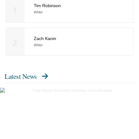
Tim Robinson
T
Writer
Zach Kanin
Z
Writer
Latest News