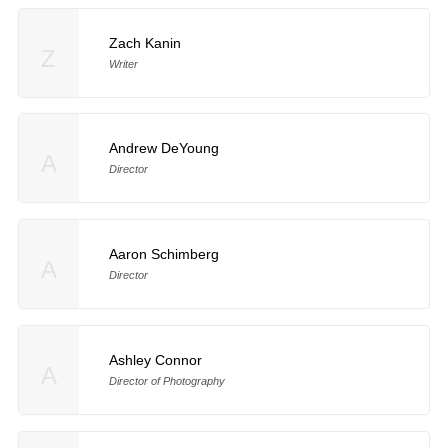
Zach Kanin
Z
Writer
Andrew DeYoung
A
Director
Aaron Schimberg
A
Director
Ashley Connor
A
Director of Photography