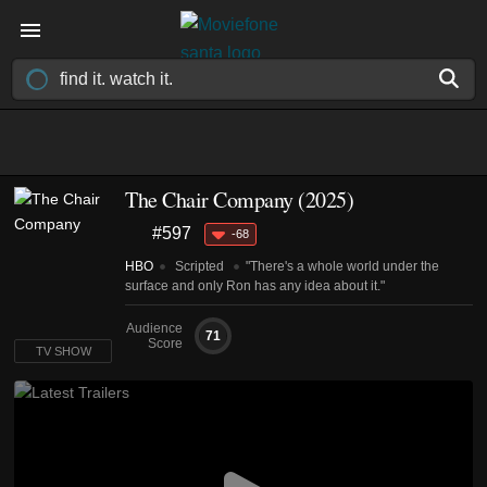
The Chair Company
(2025)
#597
-68
HBO
Scripted
"There's a whole world under the
surface and only Ron has any idea about it."
Audience
71
Score
TV SHOW