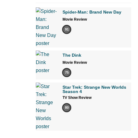
Spider-Man: Brand New Day
Movie Review
91
The Dink
Movie Review
75
Star Trek: Strange New Worlds
Season 4
TV Show Review
80