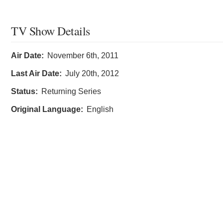
TV Show Details
Air Date:
November 6th, 2011
Last Air Date:
July 20th, 2012
Status:
Returning Series
Original Language:
English