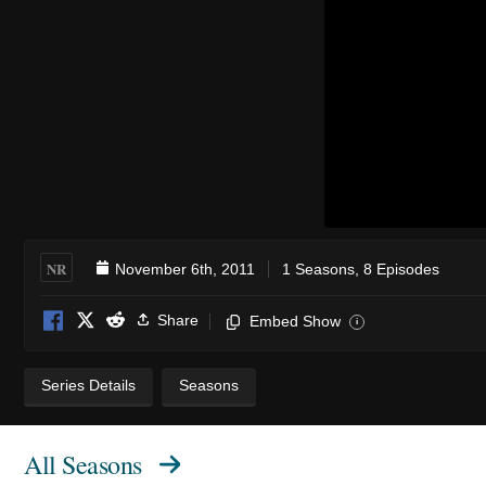
NR
November 6th, 2011
1 Seasons, 8 Episodes
Share
Embed Show
i
Series Details
Seasons
All Seasons