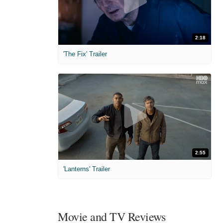
2:18
'The Fix' Trailer
2:55
'Lanterns' Trailer
Movie and TV Reviews