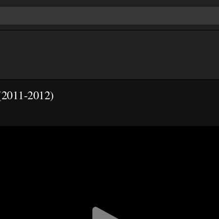
(2011-2012)