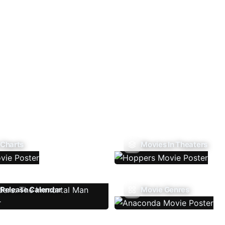
 Charts
Movies In Theaters
Release Calendar
Movie Genres