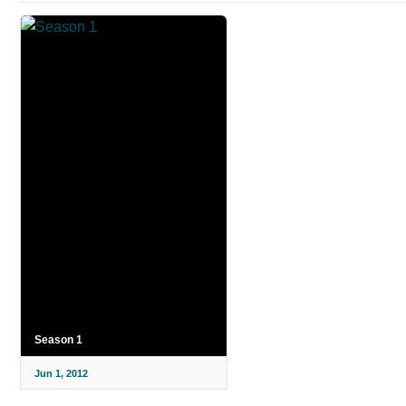
Season 1
Jun 1, 2012