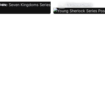
ows
TV Show Charts