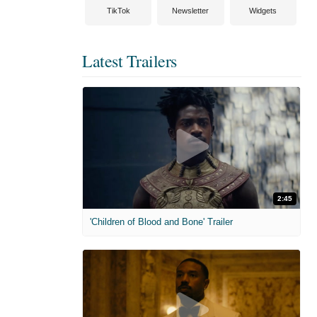
TikTok
Newsletter
Widgets
Latest Trailers
2:45
'Children of Blood and Bone' Trailer