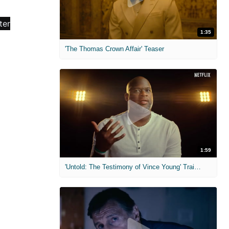
1:35
'The Thomas Crown Affair' Teaser
1:59
'Untold: The Testimony of Vince Young' Trailer