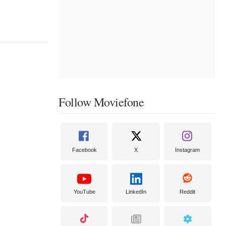
Follow Moviefone
Facebook
X
Instagram
YouTube
LinkedIn
Reddit