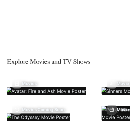
Explore Movies and TV Shows
Movies
Movie
Movies Coming Soon
Movie 