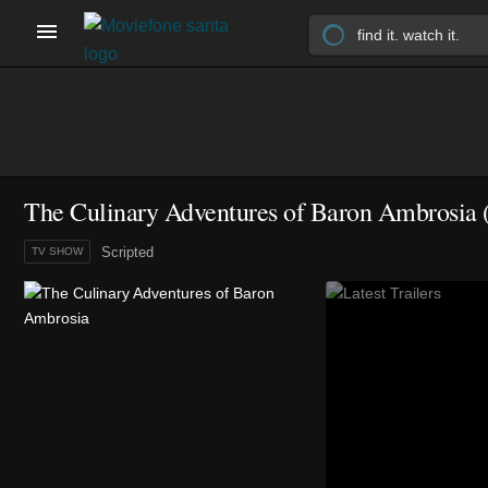
The Culinary Adventures of Baron Ambrosia
Scripted
TV SHOW