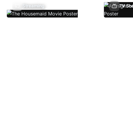
Streaming
TV Sh