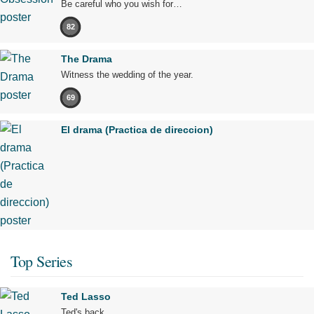
Be careful who you wish for…
82
The Drama
Witness the wedding of the year.
69
El drama (Practica de direccion)
Top Series
Ted Lasso
Ted's back.