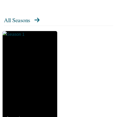
All Seasons