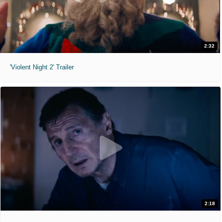
2:32
'Violent Night 2' Trailer
2:18