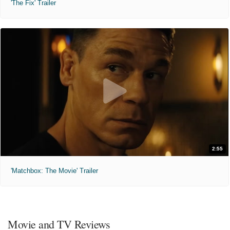
'The Fix' Trailer
2:55
'Matchbox: The Movie' Trailer
Movie and TV Reviews