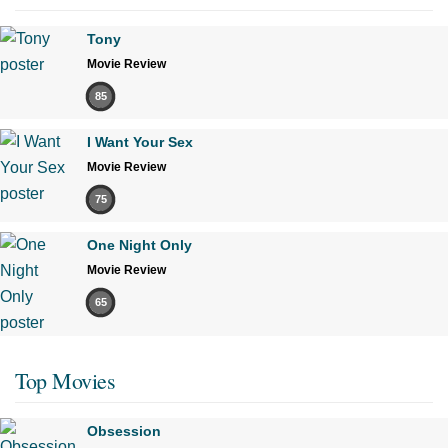
Tony
Movie Review
85
I Want Your Sex
Movie Review
75
One Night Only
Movie Review
65
Top Movies
Obsession