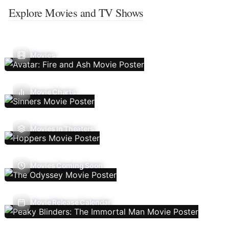
Explore Movies and TV Shows
Movies
Movie Charts
Movies In Theaters
Movies Coming Soon
Movie Release Calendar