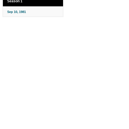
Season 1
Sep 10, 1981