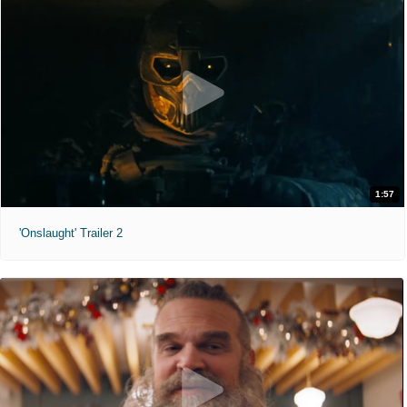
1:57
'Onslaught' Trailer 2