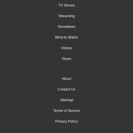
TV Shows
Streaming
Showtimes
What to Watch
Videos
News
About
Contact Us
Sitemap
Terms of Service
Privacy Policy