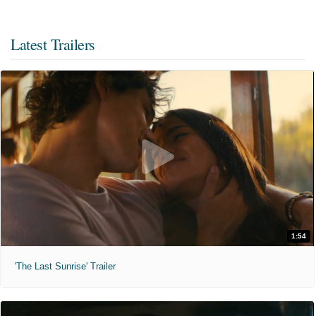
Latest Trailers
1:54
'The Last Sunrise' Trailer