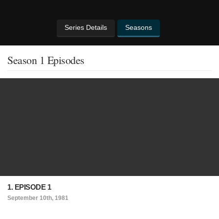
Series Details
Seasons
Season 1 Episodes
1. EPISODE 1
September 10th, 1981