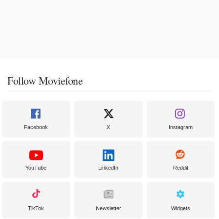
Follow Moviefone
Facebook
X
Instagram
YouTube
LinkedIn
Reddit
TikTok
Newsletter
Widgets