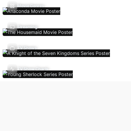
Movie Genres
Streaming
TV Shows
TV Show Charts