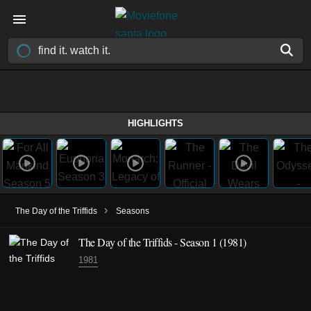
HIGHLIGHTS
›
The Day of the Triffids
Seasons
The Day of the Triffids - Season 1 (1981)
1981