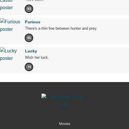
83
Furious
There's a thin line between hunter and prey.
65
Lucky
Wish her luck.
74
Movies