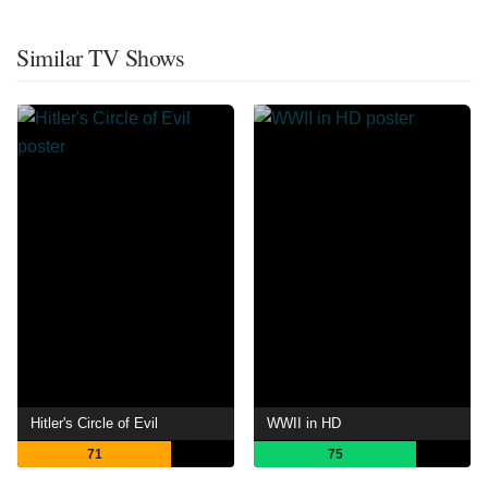
Similar TV Shows
Hitler's Circle of Evil
WWII in HD
71
75