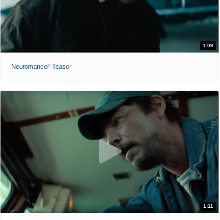
1:09
'Neuromancer' Teaser
1:11