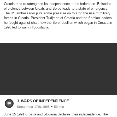
Croatia tries to strenghten its independence in the federation. Episodes
of violence between Croats and Serbs leads to a state of emergency.
The US ambassador puts some pressure on to stop the use of military
forces in Croatia. President Tudjman of Croatia and the Serbian leaders
he fought against chart how the Serb rebellion which began in Croatia in
1990 led to war in Yugoslavia.
3. WARS OF INDEPENDENCE
80
September 17th, 1995
50 min
June 25 1991 Croatia and Slovenia declares their independence. The