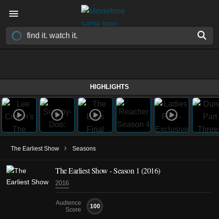
HIGHLIGHTS
›
The Earliest Show
Seasons
The Earliest Show - Season 1 (2016)
2016
Audience
100
Score