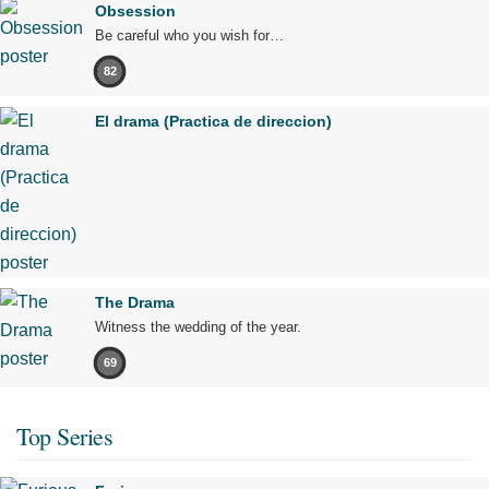
Obsession
Be careful who you wish for…
82
El drama (Practica de direccion)
The Drama
Witness the wedding of the year.
69
Top Series