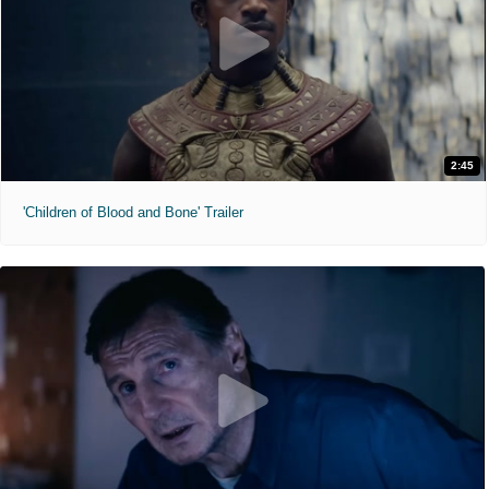
2:45
'Children of Blood and Bone' Trailer