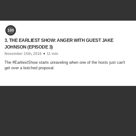
100
3. THE EARLIEST SHOW: ANGER WITH GUEST JAKE
JOHNSON (EPISODE 3)
November 15th, 2016
11 min
The #EarliestShow starts unraveling when one of the hosts just can't
get over a botched proposal.