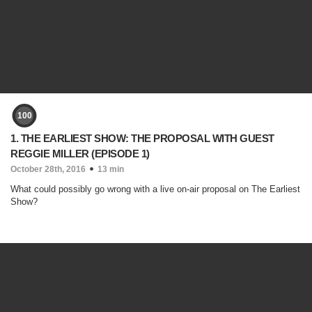
100
1. THE EARLIEST SHOW: THE PROPOSAL WITH GUEST
REGGIE MILLER (EPISODE 1)
October 28th, 2016
13 min
What could possibly go wrong with a live on-air proposal on The Earliest
Show?