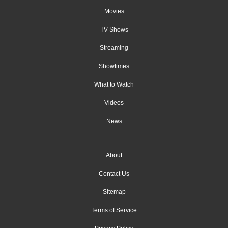
Movies
TV Shows
Streaming
Showtimes
What to Watch
Videos
News
About
Contact Us
Sitemap
Terms of Service