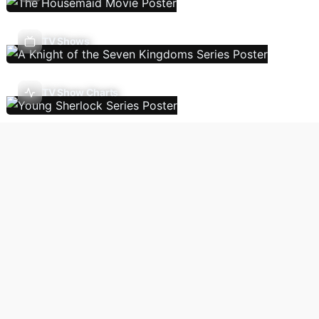
TV Shows
TV Show Charts