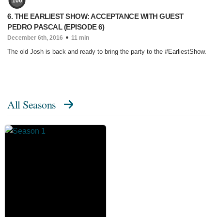
100
6. THE EARLIEST SHOW: ACCEPTANCE WITH GUEST
PEDRO PASCAL (EPISODE 6)
December 6th, 2016
11 min
The old Josh is back and ready to bring the party to the #EarliestShow.
All Seasons