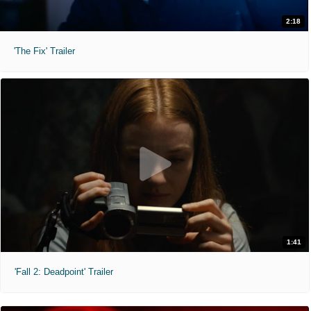
2:18
'The Fix' Trailer
1:41
'Fall 2: Deadpoint' Trailer