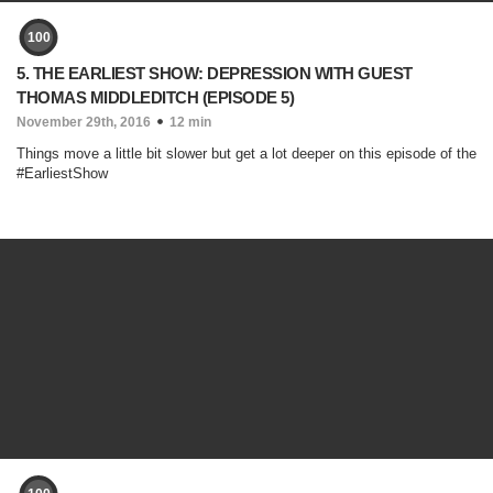
100
5. THE EARLIEST SHOW: DEPRESSION WITH GUEST
THOMAS MIDDLEDITCH (EPISODE 5)
November 29th, 2016
12 min
Things move a little bit slower but get a lot deeper on this episode of the
#EarliestShow