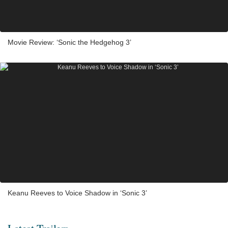
Movie Review: ‘Sonic the Hedgehog 3’
Keanu Reeves to Voice Shadow in ‘Sonic 3’