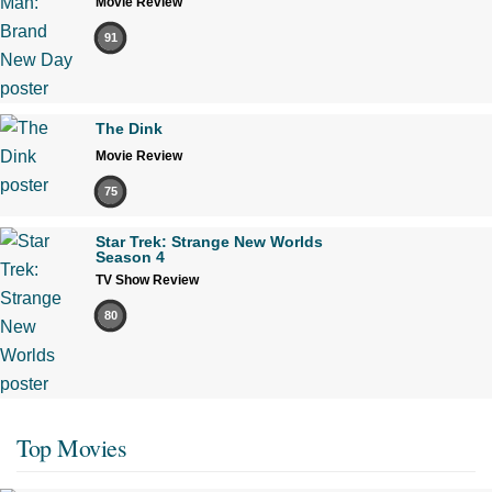
Movie Review
91
The Dink
Movie Review
75
Star Trek: Strange New Worlds
Season 4
TV Show Review
80
Top Movies