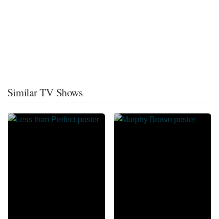
Similar TV Shows