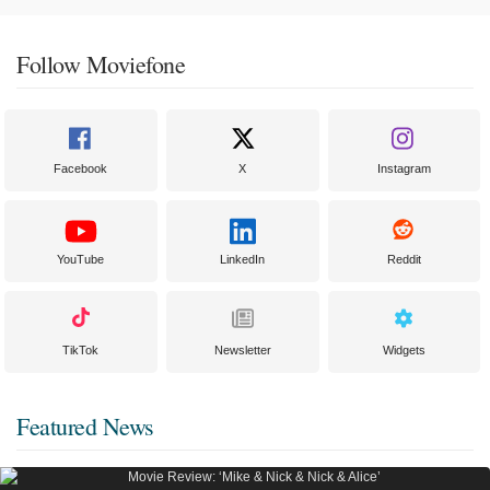
Follow Moviefone
Facebook
X
Instagram
YouTube
LinkedIn
Reddit
TikTok
Newsletter
Widgets
Featured News