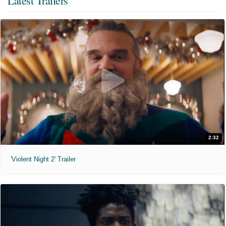
Latest Trailers
2:32
'Violent Night 2' Trailer