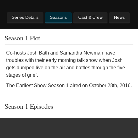
Series Details
Seasons
Cast & Crew
News
Season 1 Plot
Co-hosts Josh Bath and Samantha Newman have
troubles with their early morning talk show when Josh
gets dumped live on the air and battles through the five
stages of grief.
The Earliest Show Season 1 aired on October 28th, 2016.
Season 1 Episodes