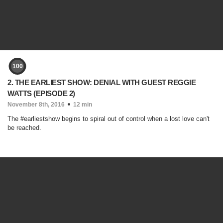
100
2. THE EARLIEST SHOW: DENIAL WITH GUEST REGGIE
WATTS (EPISODE 2)
November 8th, 2016
12 min
The #earliestshow begins to spiral out of control when a lost love can't
be reached.