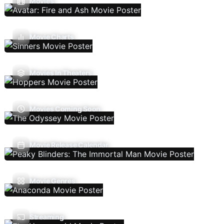
Movies
Movie Charts
Movies In Theaters
Movies Coming Soon
Movie Release Calendar
Movie Genres
Streaming