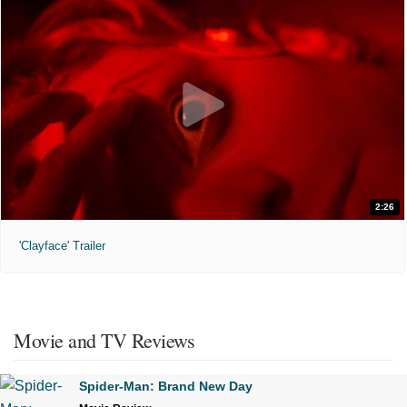
2:26
'Clayface' Trailer
Movie and TV Reviews
Spider-Man: Brand New Day