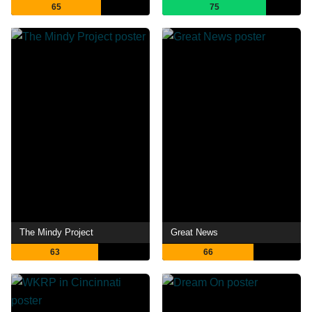
65
75
The Mindy Project
Great News
63
66