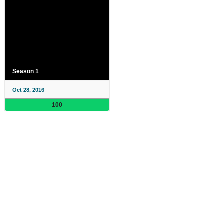
Season 1
Oct 28, 2016
100