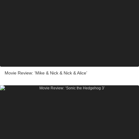
Movie Review: ‘Mike & Nick & Nick & Alice’