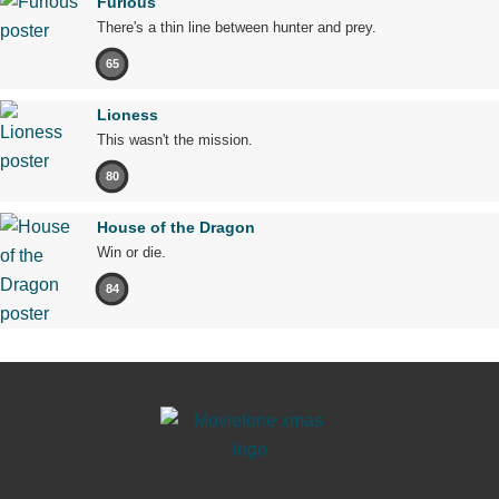
Furious
There's a thin line between hunter and prey.
65
Lioness
This wasn't the mission.
80
House of the Dragon
Win or die.
84