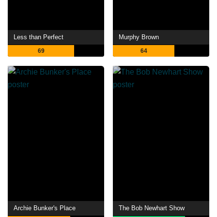
Less than Perfect
Murphy Brown
69
64
Archie Bunker's Place
The Bob Newhart Show