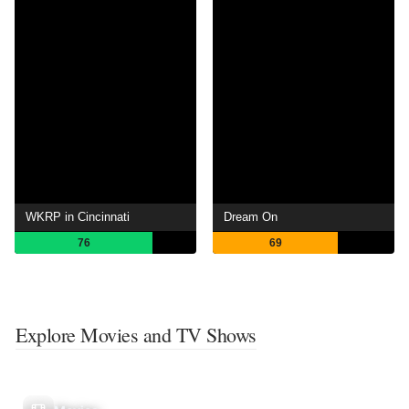
WKRP in Cincinnati
Dream On
76
69
Explore Movies and TV Shows