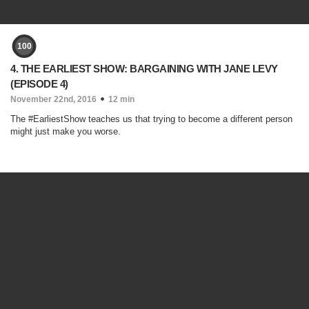
100
4. THE EARLIEST SHOW: BARGAINING WITH JANE LEVY
(EPISODE 4)
November 22nd, 2016
12 min
The #EarliestShow teaches us that trying to become a different person
might just make you worse.