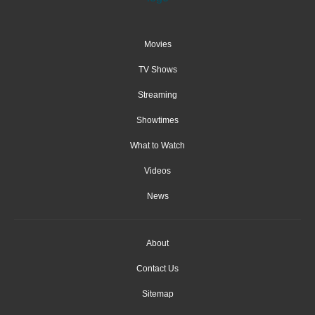
Movies
TV Shows
Streaming
Showtimes
What to Watch
Videos
News
About
Contact Us
Sitemap