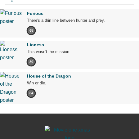
Furious
There's a thin line between hunter and prey.
65
Lioness
This wasn't the mission.
80
House of the Dragon
Win or die.
84