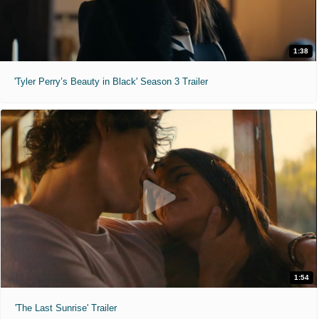
1:38
'Tyler Perry’s Beauty in Black' Season 3 Trailer
1:54
'The Last Sunrise' Trailer