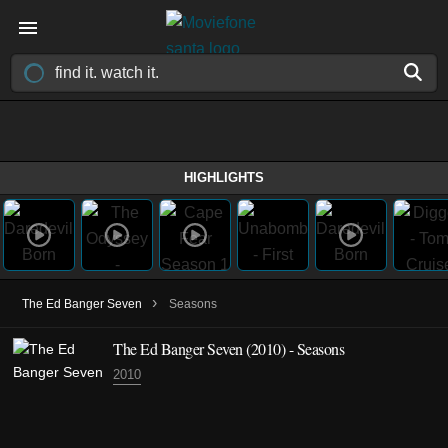
HIGHLIGHTS
›
The Ed Banger Seven
Seasons
The Ed Banger Seven
(2010)
- Seasons
2010