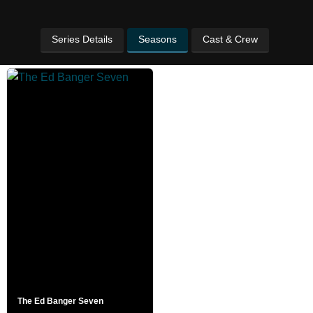
Series Details
Seasons
Cast & Crew
The Ed Banger Seven