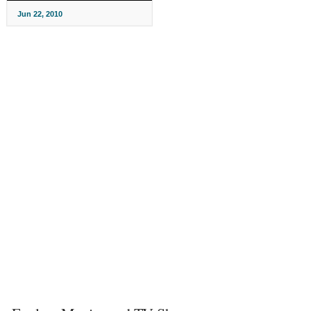
Jun 22, 2010