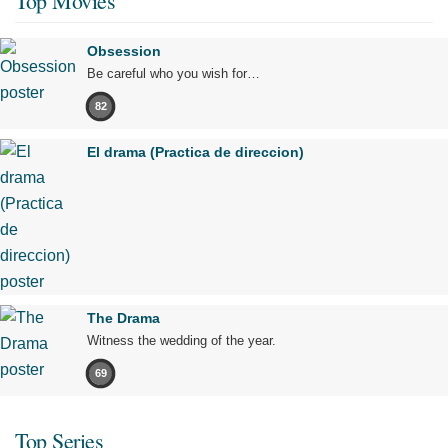
Top Movies
Obsession
Be careful who you wish for…
82
El drama (Practica de direccion)
The Drama
Witness the wedding of the year.
69
Top Series