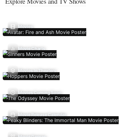
Explore Movies and TV Shows
Movies
Movie Charts
Movies In Theaters
Movies Coming Soon
Movie Release Calendar
Movie Genres