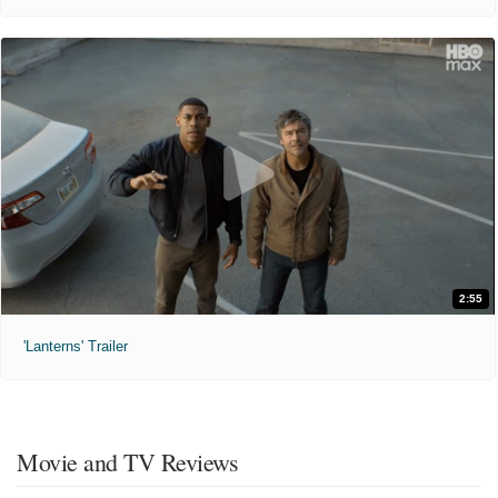
2:55
'Lanterns' Trailer
Movie and TV Reviews