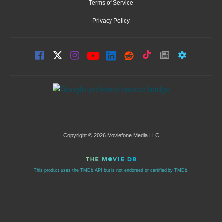
Terms of Service
Privacy Policy
Copyright © 2026 Moviefone Media LLC
This product uses the TMDb API but is not endorsed or certified by TMDb.