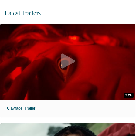
Latest Trailers
2:26
'Clayface' Trailer