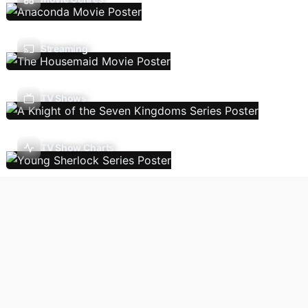
Streaming
TV Shows
TV Show Charts