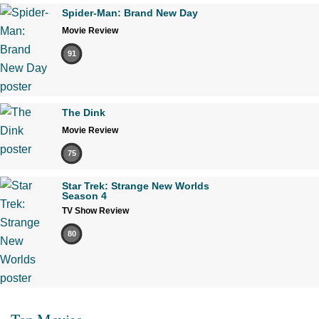
Spider-Man: Brand New Day
Movie Review
91
The Dink
Movie Review
75
Star Trek: Strange New Worlds
Season 4
TV Show Review
80