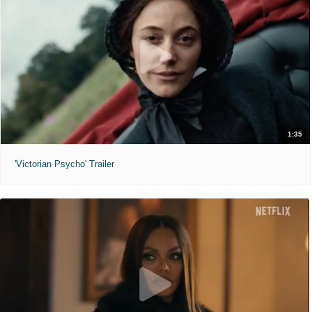
1:35
'Victorian Psycho' Trailer