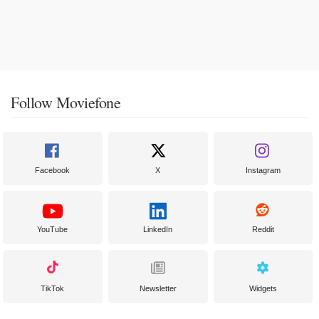
Follow Moviefone
Facebook
X
Instagram
YouTube
LinkedIn
Reddit
TikTok
Newsletter
Widgets