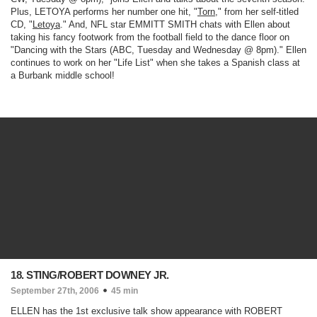
Plus, LETOYA performs her number one hit, "
Torn
," from her self-titled
CD, "
Letoya
." And, NFL star EMMITT SMITH chats with Ellen about
taking his fancy footwork from the football field to the dance floor on
"
Dancing with the Stars
(ABC, Tuesday and Wednesday @ 8pm)
." Ellen
continues to work on her "Life List" when she takes a Spanish class at
a Burbank middle school!
18. STING/ROBERT DOWNEY JR.
September 27th, 2006
45 min
ELLEN has the 1st exclusive talk show appearance with ROBERT