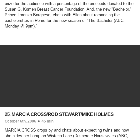
prize for the audience with a percentage of the proceeds donated to the
Susan G. Komen Breast Cancer Foundation. And, the new "Bachelor,"
Prince Lorenzo Borghese, chats with Ellen about romancing the
bachelorettes in Rome for the new season of "
The Bachelor
(ABC,
Monday @ 9pm)
."
25. MARCIA CROSS/ROD STEWART/MIKE HOLMES
October 6th, 2006
45 min
MARCIA CROSS drops by and chats about expecting twins and how
she hides her bump on Wisteria Lane (
Desperate Housewvies
(ABC,