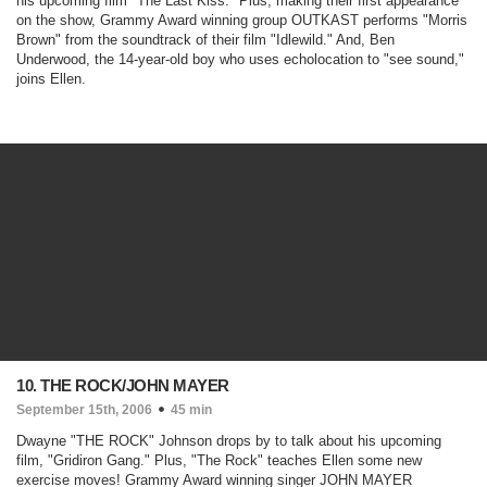
his upcoming film "
The Last Kiss
." Plus, making their first appearance
on the show, Grammy Award winning group OUTKAST performs "Morris
Brown" from the soundtrack of their film "Idlewild." And, Ben
Underwood, the 14-year-old boy who uses echolocation to "see sound,"
joins Ellen.
10. THE ROCK/JOHN MAYER
September 15th, 2006
45 min
Dwayne "THE ROCK" Johnson drops by to talk about his upcoming
film, "
Gridiron Gang
." Plus, "The Rock" teaches Ellen some new
exercise moves! Grammy Award winning singer JOHN MAYER