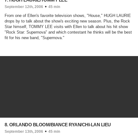
September 12th, 2006
45 min
From one of Ellen's favorite television shows, "
House
," HUGH LAURIE
drops by to talk about the show's exciting new season. Plus, the Rock
Star himself, TOMMY LEE visits with Ellen to talk about his hit show
"
Rock Star: Supernova
" and which contestant he thinks will be the best
fit for his new band, "
Supernova
."
8. ORLANDO BLOOM/BIANCE RYAN/CHI-LAN LIEU
September 13th, 2006
45 min