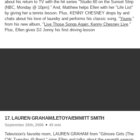
about his return to TV with the hit series "
Studio 60 on the Sunset Strip
(NBC, Monday @ 10pm)
." And, Matthew helps Ellen with her "Life List"
by giving her a tennis lesson. Plus, KENNY CHESNEY drops by and
chats about his love of laundry and performs his classic song, "
Young
,"
from his new album, "
Live Those Songs Again: Kenny Chesney Live
."
Plus, Ellen gives DJ Jonny his first driving lesson
17. LAUREN GRAHAM/LETOYA/EMMITT SMITH
September 26th, 2006
45 min
Television's favorite mom, LAUREN GRAHAM from "
Gilmore Girls
(The
CW, Tuesday @ 8pm)
," joins Ellen and talks about the seventh season.