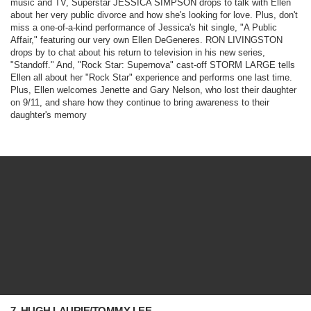
music and TV, Superstar JESSICA SIMPSON drops to talk with Ellen
about her very public divorce and how she's looking for love. Plus, don't
miss a one-of-a-kind performance of Jessica's hit single, "A Public
Affair," featuring our very own Ellen DeGeneres. RON LIVINGSTON
drops by to chat about his return to television in his new series,
"
Standoff
." And, "
Rock Star: Supernova
" cast-off STORM LARGE tells
Ellen all about her "Rock Star" experience and performs one last time.
Plus, Ellen welcomes Jenette and Gary Nelson, who lost their daughter
on 9/11, and share how they continue to bring awareness to their
daughter's memory
7. HUGH LAURIE/TOMMY LEE