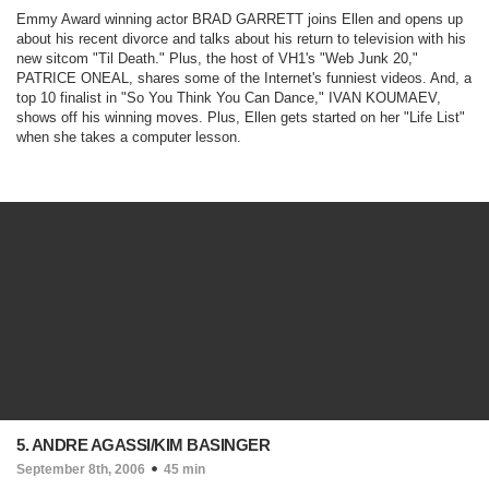
Emmy Award winning actor BRAD GARRETT joins Ellen and opens up
about his recent divorce and talks about his return to television with his
new sitcom "
Til Death
." Plus, the host of VH1's "
Web Junk 20
,"
PATRICE ONEAL, shares some of the Internet's funniest videos. And, a
top 10 finalist in "
So You Think You Can Dance
," IVAN KOUMAEV,
shows off his winning moves. Plus, Ellen gets started on her "Life List"
when she takes a computer lesson.
5. ANDRE AGASSI/KIM BASINGER
September 8th, 2006
45 min