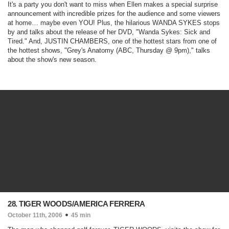
It's a party you don't want to miss when Ellen makes a special surprise
announcement with incredible prizes for the audience and some viewers
at home… maybe even YOU! Plus, the hilarious WANDA SYKES stops
by and talks about the release of her DVD, "
Wanda Sykes: Sick and
Tired
." And, JUSTIN CHAMBERS, one of the hottest stars from one of
the hottest shows, "
Grey's Anatomy
(ABC, Thursday @ 9pm)
," talks
about the show's new season.
28. TIGER WOODS/AMERICA FERRERA
October 11th, 2006
45 min