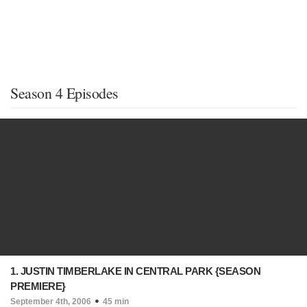
Season 4 Episodes
1. JUSTIN TIMBERLAKE IN CENTRAL PARK {SEASON
PREMIERE}
September 4th, 2006
45 min