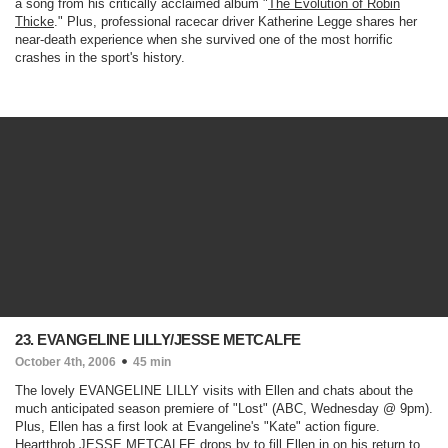
a song from his critically acclaimed album "
The Evolution of Robin
Thicke
." Plus, professional racecar driver Katherine Legge shares her
near-death experience when she survived one of the most horrific
crashes in the sport's history.
23. EVANGELINE LILLY/JESSE METCALFE
October 4th, 2006
45 min
The lovely EVANGELINE LILLY visits with Ellen and chats about the
much anticipated season premiere of "
Lost
" (ABC, Wednesday @ 9pm)
.
Plus, Ellen has a first look at Evangeline's "Kate" action figure.
Heartthrob JESSE METCALFE drops by to fill Ellen in on his return to