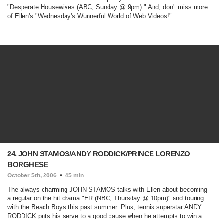
"
Desperate Housewives
(ABC, Sunday @ 9pm)
." And, don't miss more
of Ellen's "Wednesday's Wunnerful World of Web Videos!"
24. JOHN STAMOS/ANDY RODDICK/PRINCE LORENZO
BORGHESE
October 5th, 2006
45 min
The always charming JOHN STAMOS talks with Ellen about becoming
a regular on the hit drama "
ER
(NBC, Thursday @ 10pm)
" and touring
with the Beach Boys this past summer. Plus, tennis superstar ANDY
RODDICK puts his serve to a good cause when he attempts to win a