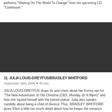
performs "Waiting On The World To Change" from his upcoming CD
"Continuum."
11. JULIA LOUIS-DREYFUS/BRADLEY WHITFORD
September 18th, 2006
45 min
JULIA LOUIS-DREYFUS drops by and chats about her Emmy win for
"
The New Adventures of Old Christine
(CBS, Monday @ 9:30pm)
" and
how she injured herself with the famed statue. Julia also speaks
candidly about being a child of divorce. Plus, BRADLEY WHITFORD
gives Ellen a little too much detail about how he keeps the romance