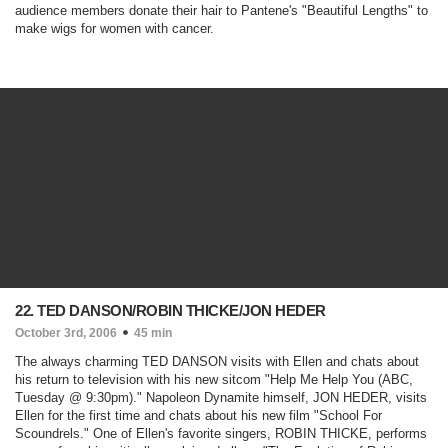
audience members donate their hair to Pantene's "Beautiful Lengths" to
make wigs for women with cancer.
22. TED DANSON/ROBIN THICKE/JON HEDER
October 3rd, 2006
45 min
The always charming TED DANSON visits with Ellen and chats about
his return to television with his new sitcom "
Help Me Help You
(ABC,
Tuesday @ 9:30pm)
." Napoleon Dynamite himself, JON HEDER, visits
Ellen for the first time and chats about his new film "
School For
Scoundrels
." One of Ellen's favorite singers, ROBIN THICKE, performs