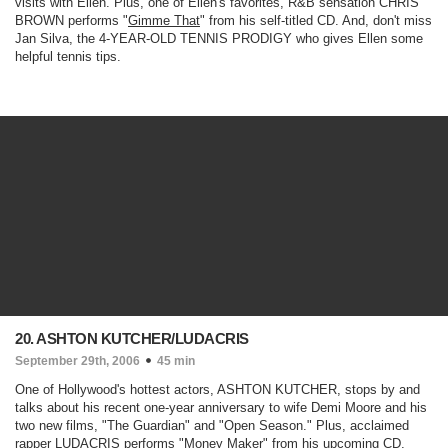
visits with Ellen. Plus, one of Ellen's favorites, R&B sensation CHRIS
BROWN performs "
Gimme That
" from his self-titled CD. And, don't miss
Jan Silva, the 4-YEAR-OLD TENNIS PRODIGY who gives Ellen some
helpful tennis tips.
20. ASHTON KUTCHER/LUDACRIS
September 29th, 2006
45 min
One of Hollywood's hottest actors, ASHTON KUTCHER, stops by and
talks about his recent one-year anniversary to wife Demi Moore and his
two new films, "
The Guardian
" and "
Open Season
." Plus, acclaimed
rapper LUDACRIS performs "
Money Maker
" from his upcoming CD,