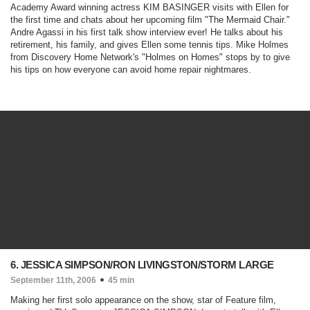
Academy Award winning actress KIM BASINGER visits with Ellen for
the first time and chats about her upcoming film "
The Mermaid Chair
."
Andre Agassi in his first talk show interview ever! He talks about his
retirement, his family, and gives Ellen some tennis tips. Mike Holmes
from Discovery Home Network's "
Holmes on Homes
" stops by to give
his tips on how everyone can avoid home repair nightmares.
6. JESSICA SIMPSON/RON LIVINGSTON/STORM LARGE
September 11th, 2006
45 min
Making her first solo appearance on the show, star of Feature film,