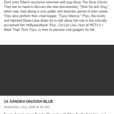
Don't miss Ellen's exclusive interview with pop divas The Dixie Chicks.
They are on hand to discuss the new documentary "
Shut Up and Sing
,"
which was shot during a very public and dramatic period of their career.
They also perform their chart-topper, "
Easy Silence
." Plus, the lovely
and talented Diane Lane drops by to talk about her role in the critically-
acclaimed film
Hollywoodland.
Plus, Chi-Lan Lieu, host of HGTV's
I
Want That! Tech Toys,
is here to preview cool gadgets for fall.
14. SANDRA OH/JOSH BLUE
September 21st, 2006
45 min