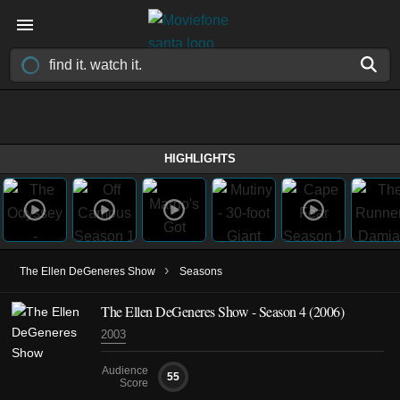
HIGHLIGHTS
›
The Ellen DeGeneres Show
Seasons
The Ellen DeGeneres Show - Season 4 (2006)
2003
Audience
55
Score