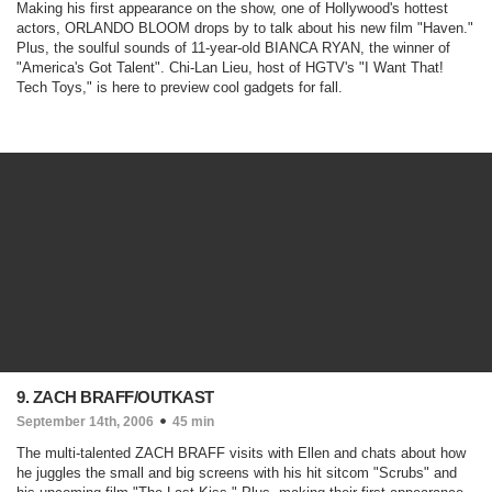
Making his first appearance on the show, one of Hollywood's hottest
actors, ORLANDO BLOOM drops by to talk about his new film "
Haven
."
Plus, the soulful sounds of 11-year-old BIANCA RYAN, the winner of
"
America's Got Talent
". Chi-Lan Lieu, host of HGTV's "
I Want That!
Tech Toys
," is here to preview cool gadgets for fall.
9. ZACH BRAFF/OUTKAST
September 14th, 2006
45 min
The multi-talented ZACH BRAFF visits with Ellen and chats about how
he juggles the small and big screens with his hit sitcom "
Scrubs
" and