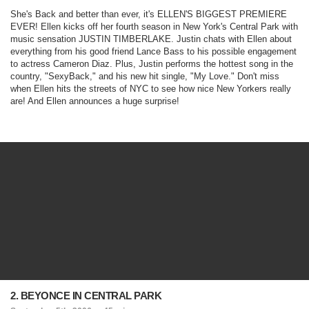
She's Back and better than ever, it's ELLEN'S BIGGEST PREMIERE
EVER! Ellen kicks off her fourth season in New York's Central Park with
music sensation JUSTIN TIMBERLAKE. Justin chats with Ellen about
everything from his good friend Lance Bass to his possible engagement
to actress Cameron Diaz. Plus, Justin performs the hottest song in the
country, "SexyBack," and his new hit single, "My Love." Don't miss
when Ellen hits the streets of NYC to see how nice New Yorkers really
are! And Ellen announces a huge surprise!
2. BEYONCE IN CENTRAL PARK