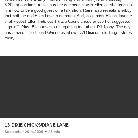
8:30pm)
conducts a hilarious dress rehearsal with Ellen as she teaches
him how to be a good guest on a talk show. Rainn also reveals a hobby
that both he and Ellen have in common. And, don't miss Ellen's favorite
viral videos! Ellen finds out if Katie Couric chose to use her suggested
sign–off. Plus, Ellen reveals a surprising fact about DJ Jonny. The day
has arrived! The Ellen DeGeneres Show: DVD-licious hits Target stores
today!
13. DIXIE CHICKS/DIANE LANE
September 20th, 2006
45 min