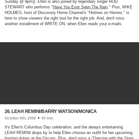
Sunday @ 9pm)
). Ellen is also joined by legendary singer ROD
STEWART who performs "
Have You Ever Seen The Rain
." Plus, MIKE
HOLMES, host of Discovery Home Channel's "
Holmes on Homes
," is
here to show viewers the right tool for the right job. And, don't miss
another installment of WRITE ON, when Ellen reads your e-mails.
26. LEAH REMINI/BARRY WATSON/MONICA
October 9th, 2006
45 min
It's Ellen's Columbus Day celebration, and the always entertaining
LEAH REMINI drops by to help Ellen choose an outfit for her upcoming
hosting duties at the Oscars. Plus, don't miss a "
Dancing with the Stars