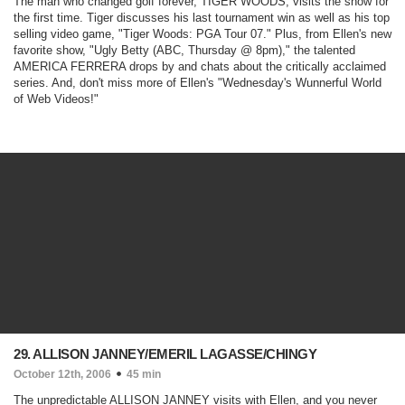
The man who changed golf forever, TIGER WOODS, visits the show for
the first time. Tiger discusses his last tournament win as well as his top
selling video game, "Tiger Woods: PGA Tour 07." Plus, from Ellen's new
favorite show, "
Ugly Betty
(ABC, Thursday @ 8pm)
," the talented
AMERICA FERRERA drops by and chats about the critically acclaimed
series. And, don't miss more of Ellen's "Wednesday's Wunnerful World
of Web Videos!"
29. ALLISON JANNEY/EMERIL LAGASSE/CHINGY
October 12th, 2006
45 min
The unpredictable ALLISON JANNEY visits with Ellen, and you never