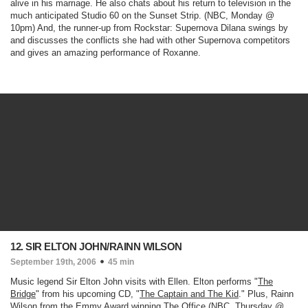
alive in his marriage. He also chats about his return to television in the
much anticipated
Studio 60 on the Sunset Strip.
(NBC, Monday @
10pm)
And, the runner-up from
Rockstar: Supernova
Dilana swings by
and discusses the conflicts she had with other Supernova competitors
and gives an amazing performance of
Roxanne.
12. SIR ELTON JOHN/RAINN WILSON
September 19th, 2006
45 min
Music legend Sir Elton John visits with Ellen. Elton performs "
The
Bridge
" from his upcoming CD, "
The Captain and The Kid
." Plus, Rainn
Wilson from the Emmy Award winning
The Office
(NBC, Thursday @