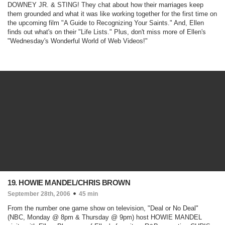
DOWNEY JR. & STING! They chat about how their marriages keep
them grounded and what it was like working together for the first time on
the upcoming film "
A Guide to Recognizing Your Saints
." And, Ellen
finds out what's on their "Life Lists." Plus, don't miss more of Ellen's
"Wednesday's Wonderful World of Web Videos!"
19. HOWIE MANDEL/CHRIS BROWN
September 28th, 2006
45 min
From the number one game show on television, "
Deal or No Deal
"
(NBC, Monday @ 8pm & Thursday @ 9pm)
host HOWIE MANDEL