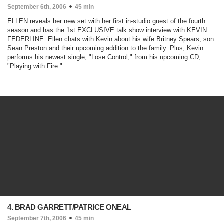
September 6th, 2006
45 min
ELLEN reveals her new set with her first in-studio guest of the fourth
season and has the 1st EXCLUSIVE talk show interview with KEVIN
FEDERLINE. Ellen chats with Kevin about his wife Britney Spears, son
Sean Preston and their upcoming addition to the family. Plus, Kevin
performs his newest single, "Lose Control," from his upcoming CD,
"Playing with Fire."
4. BRAD GARRETT/PATRICE ONEAL
September 7th, 2006
45 min