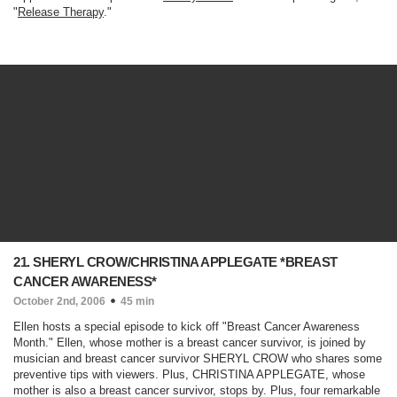
"
Release Therapy
."
21. SHERYL CROW/CHRISTINA APPLEGATE *BREAST
CANCER AWARENESS*
October 2nd, 2006
45 min
Ellen hosts a special episode to kick off "Breast Cancer Awareness
Month." Ellen, whose mother is a breast cancer survivor, is joined by
musician and breast cancer survivor SHERYL CROW who shares some
preventive tips with viewers. Plus, CHRISTINA APPLEGATE, whose
mother is also a breast cancer survivor, stops by. Plus, four remarkable