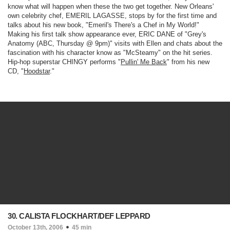
know what will happen when these the two get together. New Orleans'
own celebrity chef, EMERIL LAGASSE, stops by for the first time and
talks about his new book, "Emeril's There's a Chef in My World!"
Making his first talk show appearance ever, ERIC DANE of "
Grey's
Anatomy
(ABC, Thursday @ 9pm)
" visits with Ellen and chats about the
fascination with his character know as "McSteamy" on the hit series.
Hip-hop superstar CHINGY performs "
Pullin' Me Back
" from his new
CD, "
Hoodstar
."
30. CALISTA FLOCKHART/DEF LEPPARD
October 13th, 2006
45 min