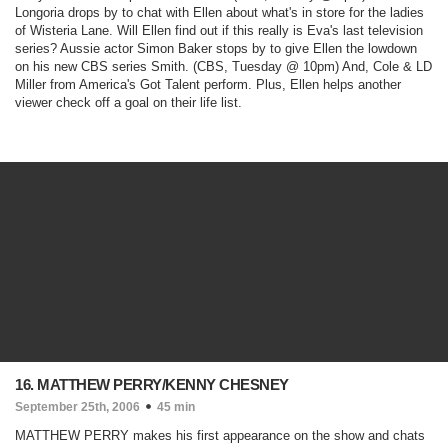
Longoria drops by to chat with Ellen about what's in store for the ladies
of Wisteria Lane. Will Ellen find out if this really is Eva's last television
series? Aussie actor Simon Baker stops by to give Ellen the lowdown
on his new CBS series
Smith.
(CBS, Tuesday @ 10pm)
And, Cole & LD
Miller from
America's Got Talent
perform. Plus, Ellen helps another
viewer check off a goal on their life list.
16. MATTHEW PERRY/KENNY CHESNEY
September 25th, 2006
45 min
MATTHEW PERRY makes his first appearance on the show and chats