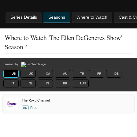
Series Details
Seasons
Where to Watch
Cast & C
Where to Watch 'The Ellen DeGeneres Show'
Season 4
powered by
US
UK
CA
AU
TR
FR
DE
IT
NL
IN
BR
UAE
The Roku Channel
Free
HD