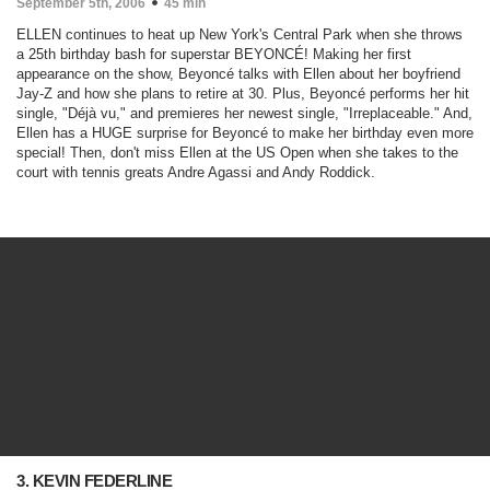
September 5th, 2006
45 min
ELLEN continues to heat up New York's Central Park when she throws
a 25th birthday bash for superstar BEYONCÉ! Making her first
appearance on the show, Beyoncé talks with Ellen about her boyfriend
Jay-Z and how she plans to retire at 30. Plus, Beyoncé performs her hit
single, "Déjà vu," and premieres her newest single, "Irreplaceable." And,
Ellen has a HUGE surprise for Beyoncé to make her birthday even more
special! Then, don't miss Ellen at the US Open when she takes to the
court with tennis greats Andre Agassi and Andy Roddick.
3. KEVIN FEDERLINE