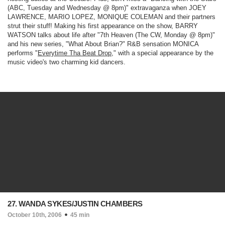
(ABC, Tuesday and Wednesday @ 8pm)
" extravaganza when JOEY
LAWRENCE, MARIO LOPEZ, MONIQUE COLEMAN and their partners
strut their stuff! Making his first appearance on the show, BARRY
WATSON talks about life after "
7th Heaven
(The CW, Monday @ 8pm)
"
and his new series, "What About Brian?" R&B sensation MONICA
performs "
Everytime Tha Beat Drop
," with a special appearance by the
music video's two charming kid dancers.
27. WANDA SYKES/JUSTIN CHAMBERS
October 10th, 2006
45 min