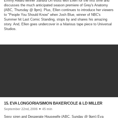
Emmy Award winner Sandra Oh visits with Ellen for the first time and
discusses the much anticipated season premiere of
Grey's Anatomy
(ABC, Thursday @ 9pm)
. Plus, Ellen continues to introduce her viewers
to "People You Should Know" when Josh Blue, winner of NBC's
Summer hit
Last Comic Standing,
stops by and shares his amazing
story. And, Ellen goes undercover in a hilarious tape piece to Universal
Studios.
15. EVA LONGORIA/SIMON BAKER/COLE & LD MILLER
September 22nd, 2006
45 min
Sexy siren and
Desperate Housewife
(ABC, Sunday @ 9pm)
Eva