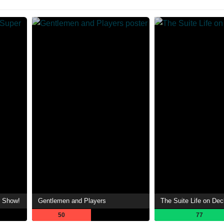
r Show!
Gentlemen and Players
The Suite Life on Dec
50
77