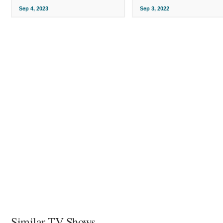
Sep 4, 2023
Sep 3, 2022
Similar TV Shows