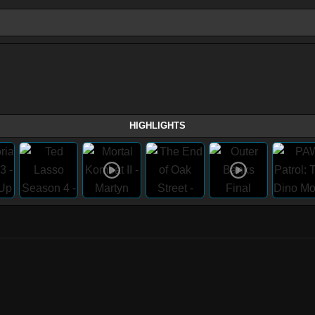
HIGHLIGHTS