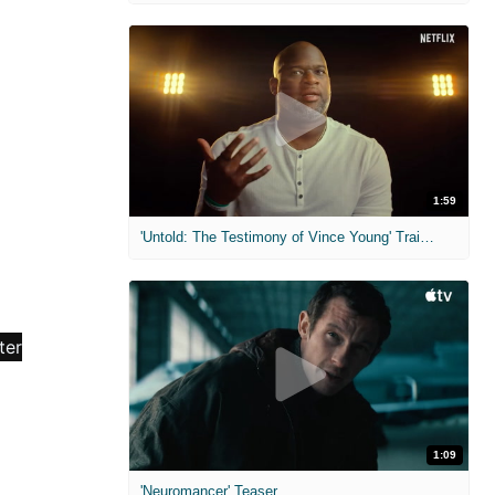
1:59
'Untold: The Testimony of Vince Young' Trailer
1:09
'Neuromancer' Teaser