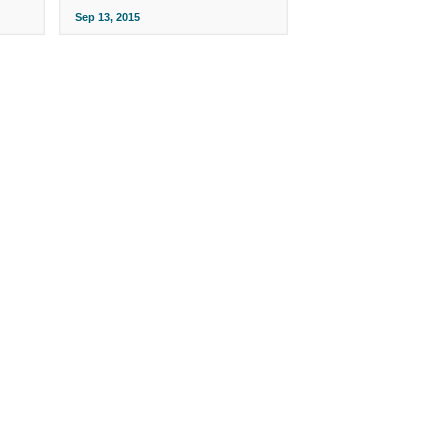
Sep 13, 2015