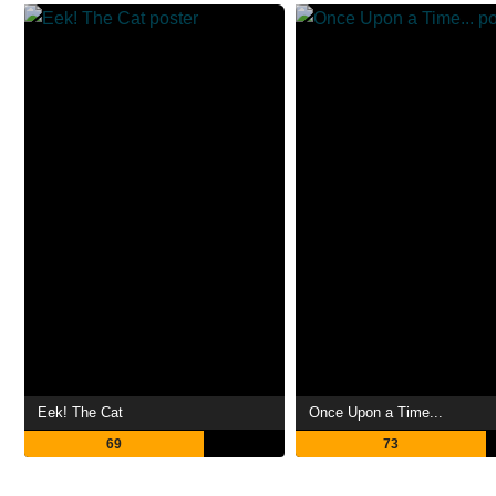
Eek! The Cat
Once Upon a Time...
69
73