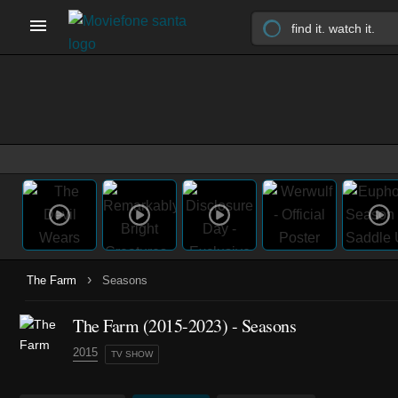
›
The Farm
Seasons
The Farm
(2015-2023)
- Seasons
2015
TV SHOW