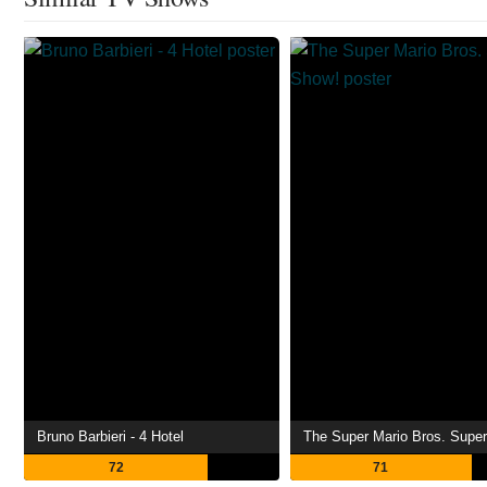
Bruno Barbieri - 4 Hotel
The Super Mario Bros. Supe
72
71