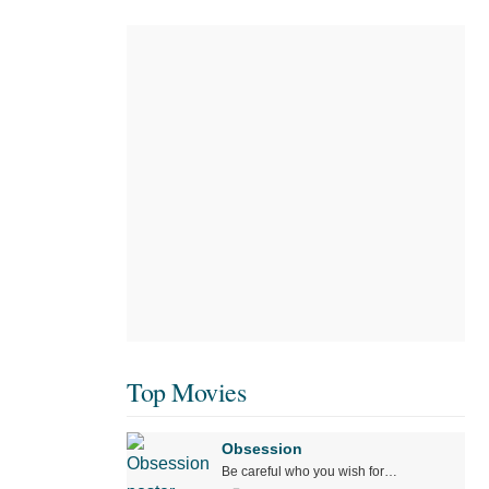
Top Movies
Obsession
Be careful who you wish for…