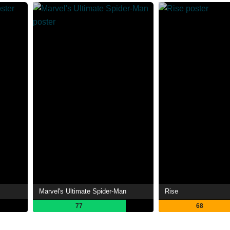
Marvel's Ultimate Spider-Man
Rise
77
68