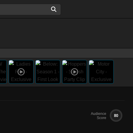
Audience
80
Score