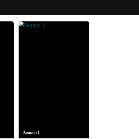
Season 1