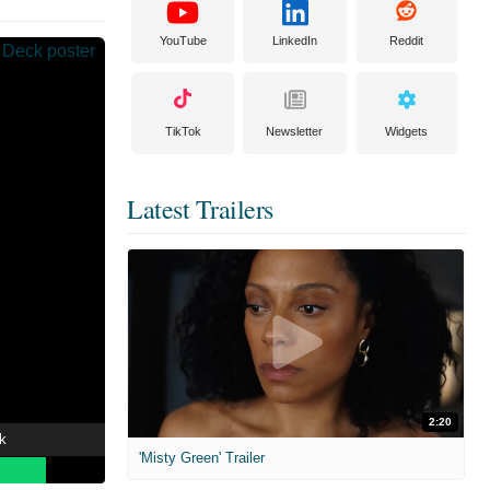
YouTube
LinkedIn
Reddit
TikTok
Newsletter
Widgets
Latest Trailers
2:20
k
'Misty Green' Trailer