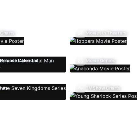
 Charts
Movies In Theaters
Release Calendar
Movie Genres
ows
TV Show Charts