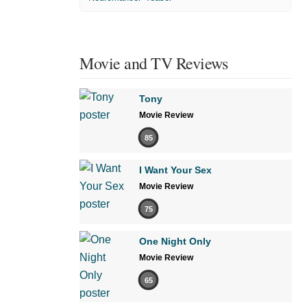
Movie and TV Reviews
Tony
Movie Review
85
I Want Your Sex
Movie Review
75
One Night Only
Movie Review
65