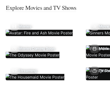
Explore Movies and TV Shows
Movies
Movie
Movies Coming Soon
Movie 
Streaming
TV Sh