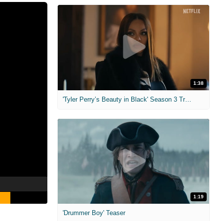
1:38
'Tyler Perry’s Beauty in Black' Season 3 Trailer
1:19
'Drummer Boy' Teaser