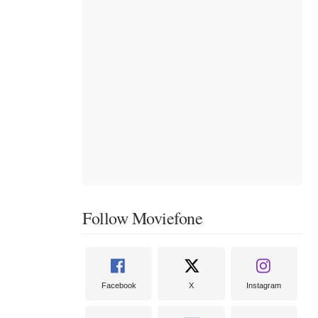
Follow Moviefone
Facebook
X
Instagram