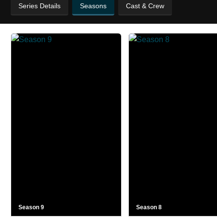
Series Details
Seasons
Cast & Crew
Season 9
Season 8