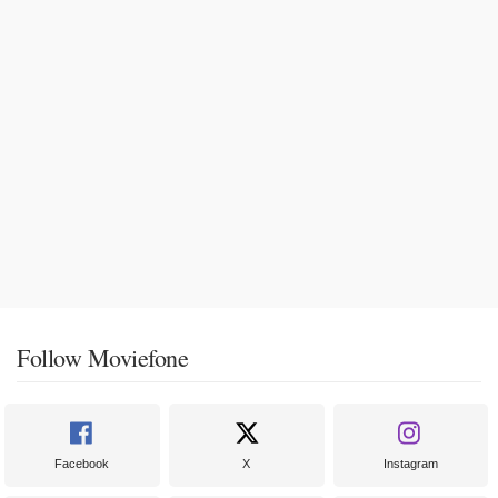
Follow Moviefone
Facebook
X
Instagram