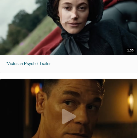
1:35
'Victorian Psycho' Trailer