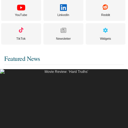
YouTube
LinkedIn
Reddit
TikTok
Newsletter
Widgets
Featured News