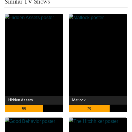
Similar TV Shows
Hidden Assets
Matlock
66
70