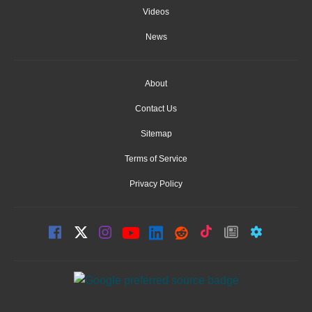
Videos
News
About
Contact Us
Sitemap
Terms of Service
Privacy Policy