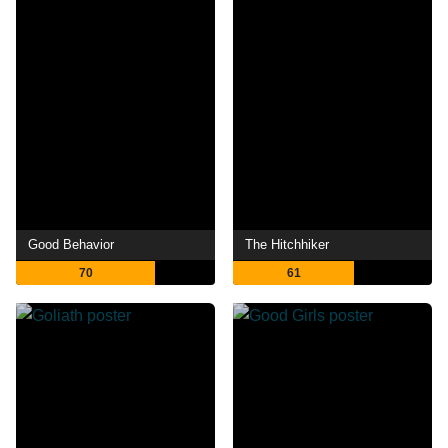
Good Behavior
The Hitchhiker
70
61