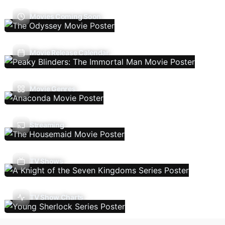
Movies Coming Soon
Movie Release Calendar
Movie Genres
Streaming
TV Shows
TV Show Charts