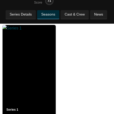
71
Score
Series Details
Seasons
Cast & Crew
News
Series 1