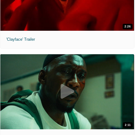
2:26
'Clayface' Trailer
2:11