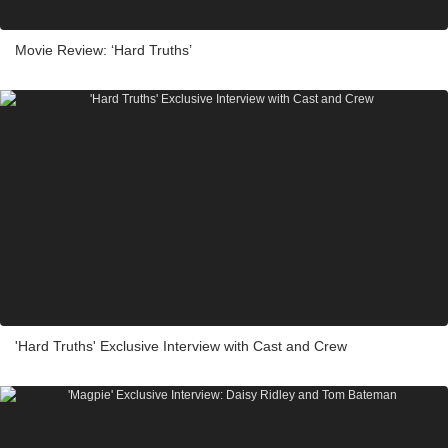
Movie Review: ‘Hard Truths’
'Hard Truths' Exclusive Interview with Cast and Crew