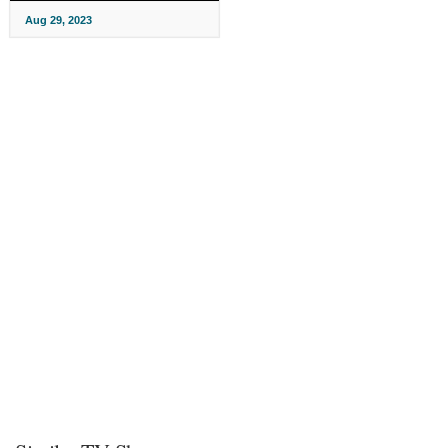
Aug 29, 2023