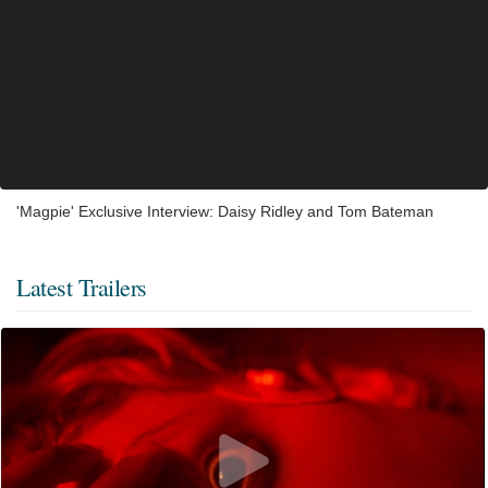
'Magpie' Exclusive Interview: Daisy Ridley and Tom Bateman
Latest Trailers