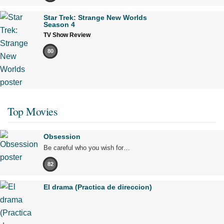
Star Trek: Strange New Worlds
Season 4
TV Show Review
80
Top Movies
Obsession
Be careful who you wish for…
82
El drama (Practica de direccion)