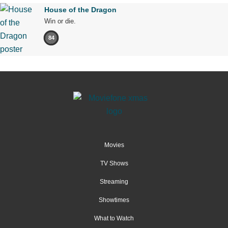
House of the Dragon
Win or die.
84
Movies
TV Shows
Streaming
Showtimes
What to Watch