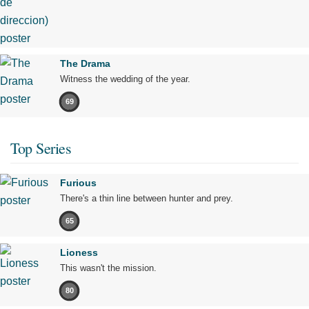
The Drama
Witness the wedding of the year.
69
Top Series
Furious
There's a thin line between hunter and prey.
65
Lioness
This wasn't the mission.
80