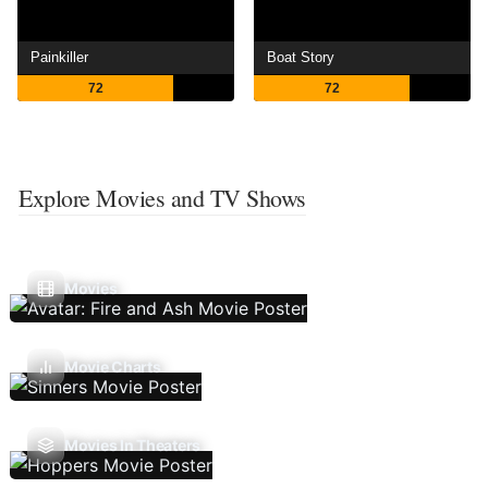
Painkiller
Boat Story
72
72
Explore Movies and TV Shows
Movies
Movie Charts
Movies In Theaters