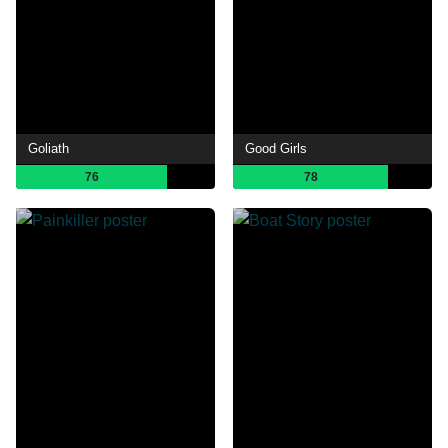
Goliath
Good Girls
76
78