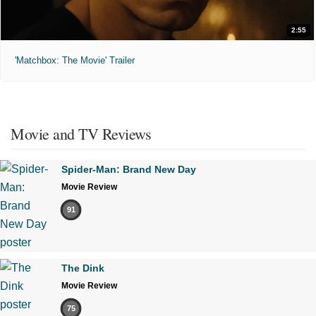
2:55
'Matchbox: The Movie' Trailer
Movie and TV Reviews
Spider-Man: Brand New Day
Movie Review
91
The Dink
Movie Review
75