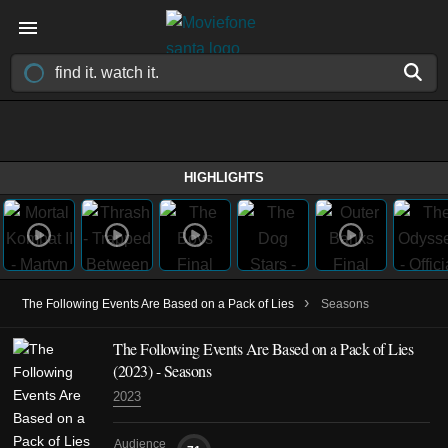
HIGHLIGHTS
›
The Following Events Are Based on a Pack of Lies
Seasons
The Following Events Are Based on a Pack of Lies
(2023)
- Seasons
2023
Audience