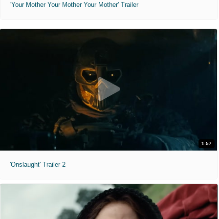
'Your Mother Your Mother Your Mother' Trailer
1:57
'Onslaught' Trailer 2