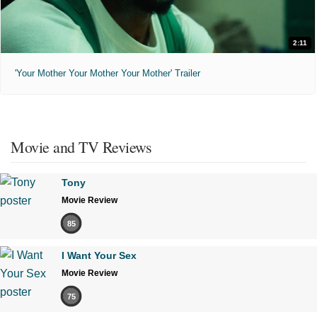
2:11
'Your Mother Your Mother Your Mother' Trailer
Movie and TV Reviews
Tony
Movie Review
85
I Want Your Sex
Movie Review
75