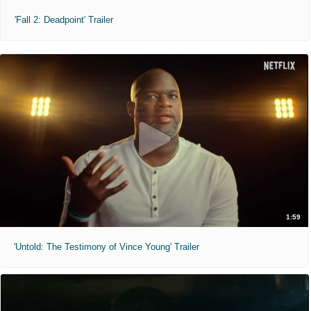
'Fall 2: Deadpoint' Trailer
1:59
'Untold: The Testimony of Vince Young' Trailer