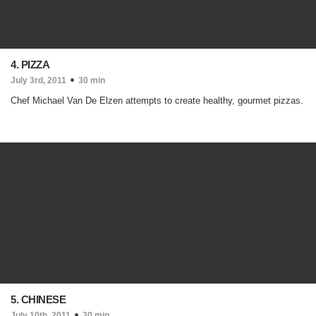
4. PIZZA
July 3rd, 2011
30 min
Chef Michael Van De Elzen attempts to create healthy, gourmet pizzas.
5. CHINESE
July 10th, 2011
30 min