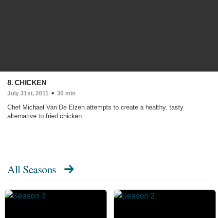
8. CHICKEN
July 31st, 2011
30 min
Chef Michael Van De Elzen attempts to create a healthy, tasty
alternative to fried chicken.
All Seasons