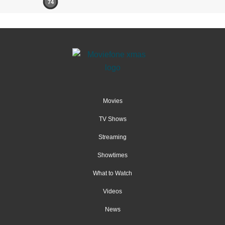
74
Movies
TV Shows
Streaming
Showtimes
What to Watch
Videos
News