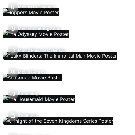
Movies In Theaters
Movies Coming Soon
Movie Release Calendar
Movie Genres
Streaming
TV Shows