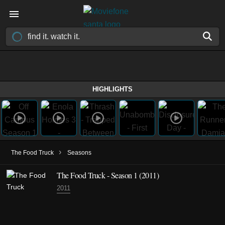
HIGHLIGHTS
›
The Food Truck
Seasons
The Food Truck - Season 1 (2011)
2011