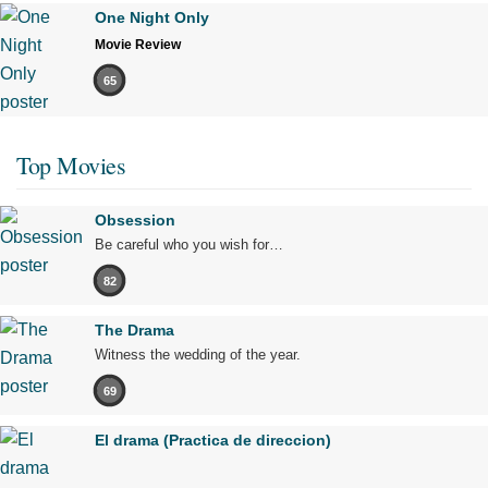
One Night Only
Movie Review
65
Top Movies
Obsession
Be careful who you wish for…
82
The Drama
Witness the wedding of the year.
69
El drama (Practica de direccion)