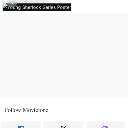
TV Show Charts
Follow Moviefone