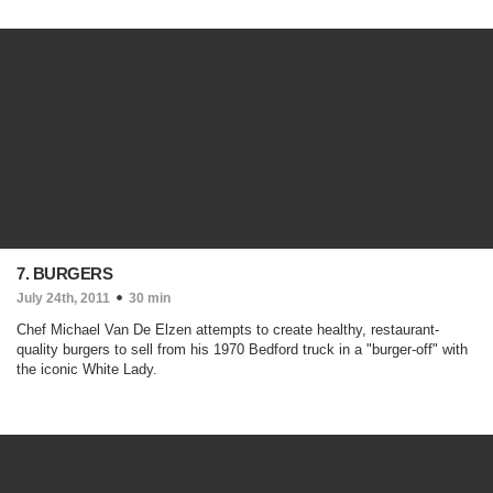
7. BURGERS
July 24th, 2011
30 min
Chef Michael Van De Elzen attempts to create healthy, restaurant-
quality burgers to sell from his 1970 Bedford truck in a "burger-off" with
the iconic White Lady.