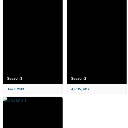
Season 3
Season 2
Jun 9, 2013
Apr 15, 2012