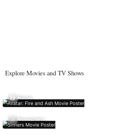
Explore Movies and TV Shows
Movies
Movie Charts