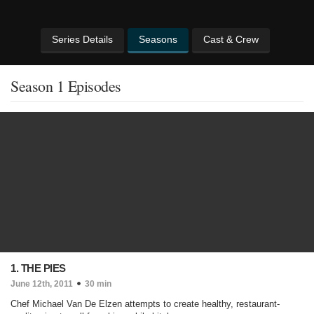
Series Details
Seasons
Cast & Crew
Season 1 Episodes
1. THE PIES
June 12th, 2011
30 min
Chef Michael Van De Elzen attempts to create healthy, restaurant-