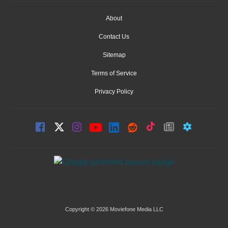
About
Contact Us
Sitemap
Terms of Service
Privacy Policy
Copyright © 2026 Moviefone Media LLC