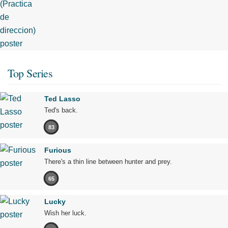
Top Series
Ted Lasso
Ted's back.
83
Furious
There's a thin line between hunter and prey.
65
Lucky
Wish her luck.