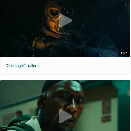
1:57
'Onslaught' Trailer 2