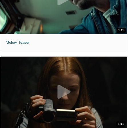
1:11
'Below' Teaser
1:41