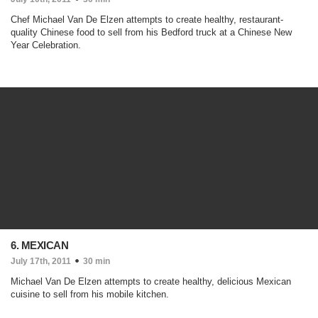
Chef Michael Van De Elzen attempts to create healthy, restaurant-
quality Chinese food to sell from his Bedford truck at a Chinese New
Year Celebration.
6. MEXICAN
July 17th, 2011
30 min
Michael Van De Elzen attempts to create healthy, delicious Mexican
cuisine to sell from his mobile kitchen.