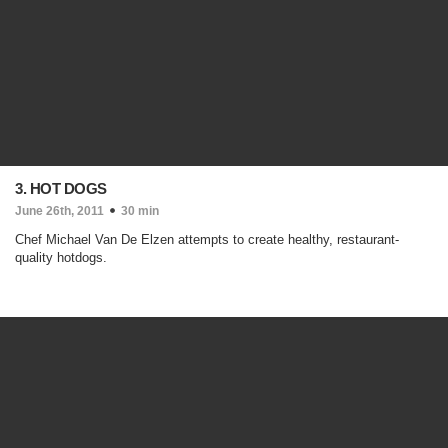
3. HOT DOGS
June 26th, 2011
30 min
Chef Michael Van De Elzen attempts to create healthy, restaurant-
quality hotdogs.