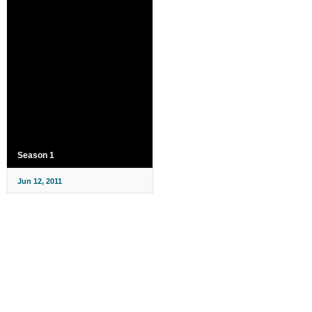
Season 1
Jun 12, 2011