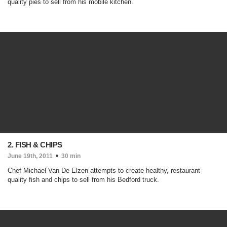
quality pies to sell from his mobile kitchen.
2. FISH & CHIPS
June 19th, 2011
30 min
Chef Michael Van De Elzen attempts to create healthy, restaurant-
quality fish and chips to sell from his Bedford truck.