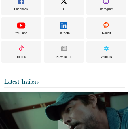
Facebook
X
Instagram
YouTube
LinkedIn
Reddit
TikTok
Newsletter
Widgets
Latest Trailers