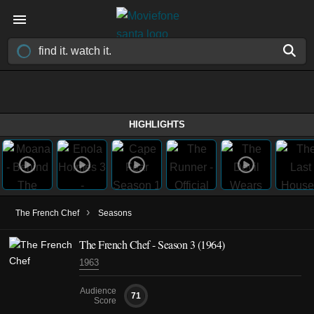
HIGHLIGHTS
›
The French Chef
Seasons
The French Chef - Season 3 (1964)
1963
Audience
71
Score