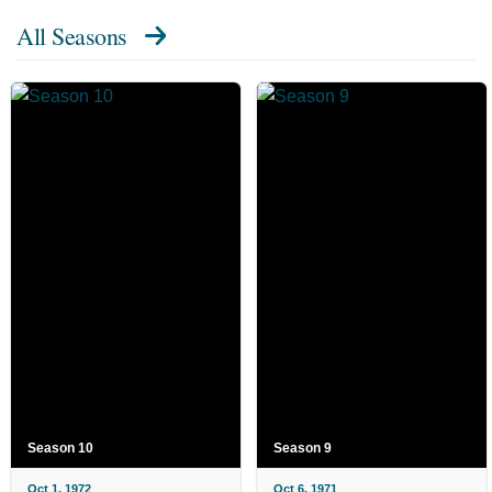
All Seasons
Season 10
Season 9
Oct 1, 1972
Oct 6, 1971