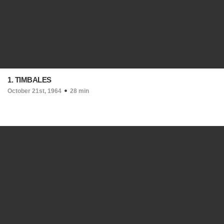
1. TIMBALES
October 21st, 1964
28 min