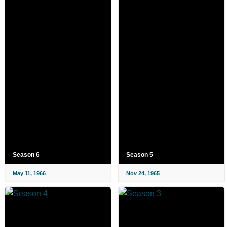
Season 6
Season 5
May 11, 1966
Nov 24, 1965