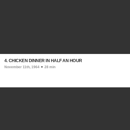
4. CHICKEN DINNER IN HALF AN HOUR
November 11th, 1964
28 min