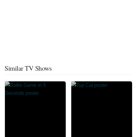
Similar TV Shows