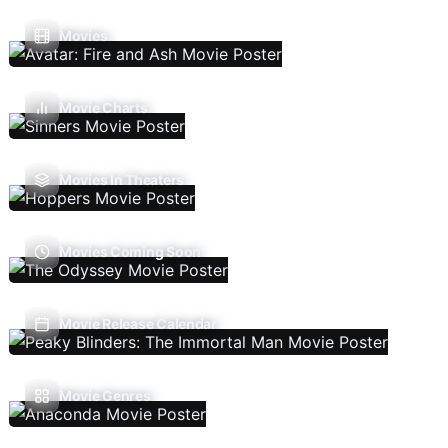
Movies
Movie Charts
Movies In Theaters
Movies Coming Soon
Movie Release Calendar
Movie Genres