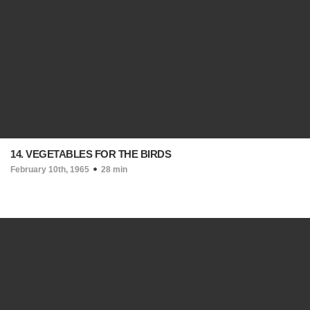
14. VEGETABLES FOR THE BIRDS
February 10th, 1965
28 min