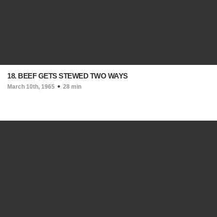
18. BEEF GETS STEWED TWO WAYS
March 10th, 1965
28 min