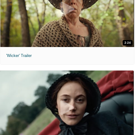
2:24
'Wicker' Trailer