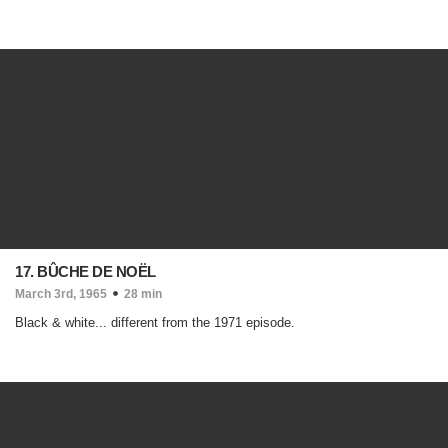
17. BÛCHE DE NOËL
March 3rd, 1965
28 min
Black & white... different from the 1971 episode.