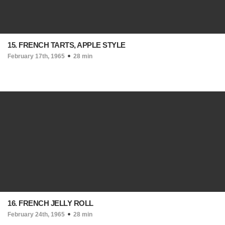
15. FRENCH TARTS, APPLE STYLE
February 17th, 1965
28 min
16. FRENCH JELLY ROLL
February 24th, 1965
28 min