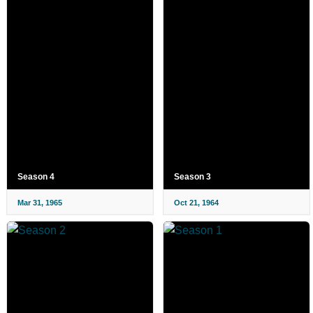
Season 4
Season 3
Mar 31, 1965
Oct 21, 1964