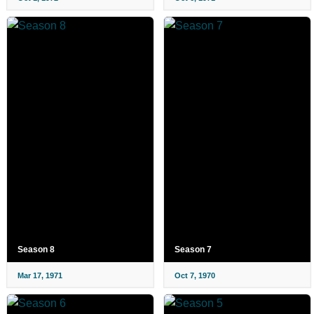
Season 8
Season 7
Mar 17, 1971
Oct 7, 1970