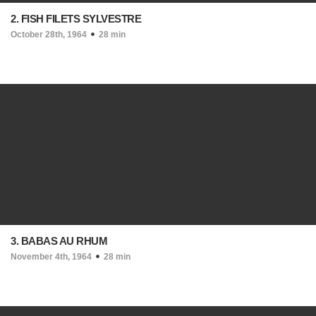
2. FISH FILETS SYLVESTRE
October 28th, 1964
28 min
3. BABAS AU RHUM
November 4th, 1964
28 min