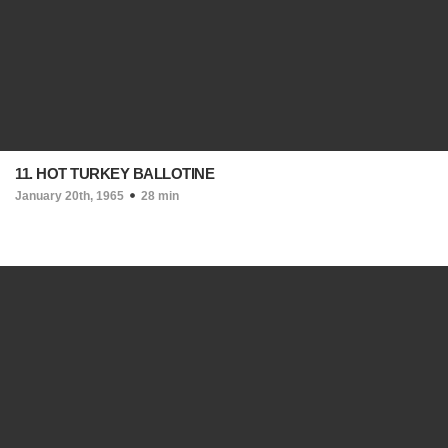
11. HOT TURKEY BALLOTINE
January 20th, 1965
28 min