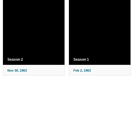
Season 2
Season 1
Nov 30, 1963
Feb 2, 1963