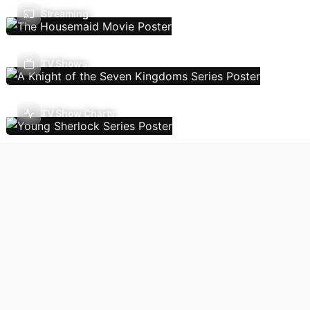
Streaming
TV Shows
TV Show Charts