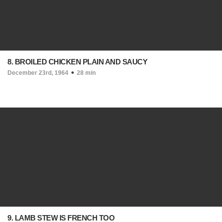
8. BROILED CHICKEN PLAIN AND SAUCY
December 23rd, 1964
28 min
9. LAMB STEW IS FRENCH TOO