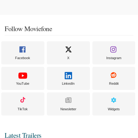
Follow Moviefone
Facebook
X
Instagram
YouTube
LinkedIn
Reddit
TikTok
Newsletter
Widgets
Latest Trailers