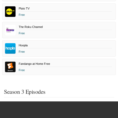
Pluto TV
Free
The Roku Channel
Free
Hoopla
Free
Fandango at Home Free
Free
Season 3 Episodes