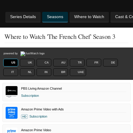
Series Details
Seasons
Where to Watch
Cast & C
Where to Watch 'The French Chef' Season 3
powered by
US
UK
CA
AU
TR
FR
DE
IT
NL
IN
BR
UAE
PBS Living Amazon Channel
Subscription
Amazon Prime Video with Ads
Subscription
HD
Amazon Prime Video