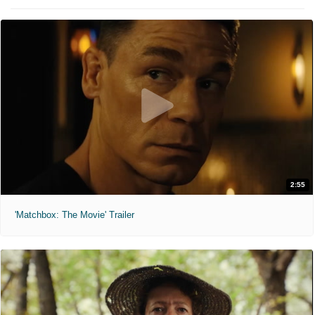
2:55
'Matchbox: The Movie' Trailer