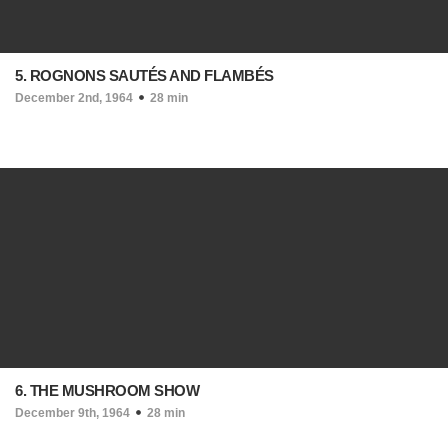
5. ROGNONS SAUTÉS AND FLAMBÉS
December 2nd, 1964
28 min
6. THE MUSHROOM SHOW
December 9th, 1964
28 min