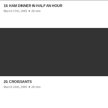
19. HAM DINNER IN HALF AN HOUR
March 17th, 1965
28 min
20. CROISSANTS
March 24th, 1965
28 min