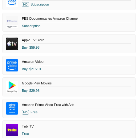
Subscription
HD
PBS Documentaries Amazon Channel
Subscription
Apple TV Store
Buy
$59.98
Amazon Video
Buy
$215.91
Google Play Movies
Buy
$29.98
Amazon Prime Video Free with Ads
Free
HD
Tubi TV
Free