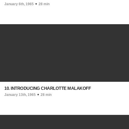
January 6th, 1965
28 min
10. INTRODUCING CHARLOTTE MALAKOFF
January 13th, 1965
28 min