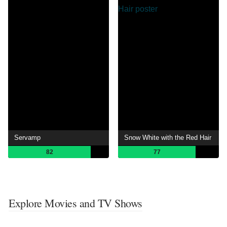
Servamp
Snow White with the Red Hair
82
77
Explore Movies and TV Shows