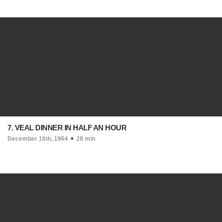
7. VEAL DINNER IN HALF AN HOUR
December 16th, 1964
28 min