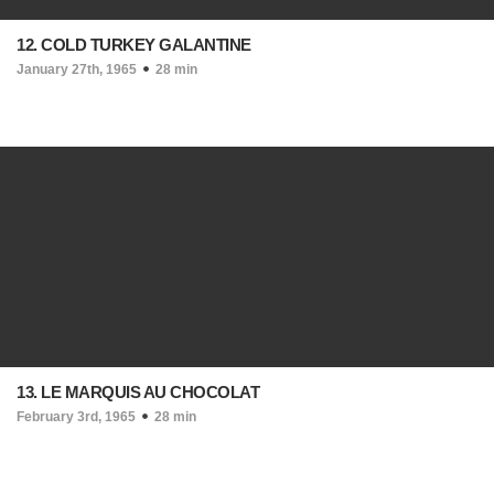
12. COLD TURKEY GALANTINE
January 27th, 1965
28 min
13. LE MARQUIS AU CHOCOLAT
February 3rd, 1965
28 min