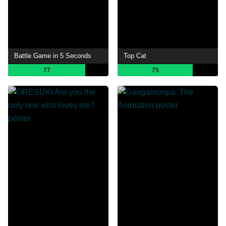
Battle Game in 5 Seconds
Top Cat
77
75