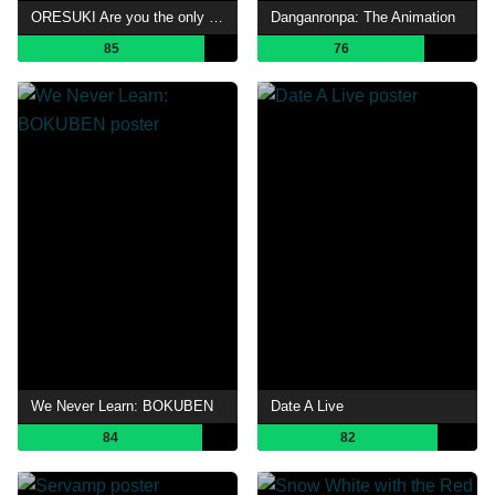
ORESUKI Are you the only one who loves me?
Danganronpa: The Animation
85
76
We Never Learn: BOKUBEN
Date A Live
84
82