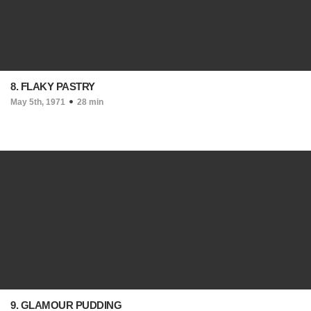
8. FLAKY PASTRY
May 5th, 1971
28 min
9. GLAMOUR PUDDING