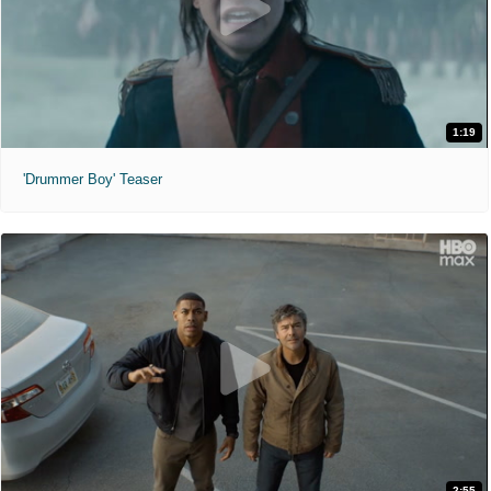
1:19
'Drummer Boy' Teaser
2:55