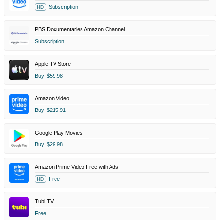
Subscription
HD
PBS Documentaries Amazon Channel
Subscription
Apple TV Store
Buy
$59.98
Amazon Video
Buy
$215.91
Google Play Movies
Buy
$29.98
Amazon Prime Video Free with Ads
Free
HD
Tubi TV
Free