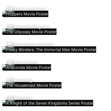
Movies In Theaters
Movies Coming Soon
Movie Release Calendar
Movie Genres
Streaming
TV Shows