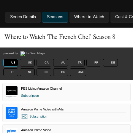
Series Details
Seasons
Where to Watch
Cast & C
Where to Watch 'The French Chef' Season 8
powered by
US
UK
CA
AU
TR
FR
DE
IT
NL
IN
BR
UAE
PBS Living Amazon Channel
Subscription
Amazon Prime Video with Ads
Subscription
HD
Amazon Prime Video