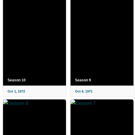
Season 10
Season 9
Oct 1, 1972
Oct 6, 1971