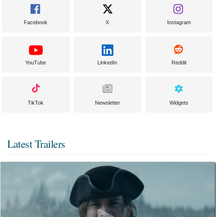
Facebook
X
Instagram
YouTube
LinkedIn
Reddit
TikTok
Newsletter
Widgets
Latest Trailers