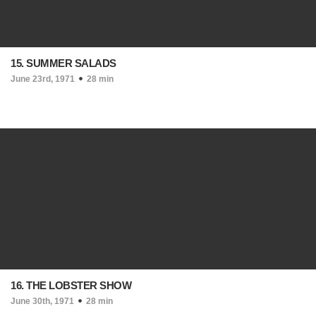
15. SUMMER SALADS
June 23rd, 1971
28 min
16. THE LOBSTER SHOW
June 30th, 1971
28 min