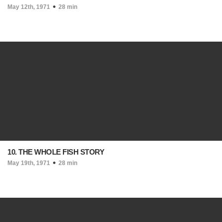
May 12th, 1971
28 min
10. THE WHOLE FISH STORY
May 19th, 1971
28 min