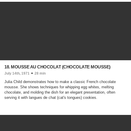
18. MOUSSE AU CHOCOLAT (CHOCOLATE MOUSSE)
July 14th, 1971
28 min
Julia Child demonstrates how to make a classic French chocolate
mousse. She shows techniques for whipping egg whites, melting
chocolate, and molding the dish for an elegant presentation, often
serving it with langues de chat (cat's tongues) cookies.