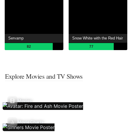
Servamp
Snow White with the Red Hair
82
77
Explore Movies and TV Shows
Movies
Movie Charts