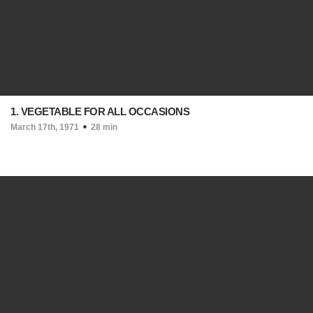
1. VEGETABLE FOR ALL OCCASIONS
March 17th, 1971
28 min