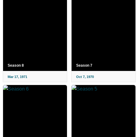
Season 8
Season 7
Mar 17, 1971
Oct 7, 1970