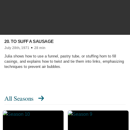
20. TO SUFF A SAUSAGE
July 28th, 1971
28 min
Julia shows how to use a funnel, pastry tube, or stuffing horn to fill
casings, and explains how to twist and tie them into links, emphasizing
techniques to prevent air bubbles.
All Seasons