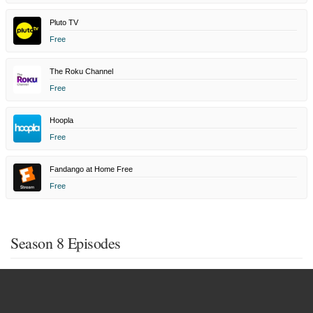
Pluto TV
Free
The Roku Channel
Free
Hoopla
Free
Fandango at Home Free
Free
Season 8 Episodes