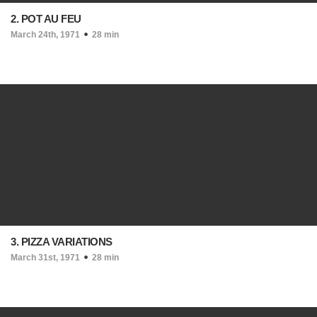
2. POT AU FEU
March 24th, 1971
28 min
3. PIZZA VARIATIONS
March 31st, 1971
28 min