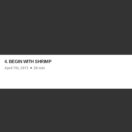
4. BEGIN WITH SHRIMP
April 7th, 1971
28 min