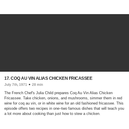
17. COQ AU VIN ALIAS CHICKEN FRICASSEE
July 7th, 1971
28 min
The French Chef's Julia Child prepares Coq Au Vin Alias Chicken
Fricassee. Take chicken, onions, and mushrooms, simmer them in red
wine for coq au vin, or in white wine for an old fashioned fricassee. This
episode offers two recipes in one–two famous dishes that will teach you
a lot more about cooking than just how to stew a chicken.