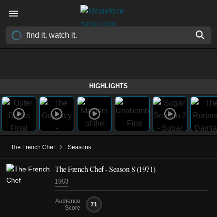
HIGHLIGHTS
›
The French Chef
Seasons
The French Chef - Season 8 (1971)
1963
Audience
71
Score