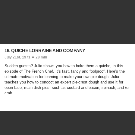
19. QUICHE LORRAINE AND COMPANY
July 21st, 1971
28 min
Sudden guests? Julia shows you how to bake them a quiche, in this
episode of The French Chef. It’s fast, fancy and foolproof. Here’s the
ultimate motivation for learning to make your own pie dough. Julia
teaches you how to concoct an expert pie-crust dough and use it for
open face, main dish pies, such as custard and bacon, spinach, and /or
crab.