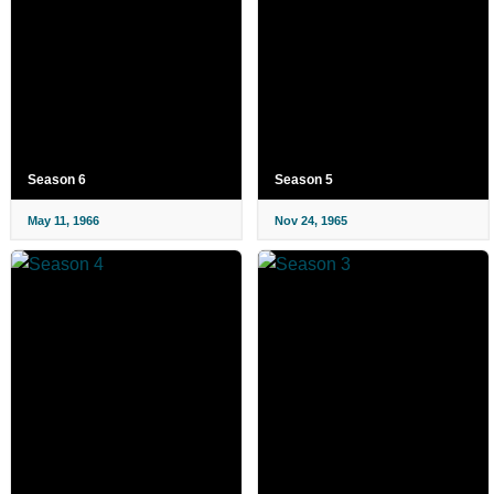
Season 6
Season 5
May 11, 1966
Nov 24, 1965