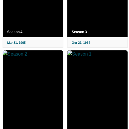
Season 4
Season 3
Mar 31, 1965
Oct 21, 1964