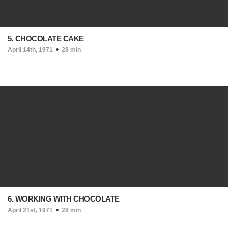
5. CHOCOLATE CAKE
April 14th, 1971
28 min
6. WORKING WITH CHOCOLATE
April 21st, 1971
28 min