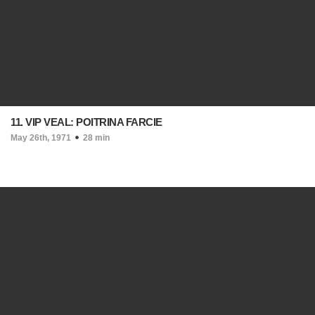
11. VIP VEAL: POITRINA FARCIE
May 26th, 1971
28 min