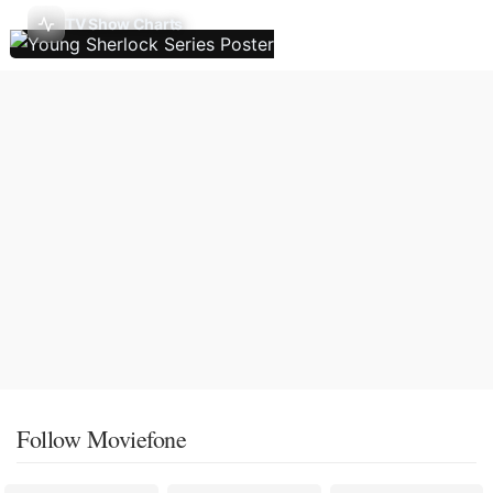
TV Show Charts
Follow Moviefone