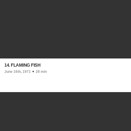
14. FLAMING FISH
June 16th, 1971
28 min