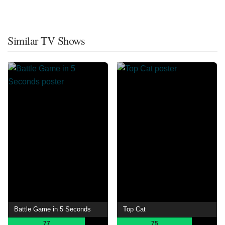
Similar TV Shows
Battle Game in 5 Seconds
Top Cat
77
75