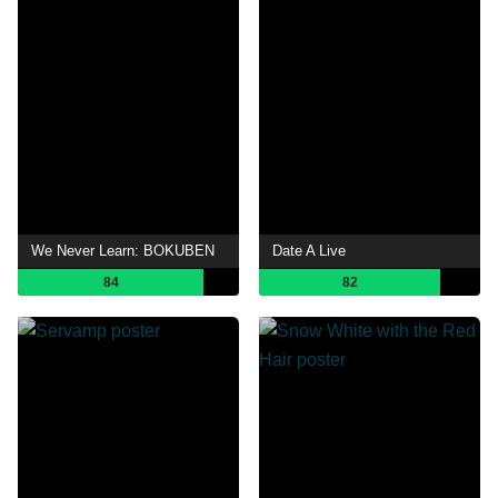
We Never Learn: BOKUBEN
Date A Live
84
82