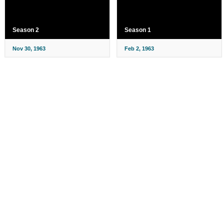
Season 2
Season 1
Nov 30, 1963
Feb 2, 1963