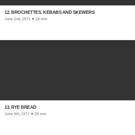
12. BROCHETTES, KEBABS AND SKEWERS
June 2nd, 1971
28 min
13. RYE BREAD
June 9th, 1971
28 min