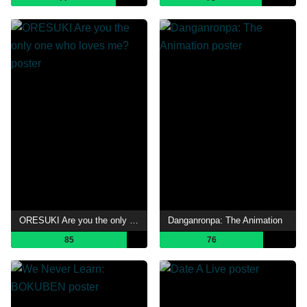
ORESUKI Are you the only one who loves me?
Danganronpa: The Animation
85
76