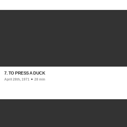
7. TO PRESS A DUCK
April 28th, 1971
28 min