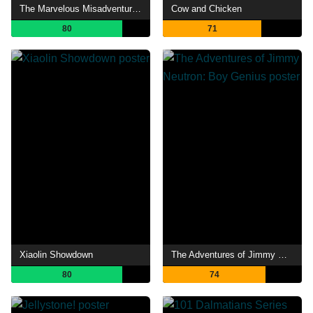
The Marvelous Misadventures of Flapjack
Cow and Chicken
80
71
Xiaolin Showdown
The Adventures of Jimmy Neutron: Boy Genius
80
74