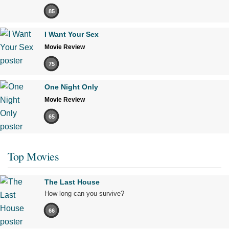
85
I Want Your Sex
Movie Review
75
One Night Only
Movie Review
65
Top Movies
The Last House
How long can you survive?
66