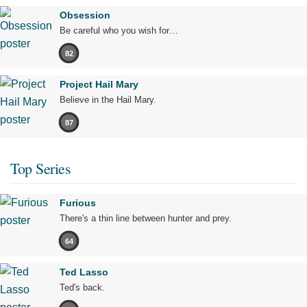
Obsession
Be careful who you wish for…
82
Project Hail Mary
Believe in the Hail Mary.
87
Top Series
Furious
There's a thin line between hunter and prey.
64
Ted Lasso
Ted's back.