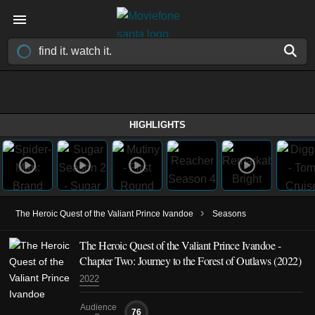
HIGHLIGHTS
›
The Heroic Quest of the Valiant Prince Ivandoe
Seasons
The Heroic Quest of the Valiant Prince Ivandoe -
Chapter Two: Journey to the Forest of Outlaws (2022)
2022
Audience
76