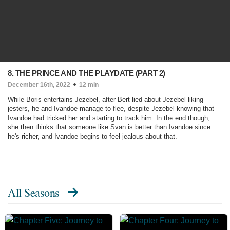
8. THE PRINCE AND THE PLAYDATE (PART 2)
December 16th, 2022
12 min
While Boris entertains Jezebel, after Bert lied about Jezebel liking
jesters, he and Ivandoe manage to flee, despite Jezebel knowing that
Ivandoe had tricked her and starting to track him. In the end though,
she then thinks that someone like Svan is better than Ivandoe since
he's richer, and Ivandoe begins to feel jealous about that.
All Seasons