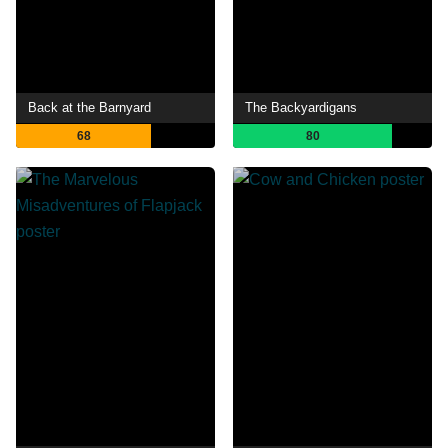
Back at the Barnyard
The Backyardigans
68
80