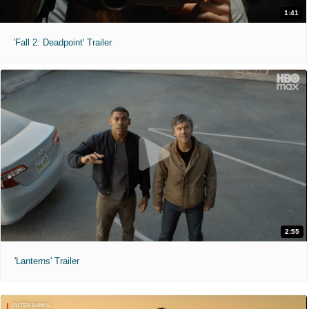
1:41
'Fall 2: Deadpoint' Trailer
2:55
'Lanterns' Trailer