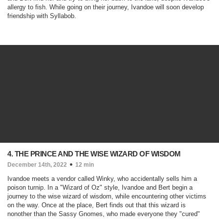
allergy to fish. While going on their journey, Ivandoe will soon develop
friendship with Syllabob.
4. THE PRINCE AND THE WISE WIZARD OF WISDOM
December 14th, 2022
12 min
Ivandoe meets a vendor called Winky, who accidentally sells him a
poison turnip. In a "Wizard of Oz" style, Ivandoe and Bert begin a
journey to the wise wizard of wisdom, while encountering other victims
on the way. Once at the place, Bert finds out that this wizard is
nonother than the Sassy Gnomes, who made everyone they "cured"