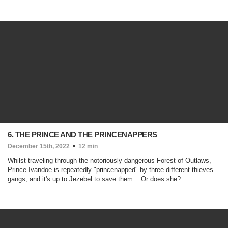
6. THE PRINCE AND THE PRINCENAPPERS
December 15th, 2022
12 min
Whilst traveling through the notoriously dangerous Forest of Outlaws,
Prince Ivandoe is repeatedly "princenapped" by three different thieves
gangs, and it's up to Jezebel to save them... Or does she?