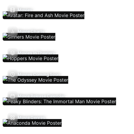
Movies
Movie Charts
Movies In Theaters
Movies Coming Soon
Movie Release Calendar
Movie Genres