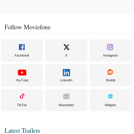
Follow Moviefone
Facebook
X
Instagram
YouTube
LinkedIn
Reddit
TikTok
Newsletter
Widgets
Latest Trailers