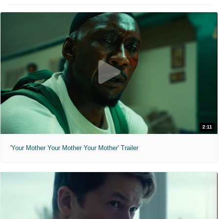
2:11
'Your Mother Your Mother Your Mother' Trailer