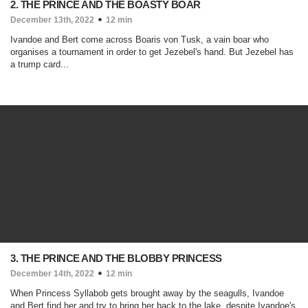
2. THE PRINCE AND THE BOASTY BOAR
December 13th, 2022
12 min
Ivandoe and Bert come across Boaris von Tusk, a vain boar who
organises a tournament in order to get Jezebel's hand. But Jezebel has
a trump card...
3. THE PRINCE AND THE BLOBBY PRINCESS
December 14th, 2022
12 min
When Princess Syllabob gets brought away by the seagulls, Ivandoe
and Bert find her and try to bring her back to the lake, despite Ivandoe's