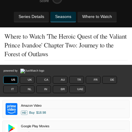
Score
Series Details
Seasons
Where to Watch
Where to Watch 'The Heroic Quest of the Valiant
Prince Ivandoe' Chapter Two: Journey to the
Forest of Outlaws
powered by
US
UK
CA
AU
TR
FR
DE
IT
NL
IN
BR
UAE
Amazon Video
Buy
$18.98
HD
Google Play Movies