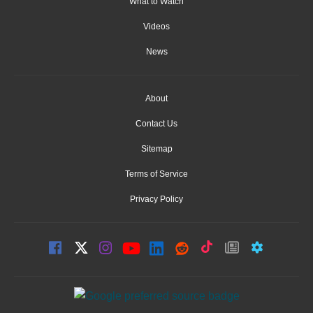
What to Watch
Videos
News
About
Contact Us
Sitemap
Terms of Service
Privacy Policy