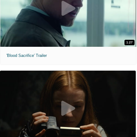
1:27
'Blood Sacrifice' Trailer