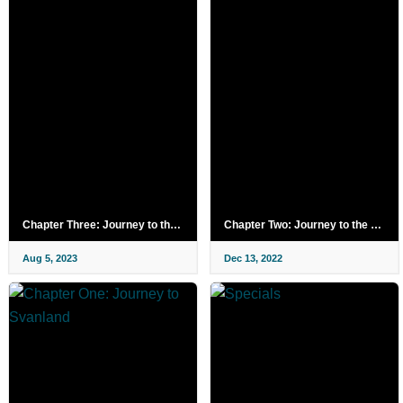
Chapter Three: Journey to the Red Squirrel Kingdom
Chapter Two: Journey to the Forest of Outlaws
Aug 5, 2023
Dec 13, 2022