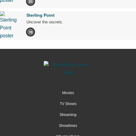
83
Sterling Point
Uncover the secrets.
78
Movies
TV Shows
Streaming
Showtimes