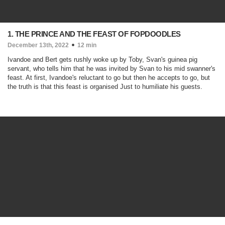
1. THE PRINCE AND THE FEAST OF FOPDOODLES
December 13th, 2022
12 min
Ivandoe and Bert gets rushly woke up by Toby, Svan's guinea pig
servant, who tells him that he was invited by Svan to his mid swanner's
feast. At first, Ivandoe's reluctant to go but then he accepts to go, but
the truth is that this feast is organised Just to humiliate his guests.