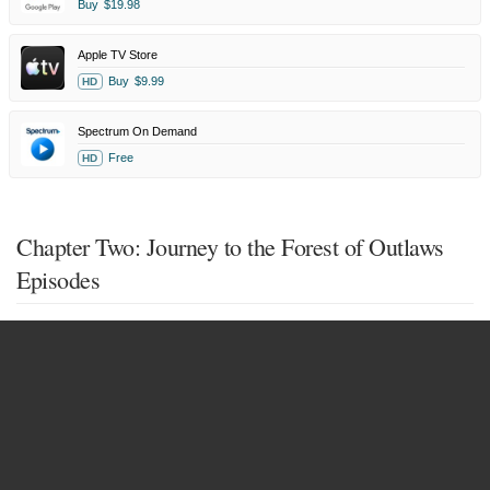
Buy
$19.98
Apple TV Store
Buy
$9.99
HD
Spectrum On Demand
Free
HD
Chapter Two: Journey to the Forest of Outlaws
Episodes