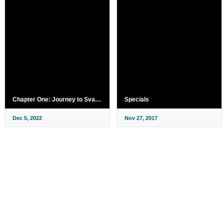
Chapter One: Journey to Svanland
Specials
Dec 5, 2022
Nov 27, 2017