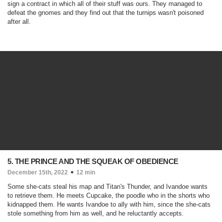
sign a contract in which all of their stuff was ours. They managed to
defeat the gnomes and they find out that the turnips wasn't poisoned
after all.
5. THE PRINCE AND THE SQUEAK OF OBEDIENCE
December 15th, 2022
12 min
Some she-cats steal his map and Titan's Thunder, and Ivandoe wants
to retrieve them. He meets Cupcake, the poodle who in the shorts who
kidnapped them. He wants Ivandoe to ally with him, since the she-cats
stole something from him as well, and he reluctantly accepts.