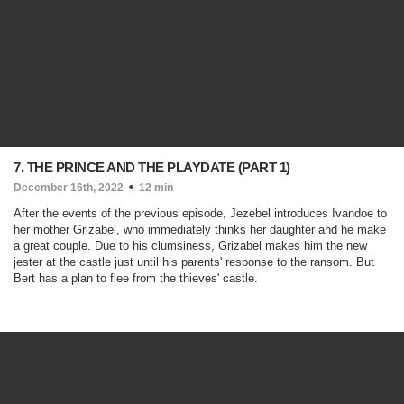
7. THE PRINCE AND THE PLAYDATE (PART 1)
December 16th, 2022
12 min
After the events of the previous episode, Jezebel introduces Ivandoe to
her mother Grizabel, who immediately thinks her daughter and he make
a great couple. Due to his clumsiness, Grizabel makes him the new
jester at the castle just until his parents' response to the ransom. But
Bert has a plan to flee from the thieves' castle.