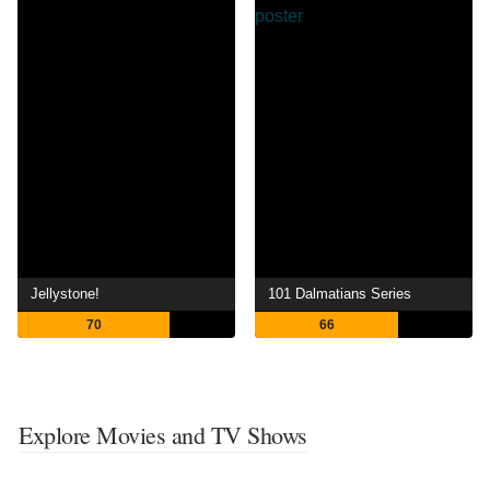
Jellystone!
101 Dalmatians Series
70
66
Explore Movies and TV Shows