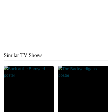
Similar TV Shows