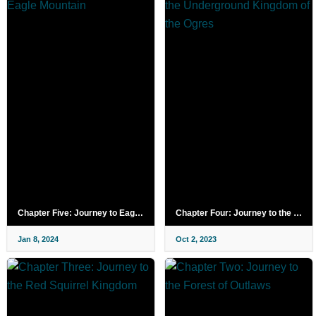
Chapter Five: Journey to Eagle Mountain
Chapter Four: Journey to the Underground Kingdom of the Ogres
Jan 8, 2024
Oct 2, 2023