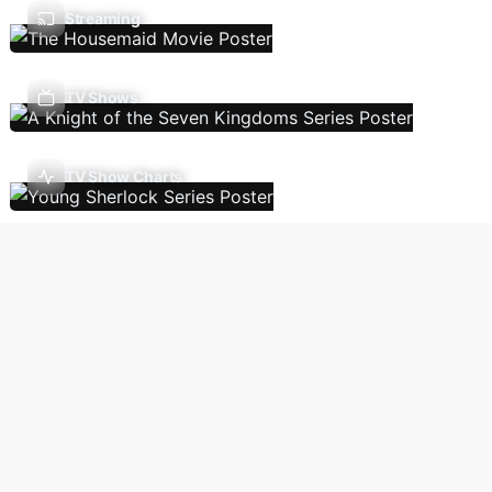
Streaming
TV Shows
TV Show Charts