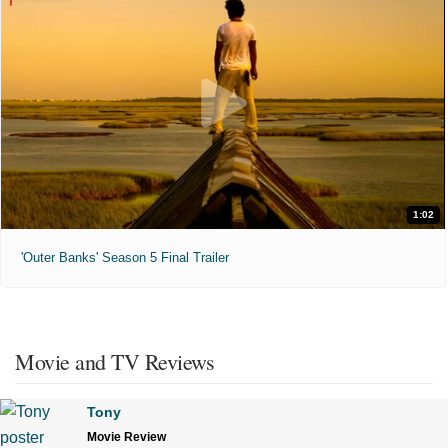
1:02
'Outer Banks' Season 5 Final Trailer
Movie and TV Reviews
Tony
Movie Review