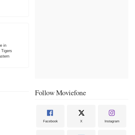
e in
 Tigers
astern
Follow Moviefone
Facebook
X
Instagram