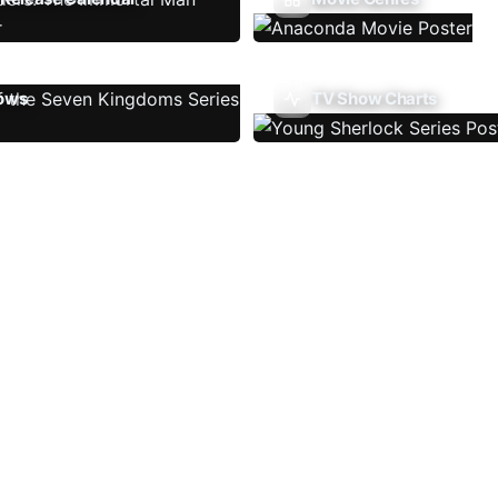
ows
TV Show Charts