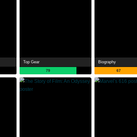
Top Gear
Biography
79
67