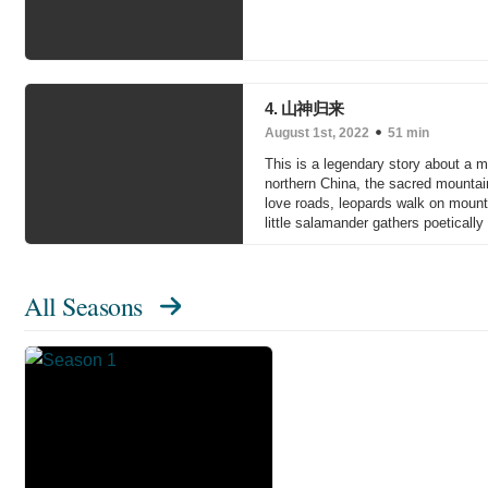
4. 山神归来
August 1st, 2022
51 min
This is a legendary story about a m
northern China, the sacred mountain
love roads, leopards walk on mounta
little salamander gathers poeticall
All Seasons