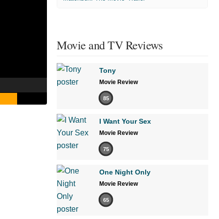
Movie and TV Reviews
Tony
Movie Review
85
I Want Your Sex
Movie Review
75
One Night Only
Movie Review
65