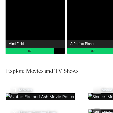
Mind Field
A Perfect Planet
82
87
Explore Movies and TV Shows
Movies
Movie
Movies Coming Soon
Movie 