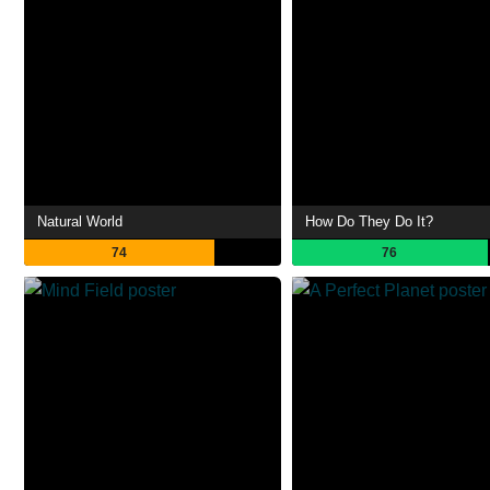
Natural World
How Do They Do It?
74
76