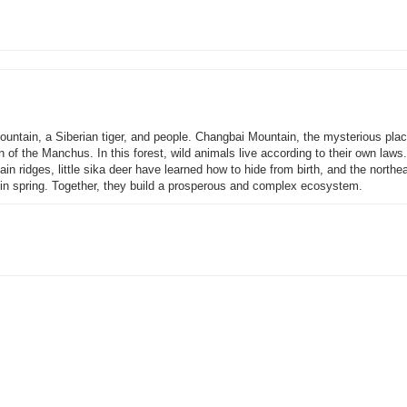
ountain, a Siberian tiger, and people. Changbai Mountain, the mysterious plac
 of the Manchus. In this forest, wild animals live according to their own laws.
in ridges, little sika deer have learned how to hide from birth, and the northe
y in spring. Together, they build a prosperous and complex ecosystem.