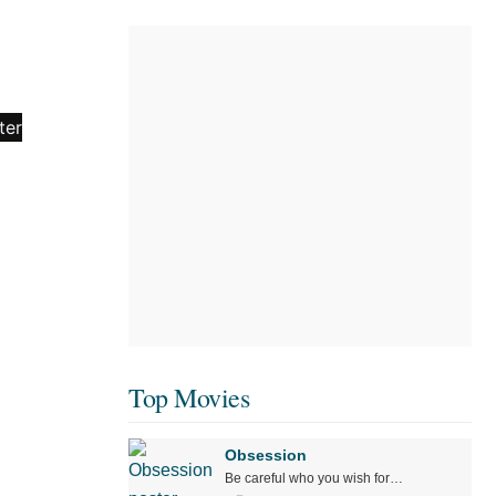
Top Movies
Obsession
Be careful who you wish for…