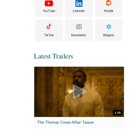
YouTube
LinkedIn
Reddit
TikTok
Newsletter
Widgets
Latest Trailers
1:35
'The Thomas Crown Affair' Teaser