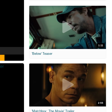
1:11
'Below' Teaser
2:55
'Matchbox: The Movie' Trailer