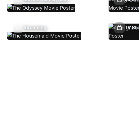
Streaming
TV Sh