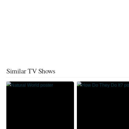
Similar TV Shows