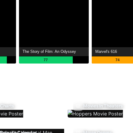
The Story of Film: An Odyssey
Marvel's 616
77
74
 Charts
Movies In Theaters
Release Calendar
Movie Genres