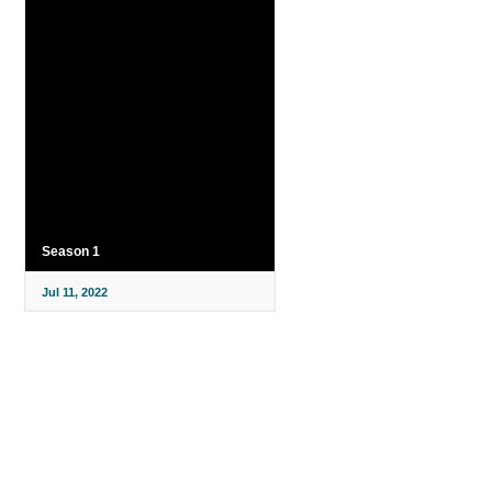
Season 1
Jul 11, 2022