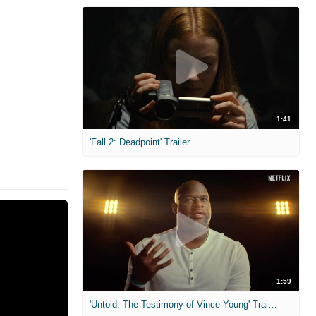
1:41
'Fall 2: Deadpoint' Trailer
1:59
'Untold: The Testimony of Vince Young' Trailer