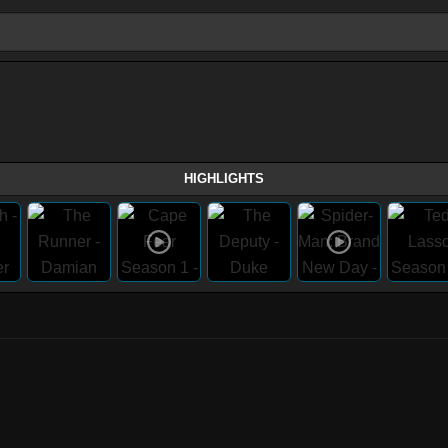
HIGHLIGHTS