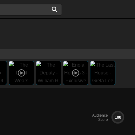
Audience
100
Score