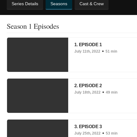
Series Details
Seasons
Cast & Crew
Season 1 Episodes
1. EPISODE 1
July 11th, 2022
51 min
2. EPISODE 2
July 18th, 2022
49 min
3. EPISODE 3
July 25th, 2022
53 min