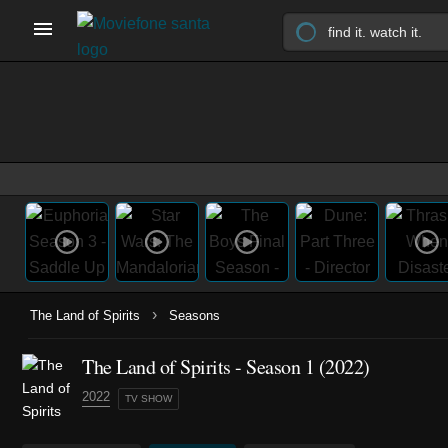
›
The Land of Spirits
Seasons
The Land of Spirits - Season 1 (2022)
2022
TV SHOW