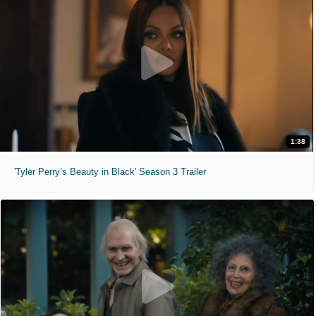
1:38
'Tyler Perry’s Beauty in Black' Season 3 Trailer