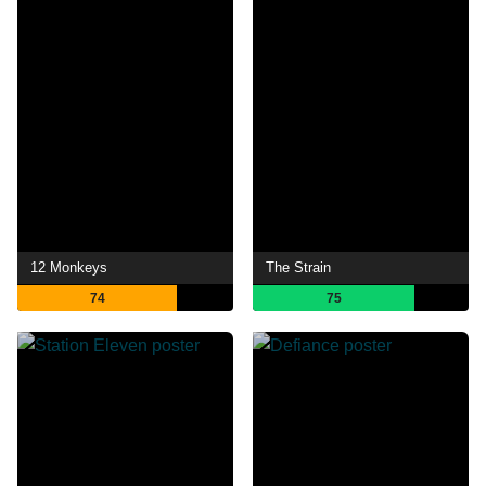
12 Monkeys
The Strain
74
75