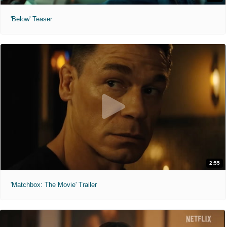
'Below' Teaser
2:55
'Matchbox: The Movie' Trailer