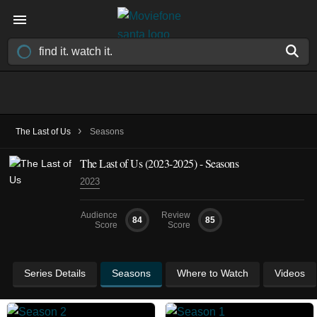
›
The Last of Us
Seasons
The Last of Us
(2023-2025)
- Seasons
2023
Audience
Review
84
85
Score
Score
Series Details
Seasons
Where to Watch
Videos