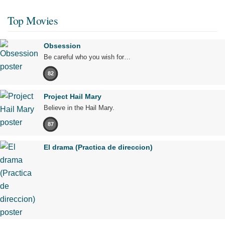
Top Movies
Obsession
Be careful who you wish for…
82
Project Hail Mary
Believe in the Hail Mary.
87
El drama (Practica de direccion)