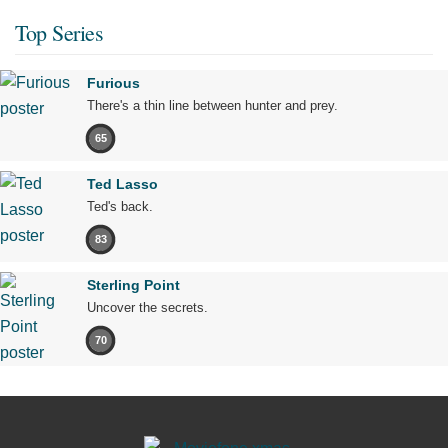
Top Series
Furious
There's a thin line between hunter and prey.
65
Ted Lasso
Ted's back.
83
Sterling Point
Uncover the secrets.
70