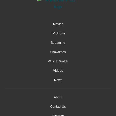
Movies
TV Shows
Streaming
Showtimes
What to Watch
Videos
News
About
Contact Us
Sitemap