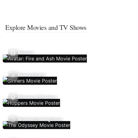
Explore Movies and TV Shows
Movies
Movie Charts
Movies In Theaters
Movies Coming Soon