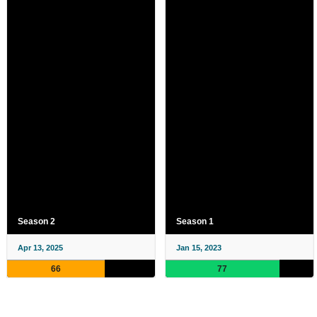
Season 2
Season 1
Apr 13, 2025
Jan 15, 2023
66
77