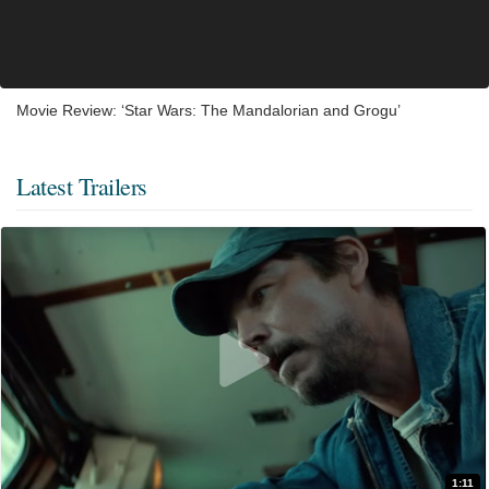
Movie Review: ‘Star Wars: The Mandalorian and Grogu’
Latest Trailers
1:11