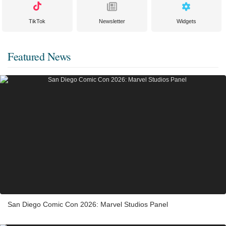
TikTok
Newsletter
Widgets
Featured News
San Diego Comic Con 2026: Marvel Studios Panel