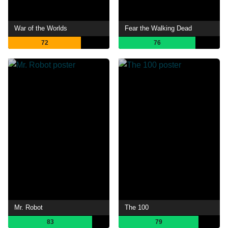
War of the Worlds
Fear the Walking Dead
72
76
Mr. Robot
The 100
83
79