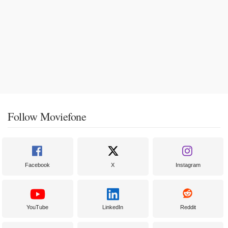
Follow Moviefone
Facebook
X
Instagram
YouTube
LinkedIn
Reddit