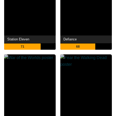
Station Eleven
Defiance
71
68