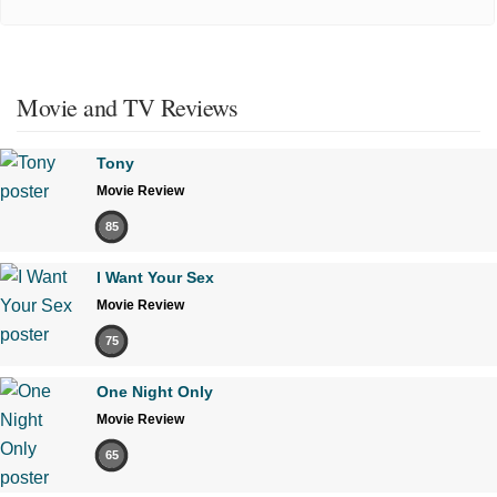
Movie and TV Reviews
Tony
Movie Review
85
I Want Your Sex
Movie Review
75
One Night Only
Movie Review
65