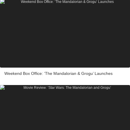
Weekend Box Office: ‘The Mandalorian & Grogu’ Launches