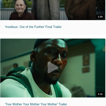
1:25
'Insidious: Out of the Further' Final Trailer
2:11
'Your Mother Your Mother Your Mother' Trailer