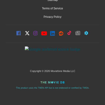
Terms of Service
Privacy Policy
Copyright © 2026 Moviefone Media LLC
This product uses the TMDb API but is not endorsed or certified by TMDb.