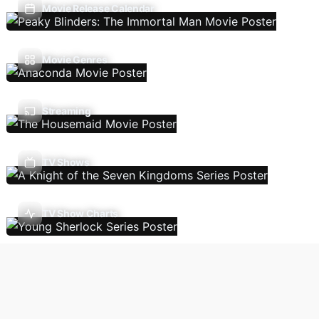
Movie Release Calendar
Movie Genres
Streaming
TV Shows
TV Show Charts