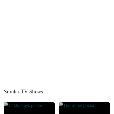
Similar TV Shows