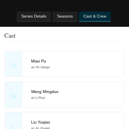
Series Details
Seasons
Cast & Crew
Cast
Miao Pu
M
as He Xiangu
Wang Mingduo
W
as Li Ruyi
Liu Yuqiao
L
as Xu Youwei