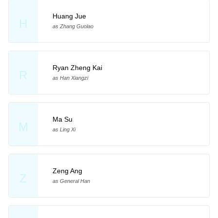
Huang Jue
H
as Zhang Guolao
Ryan Zheng Kai
R
as Han Xiangzi
Ma Su
M
as Ling Xi
Zeng Ang
Z
as General Han