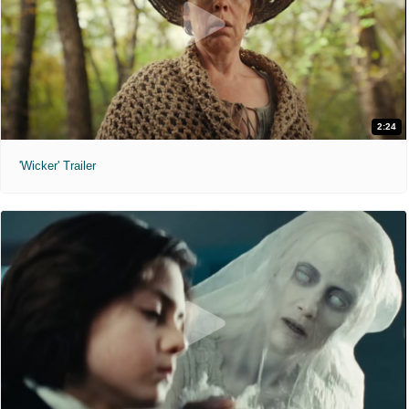
2:24
'Wicker' Trailer