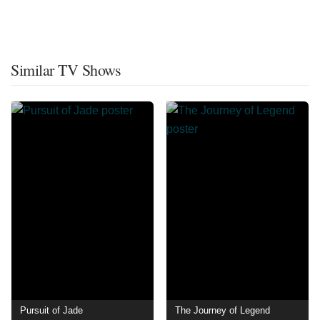
Similar TV Shows
Pursuit of Jade
The Journey of Legend