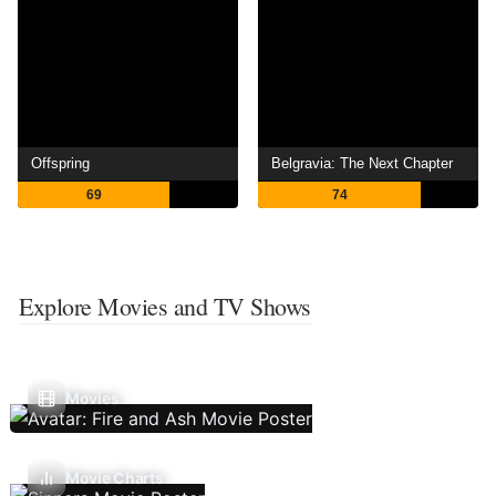
Offspring
Belgravia: The Next Chapter
69
74
Explore Movies and TV Shows
Movies
Movie Charts