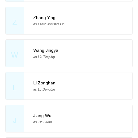
Zhang Ying
Z
as Prime Minister Lin
Wang Jingya
W
as Lin Tingting
Li Zonghan
L
as Lv Dongbin
Jiang Wu
J
as Tie Guaili