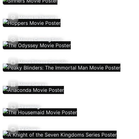
Movies In Theaters
Movies Coming Soon
Movie Release Calendar
Movie Genres
Streaming
TV Shows