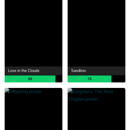
Love in the Clouds
Sanditon
88
76