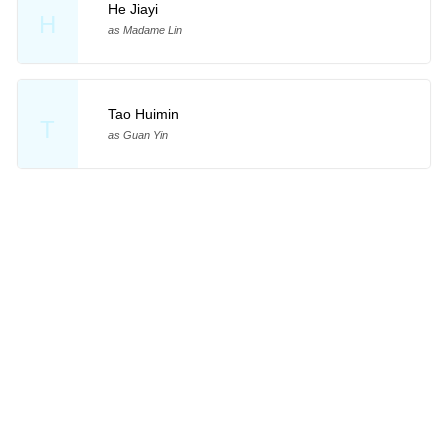
He Jiayi
H
as Madame Lin
Tao Huimin
T
as Guan Yin