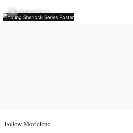
TV Show Charts
Follow Moviefone