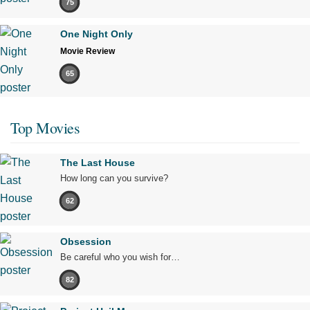
75
One Night Only
Movie Review
65
Top Movies
The Last House
How long can you survive?
62
Obsession
Be careful who you wish for…
82