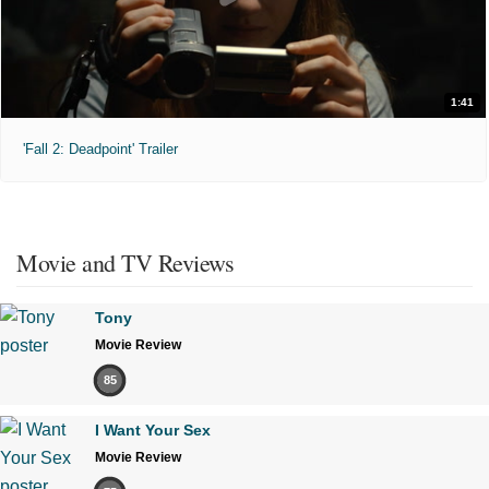
1:41
'Fall 2: Deadpoint' Trailer
Movie and TV Reviews
Tony
Movie Review
85
I Want Your Sex
Movie Review