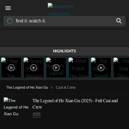
HIGHLIGHTS
›
The Legend of He Xian Gu
Cast & Crew
The Legend of He Xian Gu
(2025)
- Full Cast and
Crew
2025