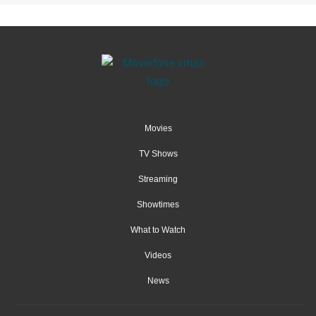
Movies
TV Shows
Streaming
Showtimes
What to Watch
Videos
News