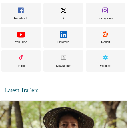
Facebook
X
Instagram
YouTube
LinkedIn
Reddit
TikTok
Newsletter
Widgets
Latest Trailers