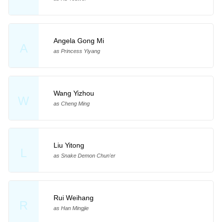
Angela Gong Mi
A
as Princess Yiyang
Wang Yizhou
W
as Cheng Ming
Liu Yitong
L
as Snake Demon Chun'er
Rui Weihang
R
as Han Mingjie