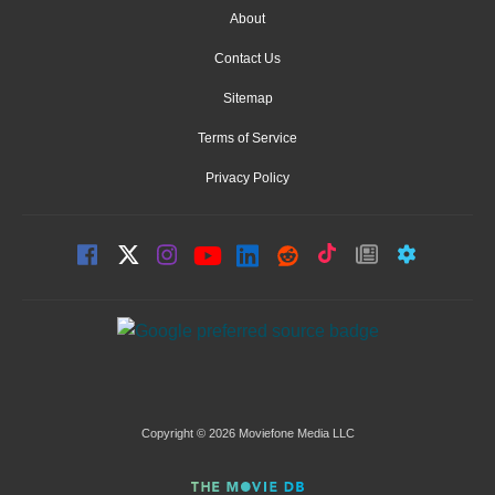
About
Contact Us
Sitemap
Terms of Service
Privacy Policy
Copyright © 2026 Moviefone Media LLC