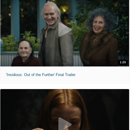
1:25
'Insidious: Out of the Further' Final Trailer