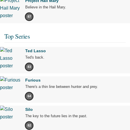
Project Hail Mary
Believe in the Hail Mary.
87
Top Series
Ted Lasso
Ted's back.
83
Furious
There's a thin line between hunter and prey.
64
Silo
The key to the future lies in the past.
82