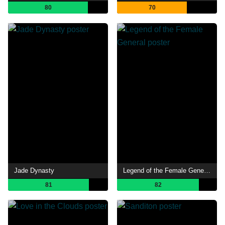
80
70
Jade Dynasty
Legend of the Female General
81
82