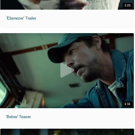
1:21
'Ebenezer' Trailer
1:11
'Below' Teaser